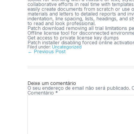
collaborative efforts in real time with template
easily create documents from scratch or use 
materials and letters to detailed reports and i
indentation, line spacing, lists, headings, and
to read and look professional.
Patch download removing all trial limitations 
Offline license tool for disconnected environm
Get access to private license key dumps
Patch installer disabling forced online activati
Filed under:
Uncategorized
← Previous Post
Deixe um comentário
O seu endereço de email não será publicado.
Comentário
*