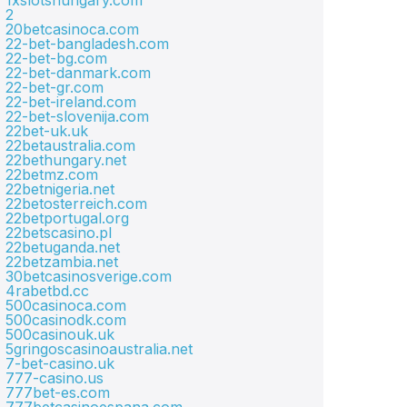
1xslotshungary.com
2
20betcasinoca.com
22-bet-bangladesh.com
22-bet-bg.com
22-bet-danmark.com
22-bet-gr.com
22-bet-ireland.com
22-bet-slovenija.com
22bet-uk.uk
22betaustralia.com
22bethungary.net
22betmz.com
22betnigeria.net
22betosterreich.com
22betportugal.org
22betscasino.pl
22betuganda.net
22betzambia.net
30betcasinosverige.com
4rabetbd.cc
500casinoca.com
500casinodk.com
500casinouk.uk
5gringoscasinoaustralia.net
7-bet-casino.uk
777-casino.us
777bet-es.com