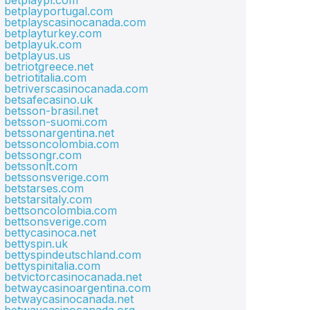
betplaypl.com
betplayportugal.com
betplayscasinocanada.com
betplayturkey.com
betplayuk.com
betplayus.us
betriotgreece.net
betriotitalia.com
betriverscasinocanada.com
betsafecasino.uk
betsson-brasil.net
betsson-suomi.com
betssonargentina.net
betssoncolombia.com
betssongr.com
betssonlt.com
betssonsverige.com
betstarses.com
betstarsitaly.com
bettsoncolombia.com
bettsonsverige.com
bettycasinoca.net
bettyspin.uk
bettyspindeutschland.com
bettyspinitalia.com
betvictorcasinocanada.net
betwaycasinoargentina.com
betwaycasinocanada.net