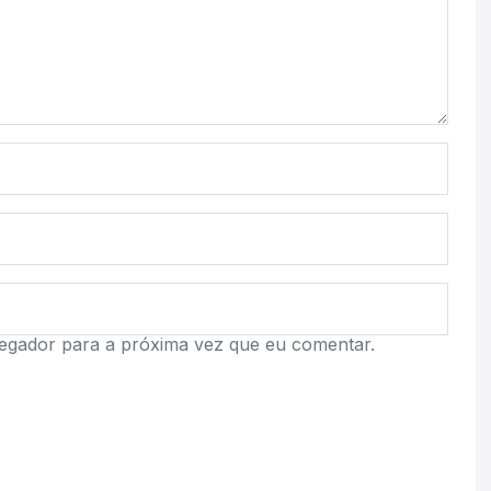
vegador para a próxima vez que eu comentar.