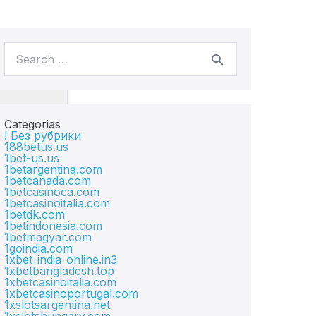
Categorias
! Без рубрики
188betus.us
1bet-us.us
1betargentina.com
1betcanada.com
1betcasinoca.com
1betcasinoitalia.com
1betdk.com
1betindonesia.com
1betmagyar.com
1goindia.com
1xbet-india-online.in3
1xbetbangladesh.top
1xbetcasinoitalia.com
1xbetcasinoportugal.com
1xslotsargentina.net