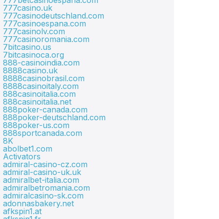
777betcasinoespana.com
777casino.uk
777casinodeutschland.com
777casinoespana.com
777casinolv.com
777casinoromania.com
7bitcasino.us
7bitcasinoca.org
888-casinoindia.com
8888casino.uk
8888casinobrasil.com
8888casinoitaly.com
888casinoitalia.com
888casinoitalia.net
888poker-canada.com
888poker-deutschland.com
888poker-us.com
888sportcanada.com
8K
abolbet1.com
Activators
admiral-casino-cz.com
admiral-casino-uk.uk
admiralbet-italia.com
admiralbetromania.com
admiralcasino-sk.com
adonnasbakery.net
afkspin1.at