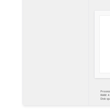
Process
RAM:
4 
Disk sp