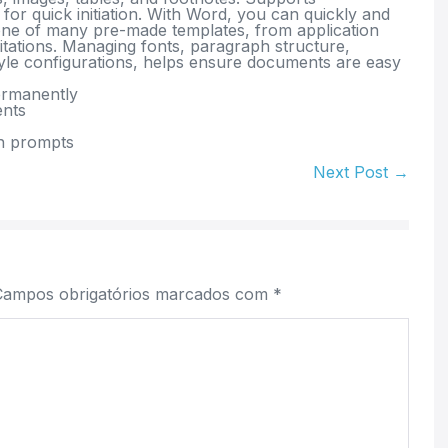
s for quick initiation. With Word, you can quickly and
one of many pre-made templates, from application
nvitations. Managing fonts, paragraph structure,
 style configurations, helps ensure documents are easy
permanently
ents
on prompts
Next Post →
Campos obrigatórios marcados com
*