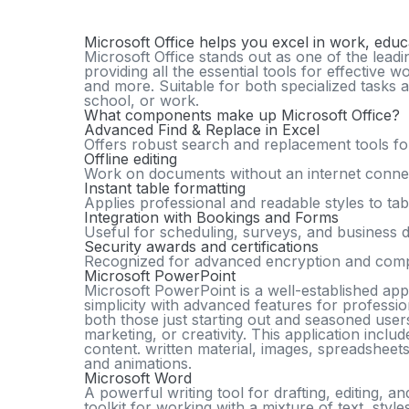
Microsoft Office helps you excel in work, educa
Microsoft Office stands out as one of the leadi
providing all the essential tools for effective
and more. Suitable for both specialized tasks a
school, or work.
What components make up Microsoft Office?
Advanced Find & Replace in Excel
Offers robust search and replacement tools for
Offline editing
Work on documents without an internet connec
Instant table formatting
Applies professional and readable styles to tabl
Integration with Bookings and Forms
Useful for scheduling, surveys, and business da
Security awards and certifications
Recognized for advanced encryption and compl
Microsoft PowerPoint
Microsoft PowerPoint is a well-established appl
simplicity with advanced features for professio
both those just starting out and seasoned users
marketing, or creativity. This application includ
content. written material, images, spreadsheets,
and animations.
Microsoft Word
A powerful writing tool for drafting, editing,
toolkit for working with a mixture of text, styl