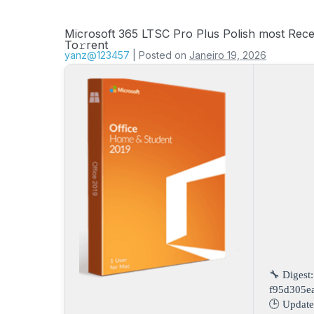
Microsoft 365 LTSC Pro Plus Polish most Rec
To𝚛rent
yanz@123457
|
Posted on
Janeiro 19, 2026
🔧 Digest:
f95d305e
🕒 Updat