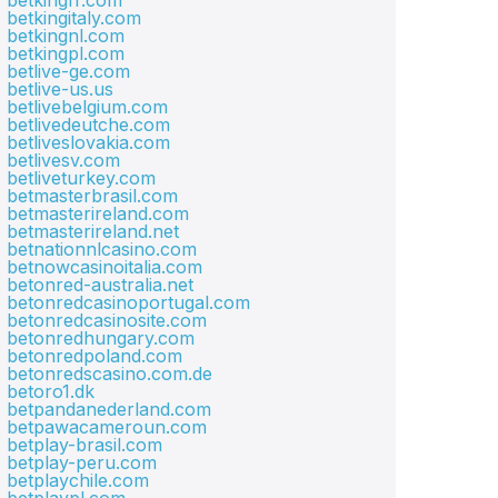
betkingfr.com
betkingitaly.com
betkingnl.com
betkingpl.com
betlive-ge.com
betlive-us.us
betlivebelgium.com
betlivedeutche.com
betliveslovakia.com
betlivesv.com
betliveturkey.com
betmasterbrasil.com
betmasterireland.com
betmasterireland.net
betnationnlcasino.com
betnowcasinoitalia.com
betonred-australia.net
betonredcasinoportugal.com
betonredcasinosite.com
betonredhungary.com
betonredpoland.com
betonredscasino.com.de
betoro1.dk
betpandanederland.com
betpawacameroun.com
betplay-brasil.com
betplay-peru.com
betplaychile.com