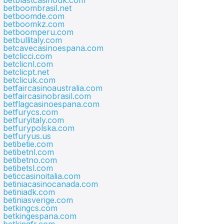
betblastcasinouk.com
betboombrasil.net
betboomde.com
betboomkz.com
betboomperu.com
betbullitaly.com
betcavecasinoespana.com
betclicci.com
betclicnl.com
betclicpt.net
betclicuk.com
betfaircasinoaustralia.com
betfaircasinobrasil.com
betflagcasinoespana.com
betfurycs.com
betfuryitaly.com
betfurypolska.com
betfuryus.us
betibetie.com
betibetnl.com
betibetno.com
betibetsl.com
beticcasinoitalia.com
betiniacasinocanada.com
betiniadk.com
betiniasverige.com
betkingcs.com
betkingespana.com