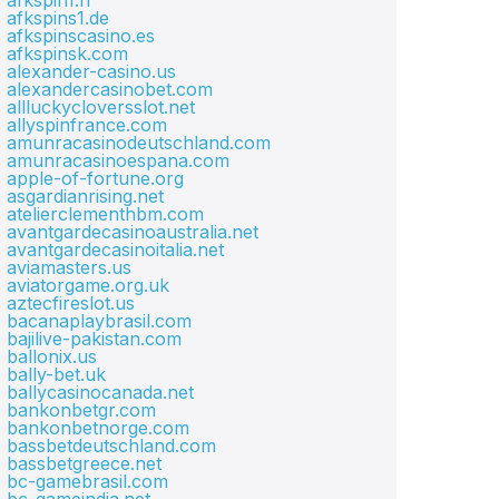
afkspin1.fr
afkspins1.de
afkspinscasino.es
afkspinsk.com
alexander-casino.us
alexandercasinobet.com
allluckycloversslot.net
allyspinfrance.com
amunracasinodeutschland.com
amunracasinoespana.com
apple-of-fortune.org
asgardianrising.net
atelierclementhbm.com
avantgardecasinoaustralia.net
avantgardecasinoitalia.net
aviamasters.us
aviatorgame.org.uk
aztecfireslot.us
bacanaplaybrasil.com
bajilive-pakistan.com
ballonix.us
bally-bet.uk
ballycasinocanada.net
bankonbetgr.com
bankonbetnorge.com
bassbetdeutschland.com
bassbetgreece.net
bc-gamebrasil.com