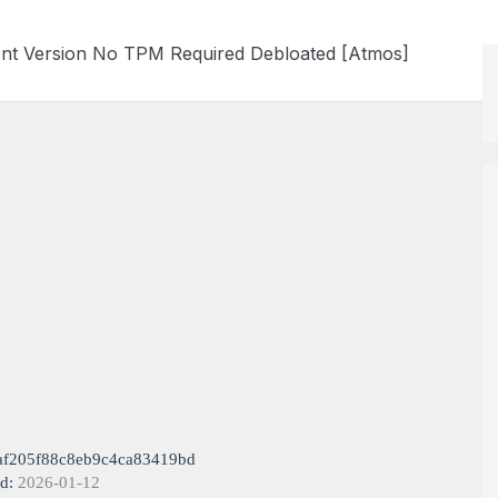
ent Version No TPM Required Debloated [Atmos]
af205f88c8eb9c4ca83419bd
ed:
2026-01-12