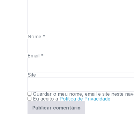
Nome
*
Email
*
Site
Guardar o meu nome, email e site neste na
Eu aceito a
Política de Privacidade