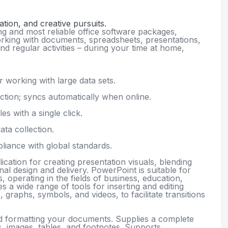
tion, and creative pursuits.
ng and most reliable office software packages,
 working with documents, spreadsheets, presentations,
nd regular activities – during your time at home,
 working with large data sets.
tion; syncs automatically when online.
es with a single click.
ta collection.
iance with global standards.
ication for creating presentation visuals, blending
nal design and delivery. PowerPoint is suitable for
, operating in the fields of business, education,
es a wide range of tools for inserting and editing
 graphs, symbols, and videos, to facilitate transitions
 and formatting your documents. Supplies a complete
es, images, tables, and footnotes. Supports