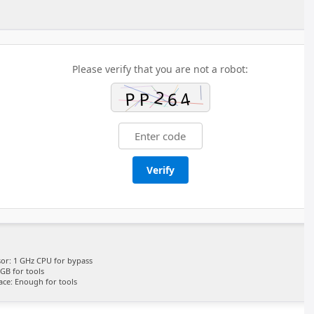
Please verify that you are not a robot:
Verify
or:
1 GHz CPU for bypass
GB for tools
ace:
Enough for tools