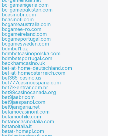
bc-gameindia.net
bc-gamenigeria.com
bc-gamepakistan.com
bcasinobr.com
bcasinofi.com
bcgameaustralia.com
bcgamee-ro.com
bcgameireland.com
bcgameportugal.com
bcgamesweden.com
bdmbet1.cz
bdmbetcasinopolska.com
bdmbetsportugal.com
beckhamcasino.uk
bet-at-home-deutschland.com
bet-at-homeosterreich.com
bet365-casino.us
bet777casinoespana.com
bet7k-entrar.com.br
bet99casinocanada.org
bet9jaebr.com
bet9jaespanol.com
bet9janigeria.net
betamocasinonl.com
betamochile.com
betanocasinoitalia.com
betanoitalia.it
betat-homepl.com