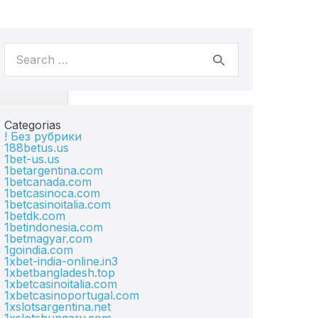
Categorias
! Без рубрики
188betus.us
1bet-us.us
1betargentina.com
1betcanada.com
1betcasinoca.com
1betcasinoitalia.com
1betdk.com
1betindonesia.com
1betmagyar.com
1goindia.com
1xbet-india-online.in3
1xbetbangladesh.top
1xbetcasinoitalia.com
1xbetcasinoportugal.com
1xslotsargentina.net