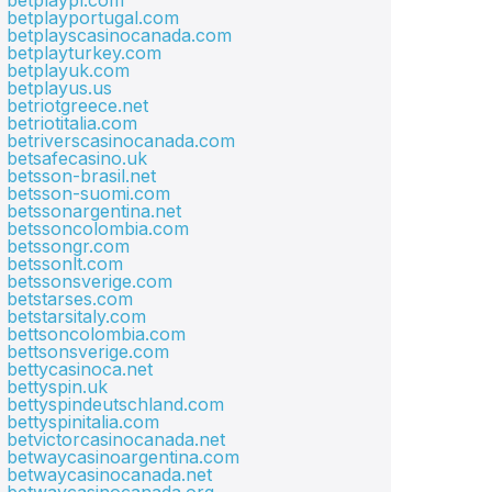
betplaypl.com
betplayportugal.com
betplayscasinocanada.com
betplayturkey.com
betplayuk.com
betplayus.us
betriotgreece.net
betriotitalia.com
betriverscasinocanada.com
betsafecasino.uk
betsson-brasil.net
betsson-suomi.com
betssonargentina.net
betssoncolombia.com
betssongr.com
betssonlt.com
betssonsverige.com
betstarses.com
betstarsitaly.com
bettsoncolombia.com
bettsonsverige.com
bettycasinoca.net
bettyspin.uk
bettyspindeutschland.com
bettyspinitalia.com
betvictorcasinocanada.net
betwaycasinoargentina.com
betwaycasinocanada.net