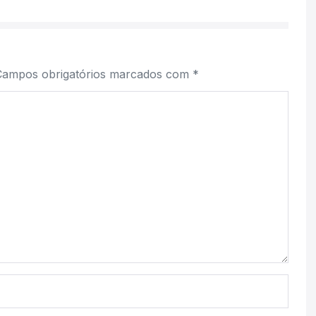
Campos obrigatórios marcados com
*