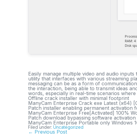
Process
RAM:
4 
Disk sp
Easily manage multiple video and audio inputs
utility that interfaces with various streaming 
messaging can be as a form of communication,
the interaction, being able to transmit ideas an
words, especially in real-time scenarios where e
Offline crack installer with minimal footprint
ManyCam Enterprise Crack exe Latest (x64) [
Patch installer enabling permanent activation fo
ManyCam Enterprise Free[Activated] 100% 
Patch download bypassing software activation l
ManyCam Enterprise Portable only Windows 10
Filed under:
Uncategorized
← Previous Post