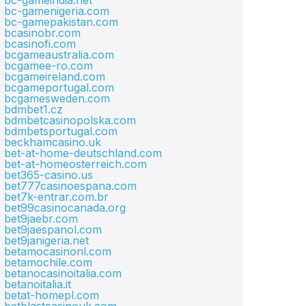
bc-gameindia.net
bc-gamenigeria.com
bc-gamepakistan.com
bcasinobr.com
bcasinofi.com
bcgameaustralia.com
bcgamee-ro.com
bcgameireland.com
bcgameportugal.com
bcgamesweden.com
bdmbet1.cz
bdmbetcasinopolska.com
bdmbetsportugal.com
beckhamcasino.uk
bet-at-home-deutschland.com
bet-at-homeosterreich.com
bet365-casino.us
bet777casinoespana.com
bet7k-entrar.com.br
bet99casinocanada.org
bet9jaebr.com
bet9jaespanol.com
bet9janigeria.net
betamocasinonl.com
betamochile.com
betanocasinoitalia.com
betanoitalia.it
betat-homepl.com