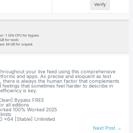
Verify
or:
1 GHz CPU for bypass
GB for tools
ace:
64 GB for unpack
 throughout your live feed using this comprehensive
platforms and apps. As precise and eloquent as text
 there is always the human factor that complements
d feelings that sometimes feel harder to describe in
fficiency is key.
Clean] Bypass FREE
r all editions
Worked 100% Worked 2025
imits
 x64 [Stable] Unlimited
Next Post →