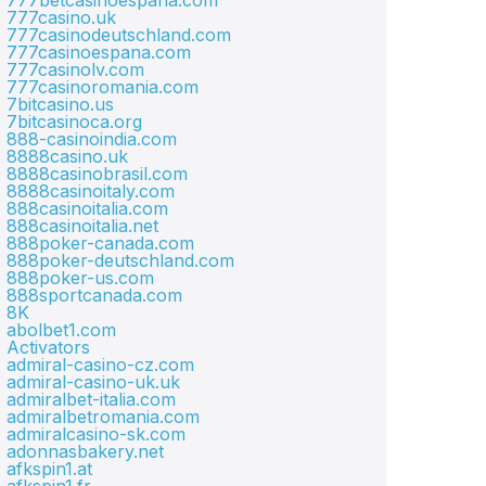
777betcasinoespana.com
777casino.uk
777casinodeutschland.com
777casinoespana.com
777casinolv.com
777casinoromania.com
7bitcasino.us
7bitcasinoca.org
888-casinoindia.com
8888casino.uk
8888casinobrasil.com
8888casinoitaly.com
888casinoitalia.com
888casinoitalia.net
888poker-canada.com
888poker-deutschland.com
888poker-us.com
888sportcanada.com
8K
abolbet1.com
Activators
admiral-casino-cz.com
admiral-casino-uk.uk
admiralbet-italia.com
admiralbetromania.com
admiralcasino-sk.com
adonnasbakery.net
afkspin1.at