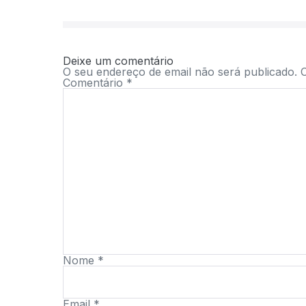
Deixe um comentário
O seu endereço de email não será publicado.
Comentário
*
Nome
*
Email
*