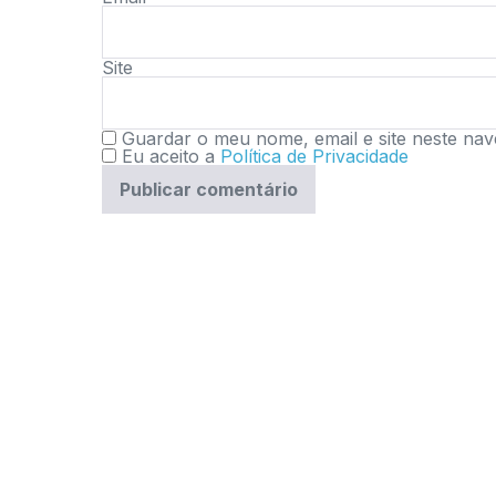
Site
Guardar o meu nome, email e site neste na
Eu aceito a
Política de Privacidade