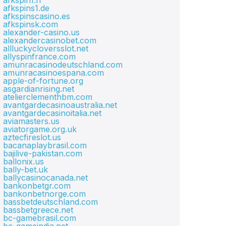
afkspin1.fr
afkspins1.de
afkspinscasino.es
afkspinsk.com
alexander-casino.us
alexandercasinobet.com
allluckycloversslot.net
allyspinfrance.com
amunracasinodeutschland.com
amunracasinoespana.com
apple-of-fortune.org
asgardianrising.net
atelierclementhbm.com
avantgardecasinoaustralia.net
avantgardecasinoitalia.net
aviamasters.us
aviatorgame.org.uk
aztecfireslot.us
bacanaplaybrasil.com
bajilive-pakistan.com
ballonix.us
bally-bet.uk
ballycasinocanada.net
bankonbetgr.com
bankonbetnorge.com
bassbetdeutschland.com
bassbetgreece.net
bc-gamebrasil.com