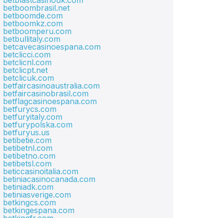
betblastcasinouk.com
betboombrasil.net
betboomde.com
betboomkz.com
betboomperu.com
betbullitaly.com
betcavecasinoespana.com
betclicci.com
betclicnl.com
betclicpt.net
betclicuk.com
betfaircasinoaustralia.com
betfaircasinobrasil.com
betflagcasinoespana.com
betfurycs.com
betfuryitaly.com
betfurypolska.com
betfuryus.us
betibetie.com
betibetnl.com
betibetno.com
betibetsl.com
beticcasinoitalia.com
betiniacasinocanada.com
betiniadk.com
betiniasverige.com
betkingcs.com
betkingespana.com