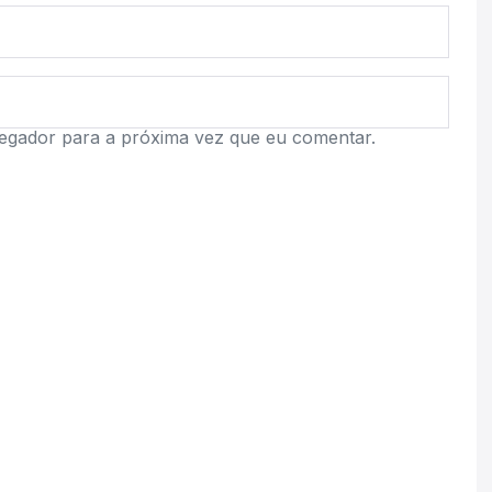
vegador para a próxima vez que eu comentar.