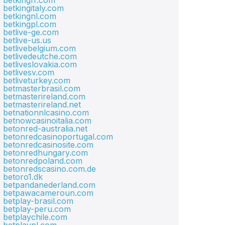
betkingfr.com
betkingitaly.com
betkingnl.com
betkingpl.com
betlive-ge.com
betlive-us.us
betlivebelgium.com
betlivedeutche.com
betliveslovakia.com
betlivesv.com
betliveturkey.com
betmasterbrasil.com
betmasterireland.com
betmasterireland.net
betnationnlcasino.com
betnowcasinoitalia.com
betonred-australia.net
betonredcasinoportugal.com
betonredcasinosite.com
betonredhungary.com
betonredpoland.com
betonredscasino.com.de
betoro1.dk
betpandanederland.com
betpawacameroun.com
betplay-brasil.com
betplay-peru.com
betplaychile.com