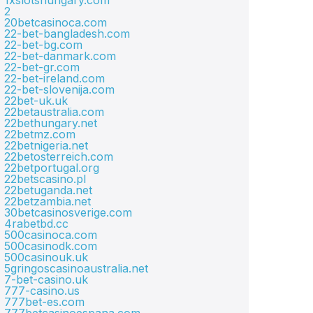
1xslotshungary.com
2
20betcasinoca.com
22-bet-bangladesh.com
22-bet-bg.com
22-bet-danmark.com
22-bet-gr.com
22-bet-ireland.com
22-bet-slovenija.com
22bet-uk.uk
22betaustralia.com
22bethungary.net
22betmz.com
22betnigeria.net
22betosterreich.com
22betportugal.org
22betscasino.pl
22betuganda.net
22betzambia.net
30betcasinosverige.com
4rabetbd.cc
500casinoca.com
500casinodk.com
500casinouk.uk
5gringoscasinoaustralia.net
7-bet-casino.uk
777-casino.us
777bet-es.com