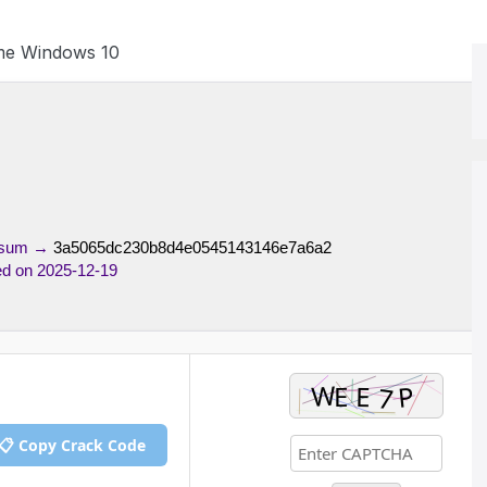
ime Windows 10
-sum →
3a5065dc230b8d4e0545143146e7a6a2
ed on
2025-12-19
📋 Copy Crack Code