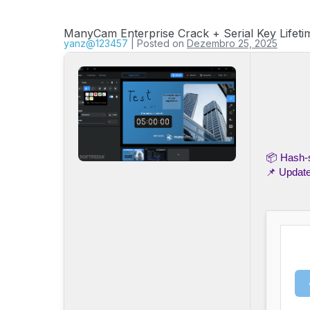
ManyCam Enterprise Crack + Serial Key Lifet
yanz@123457
|
Posted on
Dezembro 25, 2025
📦 Hash
📌 Updat