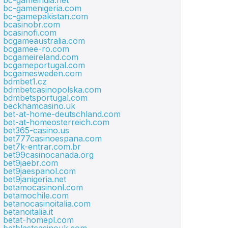
bc-gameindia.net
bc-gamenigeria.com
bc-gamepakistan.com
bcasinobr.com
bcasinofi.com
bcgameaustralia.com
bcgamee-ro.com
bcgameireland.com
bcgameportugal.com
bcgamesweden.com
bdmbet1.cz
bdmbetcasinopolska.com
bdmbetsportugal.com
beckhamcasino.uk
bet-at-home-deutschland.com
bet-at-homeosterreich.com
bet365-casino.us
bet777casinoespana.com
bet7k-entrar.com.br
bet99casinocanada.org
bet9jaebr.com
bet9jaespanol.com
bet9janigeria.net
betamocasinonl.com
betamochile.com
betanocasinoitalia.com
betanoitalia.it
betat-homepl.com