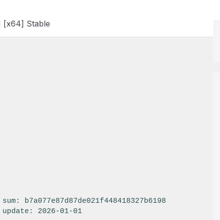
 [x64] Stable
 sum: b7a077e87d87de021f448418327b6198
 update: 2026-01-01