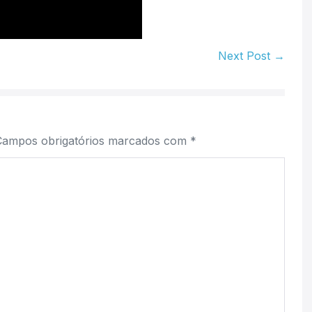
Next Post →
Campos obrigatórios marcados com
*