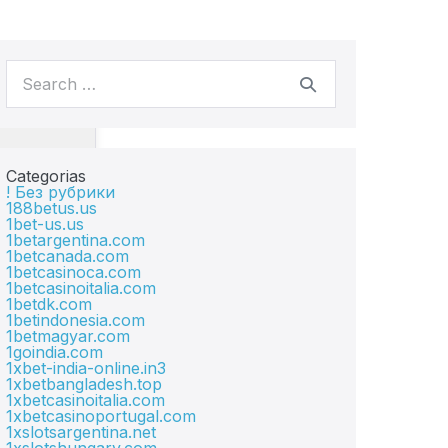
Categorias
! Без рубрики
188betus.us
1bet-us.us
1betargentina.com
1betcanada.com
1betcasinoca.com
1betcasinoitalia.com
1betdk.com
1betindonesia.com
1betmagyar.com
1goindia.com
1xbet-india-online.in3
1xbetbangladesh.top
1xbetcasinoitalia.com
1xbetcasinoportugal.com
1xslotsargentina.net