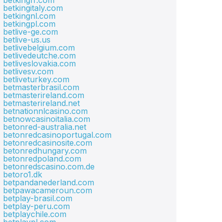
betkingfr.com
betkingitaly.com
betkingnl.com
betkingpl.com
betlive-ge.com
betlive-us.us
betlivebelgium.com
betlivedeutche.com
betliveslovakia.com
betlivesv.com
betliveturkey.com
betmasterbrasil.com
betmasterireland.com
betmasterireland.net
betnationnlcasino.com
betnowcasinoitalia.com
betonred-australia.net
betonredcasinoportugal.com
betonredcasinosite.com
betonredhungary.com
betonredpoland.com
betonredscasino.com.de
betoro1.dk
betpandanederland.com
betpawacameroun.com
betplay-brasil.com
betplay-peru.com
betplaychile.com