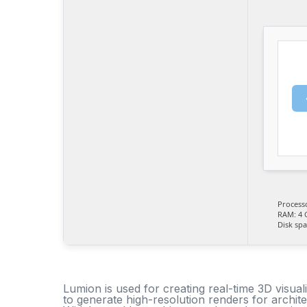
Process
RAM:
4 
Disk spa
Lumion is used for creating real-time 3D visua
to generate high-resolution renders for archit