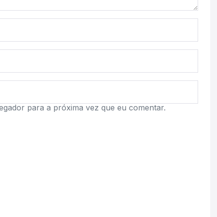
vegador para a próxima vez que eu comentar.