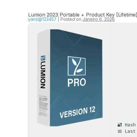
Lumion 2023 Portable + Product Key [Lifetime]
yanz@123457
|
Posted on
Janeiro 6, 2026
🔐 Hash
📅 Last