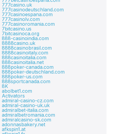
777betcasinoespana.com
777casino.uk
777casinodeutschland.com
777casinoespana.com
777casinolv.com
777casinoromania.com
7bitcasino.us
7bitcasinoca.org
888-casinoindia.com
8888casino.uk
8888casinobrasil.com
8888casinoitaly.com
888casinoitalia.com
888casinoitalia.net
888poker-canada.com
888poker-deutschland.com
888poker-us.com
888sportcanada.com
8K
abolbet1.com
Activators
admiral-casino-cz.com
admiral-casino-uk.uk
admiralbet-italia.com
admiralbetromania.com
admiralcasino-sk.com
adonnasbakery.net
afkspin1.at