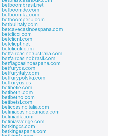
betblastcasinouk.com
betboombrasil.net
betboomde.com
betboomkz.com
betboomperu.com
betbullitaly.com
betcavecasinoespana.com
betclicci.com
betclicnl.com
betclicpt.net
betclicuk.com
betfaircasinoaustralia.com
betfaircasinobrasil.com
betflagcasinoespana.com
betfurycs.com
betfuryitaly.com
betfurypolska.com
betfuryus.us
betibetie.com
betibetnl.com
betibetno.com
betibetsl.com
beticcasinoitalia.com
betiniacasinocanada.com
betiniadk.com
betiniasverige.com
betkingcs.com
betkingespana.com