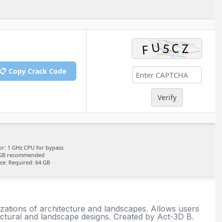
📋 Copy Crack Code
Verify
or:
1 GHz CPU for bypass
GB recommended
ce:
Required: 64 GB
lizations of architecture and landscapes. Allows users
ectural and landscape designs. Created by Act-3D B.