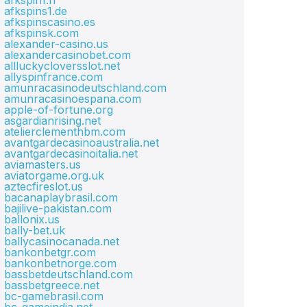
afkspin1.fr
afkspins1.de
afkspinscasino.es
afkspinsk.com
alexander-casino.us
alexandercasinobet.com
allluckycloversslot.net
allyspinfrance.com
amunracasinodeutschland.com
amunracasinoespana.com
apple-of-fortune.org
asgardianrising.net
atelierclementhbm.com
avantgardecasinoaustralia.net
avantgardecasinoitalia.net
aviamasters.us
aviatorgame.org.uk
aztecfireslot.us
bacanaplaybrasil.com
bajilive-pakistan.com
ballonix.us
bally-bet.uk
ballycasinocanada.net
bankonbetgr.com
bankonbetnorge.com
bassbetdeutschland.com
bassbetgreece.net
bc-gamebrasil.com