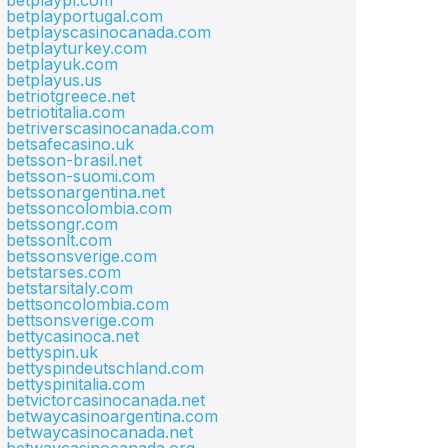
betplaypl.com
betplayportugal.com
betplayscasinocanada.com
betplayturkey.com
betplayuk.com
betplayus.us
betriotgreece.net
betriotitalia.com
betriverscasinocanada.com
betsafecasino.uk
betsson-brasil.net
betsson-suomi.com
betssonargentina.net
betssoncolombia.com
betssongr.com
betssonlt.com
betssonsverige.com
betstarses.com
betstarsitaly.com
bettsoncolombia.com
bettsonsverige.com
bettycasinoca.net
bettyspin.uk
bettyspindeutschland.com
bettyspinitalia.com
betvictorcasinocanada.net
betwaycasinoargentina.com
betwaycasinocanada.net