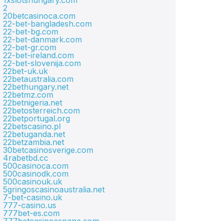
1xslotshungary.com
2
20betcasinoca.com
22-bet-bangladesh.com
22-bet-bg.com
22-bet-danmark.com
22-bet-gr.com
22-bet-ireland.com
22-bet-slovenija.com
22bet-uk.uk
22betaustralia.com
22bethungary.net
22betmz.com
22betnigeria.net
22betosterreich.com
22betportugal.org
22betscasino.pl
22betuganda.net
22betzambia.net
30betcasinosverige.com
4rabetbd.cc
500casinoca.com
500casinodk.com
500casinouk.uk
5gringoscasinoaustralia.net
7-bet-casino.uk
777-casino.us
777bet-es.com