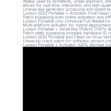
Widely used by architects, urban planners, int
allows for real-time, interactive, and high-quali
License key generator producing encrypted k
Lumion 2023 Portable + Activator Final Clean 
Patch bypassing both online activation and off
Lumion Portable only Universal Full MediaFire
Multi-platform activator for hybrid deployment
Lumion Portable + Serial Key [Patch] [100% 
Patch utility bypassing complex hardware ID 
Lumion 2022 Portable tool Clean no Virus Veri
Universal crack patch for software version com
Lumion Portable + Activator 100% Worked [x32