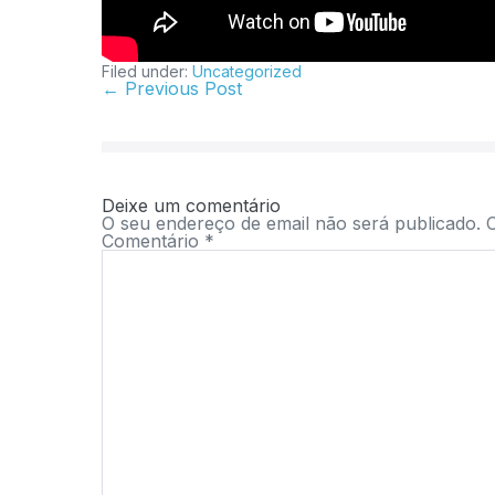
Filed under:
Uncategorized
← Previous Post
Deixe um comentário
O seu endereço de email não será publicado.
Comentário
*