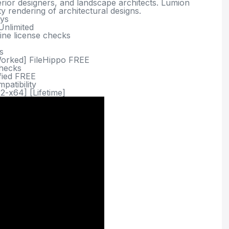
erior designers, and landscape architects. Lumion
ty rendering of architectural designs.
eys
Unlimited
line license checks
s
Worked] FileHippo FREE
checks
fied FREE
patibility
-x64] [Lifetime]