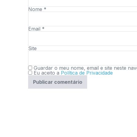
Nome
*
Email
*
Site
Guardar o meu nome, email e site neste na
Eu aceito a
Política de Privacidade