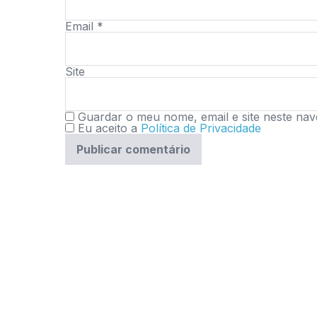
Email
*
Site
Guardar o meu nome, email e site neste na
Eu aceito a
Política de Privacidade