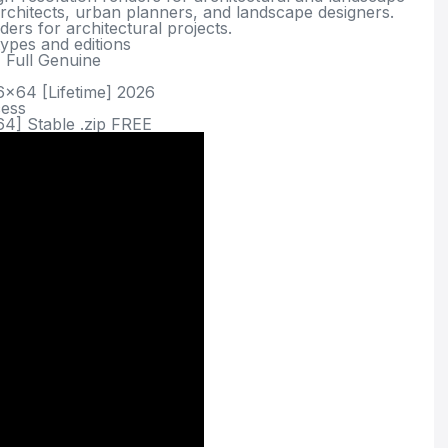
architects, urban planners, and landscape designers.
ders for architectural projects.
types and editions
 Full Genuine
x64 [Lifetime] 2026
cess
4] Stable .zip FREE