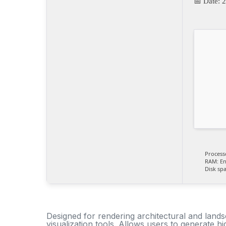
📅 Date:
2
Process
RAM:
En
Disk spa
Designed for rendering architectural and lands
visualization tools. Allows users to generate h