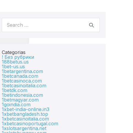
Categorias
! Без рубрики
188betus.us
1bet-us.us
1betargentina.com
1betcanada.com
1betcasinoca.com
1betcasinoitalia.com
1betdk.com
1betindonesia.com
1betmagyar.com
1goindia.com
1xbet-india-online.in3
1xbetbangladesh.top
1xbetcasinoitalia.com
1xbetcasinoportugal.com
1xslotsargentina.net