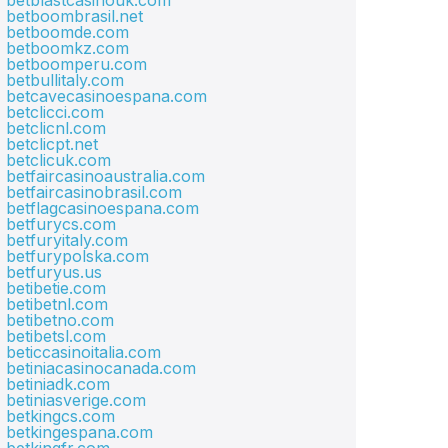
betblastcasinouk.com
betboombrasil.net
betboomde.com
betboomkz.com
betboomperu.com
betbullitaly.com
betcavecasinoespana.com
betclicci.com
betclicnl.com
betclicpt.net
betclicuk.com
betfaircasinoaustralia.com
betfaircasinobrasil.com
betflagcasinoespana.com
betfurycs.com
betfuryitaly.com
betfurypolska.com
betfuryus.us
betibetie.com
betibetnl.com
betibetno.com
betibetsl.com
beticcasinoitalia.com
betiniacasinocanada.com
betiniadk.com
betiniasverige.com
betkingcs.com
betkingespana.com