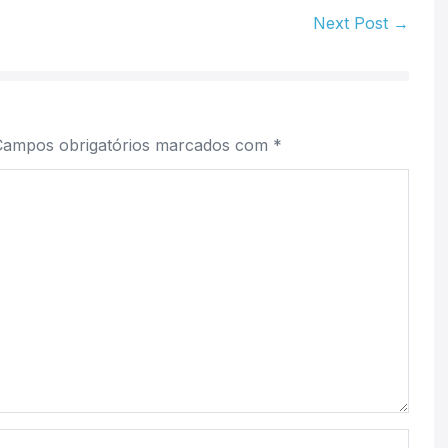
Next Post →
Campos obrigatórios marcados com
*