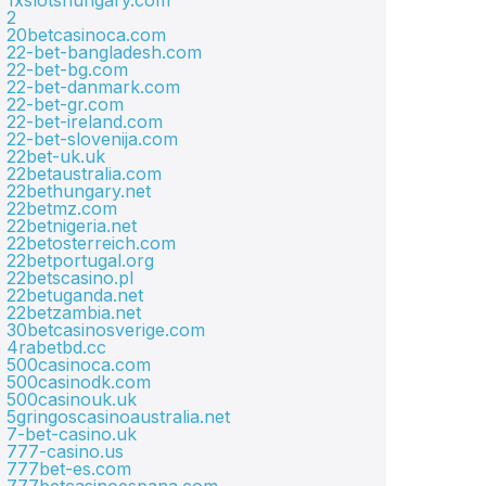
1xslotshungary.com
2
20betcasinoca.com
22-bet-bangladesh.com
22-bet-bg.com
22-bet-danmark.com
22-bet-gr.com
22-bet-ireland.com
22-bet-slovenija.com
22bet-uk.uk
22betaustralia.com
22bethungary.net
22betmz.com
22betnigeria.net
22betosterreich.com
22betportugal.org
22betscasino.pl
22betuganda.net
22betzambia.net
30betcasinosverige.com
4rabetbd.cc
500casinoca.com
500casinodk.com
500casinouk.uk
5gringoscasinoaustralia.net
7-bet-casino.uk
777-casino.us
777bet-es.com