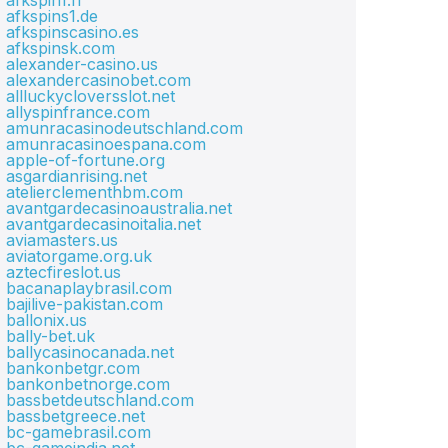
afkspin1.fr
afkspins1.de
afkspinscasino.es
afkspinsk.com
alexander-casino.us
alexandercasinobet.com
allluckycloversslot.net
allyspinfrance.com
amunracasinodeutschland.com
amunracasinoespana.com
apple-of-fortune.org
asgardianrising.net
atelierclementhbm.com
avantgardecasinoaustralia.net
avantgardecasinoitalia.net
aviamasters.us
aviatorgame.org.uk
aztecfireslot.us
bacanaplaybrasil.com
bajilive-pakistan.com
ballonix.us
bally-bet.uk
ballycasinocanada.net
bankonbetgr.com
bankonbetnorge.com
bassbetdeutschland.com
bassbetgreece.net
bc-gamebrasil.com