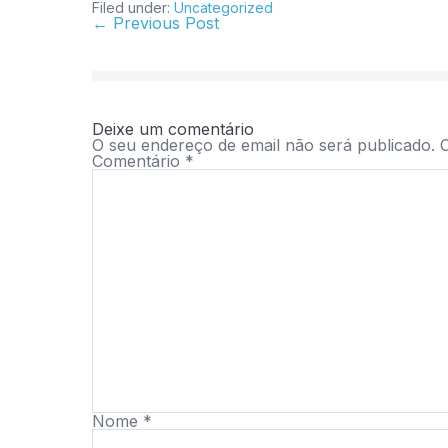
Filed under:
Uncategorized
← Previous Post
Deixe um comentário
O seu endereço de email não será publicado.
Comentário
*
Nome
*