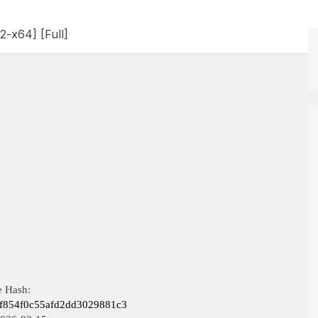
2-x64] [Full]
e Hash:
f854f0c55afd2dd3029881c3