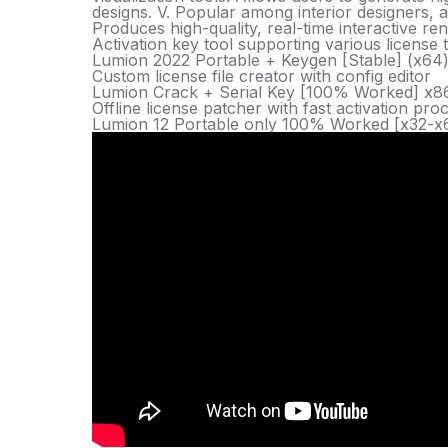
designs. V. Popular among interior designers, 
Produces high-quality, real-time interactive ren
Activation key tool supporting various license 
Lumion 2022 Portable + Keygen [Stable] (x64)
Custom license file creator with config editor
Lumion Crack + Serial Key [100% Worked] x86
Offline license patcher with fast activation pro
Lumion 12 Portable only 100% Worked [x32-x6