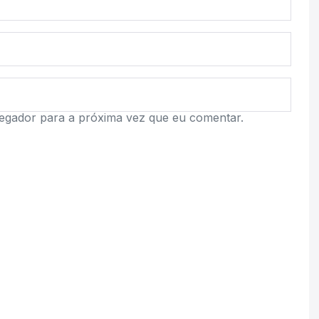
vegador para a próxima vez que eu comentar.