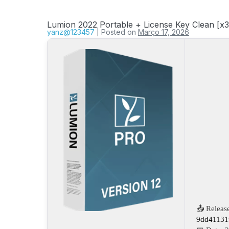
Lumion 2022 Portable + License Key Clean [x3
yanz@123457
|
Posted on
Março 17, 2026
📤 Releas
9dd41131