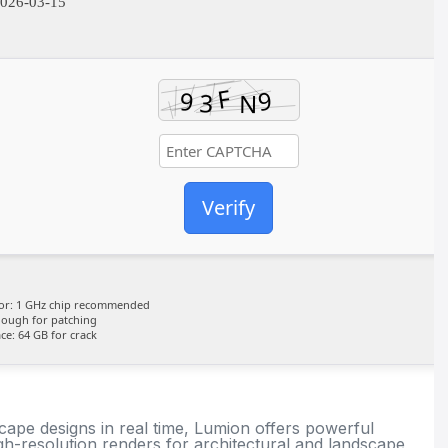
026-03-15
Verify
or:
1 GHz chip recommended
ough for patching
ce:
64 GB for crack
cape designs in real time, Lumion offers powerful
igh-resolution renders for architectural and landscape