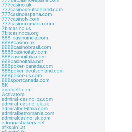
777betcasinoespana.com
777casino.uk
777casinodeutschland.com
777casinoespana.com
777casinolv.com
777casinoromania.com
7bitcasino.us
7bitcasinoca.org
888-casinoindia.com
8888casino.uk
8888casinobrasil.com
8888casinoitaly.com
888casinoitalia.com
888casinoitalia.net
888poker-canada.com
888poker-deutschland.com
888poker-us.com
888sportcanada.com
8K
abolbet1.com
Activators
admiral-casino-cz.com
admiral-casino-uk.uk
admiralbet-italia.com
admiralbetromania.com
admiralcasino-sk.com
adonnasbakery.net
afkspin1.at