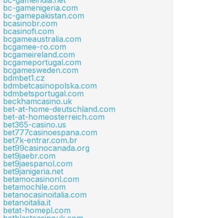
bc-gameindia.net
bc-gamenigeria.com
bc-gamepakistan.com
bcasinobr.com
bcasinofi.com
bcgameaustralia.com
bcgamee-ro.com
bcgameireland.com
bcgameportugal.com
bcgamesweden.com
bdmbet1.cz
bdmbetcasinopolska.com
bdmbetsportugal.com
beckhamcasino.uk
bet-at-home-deutschland.com
bet-at-homeosterreich.com
bet365-casino.us
bet777casinoespana.com
bet7k-entrar.com.br
bet99casinocanada.org
bet9jaebr.com
bet9jaespanol.com
bet9janigeria.net
betamocasinonl.com
betamochile.com
betanocasinoitalia.com
betanoitalia.it
betat-homepl.com