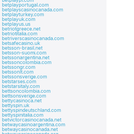
betplaypl.com
betplayportugal.com
betplayscasinocanada.com
betplayturkey.com
betplayuk.com
betplayus.us
betriotgreece.net
betriotitalia.com
betriverscasinocanada.com
betsafecasino.uk
betsson-brasil.net
betsson-suomi.com
betssonargentina.net
betssoncolombia.com
betssongr.com
betssonlt.com
betssonsverige.com
betstarses.com
betstarsitaly.com
bettsoncolombia.com
bettsonsverige.com
bettycasinoca.net
bettyspin.uk
bettyspindeutschland.com
bettyspinitalia.com
betvictorcasinocanada.net
betwaycasinoargentina.com
betwaycasinocanada.net