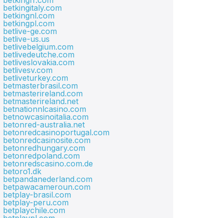
betkingfr.com
betkingitaly.com
betkingnl.com
betkingpl.com
betlive-ge.com
betlive-us.us
betlivebelgium.com
betlivedeutche.com
betliveslovakia.com
betlivesv.com
betliveturkey.com
betmasterbrasil.com
betmasterireland.com
betmasterireland.net
betnationnlcasino.com
betnowcasinoitalia.com
betonred-australia.net
betonredcasinoportugal.com
betonredcasinosite.com
betonredhungary.com
betonredpoland.com
betonredscasino.com.de
betoro1.dk
betpandanederland.com
betpawacameroun.com
betplay-brasil.com
betplay-peru.com
betplaychile.com