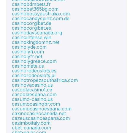
casinobdmbets.fr
casinobet365bg.com
casinobossyaustralia.com
casinocandyspinz.com.de
casinocorgibet.de
casinocorgibet.es
casinodayscanada.org
casinointense.win
casinokingdomnz.net
casinolyde.com
casinolyfi.com
casinolyfr.net
casinolygreece.com
casinomate.us
casinorodeoslots.es
casinorodeoslots.pl
casinotropezsouthafrica.com
casinovacasino.us
casoolacasino1.ca
casoolaespana.com
casumo-casino.us
casumocasinobr.com
casumocasinoespana.com
caxinocasinocanada.net
cazeuscasinoespana.com
cazimboitaly.com
cbet-canada.com
cbet-gg.br.com