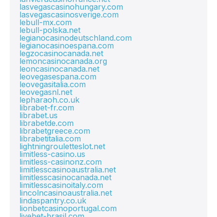
lasvegascasinohungary.com
lasvegascasinosverige.com
lebull-mx.com
lebull-polska.net
legianocasinodeutschland.com
legianocasinoespana.com
legzocasinocanada.net
lemoncasinocanada.org
leoncasinocanada.net
leovegasespana.com
leovegasitalia.com
leovegasnl.net
lepharaoh.co.uk
librabet-fr.com
librabet.us
librabetde.com
librabetgreece.com
librabetitalia.com
lightningrouletteslot.net
limitless-casino.us
limitless-casinonz.com
limitlesscasinoaustralia.net
limitlesscasinocanada.net
limitlesscasinoitaly.com
lincolncasinoaustralia.net
lindaspantry.co.uk
lionbetcasinoportugal.com
livebet-brasil.com