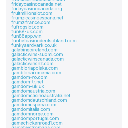
fridaycasinocanada.net
fridaycasinocanada.org
fruitmillionslot.com
frumzicasinoespana.net
frumzifrance.com
fufrogslot.com
fun88-uk.com
fun88app.win
funbetcasinodeutschland.com
funkyaardvark.co.uk
galabingoireland.com
galacticwins-suomi.com
galacticwinscanada.com
galacticwinsnz.com
gambloriapolska.com
gambloriaromania.com
gamdom-ro.com
gamdom-tr.net
gamdom-uk.uk
gamdomaustria.com
gamdomcasinoaustralia.net
gamdomdeutschland.com
gamdomespana.com
gamdomitalia.com
gamdomnorge.com
gamdomportugal.com
gamechickenroad1.com
gametwistromana.com