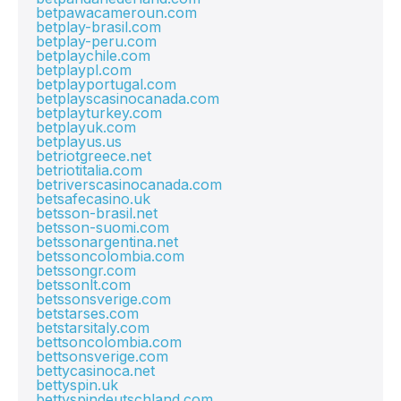
betpawacameroun.com
betplay-brasil.com
betplay-peru.com
betplaychile.com
betplaypl.com
betplayportugal.com
betplayscasinocanada.com
betplayturkey.com
betplayuk.com
betplayus.us
betriotgreece.net
betriotitalia.com
betriverscasinocanada.com
betsafecasino.uk
betsson-brasil.net
betsson-suomi.com
betssonargentina.net
betssoncolombia.com
betssongr.com
betssonlt.com
betssonsverige.com
betstarses.com
betstarsitaly.com
bettsoncolombia.com
bettsonsverige.com
bettycasinoca.net
bettyspin.uk
bettyspindeutschland.com