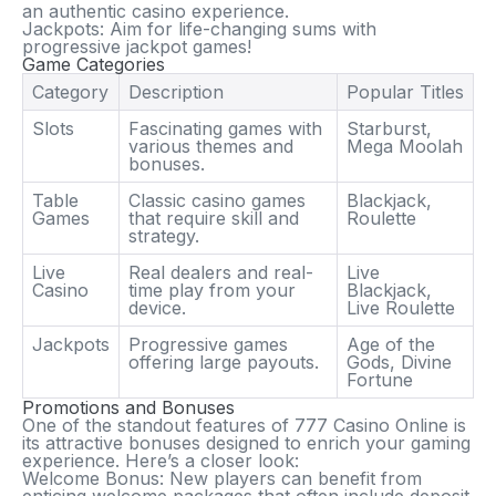
an authentic casino experience.
Jackpots:
Aim for life-changing sums with
progressive jackpot games!
Game Categories
Category
Description
Popular Titles
Slots
Fascinating games with
Starburst,
various themes and
Mega Moolah
bonuses.
Table
Classic casino games
Blackjack,
Games
that require skill and
Roulette
strategy.
Live
Real dealers and real-
Live
Casino
time play from your
Blackjack,
device.
Live Roulette
Jackpots
Progressive games
Age of the
offering large payouts.
Gods, Divine
Fortune
Promotions and Bonuses
One of the standout features of
777 Casino Online
is
its attractive bonuses designed to enrich your gaming
experience. Here’s a closer look:
Welcome Bonus:
New players can benefit from