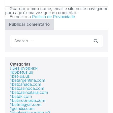
Guardar o meu nome, email e site neste navegador
para a próxima vez que eu comentar.
Eu aceito a
Política de Privacidade
Categorias
! Без рубрики
188betus.us
1bet-us.us
1betargentina.com
1betcanada.com
1betcasinoca.com
1betcasinoitalia.com
1betdk.com
1betindonesia.com
1betmagyar.com
1goindia.com
1xbet-india-online.in3