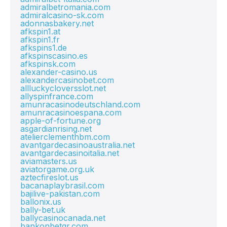
admiralbetromania.com
admiralcasino-sk.com
adonnasbakery.net
afkspin1.at
afkspin1.fr
afkspins1.de
afkspinscasino.es
afkspinsk.com
alexander-casino.us
alexandercasinobet.com
allluckycloversslot.net
allyspinfrance.com
amunracasinodeutschland.com
amunracasinoespana.com
apple-of-fortune.org
asgardianrising.net
atelierclementhbm.com
avantgardecasinoaustralia.net
avantgardecasinoitalia.net
aviamasters.us
aviatorgame.org.uk
aztecfireslot.us
bacanaplaybrasil.com
bajilive-pakistan.com
ballonix.us
bally-bet.uk
ballycasinocanada.net
bankonbetgr.com