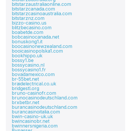
bitstarzaustraliaonline.com
bitstarzcanada.com
bitstarzcasinoaustralia.com
bitstarznz.com
bizzo-casino.us
blitzbecasino.com
boabetde.com
bobcasinocanada.net
bonuskong1.it
boocasinonewzealand.com
booicasinopolska1.com
bookhippo.uk
bossy1.be
bossycasino.nl
bossycasino1.fr
bovadamexico.com
br-55bet.net
braidelectrical.co.uk
bridgestl.org
bruno-casinofr.com
brunocasinodeutschland.com
brxbetbr.net
burancasinodeutschland.com
burancasinoitalia.com
bwin-casino-uk.uk
bwincasinobr.net
bwinnersnigeria.com
Bypasser