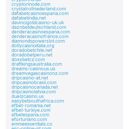
cryptorinode.com
crystalrollnederland.com
dafabetcasinoespana.com
dafabetindia.net
davincigoldcasino-uk.uk
daznbetdeutschland.com
denderacasinoespana.com
denderacasinofrance.com
diamondspowerslot.com
dollycasinoitalia.org
doradobetchile.net
doradobetperu.net
doxxbetcz.com
draftkingsaustralia.com
dreams-casinous.us
dreamvegascasinonz.com
dripcasino-at.net
dripcasinobrasil.com
dripcasinocanada.net
dripcasinolatvia.com
duelzcasino.us
easybetsouthafrica.com
efbet-romania.net
efbet-turkiye.com
efbetespana.com
efortunano.com
emmeessentials.co
esc-online-pt.com