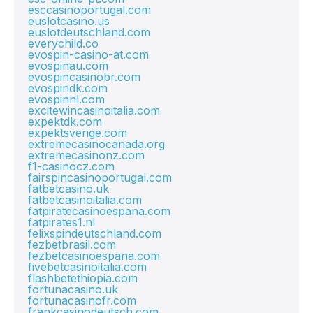
esccasinoportugal.com
euslotcasino.us
euslotdeutschland.com
everychild.co
evospin-casino-at.com
evospinau.com
evospincasinobr.com
evospindk.com
evospinnl.com
excitewincasinoitalia.com
expektdk.com
expektsverige.com
extremecasinocanada.org
extremecasinonz.com
f1-casinocz.com
fairspincasinoportugal.com
fatbetcasino.uk
fatbetcasinoitalia.com
fatpiratecasinoespana.com
fatpirates1.nl
felixspindeutschland.com
fezbetbrasil.com
fezbetcasinoespana.com
fivebetcasinoitalia.com
flashbetethiopia.com
fortunacasino.uk
fortunacasinofr.com
frankcasinodeutsch.com