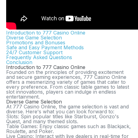
Introduction to 777 Casino Online
Diverse Game Selection
Promotions and Bonuses
Safe and Easy Payment Methods
24/7 Customer Support
Frequently Asked Questions
Conclusion
Introduction to 777 Casino Online
Founded on the principles of providing excitement
and secure gaming experiences,
777 Casino Online
offers a mesmerizing variety of games that cater to
every preference. From classic table games to latest
slot innovations, players can indulge in endless
entertainment.
Diverse Game Selection
At
777 Casino Online
, the game selection is vast and
diverse. Here's what you can look forward to:
Slots:
Spin popular titles like Starburst, Gonzo's
Quest, and many themed slots.
Table Games:
Enjoy classic games such as Blackjack,
Roulette, and Poker.
Live Casino:
Interact with live dealers in real-time for