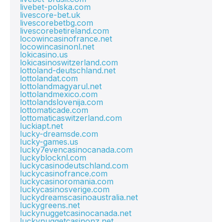
livebet-polska.com
livescore-bet.uk
livescorebetbg.com
livescorebetireland.com
locowincasinofrance.net
locowincasinonl.net
lokicasino.us
lokicasinoswitzerland.com
lottoland-deutschland.net
lottolandat.com
lottolandmagyarul.net
lottolandmexico.com
lottolandslovenija.com
lottomaticade.com
lottomaticaswitzerland.com
luckiapt.net
lucky-dreamsde.com
lucky-games.us
lucky7evencasinocanada.com
luckyblocknl.com
luckycasinodeutschland.com
luckycasinofrance.com
luckycasinoromania.com
luckycasinosverige.com
luckydreamscasinoaustralia.net
luckygreens.net
luckynuggetcasinocanada.net
luckynuggetcasinonz.net