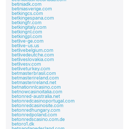
betiniadk.com
betiniasverige.com
betkingcs.com
betkingespana.com
betkingfr.com
betkingitaly.com
betkingnl.com
betkingpl.com
betlive-ge.com
betlive-us.us
betlivebelgium.com
betlivedeutche.com
betliveslovakia.com
betlivesv.com
betliveturkey.com
betmasterbrasil.com
betmasterireland.com
betmasterireland.net
betnationnlcasino.com
betnowcasinoitalia.com
betonred-australia.net
betonredcasinoportugal.com
betonredcasinosite.com
betonredhungary.com
betonredpoland.com
betonredscasino.com.de
betoro1.dk
betpandanederland.com