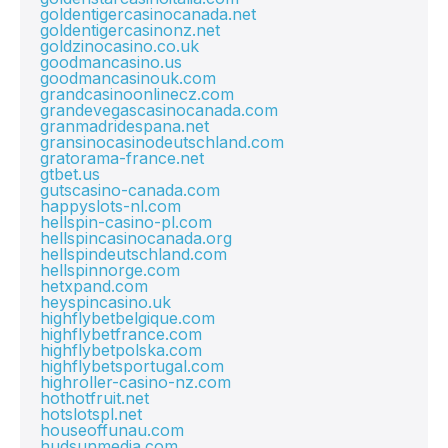
goldentigercasinocanada.net
goldentigercasinonz.net
goldzinocasino.co.uk
goodmancasino.us
goodmancasinouk.com
grandcasinoonlinecz.com
grandevegascasinocanada.com
granmadridespana.net
gransinocasinodeutschland.com
gratorama-france.net
gtbet.us
gutscasino-canada.com
happyslots-nl.com
hellspin-casino-pl.com
hellspincasinocanada.org
hellspindeutschland.com
hellspinnorge.com
hetxpand.com
heyspincasino.uk
highflybetbelgique.com
highflybetfrance.com
highflybetpolska.com
highflybetsportugal.com
highroller-casino-nz.com
hothotfruit.net
hotslotspl.net
houseoffunau.com
hudsunmedia.com