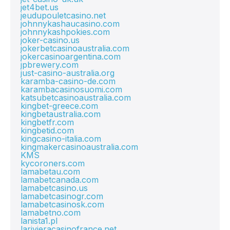
jet4bet.us
jeudupouletcasino.net
johnnykashaucasino.com
johnnykashpokies.com
joker-casino.us
jokerbetcasinoaustralia.com
jokercasinoargentina.com
jpbrewery.com
just-casino-australia.org
karamba-casino-de.com
karambacasinosuomi.com
katsubetcasinoaustralia.com
kingbet-greece.com
kingbetaustralia.com
kingbetfr.com
kingbetid.com
kingcasino-italia.com
kingmakercasinoaustralia.com
KMS
kycoroners.com
lamabetau.com
lamabetcanada.com
lamabetcasino.us
lamabetcasinogr.com
lamabetcasinosk.com
lamabetno.com
lanista1.pl
larivieracasinofrance.net