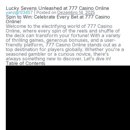
Lucky Sevens Unleashed at 777 Casino Online
yanz@123457
|
Posted on
Dezembro 14, 2025
Spin to Win: Celebrate Every Bet at 777 Casino
Online!
Welcome to the electrifying world of
777 Casino
Online
, where every spin of the reels and shuffle of
the deck can transform your fortune! With a variety
of thrilling games, generous bonuses, and a user-
friendly platform,
777 Casino Online
stands out as a
top destination for players globally. Whether you're a
seasoned gambler or a curious novice, there's
always something new to discover. Let's dive in!
Table of Contents