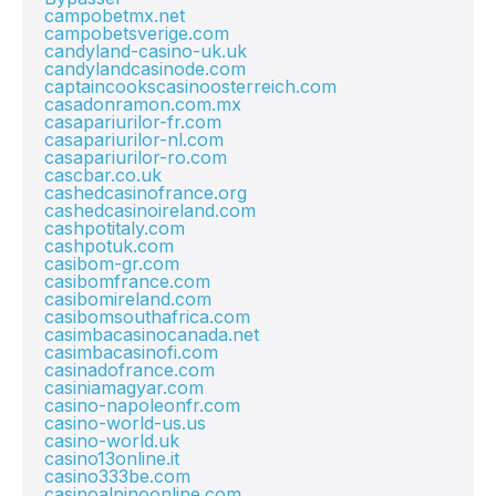
campobetmx.net
campobetsverige.com
candyland-casino-uk.uk
candylandcasinode.com
captaincookscasinoosterreich.com
casadonramon.com.mx
casapariurilor-fr.com
casapariurilor-nl.com
casapariurilor-ro.com
cascbar.co.uk
cashedcasinofrance.org
cashedcasinoireland.com
cashpotitaly.com
cashpotuk.com
casibom-gr.com
casibomfrance.com
casibomireland.com
casibomsouthafrica.com
casimbacasinocanada.net
casimbacasinofi.com
casinadofrance.com
casiniamagyar.com
casino-napoleonfr.com
casino-world-us.us
casino-world.uk
casino13online.it
casino333be.com
casinoalpinoonline.com