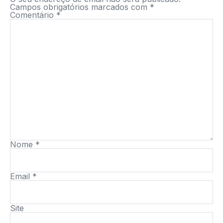
Campos obrigatórios marcados com
*
Comentário
*
Nome
*
Email
*
Site