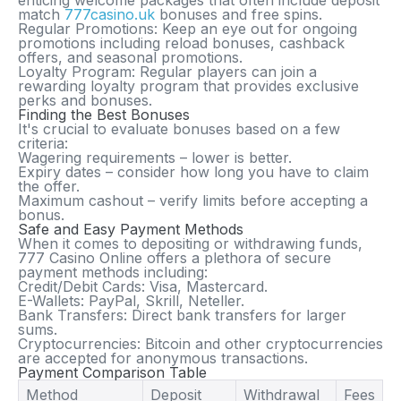
enticing welcome packages that often include deposit
match
777casino.uk
bonuses and free spins.
Regular Promotions:
Keep an eye out for ongoing
promotions including reload bonuses, cashback
offers, and seasonal promotions.
Loyalty Program:
Regular players can join a
rewarding loyalty program that provides exclusive
perks and bonuses.
Finding the Best Bonuses
It's crucial to evaluate bonuses based on a few
criteria:
Wagering requirements – lower is better.
Expiry dates – consider how long you have to claim
the offer.
Maximum cashout – verify limits before accepting a
bonus.
Safe and Easy Payment Methods
When it comes to depositing or withdrawing funds,
777 Casino Online
offers a plethora of secure
payment methods including:
Credit/Debit Cards:
Visa, Mastercard.
E-Wallets:
PayPal, Skrill, Neteller.
Bank Transfers:
Direct bank transfers for larger
sums.
Cryptocurrencies:
Bitcoin and other cryptocurrencies
are accepted for anonymous transactions.
Payment Comparison Table
Method
Deposit
Withdrawal
Fees