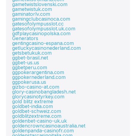
gametwistslovenski.com
gametwistuk.com
gaminatorlv.com
gamingclubcasinoca.com
gatesofolympusslot.cc
gatesofolympusslot.uk.com
gdfplaycasinopolska.com
Generators
gentingcasino-espana.com
getluckycasinonederland.com
getsbetukuk.com
ggbet-brasil.net
ggbet-us.us
ggbetperu.com
ggpokerargentina.com
ggpokernederland.com
ggpokerusa.us
gizbo-casino-at.com
glory-casinobangladesh.net
glorycasinotyrkey.com
gold blitz extreme
goldbet-india.com
goldbet-schweiz.com
goldblitzextreme.com
goldenbet-casino-uk.uk
goldencrowncasinoaustralia.net
goldenpanda-casinofr.com
goldenstarcasinoitalia.com