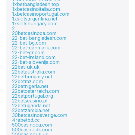
1xbetbangladesh.top
1xbetcasinoitalia.com
1xbetcasinoportugal.com
1xslotsargentina.net
1xslotshungary.com
2
20betcasinoca.com
22-bet-bangladesh.com
22-bet-bg.com
22-bet-danmark.com
22-bet-gr.com
22-bet-ireland.com
22-bet-slovenija.com
22bet-uk.uk
22betaustralia.com
22bethungary.net
22betmz.com
22betnigeria.net
22betosterreich.com
22betportugal.org
22betscasino.pl
22betuganda.net
22betzambia.net
30betcasinosverige.com
4rabetbd.cc
500casinoca.com
500casinodk.com
500casinouk.uk