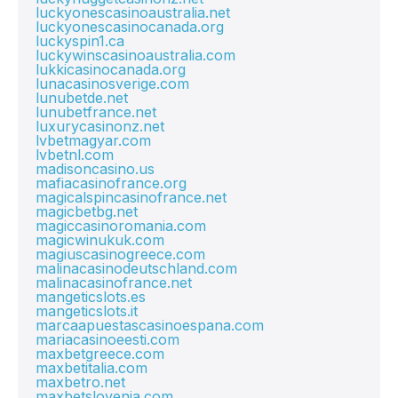
luckyonescasinoaustralia.net
luckyonescasinocanada.org
luckyspin1.ca
luckywinscasinoaustralia.com
lukkicasinocanada.org
lunacasinosverige.com
lunubetde.net
lunubetfrance.net
luxurycasinonz.net
lvbetmagyar.com
lvbetnl.com
madisoncasino.us
mafiacasinofrance.org
magicalspincasinofrance.net
magicbetbg.net
magiccasinoromania.com
magicwinukuk.com
magiuscasinogreece.com
malinacasinodeutschland.com
malinacasinofrance.net
mangeticslots.es
mangeticslots.it
marcaapuestascasinoespana.com
mariacasinoeesti.com
maxbetgreece.com
maxbetitalia.com
maxbetro.net
maxbetslovenia.com