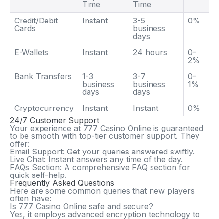
Time
Time
Credit/Debit
Instant
3-5
0%
Cards
business
days
E-Wallets
Instant
24 hours
0-
2%
Bank Transfers
1-3
3-7
0-
business
business
1%
days
days
Cryptocurrency
Instant
Instant
0%
24/7 Customer Support
Your experience at
777 Casino Online
is guaranteed
to be smooth with top-tier customer support. They
offer:
Email Support:
Get your queries answered swiftly.
Live Chat:
Instant answers any time of the day.
FAQs Section:
A comprehensive FAQ section for
quick self-help.
Frequently Asked Questions
Here are some common queries that new players
often have:
Is 777 Casino Online safe and secure?
Yes, it employs advanced encryption technology to