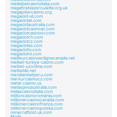
mediabetcasinoitalia.com
megafireblazeroulette.org.uk
megajokercasino.org
megaslot-id.com
megaslotat.com
megaslotaustralia.com
megaslotcasinoar.com
megaslotcasinosv.com
megaslotch.com
megaslotcz.com
megaslotes.com
megaslotlv.com
megaslotnl.com
meilleurcasinoenlignecanada.net
melbet-turkiye-casino.com
melbet-uzonline.com
melbetde.net
meridianbetperu.com
merkurcasinocz.com
metal-casino.us
metaspinsaustralia.com
midascasinoitalia.com
millioncasinoromania.com
millionercasinocanada.com
millionercasinofrance.com
millionercasinopolska.com
minecraftslot.uk.com
Mods