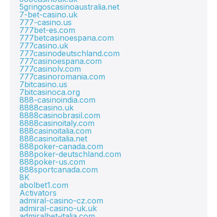
5gringoscasinoaustralia.net
7-bet-casino.uk
777-casino.us
777bet-es.com
777betcasinoespana.com
777casino.uk
777casinodeutschland.com
777casinoespana.com
777casinolv.com
777casinoromania.com
7bitcasino.us
7bitcasinoca.org
888-casinoindia.com
8888casino.uk
8888casinobrasil.com
8888casinoitaly.com
888casinoitalia.com
888casinoitalia.net
888poker-canada.com
888poker-deutschland.com
888poker-us.com
888sportcanada.com
8K
abolbet1.com
Activators
admiral-casino-cz.com
admiral-casino-uk.uk
admiralbet-italia.com