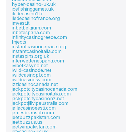
hyper-casino-uk.uk
icefishinggames.uk
iledecasino1.fr
iledecasinofrance.org
imvest.it
inbetbelgium.com
inbetespana.com
infinitycasinogreece.com
Injects
instantcasinocanada.org
instantcasinoitalia.com
instaspins.org.uk
interwettenespana.com
ivibetkasyno.net
iwild-casinode.net
iwildcasinopl.com
iwildcasinosv.com
izzicasinocanada.net
jackpotcitycasinocanada.com
jackpotcitycasinoitalia.com
jackpotcitycasinonz.net
jackpotjillvipaustralia.com
jallacasinoeesti.com
jamesbrausch.com
jeetbuzzpakistan.com
jeetbuzzus.us
jeetwinpakistan.com
jet-casino-uk.uk