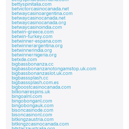
bettyspinitalia.com
betvictorcasinocanada.net
betwaycasinoargentina.com
betwaycasinocanada.net
betwaycasinocanada.org
betwaycasinoindia.com
betwin-greece.com
betwin-turkey.com
betwinner-espana.com
betwinnerargentina.org
betwinnerindia.org
betwinnernigeria.org
betxde.com
bigbassbonanza.cc
bigbassbonanzanotongamstop.uk.com
bigbassbonanzaslot.uk.com
bigbasssplash.cc
bigbasssplash.com.es
bigboostcasinocanada.com
billionairespins.uk
bingoalnl.com
bingobonganl.com
bingobongauk.com
bisoncasinode.com
bisoncasinonl.com
bitkingzaustria.com
bitkingzcasinocanada.com
bitstarzaustralia.org