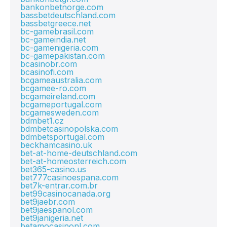
bankonbetnorge.com
bassbetdeutschland.com
bassbetgreece.net
bc-gamebrasil.com
bc-gameindia.net
bc-gamenigeria.com
bc-gamepakistan.com
bcasinobr.com
bcasinofi.com
bcgameaustralia.com
bcgamee-ro.com
bcgameireland.com
bcgameportugal.com
bcgamesweden.com
bdmbet1.cz
bdmbetcasinopolska.com
bdmbetsportugal.com
beckhamcasino.uk
bet-at-home-deutschland.com
bet-at-homeosterreich.com
bet365-casino.us
bet777casinoespana.com
bet7k-entrar.com.br
bet99casinocanada.org
bet9jaebr.com
bet9jaespanol.com
bet9janigeria.net
betamocasinonl.com