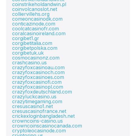
coinstrikeholdandwin.pl
coinvolcanoslot.net
colliervillehs.org
comeoncasinodk.com
conticazinode.com
coolcatcasinofr.com
coralcasinoireland.com
corgibet1.gr
corgibetitalia.com
corgibetpolska.com
corgibetuk.uk
cosmocasinonz.com
crashcasino.us
crazyfoxcasinoau.com
crazyfoxcasinoch.com
crazyfoxcasinoes.com
crazyfoxcasinofi.com
crazyfoxcasinopl.com
crazyfoxdeutschland.com
crazyluckcasino.us
crazytimegaming.com
cresuscasino1.net
cresuscasinofrance.net
crickexloginbangladesh.net
crowncoins-casino.us
crowncoinscasinocanada.com
cryptoleocasinode.com
cryptorino.us