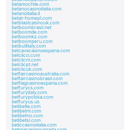
betamochile.com
betanocasinoitalia.com
betanoitalia.it
betat-homepl.com
betblastcasinouk.com
betboombrasil.net
betboomde.com
betboomkz.com
betboomperu.com
betbullitaly.com
betcavecasinoespana.com
betclicci.com
betclicnl.com
betclicpt.net
betclicuk.com
betfaircasinoaustralia.com
betfaircasinobrasil.com
betflagcasinoespana.com
betfurycs.com
betfuryitaly.com
betfurypolska.com
betfuryus.us
betibetie.com
betibetnl.com
betibetno.com
betibetsl.com
beticcasinoitalia.com
betiniacasinocanada.com