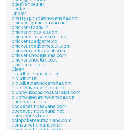
cbetfrance.net
cbetus.us
Cheats
cherryspinscasinocanada.com
chicken-game-casino.net
chicken-road2.in
chickencross-es.com
chickencrossgame.co.uk
chickenroadgame.cc
chickenroadgames.uk.com
chickenroadgioco.it.com
chickenshootgames.com
chickenshootgioco.it
classiccasino.us
Clean
cloudbet-canada.com
cloudbet.us
cloudbetcasinocanada.com
club-playercasinofr.com
clubhousecasinoaustralia1.com
clubhousecasinocanada.com
cocoacasino.us
cocoacasinoespana.com
cocoacasinoespana.net
coderebrasil.com
coinpokerdeutschland.com
coinstrikeholdandwin.fr
coinstrikeholdandwin.it