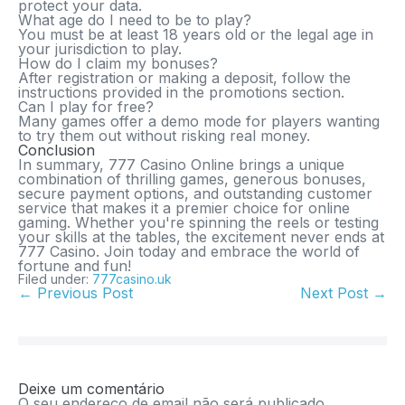
protect your data.
What age do I need to be to play?
You must be at least 18 years old or the legal age in
your jurisdiction to play.
How do I claim my bonuses?
After registration or making a deposit, follow the
instructions provided in the promotions section.
Can I play for free?
Many games offer a demo mode for players wanting
to try them out without risking real money.
Conclusion
In summary,
777 Casino Online
brings a unique
combination of thrilling games, generous bonuses,
secure payment options, and outstanding customer
service that makes it a premier choice for online
gaming. Whether you're spinning the reels or testing
your skills at the tables, the excitement never ends at
777 Casino. Join today and embrace the world of
fortune and fun!
Filed under:
777casino.uk
← Previous Post
Next Post →
Deixe um comentário
O seu endereço de email não será publicado.