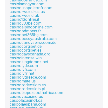
casinadofrance.com
casiniamagyar.com
casino-napoleonfr.com
casino-world-us.us
casino-world.uk
casino13online.it
casino333be.com
casinoalpinoonline.com
casinobdmbets.fr
casinobet365bg.com
casinobossyaustralia.com
casinocandyspinz.com.de
casinocorgibet.de
casinocorgibet.es
casinodayscanada.org
casinointense.win
casinokingdomnz.net
casinolyde.com
casinolyfi.com
casinolyfr.net
casinolygreece.com
casinomate.us
casinorodeoslots.es
casinorodeoslots.pl
casinotropezsouthafrica.com
casinovacasino.us
casoolacasino1.ca
casoolaespana.com