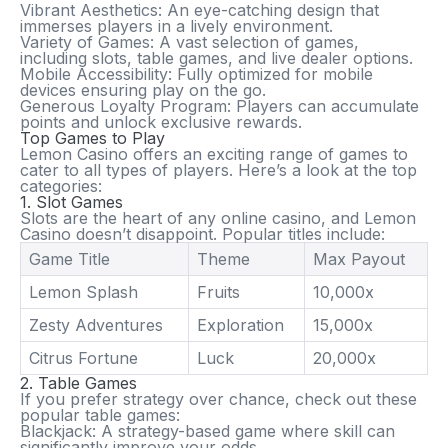
Vibrant Aesthetics:
An eye-catching design that
immerses players in a lively environment.
Variety of Games:
A vast selection of games,
including slots, table games, and live dealer options.
Mobile Accessibility:
Fully optimized for mobile
devices ensuring play on the go.
Generous Loyalty Program:
Players can accumulate
points and unlock exclusive rewards.
Top Games to Play
Lemon Casino offers an exciting range of games to
cater to all types of players. Here’s a look at the top
categories:
1. Slot Games
Slots are the heart of any online casino, and Lemon
Casino doesn’t disappoint. Popular titles include:
Game Title
Theme
Max Payout
Lemon Splash
Fruits
10,000x
Zesty Adventures
Exploration
15,000x
Citrus Fortune
Luck
20,000x
2. Table Games
If you prefer strategy over chance, check out these
popular table games:
Blackjack:
A strategy-based game where skill can
significantly improve your odds.