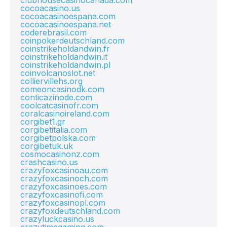
clubhousecasinocanada.com
cocoacasino.us
cocoacasinoespana.com
cocoacasinoespana.net
coderebrasil.com
coinpokerdeutschland.com
coinstrikeholdandwin.fr
coinstrikeholdandwin.it
coinstrikeholdandwin.pl
coinvolcanoslot.net
colliervillehs.org
comeoncasinodk.com
conticazinode.com
coolcatcasinofr.com
coralcasinoireland.com
corgibet1.gr
corgibetitalia.com
corgibetpolska.com
corgibetuk.uk
cosmocasinonz.com
crashcasino.us
crazyfoxcasinoau.com
crazyfoxcasinoch.com
crazyfoxcasinoes.com
crazyfoxcasinofi.com
crazyfoxcasinopl.com
crazyfoxdeutschland.com
crazyluckcasino.us