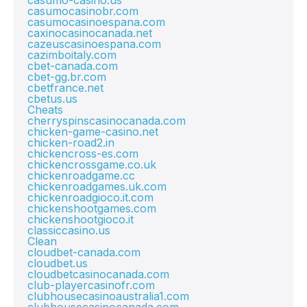
casumo-casino.us
casumocasinobr.com
casumocasinoespana.com
caxinocasinocanada.net
cazeuscasinoespana.com
cazimboitaly.com
cbet-canada.com
cbet-gg.br.com
cbetfrance.net
cbetus.us
Cheats
cherryspinscasinocanada.com
chicken-game-casino.net
chicken-road2.in
chickencross-es.com
chickencrossgame.co.uk
chickenroadgame.cc
chickenroadgames.uk.com
chickenroadgioco.it.com
chickenshootgames.com
chickenshootgioco.it
classiccasino.us
Clean
cloudbet-canada.com
cloudbet.us
cloudbetcasinocanada.com
club-playercasinofr.com
clubhousecasinoaustralia1.com