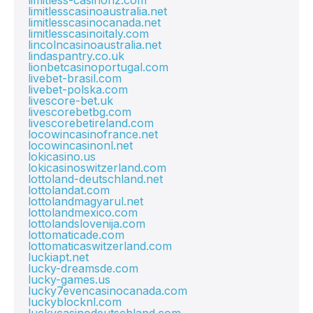
limitless-casinonz.com
limitlesscasinoaustralia.net
limitlesscasinocanada.net
limitlesscasinoitaly.com
lincolncasinoaustralia.net
lindaspantry.co.uk
lionbetcasinoportugal.com
livebet-brasil.com
livebet-polska.com
livescore-bet.uk
livescorebetbg.com
livescorebetireland.com
locowincasinofrance.net
locowincasinonl.net
lokicasino.us
lokicasinoswitzerland.com
lottoland-deutschland.net
lottolandat.com
lottolandmagyarul.net
lottolandmexico.com
lottolandslovenija.com
lottomaticade.com
lottomaticaswitzerland.com
luckiapt.net
lucky-dreamsde.com
lucky-games.us
lucky7evencasinocanada.com
luckyblocknl.com