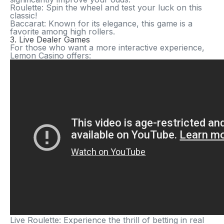
Roulette:
Spin the wheel and test your luck on this
classic!
Baccarat:
Known for its elegance, this game is a
favorite among high rollers.
3. Live Dealer Games
For those who want a more interactive experience,
Lemon Casino offers:
Live Roulette:
Experience the thrill of betting in real