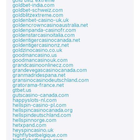
gold blitz extreme
goldbet-india.com
goldbet-schweiz.com
goldblitzextreme.com
goldenbet-casino-uk.uk
goldencrowncasinoaustralia.net
goldenpanda-casinofr.com
goldenstarcasinoitalia.com
goldentigercasinocanada.net
goldentigercasinonz.net
goldzinocasino.co.uk
goodmancasino.us
goodmancasinouk.com
grandcasinoonlinecz.com
grandevegascasinocanada.com
granmadridespana.net
gransinocasinodeutschland.com
gratorama-france.net
gtbet.us
gutscasino-canada.com
happyslots-nl.com
hellspin-casino-pl.com
hellspincasinocanada.org
hellspindeutschland.com
hellspinnorge.com
hetxpand.com
heyspincasino.uk
highflybetbelgique.com