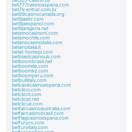
bet365-casino.us
bet777casinoespana.com
bet7k-entrar.com.br
bet99casinocanada.org
bet9jaebr.com
bet9jaespanol.com
bet9janigeria.net
betamocasinonl.com
betamochile.com
betanocasinoitalia.com
betanoitalia.it
betat-homepl.com
betblastcasinouk.com
betboombrasil.net
betboomde.com
betboomkz.com
betboomperu.com
betbullitaly.com
betcavecasinoespana.com
betclicci.com
betclicnl.com
betclicpt.net
betclicuk.com
betfaircasinoaustralia.com
betfaircasinobrasil.com
betflagcasinoespana.com
betfurycs.com
betfuryitaly.com