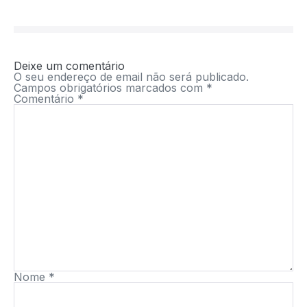
Deixe um comentário
O seu endereço de email não será publicado.
Campos obrigatórios marcados com
*
Comentário
*
Nome
*