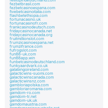
felixspindeutschland.com
fezbetbrasil.com
fezbetcasinoespana.com
fivebetcasinoitalia.com
flashbetethiopia.com
fortunacasino.uk
fortunacasinofr.com
frankcasinodeutsch.com
fridaycasinocanada.net
fridaycasinocanada.org
fruitmillionslot.com
frumzicasinoespana.net
frumzifrance.com
fufrogslot.com
fun88-uk.com
fun88app.win
funbetcasinodeutschland.com
funkyaardvark.co.uk
galabingoireland.com
galacticwins-suomi.com
galacticwinscanada.com
galacticwinsnz.com
gambloriapolska.com
gambloriaromania.com
gamdom-ro.com
gamdom-tr.net
gamdom-uk.uk
gamdomaustria.com