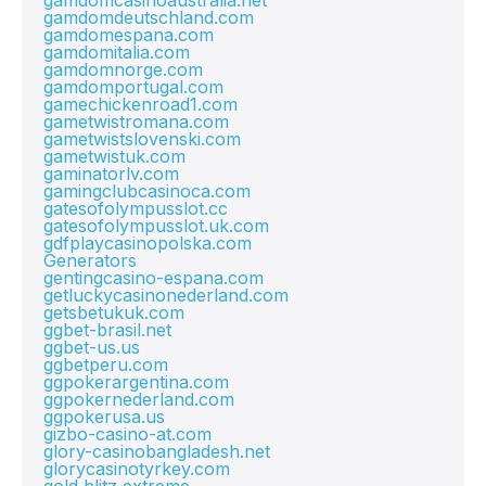
gamdomcasinoaustralia.net
gamdomdeutschland.com
gamdomespana.com
gamdomitalia.com
gamdomnorge.com
gamdomportugal.com
gamechickenroad1.com
gametwistromana.com
gametwistslovenski.com
gametwistuk.com
gaminatorlv.com
gamingclubcasinoca.com
gatesofolympusslot.cc
gatesofolympusslot.uk.com
gdfplaycasinopolska.com
Generators
gentingcasino-espana.com
getluckycasinonederland.com
getsbetukuk.com
ggbet-brasil.net
ggbet-us.us
ggbetperu.com
ggpokerargentina.com
ggpokernederland.com
ggpokerusa.us
gizbo-casino-at.com
glory-casinobangladesh.net
glorycasinotyrkey.com