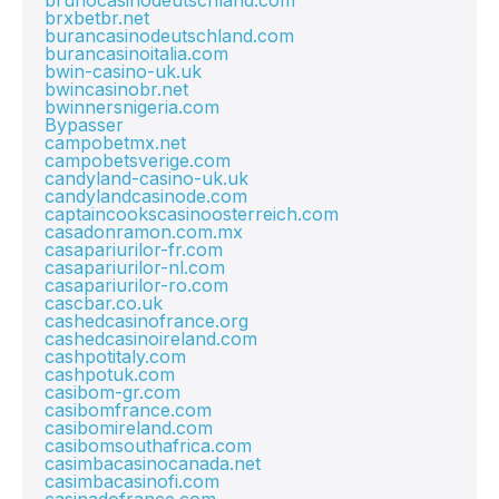
brunocasinodeutschland.com
brxbetbr.net
burancasinodeutschland.com
burancasinoitalia.com
bwin-casino-uk.uk
bwincasinobr.net
bwinnersnigeria.com
Bypasser
campobetmx.net
campobetsverige.com
candyland-casino-uk.uk
candylandcasinode.com
captaincookscasinoosterreich.com
casadonramon.com.mx
casapariurilor-fr.com
casapariurilor-nl.com
casapariurilor-ro.com
cascbar.co.uk
cashedcasinofrance.org
cashedcasinoireland.com
cashpotitaly.com
cashpotuk.com
casibom-gr.com
casibomfrance.com
casibomireland.com
casibomsouthafrica.com
casimbacasinocanada.net
casimbacasinofi.com