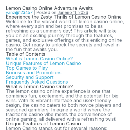
Lemon Casino Online Adventure Awaits
yanz@123457
|
Posted on
Janeiro 11, 2026
Experience the Zesty Thrills of Lemon Casino Online
Welcome to the vibrant world of
lemon casino online
,
where every spin and bet promises to be as
refreshing as a summer’s day! This article will take
you on an exciting journey through the features,
games, and exclusive offerings of this enticing online
casino. Get ready to unlock the secrets and revel in
the fun that awaits you.
Table of Contents
What is Lemon Casino Online?
Unique Features of Lemon Casino
Top Games to Play
Bonuses and Promotions
Security and Support
Frequently Asked Questions
What is Lemon Casino Online?
The
lemon casino online
experience is one that
combines fun, excitement, and the potential for big
wins. With its vibrant interface and user-friendly
design, the casino caters to both novice players and
seasoned gamblers. Imagine a world where the
traditional casino vibe meets the convenience of
online gaming, all delivered with a refreshing twist!
Unique Features of Lemon Casino
Lemon Casino stands out for several reasons: