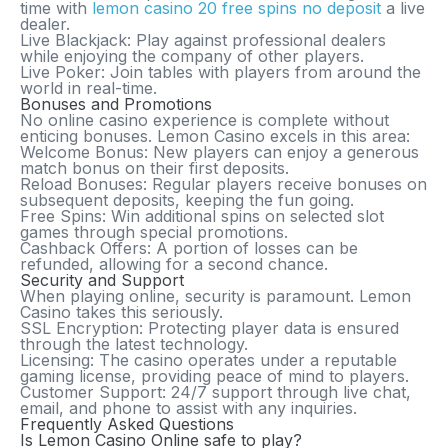
time with
lemon casino 20 free spins no deposit
a live
dealer.
Live Blackjack:
Play against professional dealers
while enjoying the company of other players.
Live Poker:
Join tables with players from around the
world in real-time.
Bonuses and Promotions
No online casino experience is complete without
enticing bonuses. Lemon Casino excels in this area:
Welcome Bonus:
New players can enjoy a generous
match bonus on their first deposits.
Reload Bonuses:
Regular players receive bonuses on
subsequent deposits, keeping the fun going.
Free Spins:
Win additional spins on selected slot
games through special promotions.
Cashback Offers:
A portion of losses can be
refunded, allowing for a second chance.
Security and Support
When playing online, security is paramount. Lemon
Casino takes this seriously.
SSL Encryption:
Protecting player data is ensured
through the latest technology.
Licensing:
The casino operates under a reputable
gaming license, providing peace of mind to players.
Customer Support:
24/7 support through live chat,
email, and phone to assist with any inquiries.
Frequently Asked Questions
Is Lemon Casino Online safe to play?