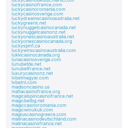
luckycasinodeutschland.com
luckycasinofrance.com
luckycasinoromania.com
luckycasinosverige.com
luckydreamscasinoaustralia.net
luckygreens.net
luckynuggetcasinocanada.net
luckynuggetcasinonz.net
luckyonescasinoaustralia.net
luckyonescasinocanada.org
luckyspin1.ca
luckywinscasinoaustralia.com
lukkicasinocanada.org
lunacasinosverige.com
lunubetde.net
lunubetfrance.net
luxurycasinonz.net
lvbetmagyar.com
lvbetnl.com
madisoncasino.us
mafiacasinofrance.org
magicalspincasinofrance.net
magicbetbg.net
magiccasinoromania.com
magicwinukuk.com
magiuscasinogreece.com
malinacasinodeutschland.com
malinacasinofrance.net