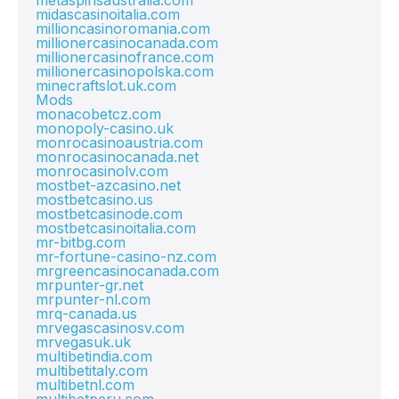
metaspinsaustralia.com
midascasinoitalia.com
millioncasinoromania.com
millionercasinocanada.com
millionercasinofrance.com
millionercasinopolska.com
minecraftslot.uk.com
Mods
monacobetcz.com
monopoly-casino.uk
monrocasinoaustria.com
monrocasinocanada.net
monrocasinolv.com
mostbet-azcasino.net
mostbetcasino.us
mostbetcasinode.com
mostbetcasinoitalia.com
mr-bitbg.com
mr-fortune-casino-nz.com
mrgreencasinocanada.com
mrpunter-gr.net
mrpunter-nl.com
mrq-canada.us
mrvegascasinosv.com
mrvegasuk.uk
multibetindia.com
multibetitaly.com
multibetnl.com