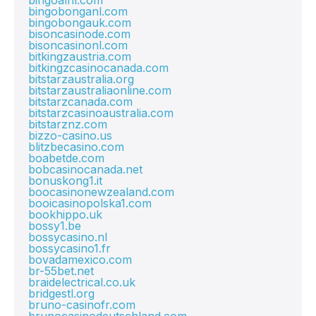
bingoalnl.com
bingobonganl.com
bingobongauk.com
bisoncasinode.com
bisoncasinonl.com
bitkingzaustria.com
bitkingzcasinocanada.com
bitstarzaustralia.org
bitstarzaustraliaonline.com
bitstarzcanada.com
bitstarzcasinoaustralia.com
bitstarznz.com
bizzo-casino.us
blitzbecasino.com
boabetde.com
bobcasinocanada.net
bonuskong1.it
boocasinonewzealand.com
booicasinopolska1.com
bookhippo.uk
bossy1.be
bossycasino.nl
bossycasino1.fr
bovadamexico.com
br-55bet.net
braidelectrical.co.uk
bridgestl.org
bruno-casinofr.com