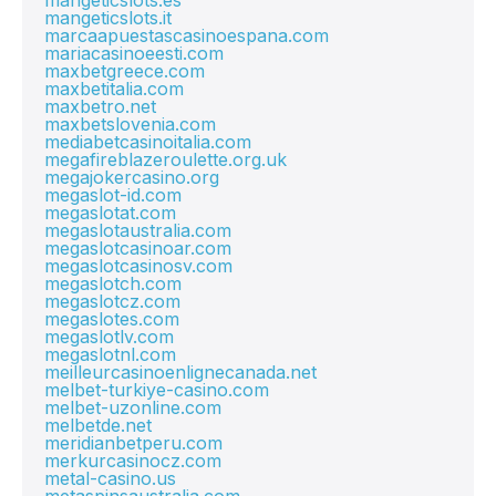
mangeticslots.es
mangeticslots.it
marcaapuestascasinoespana.com
mariacasinoeesti.com
maxbetgreece.com
maxbetitalia.com
maxbetro.net
maxbetslovenia.com
mediabetcasinoitalia.com
megafireblazeroulette.org.uk
megajokercasino.org
megaslot-id.com
megaslotat.com
megaslotaustralia.com
megaslotcasinoar.com
megaslotcasinosv.com
megaslotch.com
megaslotcz.com
megaslotes.com
megaslotlv.com
megaslotnl.com
meilleurcasinoenlignecanada.net
melbet-turkiye-casino.com
melbet-uzonline.com
melbetde.net
meridianbetperu.com
merkurcasinocz.com
metal-casino.us