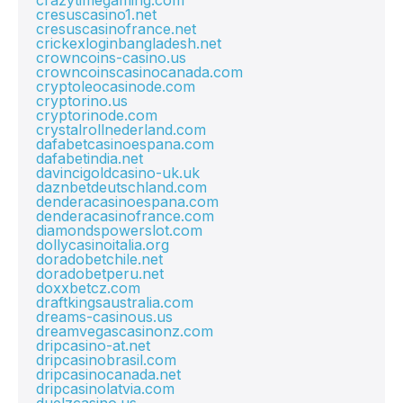
crazytimegaming.com
cresuscasino1.net
cresuscasinofrance.net
crickexloginbangladesh.net
crowncoins-casino.us
crowncoinscasinocanada.com
cryptoleocasinode.com
cryptorino.us
cryptorinode.com
crystalrollnederland.com
dafabetcasinoespana.com
dafabetindia.net
davincigoldcasino-uk.uk
daznbetdeutschland.com
denderacasinoespana.com
denderacasinofrance.com
diamondspowerslot.com
dollycasinoitalia.org
doradobetchile.net
doradobetperu.net
doxxbetcz.com
draftkingsaustralia.com
dreams-casinous.us
dreamvegascasinonz.com
dripcasino-at.net
dripcasinobrasil.com
dripcasinocanada.net
dripcasinolatvia.com