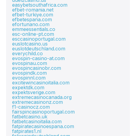
duelzcasino.us
easybetsouthafrica.com
efbet-romania.net
efbet-turkiye.com
efbetespana.com
efortunano.com
emmeessentials.co
esc-online-pt.com
esccasinoportugal.com
euslotcasino.us
euslotdeutschland.com
everychild.co
evospin-casino-at.com
evospinau.com
evospincasinobr.com
evospindk.com
evospinnl.com
excitewincasinoitalia.com
expektdk.com
expektsverige.com
extremecasinocanada.org
extremecasinonz.com
f1-casinocz.com
fairspincasinoportugal.com
fatbetcasino.uk
fatbetcasinoitalia.com
fatpiratecasinoespana.com
fatpirates1.nl