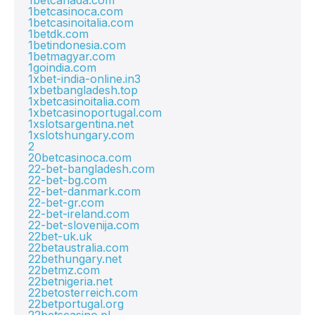
1betcanada.com
1betcasinoca.com
1betcasinoitalia.com
1betdk.com
1betindonesia.com
1betmagyar.com
1goindia.com
1xbet-india-online.in3
1xbetbangladesh.top
1xbetcasinoitalia.com
1xbetcasinoportugal.com
1xslotsargentina.net
1xslotshungary.com
2
20betcasinoca.com
22-bet-bangladesh.com
22-bet-bg.com
22-bet-danmark.com
22-bet-gr.com
22-bet-ireland.com
22-bet-slovenija.com
22bet-uk.uk
22betaustralia.com
22bethungary.net
22betmz.com
22betnigeria.net
22betosterreich.com
22betportugal.org