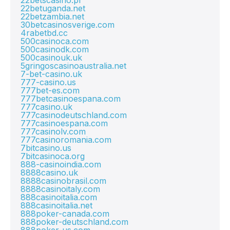
22betscasino.pl
22betuganda.net
22betzambia.net
30betcasinosverige.com
4rabetbd.cc
500casinoca.com
500casinodk.com
500casinouk.uk
5gringoscasinoaustralia.net
7-bet-casino.uk
777-casino.us
777bet-es.com
777betcasinoespana.com
777casino.uk
777casinodeutschland.com
777casinoespana.com
777casinolv.com
777casinoromania.com
7bitcasino.us
7bitcasinoca.org
888-casinoindia.com
8888casino.uk
8888casinobrasil.com
8888casinoitaly.com
888casinoitalia.com
888casinoitalia.net
888poker-canada.com
888poker-deutschland.com