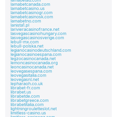
lamabetau.com
lamabetcanada.com
lamabetcasino.us
lamabetcasinogr.com
lamabetcasinosk.com
lamabetno.com
lanista1.pl
larivieracasinofrance.net
lasvegascasinohungary.com
lasvegascasinosverige.com
lebull-mx.com
lebull-polska.net
legianocasinodeutschland.com
legianocasinoespana.com
legzocasinocanada.net
lemoncasinocanada.org
leoncasinocanada.net
leovegasespana.com
leovegasitalia.com
leovegasnl.net
lepharaoh.co.uk
librabet-fr.com
librabet.us
librabetde.com
librabetgreece.com
librabetitalia.com
lightningrouletteslot.net
limitless-casino.us