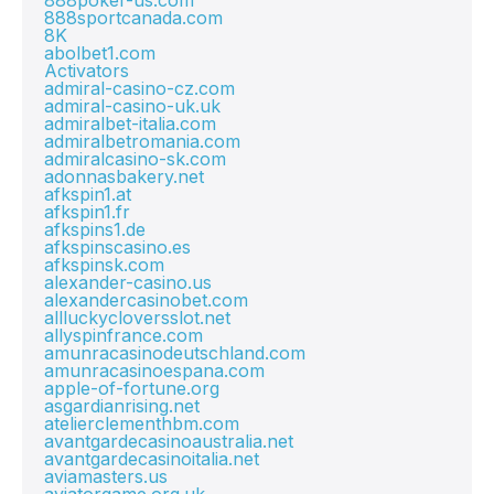
888poker-us.com
888sportcanada.com
8K
abolbet1.com
Activators
admiral-casino-cz.com
admiral-casino-uk.uk
admiralbet-italia.com
admiralbetromania.com
admiralcasino-sk.com
adonnasbakery.net
afkspin1.at
afkspin1.fr
afkspins1.de
afkspinscasino.es
afkspinsk.com
alexander-casino.us
alexandercasinobet.com
allluckycloversslot.net
allyspinfrance.com
amunracasinodeutschland.com
amunracasinoespana.com
apple-of-fortune.org
asgardianrising.net
atelierclementhbm.com
avantgardecasinoaustralia.net
avantgardecasinoitalia.net
aviamasters.us