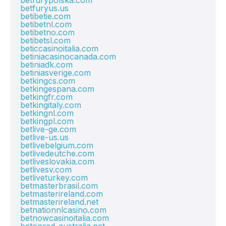
betfurypolska.com
betfuryus.us
betibetie.com
betibetnl.com
betibetno.com
betibetsl.com
beticcasinoitalia.com
betiniacasinocanada.com
betiniadk.com
betiniasverige.com
betkingcs.com
betkingespana.com
betkingfr.com
betkingitaly.com
betkingnl.com
betkingpl.com
betlive-ge.com
betlive-us.us
betlivebelgium.com
betlivedeutche.com
betliveslovakia.com
betlivesv.com
betliveturkey.com
betmasterbrasil.com
betmasterireland.com
betmasterireland.net
betnationnlcasino.com
betnowcasinoitalia.com