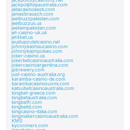
jackpotcitycasinonz.net
jackpotjillvipaustralia.com
jallacasinoeesti.com
jamesbrausch.com
jeetbuzzpakistan.com
jeetbuzzus.us
jeetwinpakistan.com
jet-casino-uk.uk
jet4bet.us
jeudupouletcasino.net
johnnykashaucasino.com
johnnykashpokies.com
joker-casino.us
jokerbetcasinoaustralia.com
jokercasinoargentina.com
jpbrewery.com
just-casino-australia.org
karamba-casino-de.com
karambacasinosuomi.com
katsubetcasinoaustralia.com
kingbet-greece.com
kingbetaustralia.com
kingbetfr.com
kingbetid.com
kingcasino-italia.com
kingmakercasinoaustralia.com
KMS
kycoroners.com