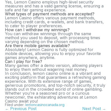
Yes, Lemon Casino employs high-level security
measures and has a valid gaming license, ensuring a
safe and fair gaming experience.
What types of payment methods are accepted?
Lemon Casino offers various payment methods,
including credit cards, e-wallets, and bank transfers,
to cater to player preferences.
How can I withdraw my winnings?
You can withdraw winnings through the same
method you used to deposit, with processing times
varying depending on the chosen method.
Are there mobile games available?
Absolutely! Lemon Casino is fully optimized for
mobile devices, allowing you to enjoy your favorite
games anywhere, anytime.
Can I play for free?
Many games offer a demo version, allowing players
to enjoy them without wagering real money.
In conclusion,
lemon casino online
is a vibrant and
exciting platform that guarantees a refreshing gaming
experience. With its extensive range of games,
generous promotions, and top-notch security, it truly
stands out in the crowded world of online gambling.
Whether you’re a seasoned pro or a curious
newcomer, the exhilarating adventures at Lemon
Casino await you!
Filed under:
lemoncasinocanada.org
← Previous Post
Next Post →