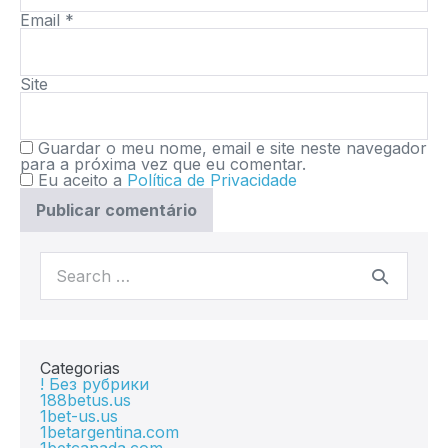
Email
*
Site
Guardar o meu nome, email e site neste navegador
para a próxima vez que eu comentar.
Eu aceito a
Política de Privacidade
Categorias
! Без рубрики
188betus.us
1bet-us.us
1betargentina.com