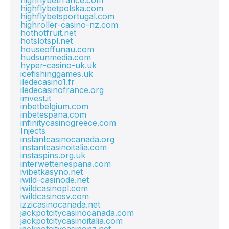
highflybetfrance.com
highflybetpolska.com
highflybetsportugal.com
highroller-casino-nz.com
hothotfruit.net
hotslotspl.net
houseoffunau.com
hudsunmedia.com
hyper-casino-uk.uk
icefishinggames.uk
iledecasino1.fr
iledecasinofrance.org
imvest.it
inbetbelgium.com
inbetespana.com
infinitycasinogreece.com
Injects
instantcasinocanada.org
instantcasinoitalia.com
instaspins.org.uk
interwettenespana.com
ivibetkasyno.net
iwild-casinode.net
iwildcasinopl.com
iwildcasinosv.com
izzicasinocanada.net
jackpotcitycasinocanada.com
jackpotcitycasinoitalia.com