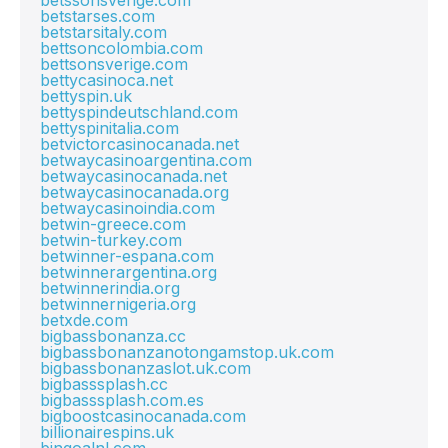
betssonsverige.com
betstarses.com
betstarsitaly.com
bettsoncolombia.com
bettsonsverige.com
bettycasinoca.net
bettyspin.uk
bettyspindeutschland.com
bettyspinitalia.com
betvictorcasinocanada.net
betwaycasinoargentina.com
betwaycasinocanada.net
betwaycasinocanada.org
betwaycasinoindia.com
betwin-greece.com
betwin-turkey.com
betwinner-espana.com
betwinnerargentina.org
betwinnerindia.org
betwinnernigeria.org
betxde.com
bigbassbonanza.cc
bigbassbonanzanotongamstop.uk.com
bigbassbonanzaslot.uk.com
bigbasssplash.cc
bigbasssplash.com.es
bigboostcasinocanada.com
billionairespins.uk