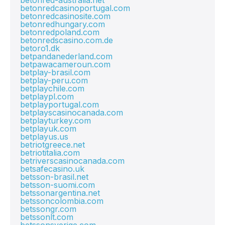
betonred-australia.net
betonredcasinoportugal.com
betonredcasinosite.com
betonredhungary.com
betonredpoland.com
betonredscasino.com.de
betoro1.dk
betpandanederland.com
betpawacameroun.com
betplay-brasil.com
betplay-peru.com
betplaychile.com
betplaypl.com
betplayportugal.com
betplayscasinocanada.com
betplayturkey.com
betplayuk.com
betplayus.us
betriotgreece.net
betriotitalia.com
betriverscasinocanada.com
betsafecasino.uk
betsson-brasil.net
betsson-suomi.com
betssonargentina.net
betssoncolombia.com
betssongr.com
betssonlt.com