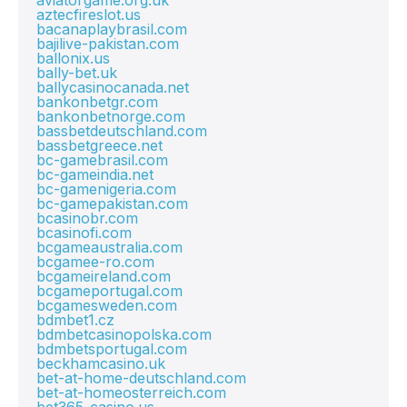
aviatorgame.org.uk
aztecfireslot.us
bacanaplaybrasil.com
bajilive-pakistan.com
ballonix.us
bally-bet.uk
ballycasinocanada.net
bankonbetgr.com
bankonbetnorge.com
bassbetdeutschland.com
bassbetgreece.net
bc-gamebrasil.com
bc-gameindia.net
bc-gamenigeria.com
bc-gamepakistan.com
bcasinobr.com
bcasinofi.com
bcgameaustralia.com
bcgamee-ro.com
bcgameireland.com
bcgameportugal.com
bcgamesweden.com
bdmbet1.cz
bdmbetcasinopolska.com
bdmbetsportugal.com
beckhamcasino.uk
bet-at-home-deutschland.com
bet-at-homeosterreich.com