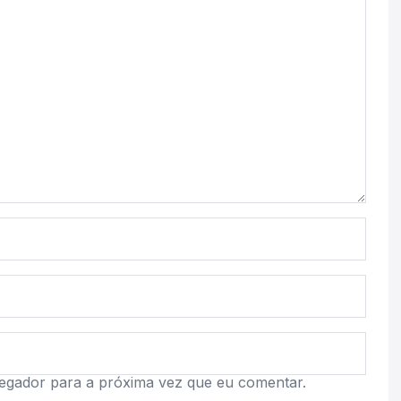
vegador para a próxima vez que eu comentar.