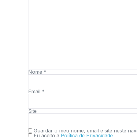
Nome
*
Email
*
Site
Guardar o meu nome, email e site neste na
Eu aceito a
Política de Privacidade