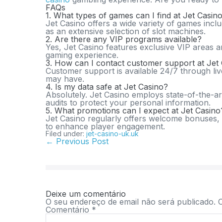
FAQs
1. What types of games can I find at Jet Casin
Jet Casino offers a wide variety of games inclu
as an extensive selection of slot machines.
2. Are there any VIP programs available?
Yes, Jet Casino features exclusive VIP areas an
gaming experience.
3. How can I contact customer support at Jet
Customer support is available 24/7 through liv
may have.
4. Is my data safe at Jet Casino?
Absolutely. Jet Casino employs state-of-the-a
audits to protect your personal information.
5. What promotions can I expect at Jet Casino
Jet Casino regularly offers welcome bonuses, 
to enhance player engagement.
Filed under:
jet-casino-uk.uk
← Previous Post
Deixe um comentário
O seu endereço de email não será publicado.
Comentário
*