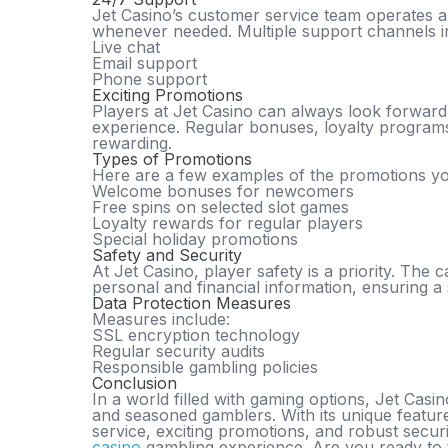
Jet Casino’s customer service team operates ar
whenever needed. Multiple support channels i
Live chat
Email support
Phone support
Exciting Promotions
Players at Jet Casino can always look forward
experience. Regular bonuses, loyalty programs,
rewarding.
Types of Promotions
Here are a few examples of the promotions yo
Welcome bonuses for newcomers
Free spins on selected slot games
Loyalty rewards for regular players
Special holiday promotions
Safety and Security
At Jet Casino, player safety is a priority. Th
personal and financial information, ensuring 
Data Protection Measures
Measures include:
SSL encryption technology
Regular security audits
Responsible gambling policies
Conclusion
In a world filled with gaming options,
Jet Casin
and seasoned gamblers. With its unique featur
service, exciting promotions, and robust secur
casino
gambling experience. Are you ready to 