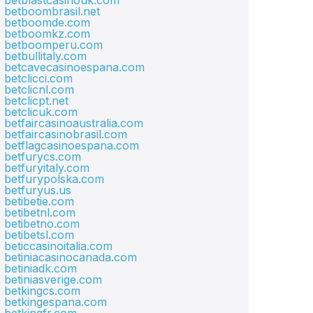
betblastcasinouk.com
betboombrasil.net
betboomde.com
betboomkz.com
betboomperu.com
betbullitaly.com
betcavecasinoespana.com
betclicci.com
betclicnl.com
betclicpt.net
betclicuk.com
betfaircasinoaustralia.com
betfaircasinobrasil.com
betflagcasinoespana.com
betfurycs.com
betfuryitaly.com
betfurypolska.com
betfuryus.us
betibetie.com
betibetnl.com
betibetno.com
betibetsl.com
beticcasinoitalia.com
betiniacasinocanada.com
betiniadk.com
betiniasverige.com
betkingcs.com
betkingespana.com