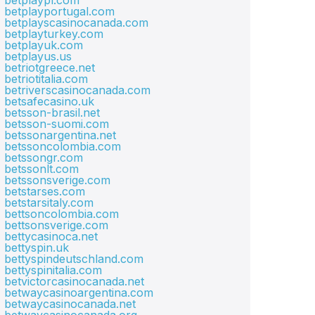
betplaypl.com
betplayportugal.com
betplayscasinocanada.com
betplayturkey.com
betplayuk.com
betplayus.us
betriotgreece.net
betriotitalia.com
betriverscasinocanada.com
betsafecasino.uk
betsson-brasil.net
betsson-suomi.com
betssonargentina.net
betssoncolombia.com
betssongr.com
betssonlt.com
betssonsverige.com
betstarses.com
betstarsitaly.com
bettsoncolombia.com
bettsonsverige.com
bettycasinoca.net
bettyspin.uk
bettyspindeutschland.com
bettyspinitalia.com
betvictorcasinocanada.net
betwaycasinoargentina.com
betwaycasinocanada.net