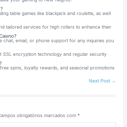
o?
ding table games like blackjack and roulette, as well
d tailored services for high rollers to enhance their
 Casino?
e chat, email, or phone support for any inquiries you
rt SSL encryption technology and regular security
?
free spins, loyalty rewards, and seasonal promotions
Next Post →
Campos obrigatórios marcados com
*