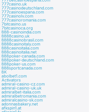
777betcasinoespana.com
777casino.uk
777casinodeutschland.com
777casinoespana.com
777casinolv.com
777casinoromania.com
7bitcasino.us
7bitcasinoca.org
888-casinoindia.com
8888casino.uk
8888casinobrasil.com
8888casinoitaly.com
888casinoitalia.com
888casinoitalia.net
888poker-canada.com
888poker-deutschland.com
888poker-us.com
888sportcanada.com
8K
abolbet1.com
Activators
admiral-casino-cz.com
admiral-casino-uk.uk
admiralbet-italia.com
admiralbetromania.com
admiralcasino-sk.com
adonnasbakery.net
afkspin1.at