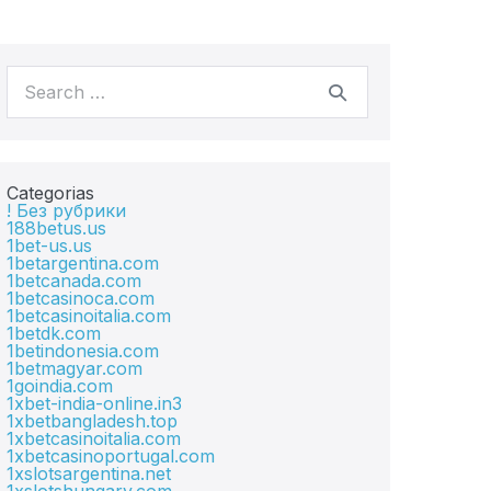
Categorias
! Без рубрики
188betus.us
1bet-us.us
1betargentina.com
1betcanada.com
1betcasinoca.com
1betcasinoitalia.com
1betdk.com
1betindonesia.com
1betmagyar.com
1goindia.com
1xbet-india-online.in3
1xbetbangladesh.top
1xbetcasinoitalia.com
1xbetcasinoportugal.com
1xslotsargentina.net