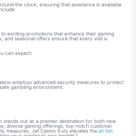
ound the clock, ensuring that assistance is available
nclude:
 to exciting promotions that enhance their gaming
 and seasonal offers ensure that every visit is
u can expect:
e casino employs advanced security measures to protect
a safe gambling environment.
o
stands out as a premier destination for both new
es, diverse gaming offerings, top-notch customer
ity measures, Jet Casino truly elevates the
jet bet
take your gaming to new heights?