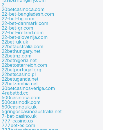
1xslotshungary.com
2
20betcasinoca.com
22-bet-bangladesh.com
22-bet-bg.com
22-bet-danmark.com
22-bet-gr.com
22-bet-ireland.com
22-bet-slovenija.com
22bet-uk.uk
22betaustralia.com
22bethungary.net
22betmz.com
22betnigeria.net
22betosterreich.com
22betportugal.org
22betscasino.pl
22betuganda.net
22betzambia.net
30betcasinosverige.com
4rabetbd.cc
500casinoca.com
500casinodk.com
500casinouk.uk
5gringoscasinoaustralia.net
7-bet-casino.uk
777-casino.us
777bet-es.com