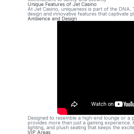
Unique Features of Jet Casino
At Jet Casino, uniqueness is part of the DNA. T
design and innovative features that captivate p
Ambience and Design
Designed to resemble a high-end lounge or a pr
provides more than just a gaming experience. P
lighting, and plush seating that keeps the excit
VIP Areas