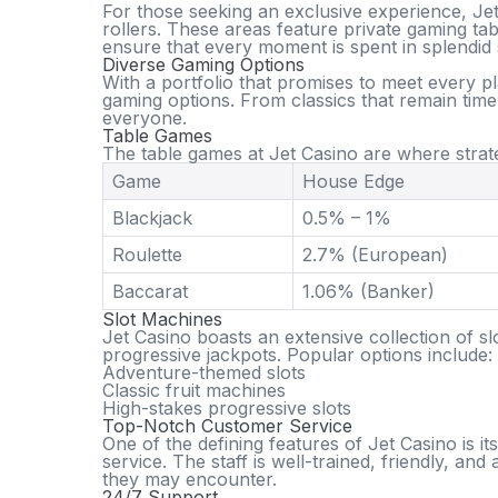
For those seeking an exclusive experience, Jet 
rollers. These areas feature private gaming ta
ensure that every moment is spent in splendid 
Diverse Gaming Options
With a portfolio that promises to meet every pl
gaming options. From classics that remain timel
everyone.
Table Games
The table games at Jet Casino are where stra
Game
House Edge
Blackjack
0.5% – 1%
Roulette
2.7% (European)
Baccarat
1.06% (Banker)
Slot Machines
Jet Casino boasts an extensive collection of 
progressive jackpots. Popular options include:
Adventure-themed slots
Classic fruit machines
High-stakes progressive slots
Top-Notch Customer Service
One of the defining features of Jet Casino is 
service. The staff is well-trained, friendly, and 
they may encounter.
24/7 Support