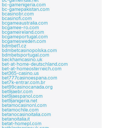
bc-gameindia.net
bc-gamenigeria.com
bc-gamepakistan.com
bcasinobr.com
bcasinofi.com
bcgameaustralia.com
bcgamee-ro.com
bcgameireland.com
bcgameportugal.com
bcgamesweden.com
bdmbet1.cz
bdmbetcasinopolska.com
bdmbetsportugal.com
beckhamcasino.uk
bet-at-home-deutschland.com
bet-at-homeosterreich.com
bet365-casino.us
bet777casinoespana.com
bet7k-entrar.com.br
bet99casinocanada.org
bet9jaebr.com
bet9jaespanol.com
bet9janigeria.net
betamocasinonl.com
betamochile.com
betanocasinoitalia.com
betanoitalia.it
betat-homepl.com