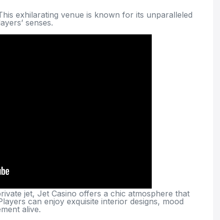
his exhilarating venue is known for its unparalleled
layers’ senses.
ivate jet, Jet Casino offers a chic atmosphere that
layers can enjoy exquisite interior designs, mood
ement alive.