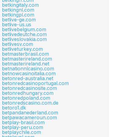
betkingfr.com
betkingitaly.com
betkingnl.com
betkingpl.com
betlive-ge.com
betlive-us.us
betlivebelgium.com
betlivedeutche.com
betliveslovakia.com
betlivesv.com
betliveturkey.com
betmasterbrasil.com
betmasterireland.com
betmasterireland.net
betnationnlcasino.com
betnowcasinoitalia.com
betonred-australia.net
betonredcasinoportugal.com
betonredcasinosite.com
betonredhungary.com
betonredpoland.com
betonredscasino.com.de
betoro1.dk
betpandanederland.com
betpawacameroun.com
betplay-brasil.com
betplay-peru.com
betplaychile.com