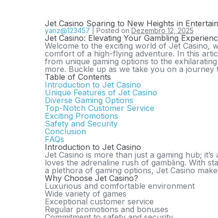
Jet Casino Soaring to New Heights in Enterta
yanz@123457
|
Posted on
Dezembro 12, 2025
Jet Casino: Elevating Your Gambling Experien
Welcome to the exciting world of
Jet Casino
, 
comfort of a high-flying adventure. In this arti
from unique gaming options to the exhilaratin
more. Buckle up as we take you on a journey t
Table of Contents
Introduction to Jet Casino
Unique Features of Jet Casino
Diverse Gaming Options
Top-Notch Customer Service
Exciting Promotions
Safety and Security
Conclusion
FAQs
Introduction to Jet Casino
Jet Casino is more than just a gaming hub; it’s
loves the adrenaline rush of gambling. With s
a plethora of gaming options, Jet Casino makes 
Why Choose Jet Casino?
Luxurious and comfortable environment
Wide variety of games
Exceptional customer service
Regular promotions and bonuses
Commitment to safety and security