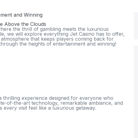
inment and Winning
ce Above the Clouds
where the thrill of gambling meets the luxurious
cle, we will explore everything Jet Casino has to offer,
g atmosphere that keeps players coming back for
hrough the heights of entertainment and winning!
 a thrilling experience designed for everyone who
tate-of-the-art technology, remarkable ambiance, and
every visit feel like a luxurious getaway.