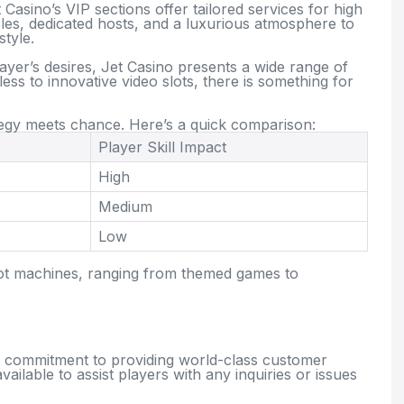
Casino’s VIP sections offer tailored services for high
bles, dedicated hosts, and a luxurious atmosphere to
style.
ayer’s desires,
Jet Casino
presents a wide range of
ess to innovative video slots, there is something for
tegy meets chance. Here’s a quick comparison:
Player Skill Impact
High
Medium
Low
slot machines, ranging from themed games to
its commitment to providing world-class customer
available to assist players with any inquiries or issues