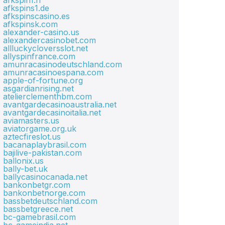
afkspin1.fr
afkspins1.de
afkspinscasino.es
afkspinsk.com
alexander-casino.us
alexandercasinobet.com
allluckycloversslot.net
allyspinfrance.com
amunracasinodeutschland.com
amunracasinoespana.com
apple-of-fortune.org
asgardianrising.net
atelierclementhbm.com
avantgardecasinoaustralia.net
avantgardecasinoitalia.net
aviamasters.us
aviatorgame.org.uk
aztecfireslot.us
bacanaplaybrasil.com
bajilive-pakistan.com
ballonix.us
bally-bet.uk
ballycasinocanada.net
bankonbetgr.com
bankonbetnorge.com
bassbetdeutschland.com
bassbetgreece.net
bc-gamebrasil.com