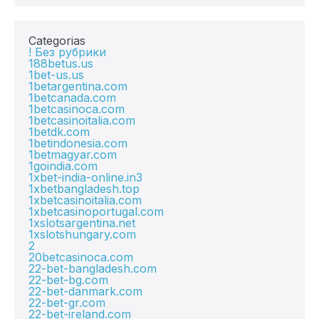
Categorias
! Без рубрики
188betus.us
1bet-us.us
1betargentina.com
1betcanada.com
1betcasinoca.com
1betcasinoitalia.com
1betdk.com
1betindonesia.com
1betmagyar.com
1goindia.com
1xbet-india-online.in3
1xbetbangladesh.top
1xbetcasinoitalia.com
1xbetcasinoportugal.com
1xslotsargentina.net
1xslotshungary.com
2
20betcasinoca.com
22-bet-bangladesh.com
22-bet-bg.com
22-bet-danmark.com
22-bet-gr.com
22-bet-ireland.com