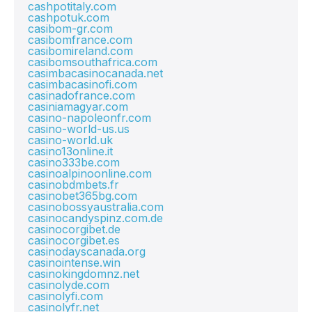
cashpotitaly.com
cashpotuk.com
casibom-gr.com
casibomfrance.com
casibomireland.com
casibomsouthafrica.com
casimbacasinocanada.net
casimbacasinofi.com
casinadofrance.com
casiniamagyar.com
casino-napoleonfr.com
casino-world-us.us
casino-world.uk
casino13online.it
casino333be.com
casinoalpinoonline.com
casinobdmbets.fr
casinobet365bg.com
casinobossyaustralia.com
casinocandyspinz.com.de
casinocorgibet.de
casinocorgibet.es
casinodayscanada.org
casinointense.win
casinokingdomnz.net
casinolyde.com
casinolyfi.com
casinolyfr.net