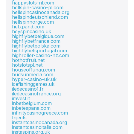
happyslots-nl.com
hellspin-casino-pl.com
hellspincasinocanada.org
hellspindeutschland.com
hellspinnorge.com
hetxpand.com
heyspincasino.uk
highflybetbelgique.com
highflybetfrance.com
highflybetpolska.com
highflybetsportugal.com
highroller-casino-nz.com
hothotfruit.net
hotslotspl.net
houseoffunau.com
hudsunmedia.com
hyper-casino-uk.uk
icefishinggames.uk
iledecasino1.fr
iledecasinofrance.org
imvest.it
inbetbelgium.com
inbetespana.com
infinitycasinogreece.com
Injects
instantcasinocanada.org
instantcasinoitalia.com
instaspins.org.uk