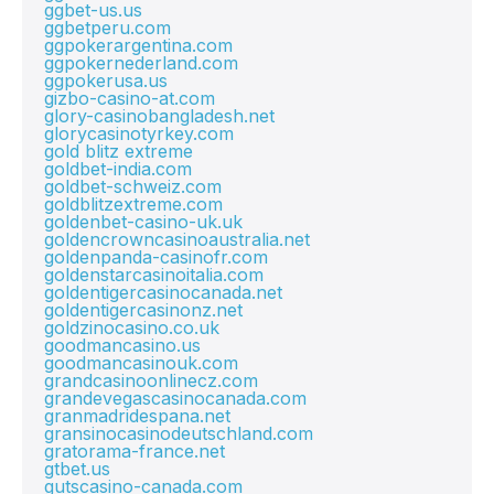
ggbet-us.us
ggbetperu.com
ggpokerargentina.com
ggpokernederland.com
ggpokerusa.us
gizbo-casino-at.com
glory-casinobangladesh.net
glorycasinotyrkey.com
gold blitz extreme
goldbet-india.com
goldbet-schweiz.com
goldblitzextreme.com
goldenbet-casino-uk.uk
goldencrowncasinoaustralia.net
goldenpanda-casinofr.com
goldenstarcasinoitalia.com
goldentigercasinocanada.net
goldentigercasinonz.net
goldzinocasino.co.uk
goodmancasino.us
goodmancasinouk.com
grandcasinoonlinecz.com
grandevegascasinocanada.com
granmadridespana.net
gransinocasinodeutschland.com
gratorama-france.net
gtbet.us
gutscasino-canada.com