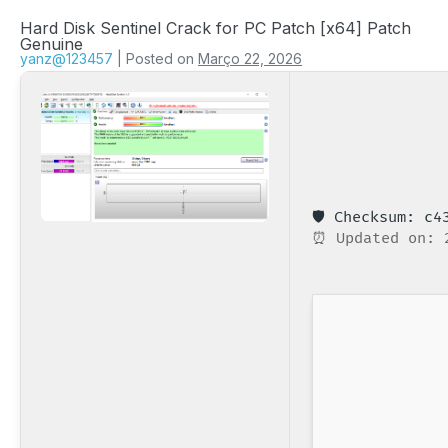
Hard Disk Sentinel Crack for PC Patch [x64] Patch
Genuine
yanz@123457
|
Posted on
Março 22, 2026
🛡️ Checksum: c
⏰ Updated on: 