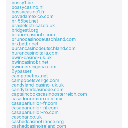
bossy1.be
bossycasino.nl
bossycasino1.fr
bovadamexico.com
br-55bet.net
braidelectrical.co.uk
bridgestl.org
bruno-casinofr.com
brunocasinodeutschland.com
brxbetbr.net
burancasinodeutschland.com
burancasinoitalia.com
bwin-casino-uk.uk
bwincasinobr.net
bwinnersnigeria.com
Bypasser
campobetmx.net
campobetsverige.com
candyland-casino-uk.uk
candylandcasinode.com
captaincookscasinoosterreich.com
casadonramon.com.mx
casapariurilor-fr.com
casapariurilor-nl.com
casapariurilor-ro.com
cascbar.co.uk
cashedcasinofrance.org
cashedcasinoireland.com