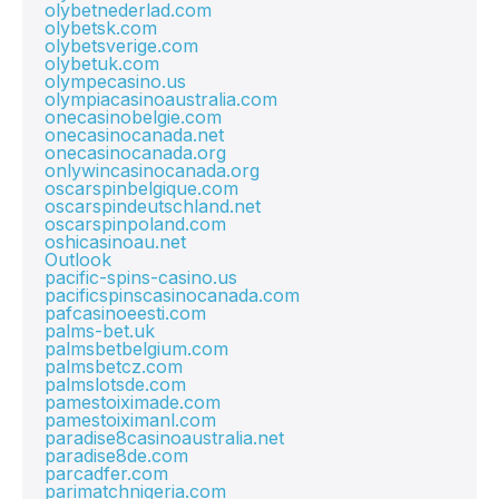
olybetnederlad.com
olybetsk.com
olybetsverige.com
olybetuk.com
olympecasino.us
olympiacasinoaustralia.com
onecasinobelgie.com
onecasinocanada.net
onecasinocanada.org
onlywincasinocanada.org
oscarspinbelgique.com
oscarspindeutschland.net
oscarspinpoland.com
oshicasinoau.net
Outlook
pacific-spins-casino.us
pacificspinscasinocanada.com
pafcasinoeesti.com
palms-bet.uk
palmsbetbelgium.com
palmsbetcz.com
palmslotsde.com
pamestoiximade.com
pamestoiximanl.com
paradise8casinoaustralia.net
paradise8de.com
parcadfer.com
parimatchnigeria.com