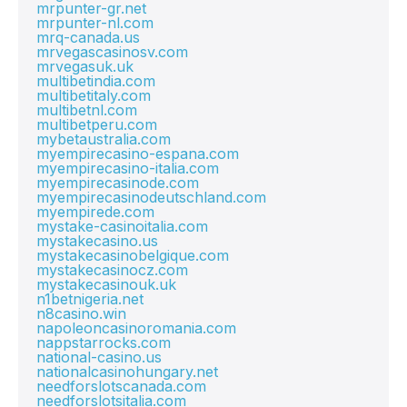
mrpunter-gr.net
mrpunter-nl.com
mrq-canada.us
mrvegascasinosv.com
mrvegasuk.uk
multibetindia.com
multibetitaly.com
multibetnl.com
multibetperu.com
mybetaustralia.com
myempirecasino-espana.com
myempirecasino-italia.com
myempirecasinode.com
myempirecasinodeutschland.com
myempirede.com
mystake-casinoitalia.com
mystakecasino.us
mystakecasinobelgique.com
mystakecasinocz.com
mystakecasinouk.uk
n1betnigeria.net
n8casino.win
napoleoncasinoromania.com
nappstarrocks.com
national-casino.us
nationalcasinohungary.net
needforslotscanada.com
needforslotsitalia.com