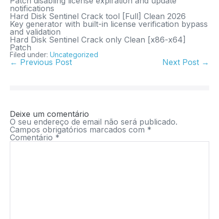
Patch disabling license expiration and update
notifications
Hard Disk Sentinel Crack tool [Full] Clean 2026
Key generator with built-in license verification bypass
and validation
Hard Disk Sentinel Crack only Clean [x86-x64]
Patch
Filed under:
Uncategorized
← Previous Post
Next Post →
Deixe um comentário
O seu endereço de email não será publicado.
Campos obrigatórios marcados com
*
Comentário
*