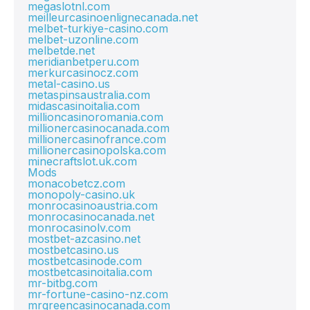
megaslotnl.com
meilleurcasinoenlignecanada.net
melbet-turkiye-casino.com
melbet-uzonline.com
melbetde.net
meridianbetperu.com
merkurcasinocz.com
metal-casino.us
metaspinsaustralia.com
midascasinoitalia.com
millioncasinoromania.com
millionercasinocanada.com
millionercasinofrance.com
millionercasinopolska.com
minecraftslot.uk.com
Mods
monacobetcz.com
monopoly-casino.uk
monrocasinoaustria.com
monrocasinocanada.net
monrocasinolv.com
mostbet-azcasino.net
mostbetcasino.us
mostbetcasinode.com
mostbetcasinoitalia.com
mr-bitbg.com
mr-fortune-casino-nz.com
mrgreencasinocanada.com