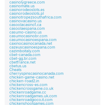
casinolygreece.com
casinomate.us
casinorodeoslots.es
casinorodeoslots.pl
casinotropezsouthafrica.com
casinovacasino.us
casoolacasino1.ca
casoolaespana.com
casumo-casino.us
casumocasinobr.com
casumocasinoespana.com
caxinocasinocanada.net
cazeuscasinoespana.com
cazimboitaly.com
cbet-canada.com
cbet-gg.br.com
cbetfrance.net
cbetus.us
Cheats
cherryspinscasinocanada.com
chicken-game-casino.net
chicken-road2.in
chickencross-es.com
chickencrossgame.co.uk
chickenroadgame.cc
chickenroadgames.uk.com
chickenroadgioco.it.com
chickenshootgames.com