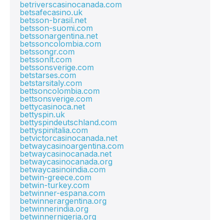
betriverscasinocanada.com
betsafecasino.uk
betsson-brasil.net
betsson-suomi.com
betssonargentina.net
betssoncolombia.com
betssongr.com
betssonlt.com
betssonsverige.com
betstarses.com
betstarsitaly.com
bettsoncolombia.com
bettsonsverige.com
bettycasinoca.net
bettyspin.uk
bettyspindeutschland.com
bettyspinitalia.com
betvictorcasinocanada.net
betwaycasinoargentina.com
betwaycasinocanada.net
betwaycasinocanada.org
betwaycasinoindia.com
betwin-greece.com
betwin-turkey.com
betwinner-espana.com
betwinnerargentina.org
betwinnerindia.org
betwinnernigeria.org