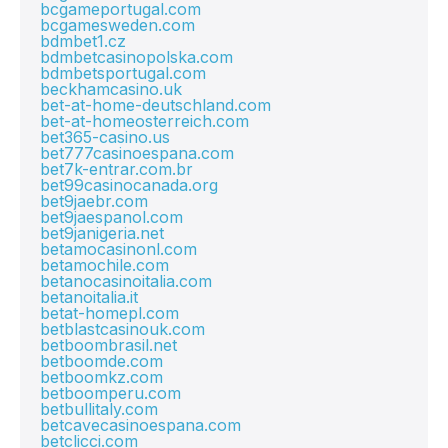
bcgameportugal.com
bcgamesweden.com
bdmbet1.cz
bdmbetcasinopolska.com
bdmbetsportugal.com
beckhamcasino.uk
bet-at-home-deutschland.com
bet-at-homeosterreich.com
bet365-casino.us
bet777casinoespana.com
bet7k-entrar.com.br
bet99casinocanada.org
bet9jaebr.com
bet9jaespanol.com
bet9janigeria.net
betamocasinonl.com
betamochile.com
betanocasinoitalia.com
betanoitalia.it
betat-homepl.com
betblastcasinouk.com
betboombrasil.net
betboomde.com
betboomkz.com
betboomperu.com
betbullitaly.com
betcavecasinoespana.com
betclicci.com