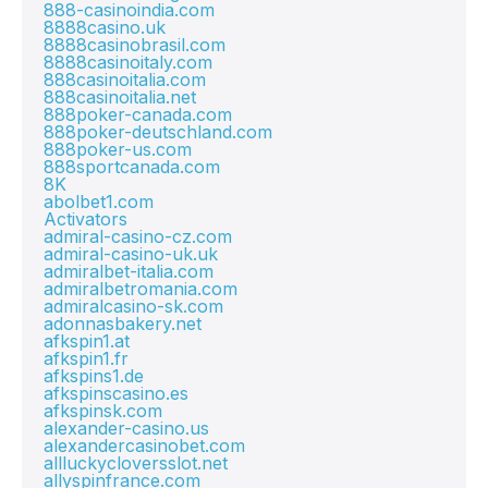
888-casinoindia.com
8888casino.uk
8888casinobrasil.com
8888casinoitaly.com
888casinoitalia.com
888casinoitalia.net
888poker-canada.com
888poker-deutschland.com
888poker-us.com
888sportcanada.com
8K
abolbet1.com
Activators
admiral-casino-cz.com
admiral-casino-uk.uk
admiralbet-italia.com
admiralbetromania.com
admiralcasino-sk.com
adonnasbakery.net
afkspin1.at
afkspin1.fr
afkspins1.de
afkspinscasino.es
afkspinsk.com
alexander-casino.us
alexandercasinobet.com
allluckycloversslot.net
allyspinfrance.com