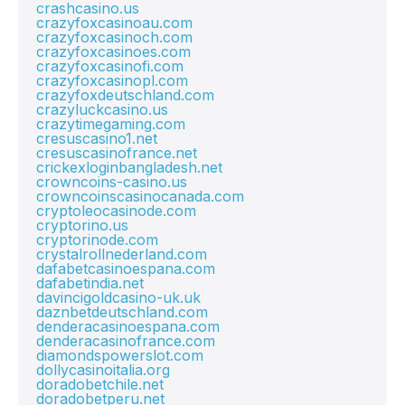
crashcasino.us
crazyfoxcasinoau.com
crazyfoxcasinoch.com
crazyfoxcasinoes.com
crazyfoxcasinofi.com
crazyfoxcasinopl.com
crazyfoxdeutschland.com
crazyluckcasino.us
crazytimegaming.com
cresuscasino1.net
cresuscasinofrance.net
crickexloginbangladesh.net
crowncoins-casino.us
crowncoinscasinocanada.com
cryptoleocasinode.com
cryptorino.us
cryptorinode.com
crystalrollnederland.com
dafabetcasinoespana.com
dafabetindia.net
davincigoldcasino-uk.uk
daznbetdeutschland.com
denderacasinoespana.com
denderacasinofrance.com
diamondspowerslot.com
dollycasinoitalia.org
doradobetchile.net
doradobetperu.net