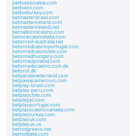
betliveslovakia.com
betlivesv.com
betliveturkey.com
betmasterbrasil.com
betmasterireland.com
betmasterireland.net
betnationnlcasino.com
betnowcasinoitalia.com
betonred-australia.net
betonredcasinoportugal.com
betonredcasinosite.com
betonredhungary.com
betonredpoland.com
betonredscasino.com.de
betoro1.dk
betpandanederland.com
betpawacameroun.com
betplay-brasil.com
betplay-peru.com
betplaychile.com
betplaypl.com
betplayportugal.com
betplayscasinocanada.com
betplayturkey.com
betplayuk.com
betplayus.us
betriotgreece.net
betriotitalia.com