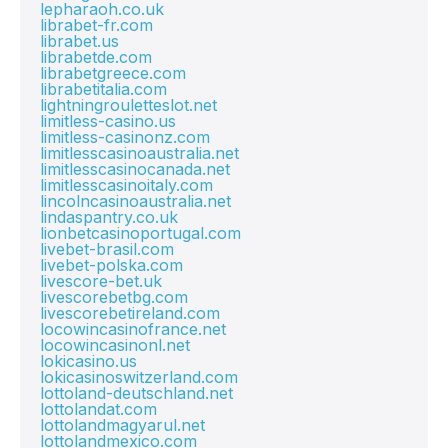
lepharaoh.co.uk
librabet-fr.com
librabet.us
librabetde.com
librabetgreece.com
librabetitalia.com
lightningrouletteslot.net
limitless-casino.us
limitless-casinonz.com
limitlesscasinoaustralia.net
limitlesscasinocanada.net
limitlesscasinoitaly.com
lincolncasinoaustralia.net
lindaspantry.co.uk
lionbetcasinoportugal.com
livebet-brasil.com
livebet-polska.com
livescore-bet.uk
livescorebetbg.com
livescorebetireland.com
locowincasinofrance.net
locowincasinonl.net
lokicasino.us
lokicasinoswitzerland.com
lottoland-deutschland.net
lottolandat.com
lottolandmagyarul.net
lottolandmexico.com