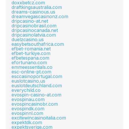
doxxbetcz.com
draftkingsaustralia.com
dreams-casinous.us
dreamvegascasinonz.com
dripcasino-at.net
dripcasinobrasil.com
dripcasinocanada.net
dripcasinolatvia.com
duelzcasino.us
easybetsouthafrica.com
efbet-romania.net
efbet-turkiye.com
efbetespana.com
efortunano.com
emmeessentials.co
esc-online-pt.com
esccasinoportugal.com
euslotcasino.us
euslotdeutschland.com
everychild.co
evospin-casino-at.com
evospinau.com
evospincasinobr.com
evospindk.com
evospinnl.com
excitewincasinoitalia.com
expektdk.com
expektsverige.com