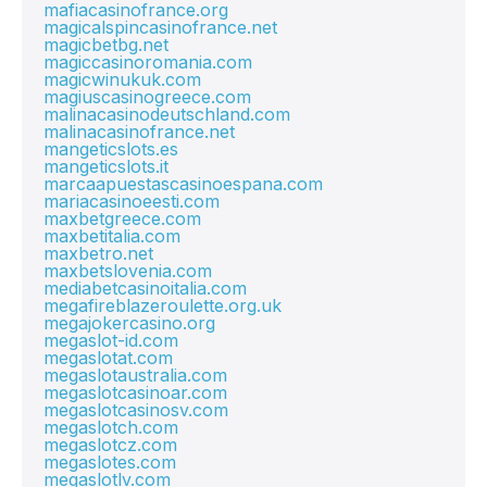
mafiacasinofrance.org
magicalspincasinofrance.net
magicbetbg.net
magiccasinoromania.com
magicwinukuk.com
magiuscasinogreece.com
malinacasinodeutschland.com
malinacasinofrance.net
mangeticslots.es
mangeticslots.it
marcaapuestascasinoespana.com
mariacasinoeesti.com
maxbetgreece.com
maxbetitalia.com
maxbetro.net
maxbetslovenia.com
mediabetcasinoitalia.com
megafireblazeroulette.org.uk
megajokercasino.org
megaslot-id.com
megaslotat.com
megaslotaustralia.com
megaslotcasinoar.com
megaslotcasinosv.com
megaslotch.com
megaslotcz.com
megaslotes.com
megaslotlv.com