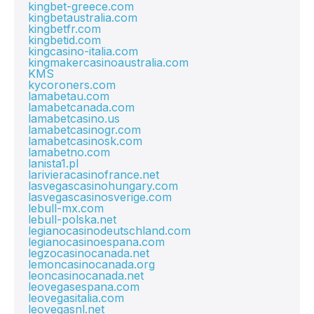
kingbet-greece.com
kingbetaustralia.com
kingbetfr.com
kingbetid.com
kingcasino-italia.com
kingmakercasinoaustralia.com
KMS
kycoroners.com
lamabetau.com
lamabetcanada.com
lamabetcasino.us
lamabetcasinogr.com
lamabetcasinosk.com
lamabetno.com
lanista1.pl
larivieracasinofrance.net
lasvegascasinohungary.com
lasvegascasinosverige.com
lebull-mx.com
lebull-polska.net
legianocasinodeutschland.com
legianocasinoespana.com
legzocasinocanada.net
lemoncasinocanada.org
leoncasinocanada.net
leovegasespana.com
leovegasitalia.com
leovegasnl.net