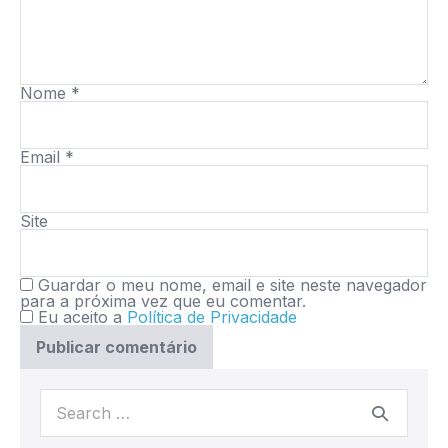
Nome
*
Email
*
Site
Guardar o meu nome, email e site neste navegador
para a próxima vez que eu comentar.
Eu aceito a
Política de Privacidade