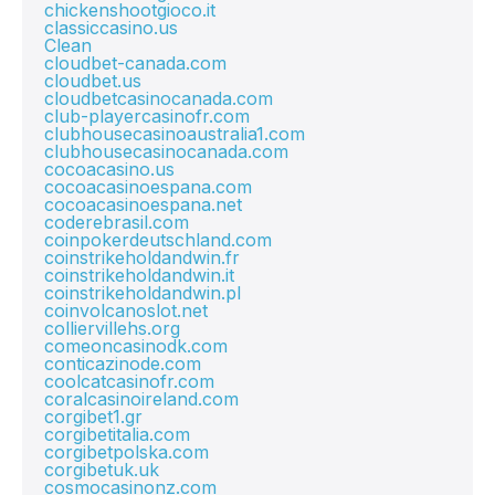
chickenshootgioco.it
classiccasino.us
Clean
cloudbet-canada.com
cloudbet.us
cloudbetcasinocanada.com
club-playercasinofr.com
clubhousecasinoaustralia1.com
clubhousecasinocanada.com
cocoacasino.us
cocoacasinoespana.com
cocoacasinoespana.net
coderebrasil.com
coinpokerdeutschland.com
coinstrikeholdandwin.fr
coinstrikeholdandwin.it
coinstrikeholdandwin.pl
coinvolcanoslot.net
colliervillehs.org
comeoncasinodk.com
conticazinode.com
coolcatcasinofr.com
coralcasinoireland.com
corgibet1.gr
corgibetitalia.com
corgibetpolska.com
corgibetuk.uk
cosmocasinonz.com