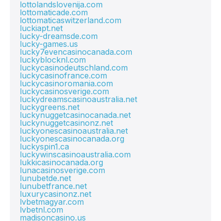
lottolandslovenija.com
lottomaticade.com
lottomaticaswitzerland.com
luckiapt.net
lucky-dreamsde.com
lucky-games.us
lucky7evencasinocanada.com
luckyblocknl.com
luckycasinodeutschland.com
luckycasinofrance.com
luckycasinoromania.com
luckycasinosverige.com
luckydreamscasinoaustralia.net
luckygreens.net
luckynuggetcasinocanada.net
luckynuggetcasinonz.net
luckyonescasinoaustralia.net
luckyonescasinocanada.org
luckyspin1.ca
luckywinscasinoaustralia.com
lukkicasinocanada.org
lunacasinosverige.com
lunubetde.net
lunubetfrance.net
luxurycasinonz.net
lvbetmagyar.com
lvbetnl.com
madisoncasino.us