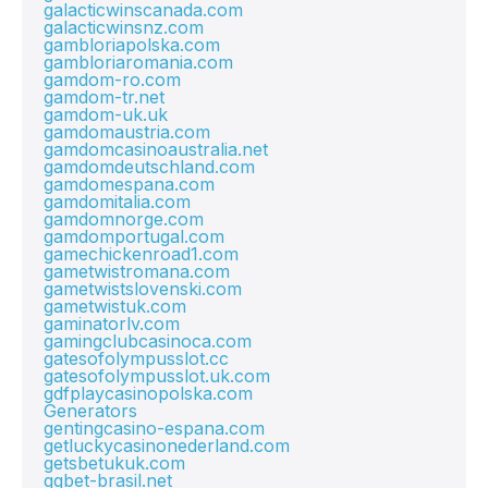
galacticwinscanada.com
galacticwinsnz.com
gambloriapolska.com
gambloriaromania.com
gamdom-ro.com
gamdom-tr.net
gamdom-uk.uk
gamdomaustria.com
gamdomcasinoaustralia.net
gamdomdeutschland.com
gamdomespana.com
gamdomitalia.com
gamdomnorge.com
gamdomportugal.com
gamechickenroad1.com
gametwistromana.com
gametwistslovenski.com
gametwistuk.com
gaminatorlv.com
gamingclubcasinoca.com
gatesofolympusslot.cc
gatesofolympusslot.uk.com
gdfplaycasinopolska.com
Generators
gentingcasino-espana.com
getluckycasinonederland.com
getsbetukuk.com
ggbet-brasil.net