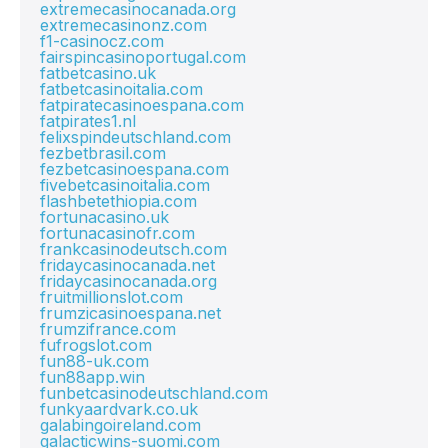
extremecasinocanada.org
extremecasinonz.com
f1-casinocz.com
fairspincasinoportugal.com
fatbetcasino.uk
fatbetcasinoitalia.com
fatpiratecasinoespana.com
fatpirates1.nl
felixspindeutschland.com
fezbetbrasil.com
fezbetcasinoespana.com
fivebetcasinoitalia.com
flashbetethiopia.com
fortunacasino.uk
fortunacasinofr.com
frankcasinodeutsch.com
fridaycasinocanada.net
fridaycasinocanada.org
fruitmillionslot.com
frumzicasinoespana.net
frumzifrance.com
fufrogslot.com
fun88-uk.com
fun88app.win
funbetcasinodeutschland.com
funkyaardvark.co.uk
galabingoireland.com
galacticwins-suomi.com