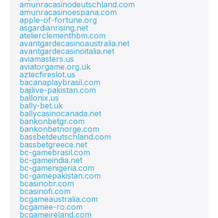
amunracasinodeutschland.com
amunracasinoespana.com
apple-of-fortune.org
asgardianrising.net
atelierclementhbm.com
avantgardecasinoaustralia.net
avantgardecasinoitalia.net
aviamasters.us
aviatorgame.org.uk
aztecfireslot.us
bacanaplaybrasil.com
bajilive-pakistan.com
ballonix.us
bally-bet.uk
ballycasinocanada.net
bankonbetgr.com
bankonbetnorge.com
bassbetdeutschland.com
bassbetgreece.net
bc-gamebrasil.com
bc-gameindia.net
bc-gamenigeria.com
bc-gamepakistan.com
bcasinobr.com
bcasinofi.com
bcgameaustralia.com
bcgamee-ro.com
bcgameireland.com