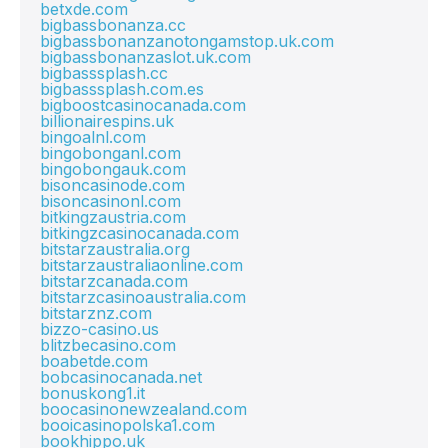
betxde.com
bigbassbonanza.cc
bigbassbonanzanotongamstop.uk.com
bigbassbonanzaslot.uk.com
bigbasssplash.cc
bigbasssplash.com.es
bigboostcasinocanada.com
billionairespins.uk
bingoalnl.com
bingobonganl.com
bingobongauk.com
bisoncasinode.com
bisoncasinonl.com
bitkingzaustria.com
bitkingzcasinocanada.com
bitstarzaustralia.org
bitstarzaustraliaonline.com
bitstarzcanada.com
bitstarzcasinoaustralia.com
bitstarznz.com
bizzo-casino.us
blitzbecasino.com
boabetde.com
bobcasinocanada.net
bonuskong1.it
boocasinonewzealand.com
booicasinopolska1.com
bookhippo.uk