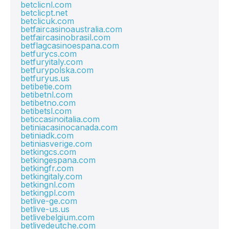
betclicnl.com
betclicpt.net
betclicuk.com
betfaircasinoaustralia.com
betfaircasinobrasil.com
betflagcasinoespana.com
betfurycs.com
betfuryitaly.com
betfurypolska.com
betfuryus.us
betibetie.com
betibetnl.com
betibetno.com
betibetsl.com
beticcasinoitalia.com
betiniacasinocanada.com
betiniadk.com
betiniasverige.com
betkingcs.com
betkingespana.com
betkingfr.com
betkingitaly.com
betkingnl.com
betkingpl.com
betlive-ge.com
betlive-us.us
betlivebelgium.com
betlivedeutche.com