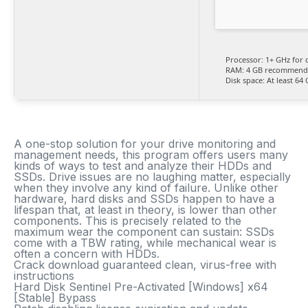
Processor:
1+ GHz for 
RAM:
4 GB recommend
Disk space:
At least 64
A one-stop solution for your drive monitoring and
management needs, this program offers users many
kinds of ways to test and analyze their HDDs and
SSDs. Drive issues are no laughing matter, especially
when they involve any kind of failure. Unlike other
hardware, hard disks and SSDs happen to have a
lifespan that, at least in theory, is lower than other
components. This is precisely related to the
maximum wear the component can sustain: SSDs
come with a TBW rating, while mechanical wear is
often a concern with HDDs.
Crack download guaranteed clean, virus-free with
instructions
Hard Disk Sentinel Pre-Activated [Windows] x64
[Stable] Bypass