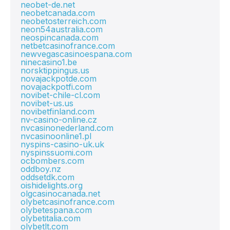
neobet-de.net
neobetcanada.com
neobetosterreich.com
neon54australia.com
neospincanada.com
netbetcasinofrance.com
newvegascasinoespana.com
ninecasino1.be
norsktippingus.us
novajackpotde.com
novajackpotfi.com
novibet-chile-cl.com
novibet-us.us
novibetfinland.com
nv-casino-online.cz
nvcasinonederland.com
nvcasinoonline1.pl
nyspins-casino-uk.uk
nyspinssuomi.com
ocbombers.com
oddboy.nz
oddsetdk.com
oishidelights.org
olgcasinocanada.net
olybetcasinofrance.com
olybetespana.com
olybetitalia.com
olybetlt.com