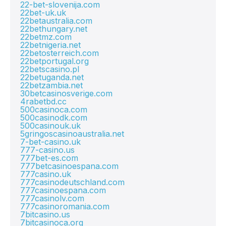
22-bet-slovenija.com
22bet-uk.uk
22betaustralia.com
22bethungary.net
22betmz.com
22betnigeria.net
22betosterreich.com
22betportugal.org
22betscasino.pl
22betuganda.net
22betzambia.net
30betcasinosverige.com
4rabetbd.cc
500casinoca.com
500casinodk.com
500casinouk.uk
5gringoscasinoaustralia.net
7-bet-casino.uk
777-casino.us
777bet-es.com
777betcasinoespana.com
777casino.uk
777casinodeutschland.com
777casinoespana.com
777casinolv.com
777casinoromania.com
7bitcasino.us
7bitcasinoca.org