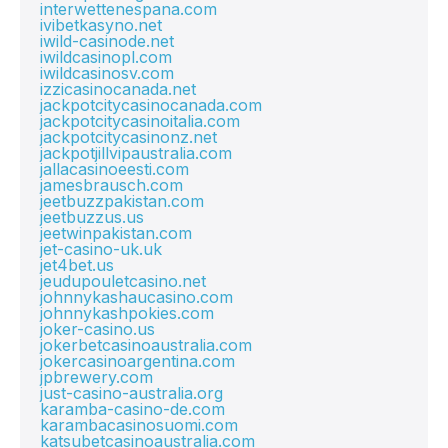
interwettenespana.com
ivibetkasyno.net
iwild-casinode.net
iwildcasinopl.com
iwildcasinosv.com
izzicasinocanada.net
jackpotcitycasinocanada.com
jackpotcitycasinoitalia.com
jackpotcitycasinonz.net
jackpotjillvipaustralia.com
jallacasinoeesti.com
jamesbrausch.com
jeetbuzzpakistan.com
jeetbuzzus.us
jeetwinpakistan.com
jet-casino-uk.uk
jet4bet.us
jeudupouletcasino.net
johnnykashaucasino.com
johnnykashpokies.com
joker-casino.us
jokerbetcasinoaustralia.com
jokercasinoargentina.com
jpbrewery.com
just-casino-australia.org
karamba-casino-de.com
karambacasinosuomi.com
katsubetcasinoaustralia.com