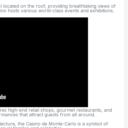
ol located on the roof, providing breathtaking views of
no hosts various world-class events and exhibitions.
ures high-end retail shops, gourmet restaurants, and
ormances that attract guests from all around.
hitecture, the Casino de Monte-Carlo is a symbol of