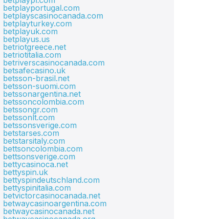
betplaypl.com
betplayportugal.com
betplayscasinocanada.com
betplayturkey.com
betplayuk.com
betplayus.us
betriotgreece.net
betriotitalia.com
betriverscasinocanada.com
betsafecasino.uk
betsson-brasil.net
betsson-suomi.com
betssonargentina.net
betssoncolombia.com
betssongr.com
betssonlt.com
betssonsverige.com
betstarses.com
betstarsitaly.com
bettsoncolombia.com
bettsonsverige.com
bettycasinoca.net
bettyspin.uk
bettyspindeutschland.com
bettyspinitalia.com
betvictorcasinocanada.net
betwaycasinoargentina.com
betwaycasinocanada.net