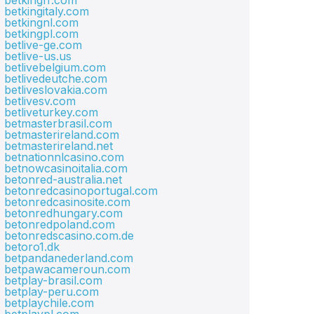
betkingfr.com
betkingitaly.com
betkingnl.com
betkingpl.com
betlive-ge.com
betlive-us.us
betlivebelgium.com
betlivedeutche.com
betliveslovakia.com
betlivesv.com
betliveturkey.com
betmasterbrasil.com
betmasterireland.com
betmasterireland.net
betnationnlcasino.com
betnowcasinoitalia.com
betonred-australia.net
betonredcasinoportugal.com
betonredcasinosite.com
betonredhungary.com
betonredpoland.com
betonredscasino.com.de
betoro1.dk
betpandanederland.com
betpawacameroun.com
betplay-brasil.com
betplay-peru.com
betplaychile.com