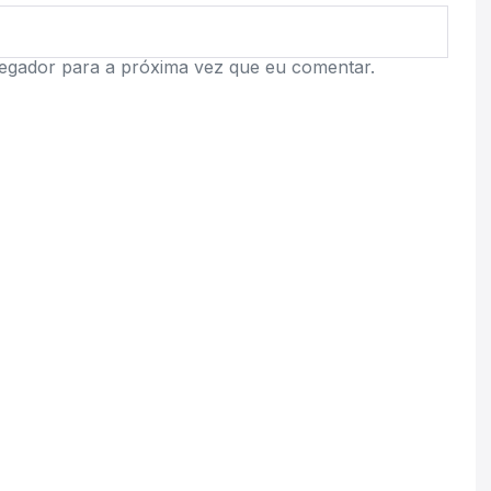
vegador para a próxima vez que eu comentar.