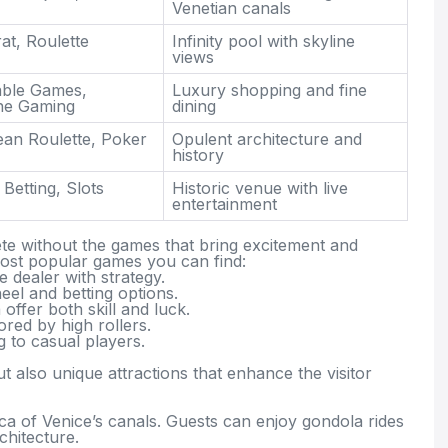
Venetian canals
at, Roulette
Infinity pool with skyline
views
able Games,
Luxury shopping and fine
ne Gaming
dining
an Roulette, Poker
Opulent architecture and
history
Betting, Slots
Historic venue with live
entertainment
e without the games that bring excitement and
most popular games you can find:
 dealer with strategy.
el and betting options.
ffer both skill and luck.
ed by high rollers.
 to casual players.
 also unique attractions that enhance the visitor
ica of Venice’s canals. Guests can enjoy gondola rides
chitecture.