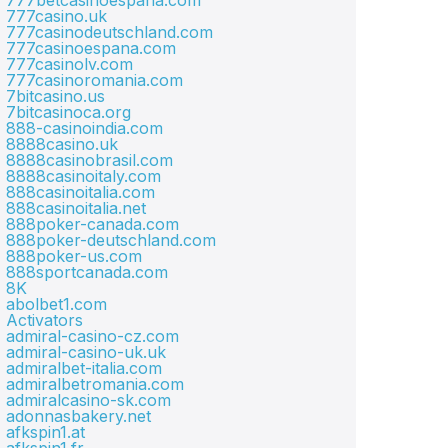
777betcasinoespana.com
777casino.uk
777casinodeutschland.com
777casinoespana.com
777casinolv.com
777casinoromania.com
7bitcasino.us
7bitcasinoca.org
888-casinoindia.com
8888casino.uk
8888casinobrasil.com
8888casinoitaly.com
888casinoitalia.com
888casinoitalia.net
888poker-canada.com
888poker-deutschland.com
888poker-us.com
888sportcanada.com
8K
abolbet1.com
Activators
admiral-casino-cz.com
admiral-casino-uk.uk
admiralbet-italia.com
admiralbetromania.com
admiralcasino-sk.com
adonnasbakery.net
afkspin1.at