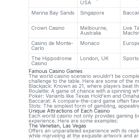
USA
Marina Bay Sands
Singapore
Baccar
Crown Casino
Melbourne,
Live T
Australia
Machi
Casino de Monte-
Monaco
Europe
Carlo
The Hippodrome
London, UK
Sports 
Casino
Famous Casino Games
The
world casino
scenario wouldn't be complet
challenge to the table. Here are some of the 
Blackjack:
Known as 21, where players beat the
Roulette:
A game of chance with a spinning whe
Poker:
Variants like Texas Hold'em and Omaha o
Baccarat:
A compare-the-card game often favor
Slots:
The simplest form of gambling, appealing
Unique Attractions of Each Casino
Each
world casino
not only provides gaming but
experience. Here are some examples:
The Venetian, Las Vegas
Offers an unparalleled experience with its repl
while marveling at the exquisite artwork and ar