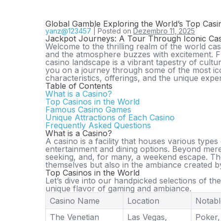
Global Gamble Exploring the World’s Top Casi
yanz@123457
|
Posted on
Dezembro 11, 2025
Jackpot Journeys: A Tour Through Iconic Ca
Welcome to the thrilling realm of the
world cas
and the atmosphere buzzes with excitement. From
casino landscape is a vibrant tapestry of cultur
you on a journey through some of the most icon
characteristics, offerings, and the unique exper
Table of Contents
What is a Casino?
Top Casinos in the World
Famous Casino Games
Unique Attractions of Each Casino
Frequently Asked Questions
What is a Casino?
A casino is a facility that houses various type
entertainment and dining options. Beyond mere g
seeking, and, for many, a weekend escape. The
themselves but also in the ambiance created b
Top Casinos in the World
Let’s dive into our handpicked selections of th
unique flavor of gaming and ambiance.
Casino Name
Location
Notab
The Venetian
Las Vegas,
Poker,