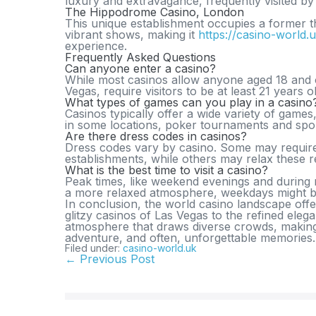
luxury and extravagance, frequently visited by r
The Hippodrome Casino, London
This unique establishment occupies a former t
vibrant shows, making it
https://casino-world.u
experience.
Frequently Asked Questions
Can anyone enter a casino?
While most casinos allow anyone aged 18 and o
Vegas, require visitors to be at least 21 years ol
What types of games can you play in a casino
Casinos typically offer a wide variety of games,
in some locations, poker tournaments and spor
Are there dress codes in casinos?
Dress codes vary by casino. Some may require f
establishments, while others may relax these re
What is the best time to visit a casino?
Peak times, like weekend evenings and during 
a more relaxed atmosphere, weekdays might b
In conclusion, the
world casino
landscape offer
glitzy casinos of Las Vegas to the refined el
atmosphere that draws diverse crowds, making
adventure, and often, unforgettable memories.
Filed under:
casino-world.uk
← Previous Post