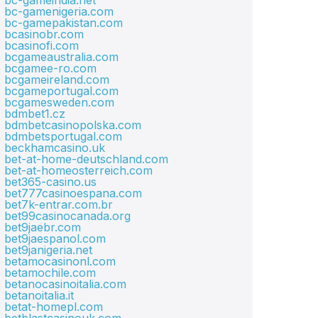
bc-gameindia.net
bc-gamenigeria.com
bc-gamepakistan.com
bcasinobr.com
bcasinofi.com
bcgameaustralia.com
bcgamee-ro.com
bcgameireland.com
bcgameportugal.com
bcgamesweden.com
bdmbet1.cz
bdmbetcasinopolska.com
bdmbetsportugal.com
beckhamcasino.uk
bet-at-home-deutschland.com
bet-at-homeosterreich.com
bet365-casino.us
bet777casinoespana.com
bet7k-entrar.com.br
bet99casinocanada.org
bet9jaebr.com
bet9jaespanol.com
bet9janigeria.net
betamocasinonl.com
betamochile.com
betanocasinoitalia.com
betanoitalia.it
betat-homepl.com