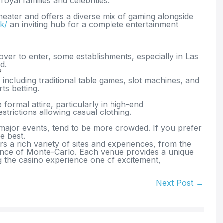
oyal families and celebrities.
heater and offers a diverse mix of gaming alongside
k/
an inviting hub for a complete entertainment
ver to enter, some establishments, especially in Las
d.
?
 including traditional table games, slot machines, and
ts betting.
ormal attire, particularly in high-end
strictions allowing casual clothing.
major events, tend to be more crowded. If you prefer
e best.
s a rich variety of sites and experiences, from the
egance of Monte-Carlo. Each venue provides a unique
 the casino experience one of excitement,
Next Post →