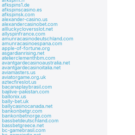
afkspin1.fr
afkspins1.de
afkspinscasino.es
afkspinsk.com
alexander-casino.us
alexandercasinobet.com
allluckycloversslot.net
allyspinfrance.com
amunracasinodeutschland.com
amunracasinoespana.com
apple-of-fortune.org
asgardianrising.net
atelierclementhbm.com
avantgardecasinoaustralia.net
avantgardecasinoitalia.net
aviamasters.us
aviatorgame.org.uk
aztecfireslot.us
bacanaplaybrasil.com
bajilive-pakistan.com
ballonix.us
bally-bet.uk
ballycasinocanada.net
bankonbetgr.com
bankonbetnorge.com
bassbetdeutschland.com
bassbetgreece.net
bc-gamebrasil.com