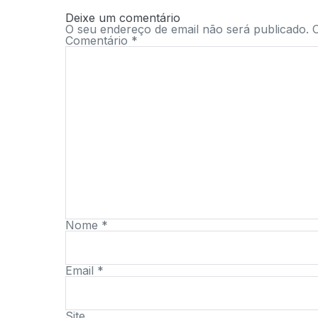
Deixe um comentário
O seu endereço de email não será publicado.
Comentário
*
Nome
*
Email
*
Site