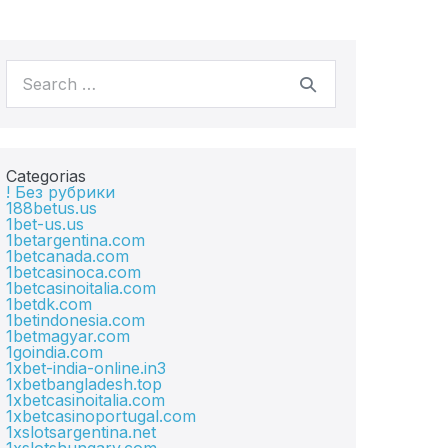
Categorias
! Без рубрики
188betus.us
1bet-us.us
1betargentina.com
1betcanada.com
1betcasinoca.com
1betcasinoitalia.com
1betdk.com
1betindonesia.com
1betmagyar.com
1goindia.com
1xbet-india-online.in3
1xbetbangladesh.top
1xbetcasinoitalia.com
1xbetcasinoportugal.com
1xslotsargentina.net