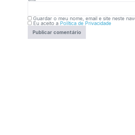
Guardar o meu nome, email e site neste na
Eu aceito a
Política de Privacidade