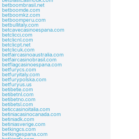
betblastcasinouk.com
betboombrasil.net
betboomde.com
betboomkz.com
betboomperu.com
betbullitaly.com
betcavecasinoespana.com
betclicci.com
betclicnl.com
betclicpt.net
betclicuk.com
betfaircasinoaustralia.com
betfaircasinobrasil.com
betflagcasinoespana.com
betfurycs.com
betfuryitaly.com
betfurypolska.com
betfuryus.us
betibetie.com
betibetnl.com
betibetno.com
betibetsl.com
beticcasinoitalia.com
betiniacasinocanada.com
betiniadk.com
betiniasverige.com
betkingcs.com
betkingespana.com