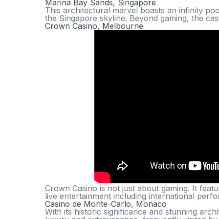
Marina Bay Sands, Singapore
This architectural marvel boasts an infinity po
the Singapore skyline. Beyond gaming, the casi
Crown Casino, Melbourne
Crown Casino is not just about gaming. It feat
live entertainment including international perf
Casino de Monte-Carlo, Monaco
With its historic significance and stunning arc