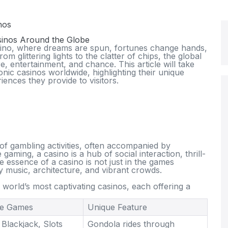
nos
sinos Around the Globe
ino
, where dreams are spun, fortunes change hands,
 glittering lights to the clatter of chips, the global
e, entertainment, and chance. This article will take
ic casinos worldwide, highlighting their unique
iences they provide to visitors.
s of gambling activities, often accompanied by
aming, a casino is a hub of social interaction, thrill-
 essence of a casino is not just in the games
y music, architecture, and vibrant crowds.
e world’s most captivating casinos, each offering a
le Games
Unique Feature
 Blackjack, Slots
Gondola rides through