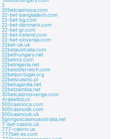
1xslotshungary.com
2
20betcasinoca.com
22-bet-bangladesh.com
22-bet-bg.com
22-bet-danmark.com
22-bet-gr.com
22-bet-ireland.com
22-bet-slovenija.com
22bet-uk.uk
22betaustralia.com
22bethungary.net
22betmz.com
22betnigeria.net
22betosterreich.com
22betportugal.org
22betscasino.pl
22betuganda.net
22betzambia.net
30betcasinosverige.com
4rabetbd.cc
500casinoca.com
500casinodk.com
500casinouk.uk
5gringoscasinoaustralia.net
7-bet-casino.uk
777-casino.us
777bet-es.com