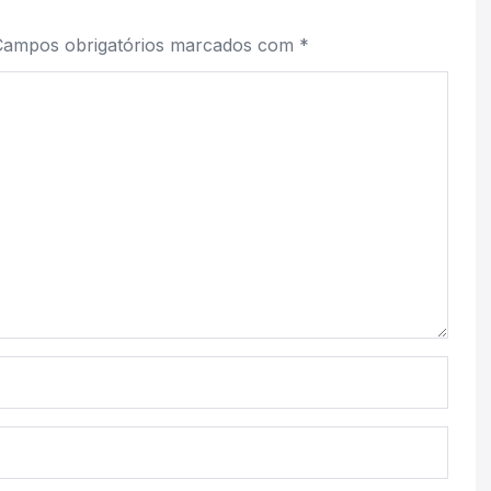
Campos obrigatórios marcados com
*