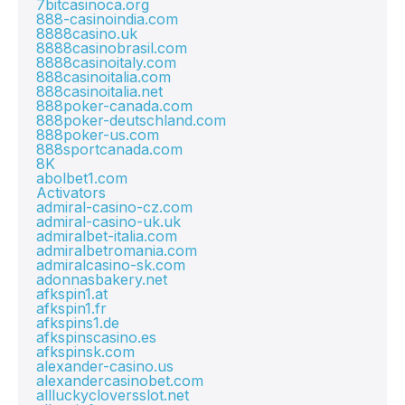
7bitcasinoca.org
888-casinoindia.com
8888casino.uk
8888casinobrasil.com
8888casinoitaly.com
888casinoitalia.com
888casinoitalia.net
888poker-canada.com
888poker-deutschland.com
888poker-us.com
888sportcanada.com
8K
abolbet1.com
Activators
admiral-casino-cz.com
admiral-casino-uk.uk
admiralbet-italia.com
admiralbetromania.com
admiralcasino-sk.com
adonnasbakery.net
afkspin1.at
afkspin1.fr
afkspins1.de
afkspinscasino.es
afkspinsk.com
alexander-casino.us
alexandercasinobet.com
allluckycloversslot.net