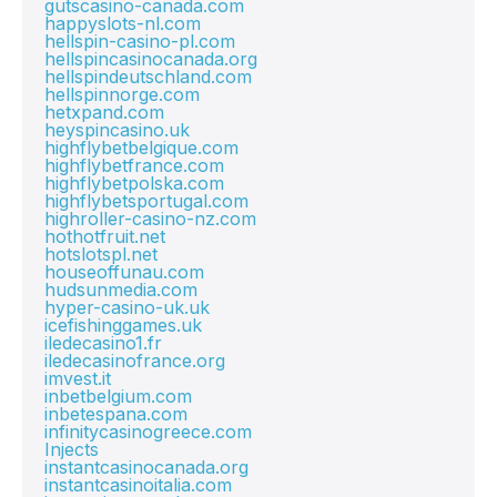
gutscasino-canada.com
happyslots-nl.com
hellspin-casino-pl.com
hellspincasinocanada.org
hellspindeutschland.com
hellspinnorge.com
hetxpand.com
heyspincasino.uk
highflybetbelgique.com
highflybetfrance.com
highflybetpolska.com
highflybetsportugal.com
highroller-casino-nz.com
hothotfruit.net
hotslotspl.net
houseoffunau.com
hudsunmedia.com
hyper-casino-uk.uk
icefishinggames.uk
iledecasino1.fr
iledecasinofrance.org
imvest.it
inbetbelgium.com
inbetespana.com
infinitycasinogreece.com
Injects
instantcasinocanada.org
instantcasinoitalia.com