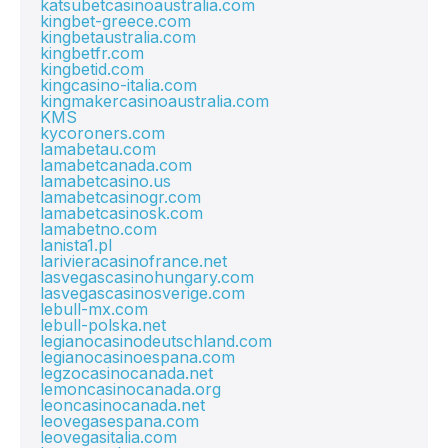
katsubetcasinoaustralia.com
kingbet-greece.com
kingbetaustralia.com
kingbetfr.com
kingbetid.com
kingcasino-italia.com
kingmakercasinoaustralia.com
KMS
kycoroners.com
lamabetau.com
lamabetcanada.com
lamabetcasino.us
lamabetcasinogr.com
lamabetcasinosk.com
lamabetno.com
lanista1.pl
larivieracasinofrance.net
lasvegascasinohungary.com
lasvegascasinosverige.com
lebull-mx.com
lebull-polska.net
legianocasinodeutschland.com
legianocasinoespana.com
legzocasinocanada.net
lemoncasinocanada.org
leoncasinocanada.net
leovegasespana.com
leovegasitalia.com