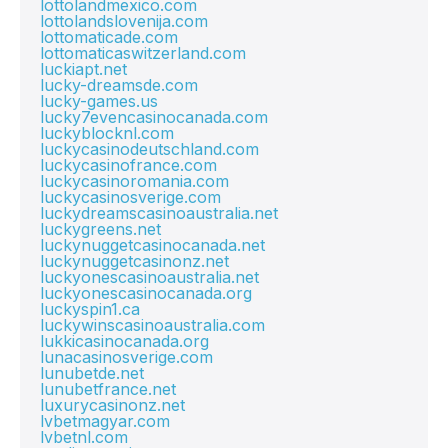
lottolandmexico.com
lottolandslovenija.com
lottomaticade.com
lottomaticaswitzerland.com
luckiapt.net
lucky-dreamsde.com
lucky-games.us
lucky7evencasinocanada.com
luckyblocknl.com
luckycasinodeutschland.com
luckycasinofrance.com
luckycasinoromania.com
luckycasinosverige.com
luckydreamscasinoaustralia.net
luckygreens.net
luckynuggetcasinocanada.net
luckynuggetcasinonz.net
luckyonescasinoaustralia.net
luckyonescasinocanada.org
luckyspin1.ca
luckywinscasinoaustralia.com
lukkicasinocanada.org
lunacasinosverige.com
lunubetde.net
lunubetfrance.net
luxurycasinonz.net
lvbetmagyar.com
lvbetnl.com