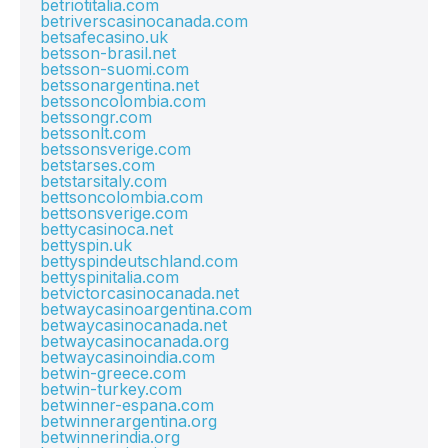
betriotitalia.com
betriverscasinocanada.com
betsafecasino.uk
betsson-brasil.net
betsson-suomi.com
betssonargentina.net
betssoncolombia.com
betssongr.com
betssonlt.com
betssonsverige.com
betstarses.com
betstarsitaly.com
bettsoncolombia.com
bettsonsverige.com
bettycasinoca.net
bettyspin.uk
bettyspindeutschland.com
bettyspinitalia.com
betvictorcasinocanada.net
betwaycasinoargentina.com
betwaycasinocanada.net
betwaycasinocanada.org
betwaycasinoindia.com
betwin-greece.com
betwin-turkey.com
betwinner-espana.com
betwinnerargentina.org
betwinnerindia.org