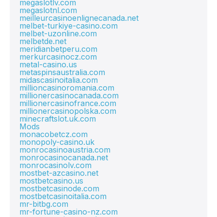
megaslotlv.com
megaslotnl.com
meilleurcasinoenlignecanada.net
melbet-turkiye-casino.com
melbet-uzonline.com
melbetde.net
meridianbetperu.com
merkurcasinocz.com
metal-casino.us
metaspinsaustralia.com
midascasinoitalia.com
millioncasinoromania.com
millionercasinocanada.com
millionercasinofrance.com
millionercasinopolska.com
minecraftslot.uk.com
Mods
monacobetcz.com
monopoly-casino.uk
monrocasinoaustria.com
monrocasinocanada.net
monrocasinolv.com
mostbet-azcasino.net
mostbetcasino.us
mostbetcasinode.com
mostbetcasinoitalia.com
mr-bitbg.com
mr-fortune-casino-nz.com