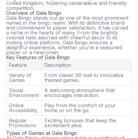
United Kingdom, fostering camaraderie and friendly
competition.
Overview of Gala Bingo
Gala Bingo
stands out as one of the most prominent
names in the bingo realm. With its distinctive brand
and commitment to player satisfaction, it has carved
a niche in the hearts of many. From the brightly
colored halls adorned with cheerful decor to its
inviting online platform, Gala Bingo ensures a
delightful experience, whether you’re a seasoned
player or a newcomer.
Key Features of Gala Bingo
Feature
Description
Variety of
From classic 90-ball to innovative
Games
themed games.
Social
A welcoming atmosphere that
Environment
encourages interaction.
Online
Play from the comfort of your
Accessibility
home or on the go.
Regular
Exciting bonuses that keep the
Promotions
excitement alive.
Types of Games at Gala Bingo