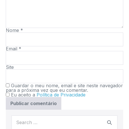
Nome
*
Email
*
Site
Guardar o meu nome, email e site neste navegador
para a próxima vez que eu comentar.
Eu aceito a
Política de Privacidade