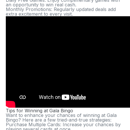
Daily Free Games
: Enjoy complimentary games with
an opportunity to win real cash.
Monthly Promotions
: Regularly updated deals add
extra excitement to every visit.
Tips for Winning at Gala Bingo
Want to enhance your chances of winning at
Gala
Bingo
? Here are a few tried-and-true strategies:
Purchase Multiple Cards
: Increase your chances by
playing several cards at once.