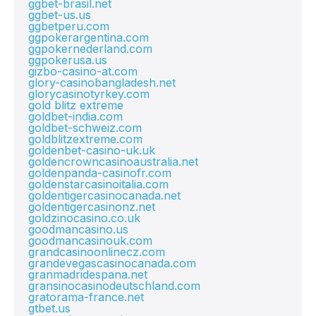
ggbet-brasil.net
ggbet-us.us
ggbetperu.com
ggpokerargentina.com
ggpokernederland.com
ggpokerusa.us
gizbo-casino-at.com
glory-casinobangladesh.net
glorycasinotyrkey.com
gold blitz extreme
goldbet-india.com
goldbet-schweiz.com
goldblitzextreme.com
goldenbet-casino-uk.uk
goldencrowncasinoaustralia.net
goldenpanda-casinofr.com
goldenstarcasinoitalia.com
goldentigercasinocanada.net
goldentigercasinonz.net
goldzinocasino.co.uk
goodmancasino.us
goodmancasinouk.com
grandcasinoonlinecz.com
grandevegascasinocanada.com
granmadridespana.net
gransinocasinodeutschland.com
gratorama-france.net
gtbet.us