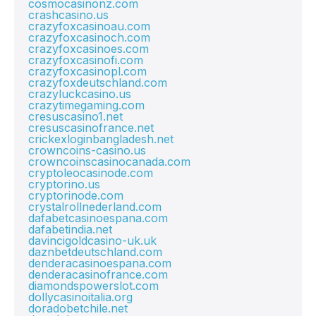
cosmocasinonz.com
crashcasino.us
crazyfoxcasinoau.com
crazyfoxcasinoch.com
crazyfoxcasinoes.com
crazyfoxcasinofi.com
crazyfoxcasinopl.com
crazyfoxdeutschland.com
crazyluckcasino.us
crazytimegaming.com
cresuscasino1.net
cresuscasinofrance.net
crickexloginbangladesh.net
crowncoins-casino.us
crowncoinscasinocanada.com
cryptoleocasinode.com
cryptorino.us
cryptorinode.com
crystalrollnederland.com
dafabetcasinoespana.com
dafabetindia.net
davincigoldcasino-uk.uk
daznbetdeutschland.com
denderacasinoespana.com
denderacasinofrance.com
diamondspowerslot.com
dollycasinoitalia.org
doradobetchile.net