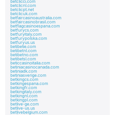
betclicci.com
betclicnl.com
betclicpt.net
betclicuk.com
betfaircasinoaustralia.com
betfaircasinobrasil.com
betflagcasinoespana.com
betfurycs.com
betfuryitaly.com
betfurypolska.com
betfuryus.us
betibetie.com
betibetnl.com
betibetno.com
betibetsl.com
beticcasinoitalia.com
betiniacasinocanada.com
betiniadk.com
betiniasverige.com
betkingcs.com
betkingespana.com
betkingfr.com
betkingitaly.com
betkingnl.com
betkingpl.com
betlive-ge.com
betlive-us.us
betlivebelgium.com