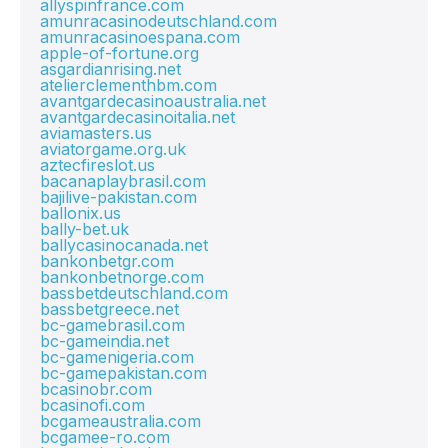
allyspinfrance.com
amunracasinodeutschland.com
amunracasinoespana.com
apple-of-fortune.org
asgardianrising.net
atelierclementhbm.com
avantgardecasinoaustralia.net
avantgardecasinoitalia.net
aviamasters.us
aviatorgame.org.uk
aztecfireslot.us
bacanaplaybrasil.com
bajilive-pakistan.com
ballonix.us
bally-bet.uk
ballycasinocanada.net
bankonbetgr.com
bankonbetnorge.com
bassbetdeutschland.com
bassbetgreece.net
bc-gamebrasil.com
bc-gameindia.net
bc-gamenigeria.com
bc-gamepakistan.com
bcasinobr.com
bcasinofi.com
bcgameaustralia.com
bcgamee-ro.com