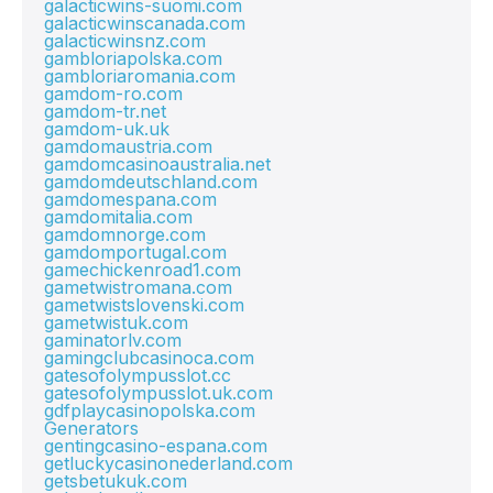
galacticwins-suomi.com
galacticwinscanada.com
galacticwinsnz.com
gambloriapolska.com
gambloriaromania.com
gamdom-ro.com
gamdom-tr.net
gamdom-uk.uk
gamdomaustria.com
gamdomcasinoaustralia.net
gamdomdeutschland.com
gamdomespana.com
gamdomitalia.com
gamdomnorge.com
gamdomportugal.com
gamechickenroad1.com
gametwistromana.com
gametwistslovenski.com
gametwistuk.com
gaminatorlv.com
gamingclubcasinoca.com
gatesofolympusslot.cc
gatesofolympusslot.uk.com
gdfplaycasinopolska.com
Generators
gentingcasino-espana.com
getluckycasinonederland.com
getsbetukuk.com