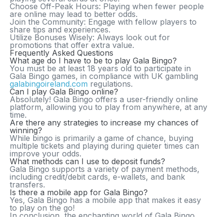
Choose Off-Peak Hours
: Playing when fewer people
are online may lead to better odds.
Join the Community
: Engage with fellow players to
share tips and experiences.
Utilize Bonuses Wisely
: Always look out for
promotions that offer extra value.
Frequently Asked Questions
What age do I have to be to play Gala Bingo?
You must be at least 18 years old to participate in
Gala Bingo games, in compliance with UK gambling
galabingoireland.com
regulations.
Can I play Gala Bingo online?
Absolutely! Gala Bingo offers a user-friendly online
platform, allowing you to play from anywhere, at any
time.
Are there any strategies to increase my chances of
winning?
While bingo is primarily a game of chance, buying
multiple tickets and playing during quieter times can
improve your odds.
What methods can I use to deposit funds?
Gala Bingo supports a variety of payment methods,
including credit/debit cards, e-wallets, and bank
transfers.
Is there a mobile app for Gala Bingo?
Yes, Gala Bingo has a mobile app that makes it easy
to play on the go!
In conclusion, the enchanting world of
Gala Bingo