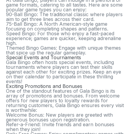
At
Gala Bingo
, players can indulge in a plethora of
game formats, catering to all tastes. Here are some
popular game types you can enjoy:
90-Ball Bingo
: The traditional classic where players
aim to get three lines across their card.
75-Ball Bingo
: A North American-style game
focusing on completing shapes and patterns.
Speed Bingo
: For those who enjoy a fast-paced
experience; games are quicker, keeping adrenaline
high.
Themed Bingo Games
: Engage with unique themes
that spice up the regular gameplay.
Special Events and Tournaments
Gala Bingo often hosts special events, including
tournaments where players can test their skills
against each other for exciting prizes. Keep an eye
on their calendar to participate in these thrilling
events!
Exciting Promotions and Bonuses
One of the standout features of
Gala Bingo
is its
array of promotions and bonuses. From welcome
offers for new players to loyalty rewards for
returning customers, Gala Bingo ensures every visit
is worthwhile:
Welcome Bonus
: New players are greeted with
generous bonuses upon registration.
Refer-a-Friend
: Invite friends and earn bonuses
when they join!