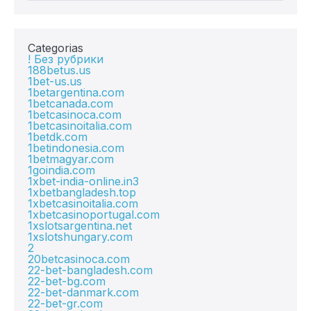
Categorias
! Без рубрики
188betus.us
1bet-us.us
1betargentina.com
1betcanada.com
1betcasinoca.com
1betcasinoitalia.com
1betdk.com
1betindonesia.com
1betmagyar.com
1goindia.com
1xbet-india-online.in3
1xbetbangladesh.top
1xbetcasinoitalia.com
1xbetcasinoportugal.com
1xslotsargentina.net
1xslotshungary.com
2
20betcasinoca.com
22-bet-bangladesh.com
22-bet-bg.com
22-bet-danmark.com
22-bet-gr.com