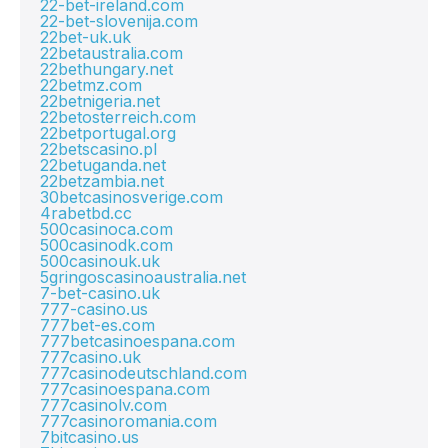
22-bet-ireland.com
22-bet-slovenija.com
22bet-uk.uk
22betaustralia.com
22bethungary.net
22betmz.com
22betnigeria.net
22betosterreich.com
22betportugal.org
22betscasino.pl
22betuganda.net
22betzambia.net
30betcasinosverige.com
4rabetbd.cc
500casinoca.com
500casinodk.com
500casinouk.uk
5gringoscasinoaustralia.net
7-bet-casino.uk
777-casino.us
777bet-es.com
777betcasinoespana.com
777casino.uk
777casinodeutschland.com
777casinoespana.com
777casinolv.com
777casinoromania.com
7bitcasino.us