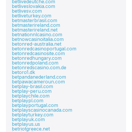
betlivedeutche.com
betliveslovakia.com
betlivesv.com
betliveturkey.com
betmasterbrasil.com
betmasterireland.com
betmasterireland.net
betnationnlcasino.com
betnowcasinoitalia.com
betonred-australia.net
betonredcasinoportugal.com
betonredcasinosite.com
betonredhungary.com
betonredpoland.com
betonredscasino.com.de
betoro1.dk
betpandanederland.com
betpawacameroun.com
betplay-brasil.com
betplay-peru.com
betplaychile.com
betplaypl.com
betplayportugal.com
betplayscasinocanada.com
betplayturkey.com
betplayuk.com
betplayus.us
betriotgreece.net