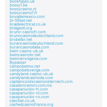
bookhippo.uk
bossy1.be
bossycasino.nl
bossycasino1.fr
bovadamexico.com
br-55bet.net
braidelectrical.co.uk
bridgestl.org
bruno-casinofr.com
brunocasinodeutschland.com
brxbetbr.net
burancasinodeutschland.com
burancasinoitalia.com
bwin-casino-uk.uk
bwincasinobr.net
bwinnersnigeria.com
Bypasser
campobetmx.net
campobetsverige.com
candyland-casino-uk.uk
candylandcasinode.com
captaincookscasinoosterreich.com
casadonramon.com.mx
casapariurilor-fr.com
casapariurilor-nl.com
casapariurilor-ro.com
cascbar.co.uk
cashedcasinofrance.org