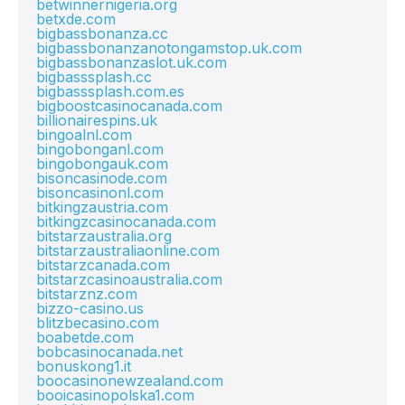
betwinnernigeria.org
betxde.com
bigbassbonanza.cc
bigbassbonanzanotongamstop.uk.com
bigbassbonanzaslot.uk.com
bigbasssplash.cc
bigbasssplash.com.es
bigboostcasinocanada.com
billionairespins.uk
bingoalnl.com
bingobonganl.com
bingobongauk.com
bisoncasinode.com
bisoncasinonl.com
bitkingzaustria.com
bitkingzcasinocanada.com
bitstarzaustralia.org
bitstarzaustraliaonline.com
bitstarzcanada.com
bitstarzcasinoaustralia.com
bitstarznz.com
bizzo-casino.us
blitzbecasino.com
boabetde.com
bobcasinocanada.net
bonuskong1.it
boocasinonewzealand.com
booicasinopolska1.com