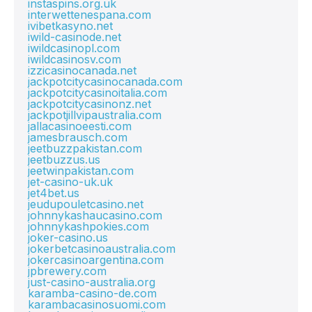
instaspins.org.uk
interwettenespana.com
ivibetkasyno.net
iwild-casinode.net
iwildcasinopl.com
iwildcasinosv.com
izzicasinocanada.net
jackpotcitycasinocanada.com
jackpotcitycasinoitalia.com
jackpotcitycasinonz.net
jackpotjillvipaustralia.com
jallacasinoeesti.com
jamesbrausch.com
jeetbuzzpakistan.com
jeetbuzzus.us
jeetwinpakistan.com
jet-casino-uk.uk
jet4bet.us
jeudupouletcasino.net
johnnykashaucasino.com
johnnykashpokies.com
joker-casino.us
jokerbetcasinoaustralia.com
jokercasinoargentina.com
jpbrewery.com
just-casino-australia.org
karamba-casino-de.com
karambacasinosuomi.com