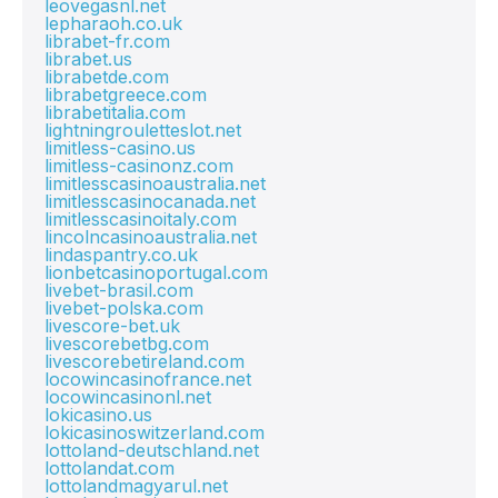
leovegasnl.net
lepharaoh.co.uk
librabet-fr.com
librabet.us
librabetde.com
librabetgreece.com
librabetitalia.com
lightningrouletteslot.net
limitless-casino.us
limitless-casinonz.com
limitlesscasinoaustralia.net
limitlesscasinocanada.net
limitlesscasinoitaly.com
lincolncasinoaustralia.net
lindaspantry.co.uk
lionbetcasinoportugal.com
livebet-brasil.com
livebet-polska.com
livescore-bet.uk
livescorebetbg.com
livescorebetireland.com
locowincasinofrance.net
locowincasinonl.net
lokicasino.us
lokicasinoswitzerland.com
lottoland-deutschland.net
lottolandat.com
lottolandmagyarul.net