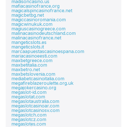
madisoncasino.us
mafiacasinofrance.org
magicalspincasinofrance.net
magicbetbg.net
magiccasinoromania.com
magicwinukuk.com
magiuscasinogreece.com
malinacasinodeutschland.com
malinacasinofrance.net
mangeticslots.es
mangeticslots.it
marcaapuestascasinoespana.com
mariacasinoeesti.com
maxbetgreece.com
maxbetitalia.com
maxbetro.net
maxbetslovenia.com
mediabetcasinoitalia.com
megafireblazeroulette.org.uk
megajokercasino.org
megaslot-id.com
megaslotat.com
megaslotaustralia.com
megaslotcasinoar.com
megaslotcasinosv.com
megaslotch.com
megaslotcz.com
megaslotes.com