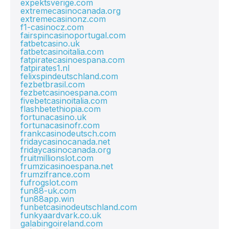
expektsverige.com
extremecasinocanada.org
extremecasinonz.com
f1-casinocz.com
fairspincasinoportugal.com
fatbetcasino.uk
fatbetcasinoitalia.com
fatpiratecasinoespana.com
fatpirates1.nl
felixspindeutschland.com
fezbetbrasil.com
fezbetcasinoespana.com
fivebetcasinoitalia.com
flashbetethiopia.com
fortunacasino.uk
fortunacasinofr.com
frankcasinodeutsch.com
fridaycasinocanada.net
fridaycasinocanada.org
fruitmillionslot.com
frumzicasinoespana.net
frumzifrance.com
fufrogslot.com
fun88-uk.com
fun88app.win
funbetcasinodeutschland.com
funkyaardvark.co.uk
galabingoireland.com