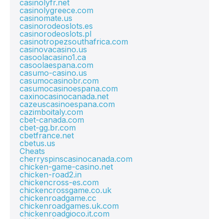
casinolyfr.net
casinolygreece.com
casinomate.us
casinorodeoslots.es
casinorodeoslots.pl
casinotropezsouthafrica.com
casinovacasino.us
casoolacasino1.ca
casoolaespana.com
casumo-casino.us
casumocasinobr.com
casumocasinoespana.com
caxinocasinocanada.net
cazeuscasinoespana.com
cazimboitaly.com
cbet-canada.com
cbet-gg.br.com
cbetfrance.net
cbetus.us
Cheats
cherryspinscasinocanada.com
chicken-game-casino.net
chicken-road2.in
chickencross-es.com
chickencrossgame.co.uk
chickenroadgame.cc
chickenroadgames.uk.com
chickenroadgioco.it.com