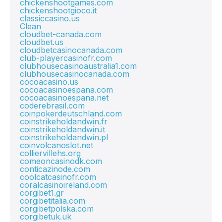
chickenshootgames.com
chickenshootgioco.it
classiccasino.us
Clean
cloudbet-canada.com
cloudbet.us
cloudbetcasinocanada.com
club-playercasinofr.com
clubhousecasinoaustralia1.com
clubhousecasinocanada.com
cocoacasino.us
cocoacasinoespana.com
cocoacasinoespana.net
coderebrasil.com
coinpokerdeutschland.com
coinstrikeholdandwin.fr
coinstrikeholdandwin.it
coinstrikeholdandwin.pl
coinvolcanoslot.net
colliervillehs.org
comeoncasinodk.com
conticazinode.com
coolcatcasinofr.com
coralcasinoireland.com
corgibet1.gr
corgibetitalia.com
corgibetpolska.com
corgibetuk.uk