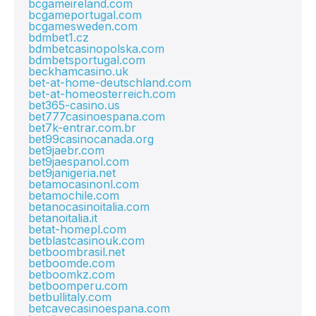
bcgameireland.com
bcgameportugal.com
bcgamesweden.com
bdmbet1.cz
bdmbetcasinopolska.com
bdmbetsportugal.com
beckhamcasino.uk
bet-at-home-deutschland.com
bet-at-homeosterreich.com
bet365-casino.us
bet777casinoespana.com
bet7k-entrar.com.br
bet99casinocanada.org
bet9jaebr.com
bet9jaespanol.com
bet9janigeria.net
betamocasinonl.com
betamochile.com
betanocasinoitalia.com
betanoitalia.it
betat-homepl.com
betblastcasinouk.com
betboombrasil.net
betboomde.com
betboomkz.com
betboomperu.com
betbullitaly.com
betcavecasinoespana.com