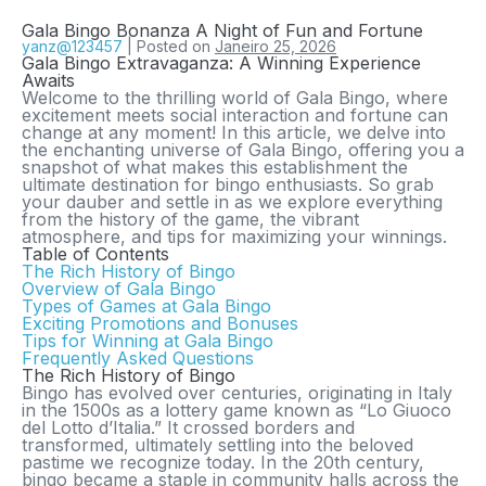
Gala Bingo Bonanza A Night of Fun and Fortune
yanz@123457
|
Posted on
Janeiro 25, 2026
Gala Bingo Extravaganza: A Winning Experience
Awaits
Welcome to the thrilling world of
Gala Bingo
, where
excitement meets social interaction and fortune can
change at any moment! In this article, we delve into
the enchanting universe of Gala Bingo, offering you a
snapshot of what makes this establishment the
ultimate destination for bingo enthusiasts. So grab
your dauber and settle in as we explore everything
from the history of the game, the vibrant
atmosphere, and tips for maximizing your winnings.
Table of Contents
The Rich History of Bingo
Overview of Gala Bingo
Types of Games at Gala Bingo
Exciting Promotions and Bonuses
Tips for Winning at Gala Bingo
Frequently Asked Questions
The Rich History of Bingo
Bingo has evolved over centuries, originating in Italy
in the 1500s as a lottery game known as “Lo Giuoco
del Lotto d’Italia.” It crossed borders and
transformed, ultimately settling into the beloved
pastime we recognize today. In the 20th century,
bingo became a staple in community halls across the