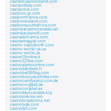
cashedcasinoireland.com
cashpotitaly.com
cashpotuk.com
casibom-gr.com
casibomfrance.com
casibomireland.com
casibomsouthafrica.com
casimbacasinocanada.net
casimbacasinofi.com
casinadofrance.com
casiniamagyar.com
casino-napoleonfr.com
casino-world-us.us
casino-world.uk
casino13online.it
casino333be.com
casinoalpinoonline.com
casinobdmbets.fr
casinobet365bg.com
casinobossyaustralia.com
casinocandyspinz.com.de
casinocorgibet.de
casinocorgibet.es
casinodayscanada.org
casinointense.win
casinokingdomnz.net
casinolyde.com
casinolyfi.com