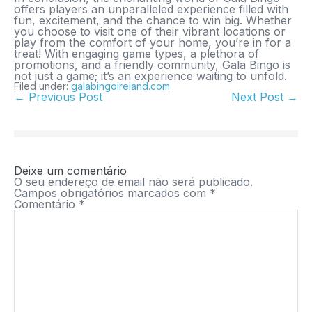
offers players an unparalleled experience filled with
fun, excitement, and the chance to win big. Whether
you choose to visit one of their vibrant locations or
play from the comfort of your home, you’re in for a
treat! With engaging game types, a plethora of
promotions, and a friendly community, Gala Bingo is
not just a game; it’s an experience waiting to unfold.
Filed under:
galabingoireland.com
← Previous Post
Next Post →
Deixe um comentário
O seu endereço de email não será publicado.
Campos obrigatórios marcados com
*
Comentário
*