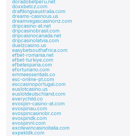
doradobetperu.net
doxxbetcz.com
draftkingsaustralia.com
dreams-casinous.us
dreamvegascasinonz.com
dripcasino-at.net
dripcasinobrasil.com
dripcasinocanada.net
dripcasinolatvia.com
duelzcasino.us
easybetsouthafrica.com
efbet-romania.net
efbet-turkiye.com
efbetespana.com
efortunano.com
emmeessentials.co
esc-online-pt.com
esccasinoportugal.com
euslotcasino.us
euslotdeutschland.com
everychild.co
evospin-casino-at.com
evospinau.com
evospincasinobr.com
evospindk.com
evospinnl.com
excitewincasinoitalia.com
expektdk.com