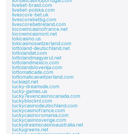
lionbetcasinoportugal.com
livebet-brasil.com
livebet-polska.com
livescore-bet.uk
livescorebetbg.com
livescorebetireland.com
locowincasinofrance.net
locowincasinonl.net
lokicasino.us
lokicasinoswitzerland.com
lottoland-deutschland.net
lottolandat.com
lottolandmagyarul.net
lottolandmexico.com
lottolandslovenija.com
lottomaticade.com
lottomaticaswitzerland.com
luckiapt.net
lucky-dreamsde.com
lucky-games.us
lucky7evencasinocanada.com
luckyblocknl.com
luckycasinodeutschland.com
luckycasinofrance.com
luckycasinoromania.com
luckycasinosverige.com
luckydreamscasinoaustralia.net
luckygreens.net