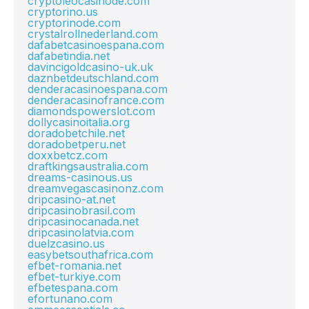
cryptoleocasinode.com
cryptorino.us
cryptorinode.com
crystalrollnederland.com
dafabetcasinoespana.com
dafabetindia.net
davincigoldcasino-uk.uk
daznbetdeutschland.com
denderacasinoespana.com
denderacasinofrance.com
diamondspowerslot.com
dollycasinoitalia.org
doradobetchile.net
doradobetperu.net
doxxbetcz.com
draftkingsaustralia.com
dreams-casinous.us
dreamvegascasinonz.com
dripcasino-at.net
dripcasinobrasil.com
dripcasinocanada.net
dripcasinolatvia.com
duelzcasino.us
easybetsouthafrica.com
efbet-romania.net
efbet-turkiye.com
efbetespana.com
efortunano.com