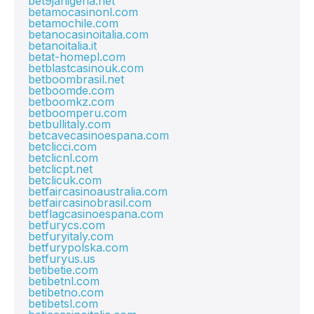
bet9janigeria.net
betamocasinonl.com
betamochile.com
betanocasinoitalia.com
betanoitalia.it
betat-homepl.com
betblastcasinouk.com
betboombrasil.net
betboomde.com
betboomkz.com
betboomperu.com
betbullitaly.com
betcavecasinoespana.com
betclicci.com
betclicnl.com
betclicpt.net
betclicuk.com
betfaircasinoaustralia.com
betfaircasinobrasil.com
betflagcasinoespana.com
betfurycs.com
betfuryitaly.com
betfurypolska.com
betfuryus.us
betibetie.com
betibetnl.com
betibetno.com
betibetsl.com