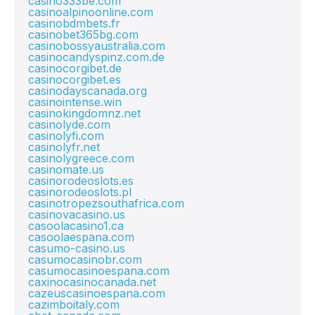
casino333be.com
casinoalpinoonline.com
casinobdmbets.fr
casinobet365bg.com
casinobossyaustralia.com
casinocandyspinz.com.de
casinocorgibet.de
casinocorgibet.es
casinodayscanada.org
casinointense.win
casinokingdomnz.net
casinolyde.com
casinolyfi.com
casinolyfr.net
casinolygreece.com
casinomate.us
casinorodeoslots.es
casinorodeoslots.pl
casinotropezsouthafrica.com
casinovacasino.us
casoolacasino1.ca
casoolaespana.com
casumo-casino.us
casumocasinobr.com
casumocasinoespana.com
caxinocasinocanada.net
cazeuscasinoespana.com
cazimboitaly.com