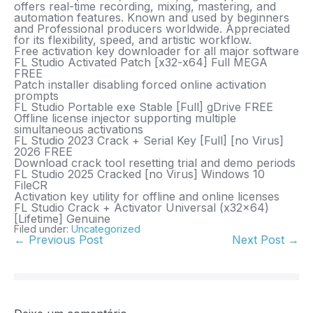
offers real-time recording, mixing, mastering, and
automation features. Known and used by beginners
and Professional producers worldwide. Appreciated
for its flexibility, speed, and artistic workflow.
Free activation key downloader for all major software
FL Studio Activated Patch [x32-x64] Full MEGA
FREE
Patch installer disabling forced online activation
prompts
FL Studio Portable exe Stable [Full] gDrive FREE
Offline license injector supporting multiple
simultaneous activations
FL Studio 2023 Crack + Serial Key [Full] [no Virus]
2026 FREE
Download crack tool resetting trial and demo periods
FL Studio 2025 Cracked [no Virus] Windows 10
FileCR
Activation key utility for offline and online licenses
FL Studio Crack + Activator Universal (x32x64)
[Lifetime] Genuine
Filed under:
Uncategorized
← Previous Post
Next Post →