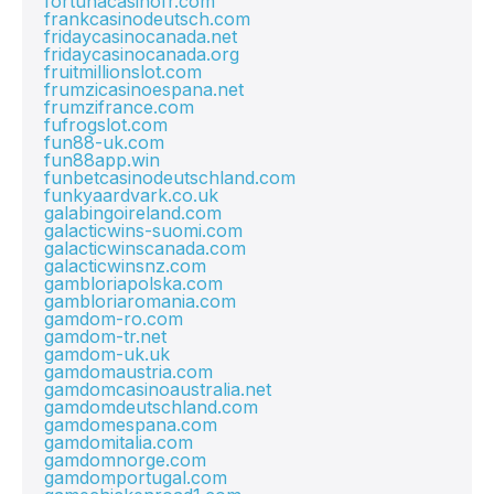
fortunacasinofr.com
frankcasinodeutsch.com
fridaycasinocanada.net
fridaycasinocanada.org
fruitmillionslot.com
frumzicasinoespana.net
frumzifrance.com
fufrogslot.com
fun88-uk.com
fun88app.win
funbetcasinodeutschland.com
funkyaardvark.co.uk
galabingoireland.com
galacticwins-suomi.com
galacticwinscanada.com
galacticwinsnz.com
gambloriapolska.com
gambloriaromania.com
gamdom-ro.com
gamdom-tr.net
gamdom-uk.uk
gamdomaustria.com
gamdomcasinoaustralia.net
gamdomdeutschland.com
gamdomespana.com
gamdomitalia.com
gamdomnorge.com
gamdomportugal.com