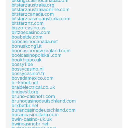
bitkingzcasinocanada.com
bitstarzaustralia.org
bitstarzaustraliaonline.com
bitstarzcanada.com
bitstarzcasinoaustralia.com
bitstarznz.com
bizzo-casino.us
blitzbecasino.com
boabetde.com
bobcasinocanada.net
bonuskong1.it
boocasinonewzealand.com
booicasinopolska1.com
bookhippo.uk
bossy1.be
bossycasino.nl
bossycasino1.fr
bovadamexico.com
br-55bet.net
braidelectrical.co.uk
bridgestl.org
bruno-casinofr.com
brunocasinodeutschland.com
brxbetbr.net
burancasinodeutschland.com
burancasinoitalia.com
bwin-casino-uk.uk
bwincasinobr.net