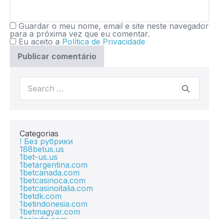
Guardar o meu nome, email e site neste navegador
para a próxima vez que eu comentar.
Eu aceito a
Política de Privacidade
Categorias
! Без рубрики
188betus.us
1bet-us.us
1betargentina.com
1betcanada.com
1betcasinoca.com
1betcasinoitalia.com
1betdk.com
1betindonesia.com
1betmagyar.com