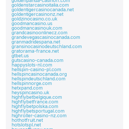
goldenpanda-casinofr.com
goldenstarcasinoitalia.com
goldentigercasinocanada.net
goldentigercasinonz.net
goldzinocasino.co.uk
goodmancasino.us
goodmancasinouk.com
grandcasinoonlinecz.com
grandevegascasinocanada.com
granmadridespana.net
gransinocasinodeutschland.com
gratorama-france.net
gtbet.us
gutscasino-canada.com
happyslots-nl.com
hellspin-casino-pl.com
hellspincasinocanada.org
hellspindeutschland.com
hellspinnorge.com
hetxpand.com
heyspincasino.uk
highflybetbelgique.com
highflybetfrance.com
highflybetpolska.com
highflybetsportugal.com
highroller-casino-nz.com
hothotfruit.net
hotslotspl.net