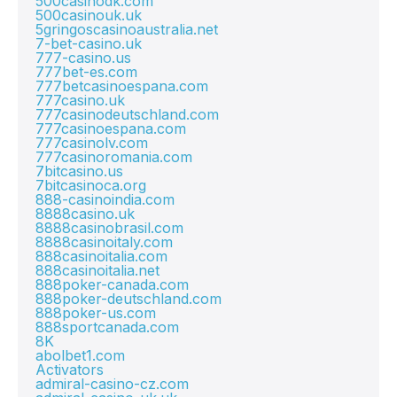
500casinodk.com
500casinouk.uk
5gringoscasinoaustralia.net
7-bet-casino.uk
777-casino.us
777bet-es.com
777betcasinoespana.com
777casino.uk
777casinodeutschland.com
777casinoespana.com
777casinolv.com
777casinoromania.com
7bitcasino.us
7bitcasinoca.org
888-casinoindia.com
8888casino.uk
8888casinobrasil.com
8888casinoitaly.com
888casinoitalia.com
888casinoitalia.net
888poker-canada.com
888poker-deutschland.com
888poker-us.com
888sportcanada.com
8K
abolbet1.com
Activators
admiral-casino-cz.com