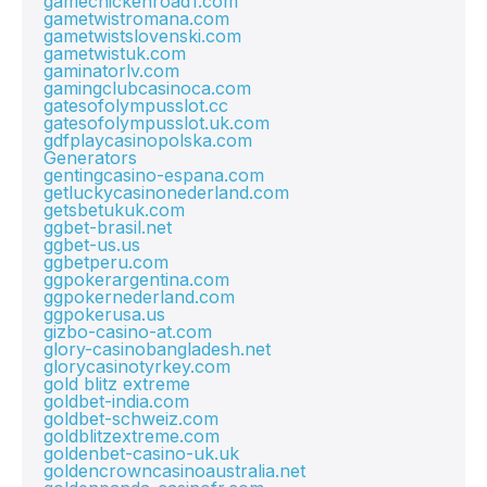
gamechickenroad1.com
gametwistromana.com
gametwistslovenski.com
gametwistuk.com
gaminatorlv.com
gamingclubcasinoca.com
gatesofolympusslot.cc
gatesofolympusslot.uk.com
gdfplaycasinopolska.com
Generators
gentingcasino-espana.com
getluckycasinonederland.com
getsbetukuk.com
ggbet-brasil.net
ggbet-us.us
ggbetperu.com
ggpokerargentina.com
ggpokernederland.com
ggpokerusa.us
gizbo-casino-at.com
glory-casinobangladesh.net
glorycasinotyrkey.com
gold blitz extreme
goldbet-india.com
goldbet-schweiz.com
goldblitzextreme.com
goldenbet-casino-uk.uk
goldencrowncasinoaustralia.net