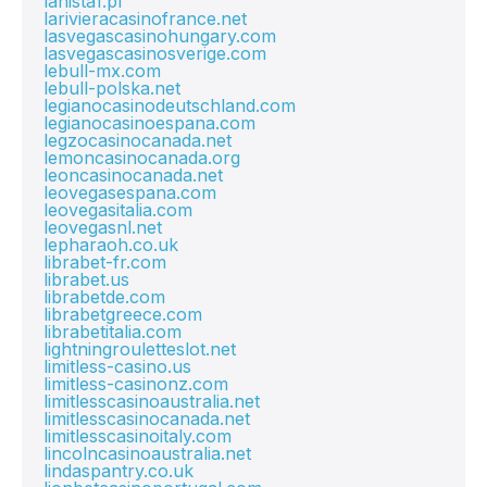
lanista1.pl
larivieracasinofrance.net
lasvegascasinohungary.com
lasvegascasinosverige.com
lebull-mx.com
lebull-polska.net
legianocasinodeutschland.com
legianocasinoespana.com
legzocasinocanada.net
lemoncasinocanada.org
leoncasinocanada.net
leovegasespana.com
leovegasitalia.com
leovegasnl.net
lepharaoh.co.uk
librabet-fr.com
librabet.us
librabetde.com
librabetgreece.com
librabetitalia.com
lightningrouletteslot.net
limitless-casino.us
limitless-casinonz.com
limitlesscasinoaustralia.net
limitlesscasinocanada.net
limitlesscasinoitaly.com
lincolncasinoaustralia.net
lindaspantry.co.uk