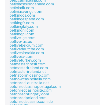
beticcasinoitalia.com
betiniacasinocanada.com
betiniadk.com
betiniasverige.com
betkingcs.com
betkingespana.com
betkingfr.com
betkingitaly.com
betkingnl.com
betkingpl.com
betlive-ge.com
betlive-us.us
betlivebelgium.com
betlivedeutche.com
betliveslovakia.com
betlivesv.com
betliveturkey.com
betmasterbrasil.com
betmasterireland.com
betmasterireland.net
betnationnlcasino.com
betnowcasinoitalia.com
betonred-australia.net
betonredcasinoportugal.com
betonredcasinosite.com
betonredhungary.com
betonredpoland.com
betonredscasino.com.de