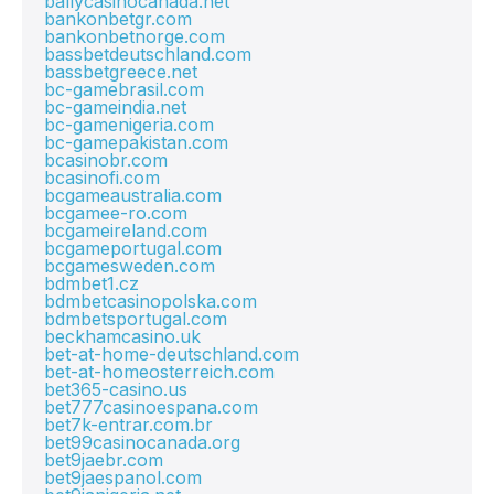
ballycasinocanada.net
bankonbetgr.com
bankonbetnorge.com
bassbetdeutschland.com
bassbetgreece.net
bc-gamebrasil.com
bc-gameindia.net
bc-gamenigeria.com
bc-gamepakistan.com
bcasinobr.com
bcasinofi.com
bcgameaustralia.com
bcgamee-ro.com
bcgameireland.com
bcgameportugal.com
bcgamesweden.com
bdmbet1.cz
bdmbetcasinopolska.com
bdmbetsportugal.com
beckhamcasino.uk
bet-at-home-deutschland.com
bet-at-homeosterreich.com
bet365-casino.us
bet777casinoespana.com
bet7k-entrar.com.br
bet99casinocanada.org
bet9jaebr.com
bet9jaespanol.com