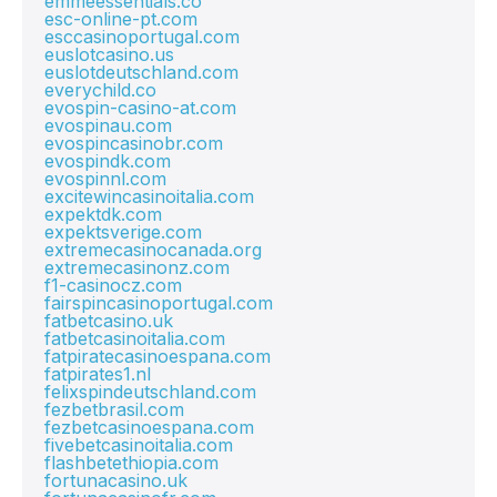
emmeessentials.co
esc-online-pt.com
esccasinoportugal.com
euslotcasino.us
euslotdeutschland.com
everychild.co
evospin-casino-at.com
evospinau.com
evospincasinobr.com
evospindk.com
evospinnl.com
excitewincasinoitalia.com
expektdk.com
expektsverige.com
extremecasinocanada.org
extremecasinonz.com
f1-casinocz.com
fairspincasinoportugal.com
fatbetcasino.uk
fatbetcasinoitalia.com
fatpiratecasinoespana.com
fatpirates1.nl
felixspindeutschland.com
fezbetbrasil.com
fezbetcasinoespana.com
fivebetcasinoitalia.com
flashbetethiopia.com
fortunacasino.uk