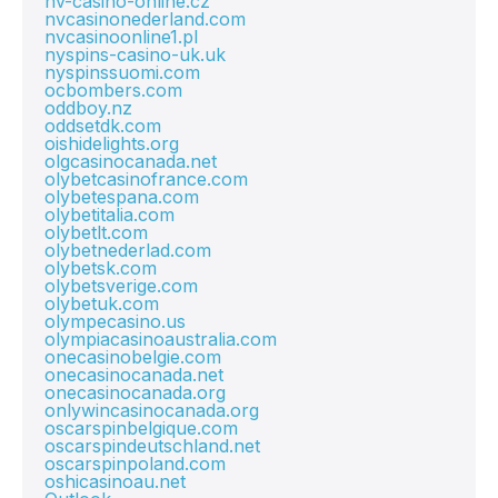
nv-casino-online.cz
nvcasinonederland.com
nvcasinoonline1.pl
nyspins-casino-uk.uk
nyspinssuomi.com
ocbombers.com
oddboy.nz
oddsetdk.com
oishidelights.org
olgcasinocanada.net
olybetcasinofrance.com
olybetespana.com
olybetitalia.com
olybetlt.com
olybetnederlad.com
olybetsk.com
olybetsverige.com
olybetuk.com
olympecasino.us
olympiacasinoaustralia.com
onecasinobelgie.com
onecasinocanada.net
onecasinocanada.org
onlywincasinocanada.org
oscarspinbelgique.com
oscarspindeutschland.net
oscarspinpoland.com
oshicasinoau.net