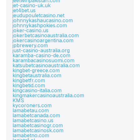
jeetwinpakistan.com
jet-casino-uk.uk
jet4bet.us
jeudupouletcasino.net
johnnykashaucasino.com
johnnykashpokies.com
joker-casino.us
jokerbetcasinoaustralia.com
jokercasinoargentina.com
jpbrewery.com
just-casino-australia.org
karamba-casino-de.com
karambacasinosuomi.com
katsubetcasinoaustralia.com
kingbet-greece.com
kingbetaustralia.com
kingbetfr.com
kingbetid.com
kingcasino-italia.com
kingmakercasinoaustralia.com
KMS
kycoroners.com
lamabetau.com
lamabetcanada.com
lamabetcasino.us
lamabetcasinogr.com
lamabetcasinosk.com
lamabetno.com