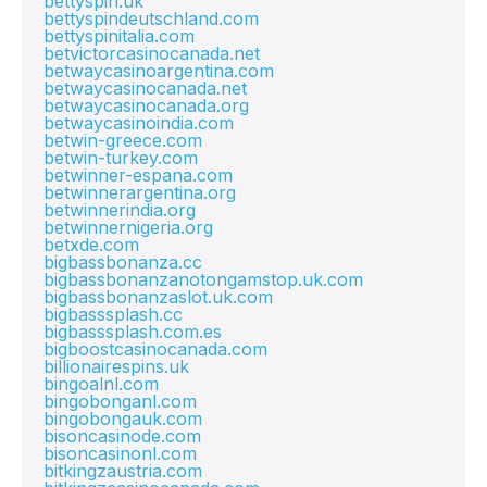
bettyspin.uk
bettyspindeutschland.com
bettyspinitalia.com
betvictorcasinocanada.net
betwaycasinoargentina.com
betwaycasinocanada.net
betwaycasinocanada.org
betwaycasinoindia.com
betwin-greece.com
betwin-turkey.com
betwinner-espana.com
betwinnerargentina.org
betwinnerindia.org
betwinnernigeria.org
betxde.com
bigbassbonanza.cc
bigbassbonanzanotongamstop.uk.com
bigbassbonanzaslot.uk.com
bigbasssplash.cc
bigbasssplash.com.es
bigboostcasinocanada.com
billionairespins.uk
bingoalnl.com
bingobonganl.com
bingobongauk.com
bisoncasinode.com
bisoncasinonl.com
bitkingzaustria.com