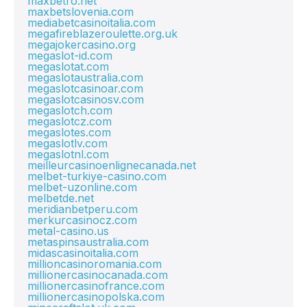
maxbetro.net
maxbetslovenia.com
mediabetcasinoitalia.com
megafireblazeroulette.org.uk
megajokercasino.org
megaslot-id.com
megaslotat.com
megaslotaustralia.com
megaslotcasinoar.com
megaslotcasinosv.com
megaslotch.com
megaslotcz.com
megaslotes.com
megaslotlv.com
megaslotnl.com
meilleurcasinoenlignecanada.net
melbet-turkiye-casino.com
melbet-uzonline.com
melbetde.net
meridianbetperu.com
merkurcasinocz.com
metal-casino.us
metaspinsaustralia.com
midascasinoitalia.com
millioncasinoromania.com
millionercasinocanada.com
millionercasinofrance.com
millionercasinopolska.com