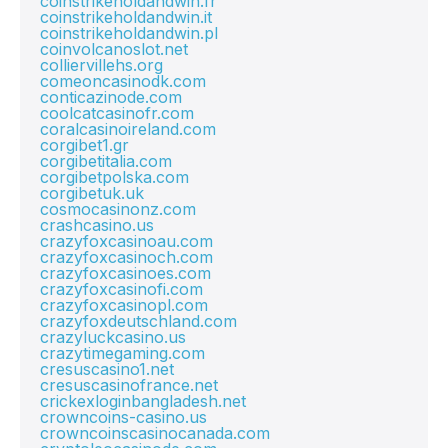
coinstrikeholdandwin.fr
coinstrikeholdandwin.it
coinstrikeholdandwin.pl
coinvolcanoslot.net
colliervillehs.org
comeoncasinodk.com
conticazinode.com
coolcatcasinofr.com
coralcasinoireland.com
corgibet1.gr
corgibetitalia.com
corgibetpolska.com
corgibetuk.uk
cosmocasinonz.com
crashcasino.us
crazyfoxcasinoau.com
crazyfoxcasinoch.com
crazyfoxcasinoes.com
crazyfoxcasinofi.com
crazyfoxcasinopl.com
crazyfoxdeutschland.com
crazyluckcasino.us
crazytimegaming.com
cresuscasino1.net
cresuscasinofrance.net
crickexloginbangladesh.net
crowncoins-casino.us
crowncoinscasinocanada.com