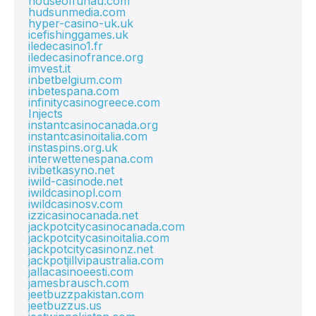
houseoffunau.com
hudsunmedia.com
hyper-casino-uk.uk
icefishinggames.uk
iledecasino1.fr
iledecasinofrance.org
imvest.it
inbetbelgium.com
inbetespana.com
infinitycasinogreece.com
Injects
instantcasinocanada.org
instantcasinoitalia.com
instaspins.org.uk
interwettenespana.com
ivibetkasyno.net
iwild-casinode.net
iwildcasinopl.com
iwildcasinosv.com
izzicasinocanada.net
jackpotcitycasinocanada.com
jackpotcitycasinoitalia.com
jackpotcitycasinonz.net
jackpotjillvipaustralia.com
jallacasinoeesti.com
jamesbrausch.com
jeetbuzzpakistan.com
jeetbuzzus.us