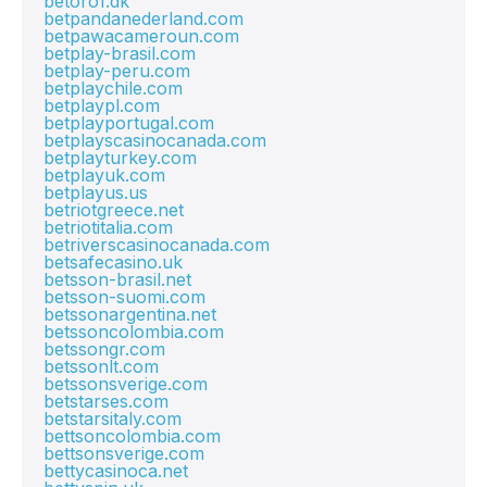
betoro1.dk
betpandanederland.com
betpawacameroun.com
betplay-brasil.com
betplay-peru.com
betplaychile.com
betplaypl.com
betplayportugal.com
betplayscasinocanada.com
betplayturkey.com
betplayuk.com
betplayus.us
betriotgreece.net
betriotitalia.com
betriverscasinocanada.com
betsafecasino.uk
betsson-brasil.net
betsson-suomi.com
betssonargentina.net
betssoncolombia.com
betssongr.com
betssonlt.com
betssonsverige.com
betstarses.com
betstarsitaly.com
bettsoncolombia.com
bettsonsverige.com
bettycasinoca.net