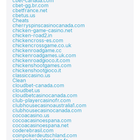
cbet-canada.com
cbet-gg.br.com
cbetfrance.net
cbetus.us
Cheats
cherryspinscasinocanada.com
chicken-game-casino.net
chicken-road2.in
chickencross-es.com
chickencrossgame.co.uk
chickenroadgame.cc
chickenroadgames.uk.com
chickenroadgioco.it.com
chickenshootgames.com
chickenshootgioco.it
classiccasino.us
Clean
cloudbet-canada.com
cloudbet.us
cloudbetcasinocanada.com
club-playercasinofr.com
clubhousecasinoaustralia1.com
clubhousecasinocanada.com
cocoacasino.us
cocoacasinoespana.com
cocoacasinoespana.net
coderebrasil.com
coinpokerdeutschland.com