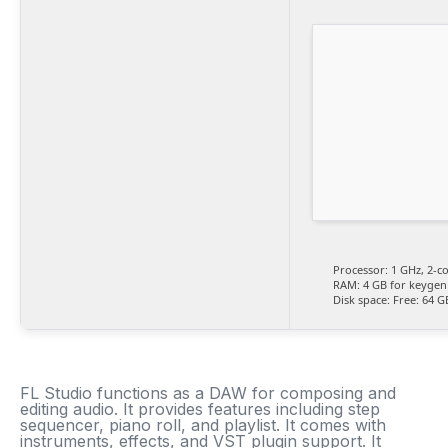
Processor:
1 GHz, 2-c
RAM:
4 GB for keygen
Disk space:
Free: 64 G
FL Studio functions as a DAW for composing and
editing audio. It provides features including step
sequencer, piano roll, and playlist. It comes with
instruments, effects, and VST plugin support. It