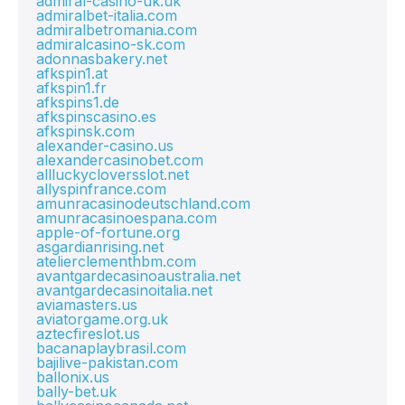
admiral-casino-uk.uk
admiralbet-italia.com
admiralbetromania.com
admiralcasino-sk.com
adonnasbakery.net
afkspin1.at
afkspin1.fr
afkspins1.de
afkspinscasino.es
afkspinsk.com
alexander-casino.us
alexandercasinobet.com
allluckycloversslot.net
allyspinfrance.com
amunracasinodeutschland.com
amunracasinoespana.com
apple-of-fortune.org
asgardianrising.net
atelierclementhbm.com
avantgardecasinoaustralia.net
avantgardecasinoitalia.net
aviamasters.us
aviatorgame.org.uk
aztecfireslot.us
bacanaplaybrasil.com
bajilive-pakistan.com
ballonix.us
bally-bet.uk