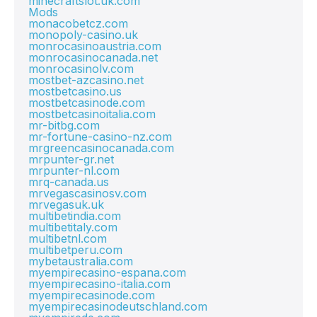
minecraftslot.uk.com
Mods
monacobetcz.com
monopoly-casino.uk
monrocasinoaustria.com
monrocasinocanada.net
monrocasinolv.com
mostbet-azcasino.net
mostbetcasino.us
mostbetcasinode.com
mostbetcasinoitalia.com
mr-bitbg.com
mr-fortune-casino-nz.com
mrgreencasinocanada.com
mrpunter-gr.net
mrpunter-nl.com
mrq-canada.us
mrvegascasinosv.com
mrvegasuk.uk
multibetindia.com
multibetitaly.com
multibetnl.com
multibetperu.com
mybetaustralia.com
myempirecasino-espana.com
myempirecasino-italia.com
myempirecasinode.com
myempirecasinodeutschland.com