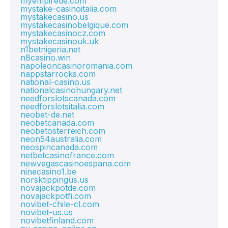
myempirede.com
mystake-casinoitalia.com
mystakecasino.us
mystakecasinobelgique.com
mystakecasinocz.com
mystakecasinouk.uk
n1betnigeria.net
n8casino.win
napoleoncasinoromania.com
nappstarrocks.com
national-casino.us
nationalcasinohungary.net
needforslotscanada.com
needforslotsitalia.com
neobet-de.net
neobetcanada.com
neobetosterreich.com
neon54australia.com
neospincanada.com
netbetcasinofrance.com
newvegascasinoespana.com
ninecasino1.be
norsktippingus.us
novajackpotde.com
novajackpotfi.com
novibet-chile-cl.com
novibet-us.us
novibetfinland.com