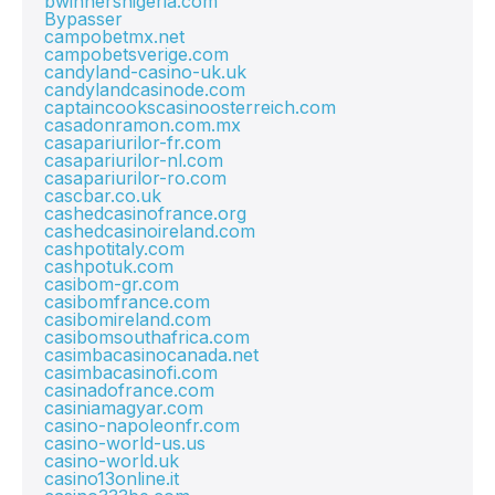
bwinnersnigeria.com
Bypasser
campobetmx.net
campobetsverige.com
candyland-casino-uk.uk
candylandcasinode.com
captaincookscasinoosterreich.com
casadonramon.com.mx
casapariurilor-fr.com
casapariurilor-nl.com
casapariurilor-ro.com
cascbar.co.uk
cashedcasinofrance.org
cashedcasinoireland.com
cashpotitaly.com
cashpotuk.com
casibom-gr.com
casibomfrance.com
casibomireland.com
casibomsouthafrica.com
casimbacasinocanada.net
casimbacasinofi.com
casinadofrance.com
casiniamagyar.com
casino-napoleonfr.com
casino-world-us.us
casino-world.uk
casino13online.it