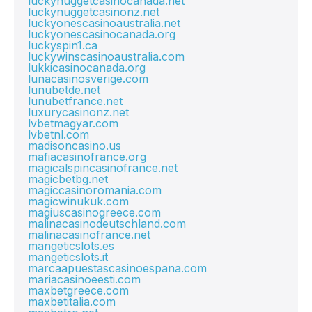
luckynuggetcasinocanada.net
luckynuggetcasinonz.net
luckyonescasinoaustralia.net
luckyonescasinocanada.org
luckyspin1.ca
luckywinscasinoaustralia.com
lukkicasinocanada.org
lunacasinosverige.com
lunubetde.net
lunubetfrance.net
luxurycasinonz.net
lvbetmagyar.com
lvbetnl.com
madisoncasino.us
mafiacasinofrance.org
magicalspincasinofrance.net
magicbetbg.net
magiccasinoromania.com
magicwinukuk.com
magiuscasinogreece.com
malinacasinodeutschland.com
malinacasinofrance.net
mangeticslots.es
mangeticslots.it
marcaapuestascasinoespana.com
mariacasinoeesti.com
maxbetgreece.com
maxbetitalia.com