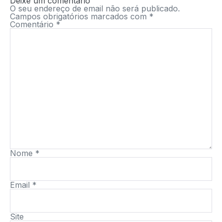
Deixe um comentário
O seu endereço de email não será publicado.
Campos obrigatórios marcados com
*
Comentário
*
Nome
*
Email
*
Site