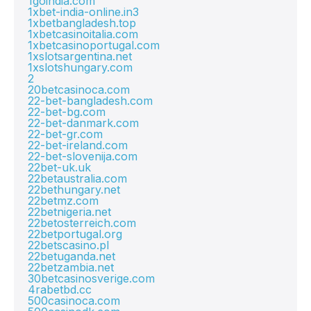
1goindia.com
1xbet-india-online.in3
1xbetbangladesh.top
1xbetcasinoitalia.com
1xbetcasinoportugal.com
1xslotsargentina.net
1xslotshungary.com
2
20betcasinoca.com
22-bet-bangladesh.com
22-bet-bg.com
22-bet-danmark.com
22-bet-gr.com
22-bet-ireland.com
22-bet-slovenija.com
22bet-uk.uk
22betaustralia.com
22bethungary.net
22betmz.com
22betnigeria.net
22betosterreich.com
22betportugal.org
22betscasino.pl
22betuganda.net
22betzambia.net
30betcasinosverige.com
4rabetbd.cc
500casinoca.com