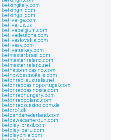
betkingfr.com
betkingitaly.com
betkingnl.com
betkingpl.com
betlive-ge.com
betlive-us.us
betlivebelgium.com
betlivedeutche.com
betliveslovakia.com
betlivesv.com
betliveturkey.com
betmasterbrasil.com
betmasterireland.com
betmasterireland.net
betnationnlcasino.com
betnowcasinoitalia.com
betonred-australia.net
betonredcasinoportugal.com
betonredcasinosite.com
betonredhungary.com
betonredpoland.com
betonredscasino.com.de
betoro1.dk
betpandanederland.com
betpawacameroun.com
betplay-brasil.com
betplay-peru.com
betplaychile.com