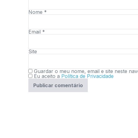
Nome
*
Email
*
Site
Guardar o meu nome, email e site neste na
Eu aceito a
Política de Privacidade