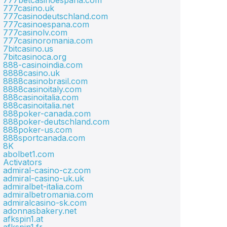
777betcasinoespana.com
777casino.uk
777casinodeutschland.com
777casinoespana.com
777casinolv.com
777casinoromania.com
7bitcasino.us
7bitcasinoca.org
888-casinoindia.com
8888casino.uk
8888casinobrasil.com
8888casinoitaly.com
888casinoitalia.com
888casinoitalia.net
888poker-canada.com
888poker-deutschland.com
888poker-us.com
888sportcanada.com
8K
abolbet1.com
Activators
admiral-casino-cz.com
admiral-casino-uk.uk
admiralbet-italia.com
admiralbetromania.com
admiralcasino-sk.com
adonnasbakery.net
afkspin1.at