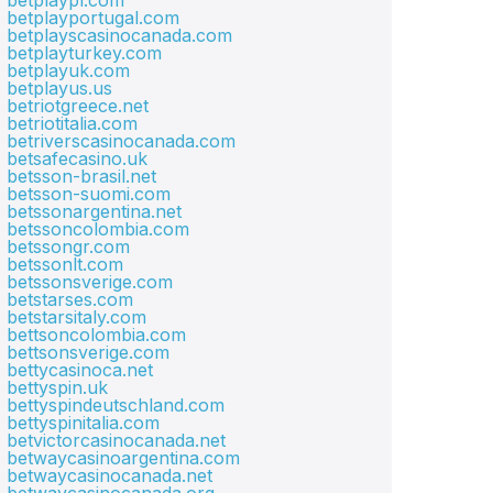
betplaypl.com
betplayportugal.com
betplayscasinocanada.com
betplayturkey.com
betplayuk.com
betplayus.us
betriotgreece.net
betriotitalia.com
betriverscasinocanada.com
betsafecasino.uk
betsson-brasil.net
betsson-suomi.com
betssonargentina.net
betssoncolombia.com
betssongr.com
betssonlt.com
betssonsverige.com
betstarses.com
betstarsitaly.com
bettsoncolombia.com
bettsonsverige.com
bettycasinoca.net
bettyspin.uk
bettyspindeutschland.com
bettyspinitalia.com
betvictorcasinocanada.net
betwaycasinoargentina.com
betwaycasinocanada.net