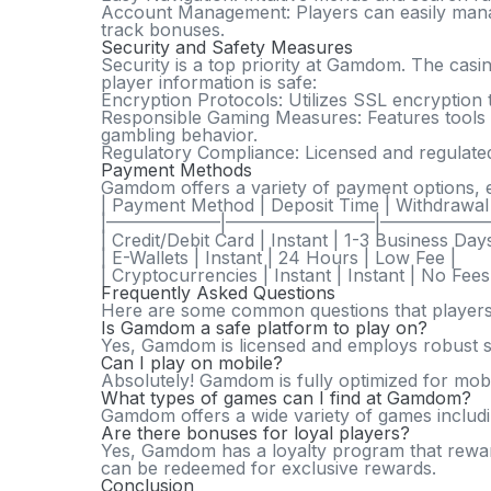
Account Management:
Players can easily mana
track bonuses.
Security and Safety Measures
Security is a top priority at Gamdom. The cas
player information is safe:
Encryption Protocols:
Utilizes SSL encryption t
Responsible Gaming Measures:
Features tools 
gambling behavior.
Regulatory Compliance:
Licensed and regulated
Payment Methods
Gamdom offers a variety of payment options, 
| Payment Method | Deposit Time | Withdrawal 
|——————–|————————–|——————
| Credit/Debit Card | Instant | 1-3 Business Days
| E-Wallets | Instant | 24 Hours | Low Fee |
| Cryptocurrencies | Instant | Instant | No Fees
Frequently Asked Questions
Here are some common questions that players
Is Gamdom a safe platform to play on?
Yes, Gamdom is licensed and employs robust se
Can I play on mobile?
Absolutely! Gamdom is fully optimized for mobi
What types of games can I find at Gamdom?
Gamdom offers a wide variety of games includin
Are there bonuses for loyal players?
Yes, Gamdom has a loyalty program that reward
can be redeemed for exclusive rewards.
Conclusion