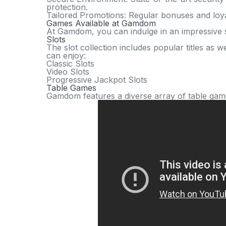
protection.
Tailored Promotions:
Regular bonuses and loya
Games Available at Gamdom
At Gamdom, you can indulge in an impressive s
Slots
The slot collection includes popular titles as 
can enjoy:
Classic Slots
Video Slots
Progressive Jackpot Slots
Table Games
Gamdom features a diverse array of table gam