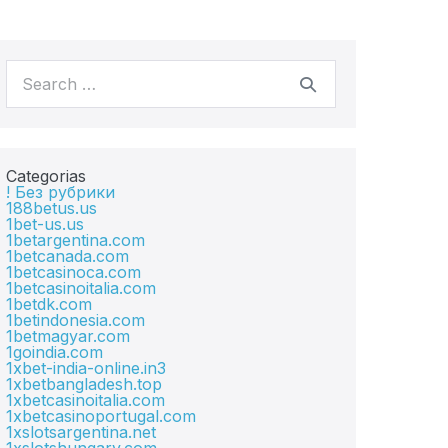
Categorias
! Без рубрики
188betus.us
1bet-us.us
1betargentina.com
1betcanada.com
1betcasinoca.com
1betcasinoitalia.com
1betdk.com
1betindonesia.com
1betmagyar.com
1goindia.com
1xbet-india-online.in3
1xbetbangladesh.top
1xbetcasinoitalia.com
1xbetcasinoportugal.com
1xslotsargentina.net