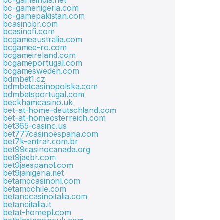
bc-gameindia.net
bc-gamenigeria.com
bc-gamepakistan.com
bcasinobr.com
bcasinofi.com
bcgameaustralia.com
bcgamee-ro.com
bcgameireland.com
bcgameportugal.com
bcgamesweden.com
bdmbet1.cz
bdmbetcasinopolska.com
bdmbetsportugal.com
beckhamcasino.uk
bet-at-home-deutschland.com
bet-at-homeosterreich.com
bet365-casino.us
bet777casinoespana.com
bet7k-entrar.com.br
bet99casinocanada.org
bet9jaebr.com
bet9jaespanol.com
bet9janigeria.net
betamocasinonl.com
betamochile.com
betanocasinoitalia.com
betanoitalia.it
betat-homepl.com