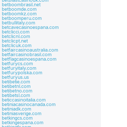
betblastcasinouk.com
betboombrasil.net
betboomde.com
betboomkz.com
betboomperu.com
betbullitaly.com
betcavecasinoespana.com
betclicci.com
betclicnl.com
betclicpt.net
betclicuk.com
betfaircasinoaustralia.com
betfaircasinobrasil.com
betflagcasinoespana.com
betfurycs.com
betfuryitaly.com
betfurypolska.com
betfuryus.us
betibetie.com
betibetnl.com
betibetno.com
betibetsl.com
beticcasinoitalia.com
betiniacasinocanada.com
betiniadk.com
betiniasverige.com
betkingcs.com
betkingespana.com