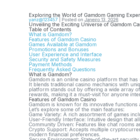
Exploring the World of Gamdom Gaming Exper
yanz@123457
|
Posted on
Janeiro 13, 2026
Unveiling the Exciting Universe of Gamdom Ca
Table of Contents
What is Gamdom?
Features of Gamdom Casino
Games Available at Gamdom
Promotions and Bonuses
User Experience and Interface
Security and Safety Measures
Payment Methods
Frequently Asked Questions
What is Gamdom?
Gamdom
is an online casino platform that has
It blends traditional casino mechanics with uni
platform stands out by offering a wide array o
rewards, making it a must-visit for anyone inte
Features of Gamdom Casino
Gamdom is known for its innovative functions 
Let’s explore some of the main features:
Game Variety:
A rich assortment of games includ
User-Friendly Interface:
Intuitive design that all
Community Driven:
Features like chat rooms an
Crypto Support:
Accepts multiple cryptocurren
modern financial preferences.
Secure Environment:
State-of-the-art security