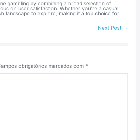
ne gambling by combining a broad selection of
cus on user satisfaction. Whether you’re a casual
h landscape to explore, making it a top choice for
Next Post →
Campos obrigatórios marcados com
*