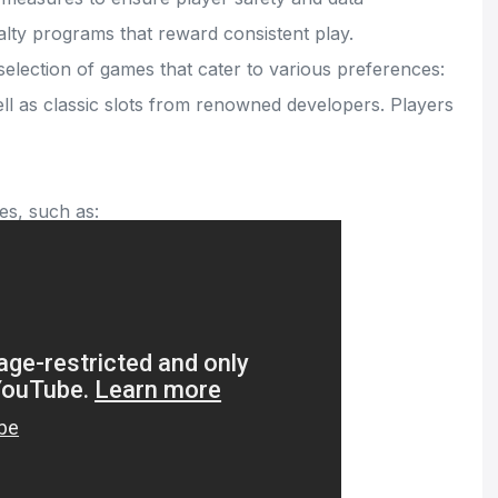
lty programs that reward consistent play.
election of games that cater to various preferences:
well as classic slots from renowned developers. Players
es, such as: