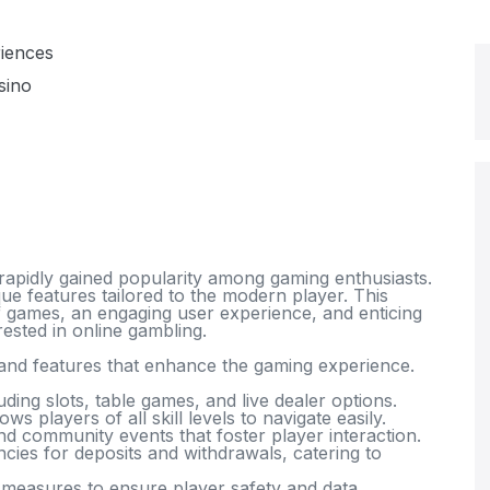
iences
sino
 rapidly gained popularity among gaming enthusiasts.
que features tailored to the modern player. This
f games, an engaging user experience, and enticing
rested in online gambling.
and features that enhance the gaming experience.
ing slots, table games, and live dealer options.
ows players of all skill levels to navigate easily.
d community events that foster player interaction.
cies for deposits and withdrawals, catering to
 measures to ensure player safety and data