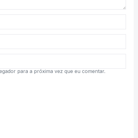
vegador para a próxima vez que eu comentar.