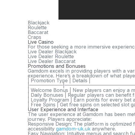
Blackjack
Roulette
Baccarat
Craps
Live Casino
For those seeking a more immersive experience,
Live Dealer Blackjack
Live Dealer Roulette
Live Dealer Baccarat
Promotions and Bonuses
Gamdom excels in providing players with a var
experience. Here’s a breakdown of what playe
| Promotion Type | Details |
|———————|———————————————
| Welcome Bonus | New players can enjoy a ma
| Daily Bonuses | Regular players can benefit f
| Loyalty Program | Earn points for every bet
| Free Spins | Get free spins on selected slot 
User Experience and Interface
The user experience at Gamdom has been metic
journey. Players appreciate:
Responsive Design:
The platform is optimized 
accessibility
gamdom-uk.uk
anywhere.
Easy Navigation:
Intuitive menus and search fun