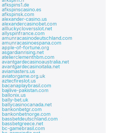
afkspin1.fr
afkspins1.de
afkspinscasino.es
afkspinsk.com
alexander-casino.us
alexandercasinobet.com
allluckycloversslot.net
allyspinfrance.com
amunracasinodeutschland.com
amunracasinoespana.com
apple-of-fortune.org
asgardianrising.net
atelierclementhbm.com
avantgardecasinoaustralia.net
avantgardecasinoitalia.net
aviamasters.us
aviatorgame.org.uk
aztecfireslot.us
bacanaplaybrasil.com
bajilive-pakistan.com
ballonix.us
bally-bet.uk
ballycasinocanada.net
bankonbetgr.com
bankonbetnorge.com
bassbetdeutschland.com
bassbetgreece.net
bc-gamebrasil.com