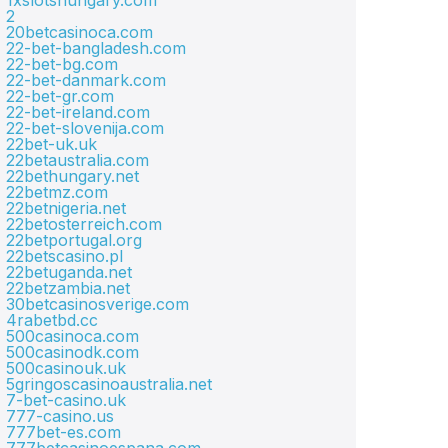
1xslotshungary.com
2
20betcasinoca.com
22-bet-bangladesh.com
22-bet-bg.com
22-bet-danmark.com
22-bet-gr.com
22-bet-ireland.com
22-bet-slovenija.com
22bet-uk.uk
22betaustralia.com
22bethungary.net
22betmz.com
22betnigeria.net
22betosterreich.com
22betportugal.org
22betscasino.pl
22betuganda.net
22betzambia.net
30betcasinosverige.com
4rabetbd.cc
500casinoca.com
500casinodk.com
500casinouk.uk
5gringoscasinoaustralia.net
7-bet-casino.uk
777-casino.us
777bet-es.com