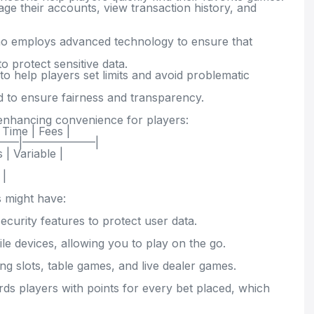
ge their accounts, view transaction history, and
ino employs advanced technology to ensure that
o protect sensitive data.
to help players set limits and avoid problematic
 to ensure fairness and transparency.
enhancing convenience for players:
Time | Fees |
——|——————–|
 | Variable |
 |
 might have:
curity features to protect user data.
le devices, allowing you to play on the go.
g slots, table games, and live dealer games.
s players with points for every bet placed, which