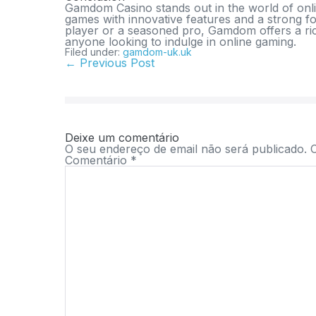
Gamdom Casino stands out in the world of onli
games with innovative features and a strong fo
player or a seasoned pro, Gamdom offers a ric
anyone looking to indulge in online gaming.
Filed under:
gamdom-uk.uk
← Previous Post
Deixe um comentário
O seu endereço de email não será publicado.
Comentário
*