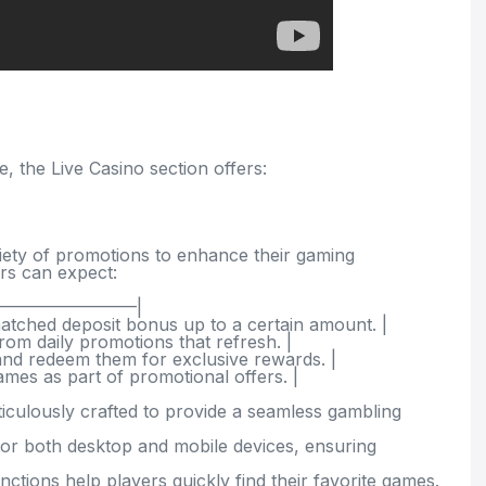
 the Live Casino section offers:
iety of promotions to enhance their gaming
rs can expect:
———————–|
tched deposit bonus up to a certain amount. |
rom daily promotions that refresh. |
 and redeem them for exclusive rewards. |
games as part of promotional offers. |
ulously crafted to provide a seamless gambling
for both desktop and mobile devices, ensuring
ctions help players quickly find their favorite games.