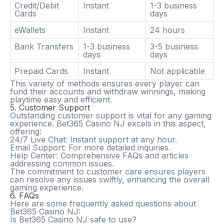
Credit/Debit
Instant
1-3 business
Cards
days
eWallets
Instant
24 hours
Bank Transfers
1-3 business
3-5 business
days
days
Prepaid Cards
Instant
Not applicable
This variety of methods ensures every player can
fund their accounts and withdraw winnings, making
playtime easy and efficient.
5. Customer Support
Outstanding customer support is vital for any gaming
experience.
Bet365 Casino NJ
excels in this aspect,
offering:
24/7 Live Chat:
Instant support at any hour.
Email Support:
For more detailed inquiries.
Help Center:
Comprehensive FAQs and articles
addressing common issues.
The commitment to customer care ensures players
can resolve any issues swiftly, enhancing the overall
gaming experience.
6. FAQs
Here are some frequently asked questions about
Bet365 Casino NJ
:
Is Bet365 Casino NJ safe to use?