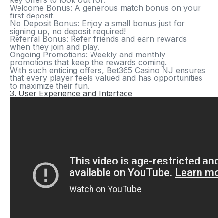
key offers to look out for:
Welcome Bonus:
A generous match bonus on your
first deposit.
No Deposit Bonus:
Enjoy a small bonus just for
signing up, no deposit required!
Referral Bonus:
Refer friends and earn rewards
when they join and play.
Ongoing Promotions:
Weekly and monthly
promotions that keep the rewards coming.
With such enticing offers,
Bet365 Casino NJ
ensures
that every player feels valued and has opportunities
to maximize their fun.
3. User Experience and Interface