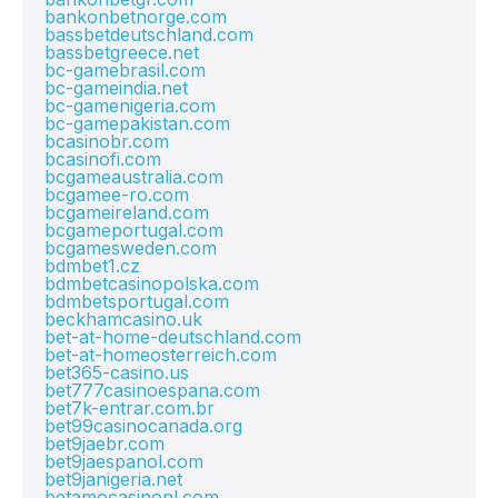
bankonbetnorge.com
bassbetdeutschland.com
bassbetgreece.net
bc-gamebrasil.com
bc-gameindia.net
bc-gamenigeria.com
bc-gamepakistan.com
bcasinobr.com
bcasinofi.com
bcgameaustralia.com
bcgamee-ro.com
bcgameireland.com
bcgameportugal.com
bcgamesweden.com
bdmbet1.cz
bdmbetcasinopolska.com
bdmbetsportugal.com
beckhamcasino.uk
bet-at-home-deutschland.com
bet-at-homeosterreich.com
bet365-casino.us
bet777casinoespana.com
bet7k-entrar.com.br
bet99casinocanada.org
bet9jaebr.com
bet9jaespanol.com
bet9janigeria.net
betamocasinonl.com