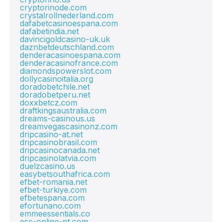
cryptorinode.com
crystalrollnederland.com
dafabetcasinoespana.com
dafabetindia.net
davincigoldcasino-uk.uk
daznbetdeutschland.com
denderacasinoespana.com
denderacasinofrance.com
diamondspowerslot.com
dollycasinoitalia.org
doradobetchile.net
doradobetperu.net
doxxbetcz.com
draftkingsaustralia.com
dreams-casinous.us
dreamvegascasinonz.com
dripcasino-at.net
dripcasinobrasil.com
dripcasinocanada.net
dripcasinolatvia.com
duelzcasino.us
easybetsouthafrica.com
efbet-romania.net
efbet-turkiye.com
efbetespana.com
efortunano.com
emmeessentials.co
esc-online-pt.com