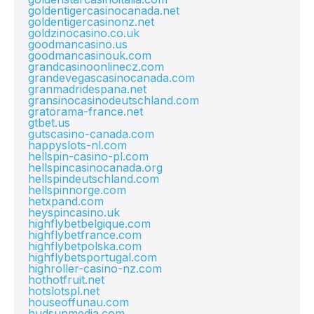
goldentigercasinocanada.net
goldentigercasinonz.net
goldzinocasino.co.uk
goodmancasino.us
goodmancasinouk.com
grandcasinoonlinecz.com
grandevegascasinocanada.com
granmadridespana.net
gransinocasinodeutschland.com
gratorama-france.net
gtbet.us
gutscasino-canada.com
happyslots-nl.com
hellspin-casino-pl.com
hellspincasinocanada.org
hellspindeutschland.com
hellspinnorge.com
hetxpand.com
heyspincasino.uk
highflybetbelgique.com
highflybetfrance.com
highflybetpolska.com
highflybetsportugal.com
highroller-casino-nz.com
hothotfruit.net
hotslotspl.net
houseoffunau.com
hudsunmedia.com