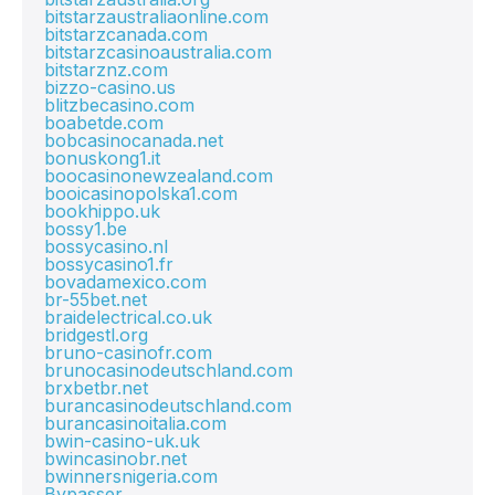
bitstarzaustraliaonline.com
bitstarzcanada.com
bitstarzcasinoaustralia.com
bitstarznz.com
bizzo-casino.us
blitzbecasino.com
boabetde.com
bobcasinocanada.net
bonuskong1.it
boocasinonewzealand.com
booicasinopolska1.com
bookhippo.uk
bossy1.be
bossycasino.nl
bossycasino1.fr
bovadamexico.com
br-55bet.net
braidelectrical.co.uk
bridgestl.org
bruno-casinofr.com
brunocasinodeutschland.com
brxbetbr.net
burancasinodeutschland.com
burancasinoitalia.com
bwin-casino-uk.uk
bwincasinobr.net
bwinnersnigeria.com
Bypasser