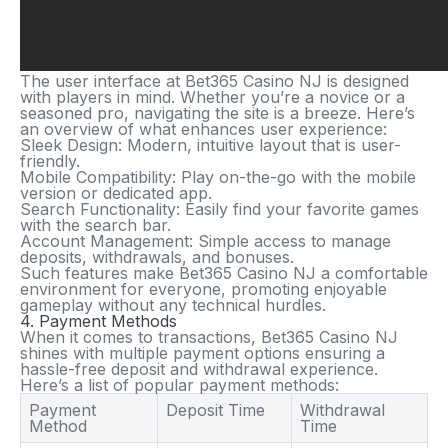
The
user interface
at Bet365 Casino NJ is designed
with players in mind. Whether you’re a novice or a
seasoned pro, navigating the site is a breeze. Here’s
an overview of what enhances user experience:
Sleek Design:
Modern, intuitive layout that is user-
friendly.
Mobile Compatibility:
Play on-the-go with the mobile
version or dedicated app.
Search Functionality:
Easily find your favorite games
with the search bar.
Account Management:
Simple access to manage
deposits, withdrawals, and bonuses.
Such features make
Bet365 Casino NJ
a comfortable
environment for everyone, promoting enjoyable
gameplay without any technical hurdles.
4. Payment Methods
When it comes to transactions,
Bet365 Casino NJ
shines with multiple payment options ensuring a
hassle-free deposit and withdrawal experience.
Here’s a list of popular payment methods:
Payment
Deposit Time
Withdrawal
Method
Time