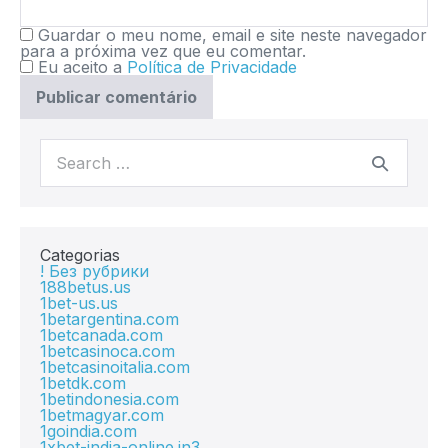
Guardar o meu nome, email e site neste navegador
para a próxima vez que eu comentar.
Eu aceito a
Política de Privacidade
Categorias
! Без рубрики
188betus.us
1bet-us.us
1betargentina.com
1betcanada.com
1betcasinoca.com
1betcasinoitalia.com
1betdk.com
1betindonesia.com
1betmagyar.com
1goindia.com
1xbet-india-online.in3