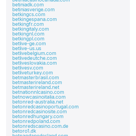
betiniadk.com
betiniasverige.com
betkingcs.com
betkingespana.com
betkingfr.com
betkingitaly.com
betkingnl.com
betkingpl.com
betlive-ge.com
betlive-us.us
betlivebelgium.com
betlivedeutche.com
betliveslovakia.com
betlivesv.com
betliveturkey.com
betmasterbrasil.com
betmasterireland.com
betmasterireland.net
betnationnlcasino.com
betnowcasinoitalia.com
betonred-australia.net
betonredcasinoportugal.com
betonredcasinosite.com
betonredhungary.com
betonredpoland.com
betonredscasino.com.de
betoro1.dk
betpandanederland.com