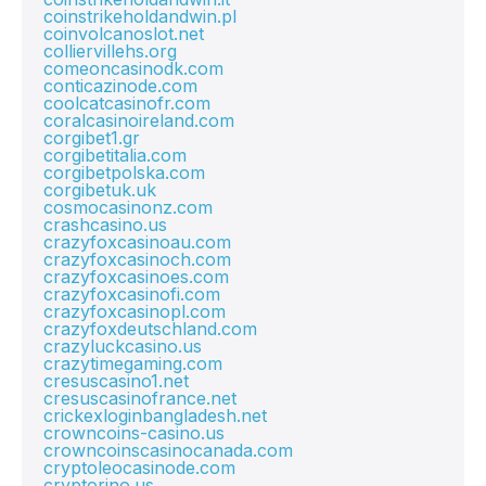
coinstrikeholdandwin.pl
coinvolcanoslot.net
colliervillehs.org
comeoncasinodk.com
conticazinode.com
coolcatcasinofr.com
coralcasinoireland.com
corgibet1.gr
corgibetitalia.com
corgibetpolska.com
corgibetuk.uk
cosmocasinonz.com
crashcasino.us
crazyfoxcasinoau.com
crazyfoxcasinoch.com
crazyfoxcasinoes.com
crazyfoxcasinofi.com
crazyfoxcasinopl.com
crazyfoxdeutschland.com
crazyluckcasino.us
crazytimegaming.com
cresuscasino1.net
cresuscasinofrance.net
crickexloginbangladesh.net
crowncoins-casino.us
crowncoinscasinocanada.com
cryptoleocasinode.com
cryptorino.us