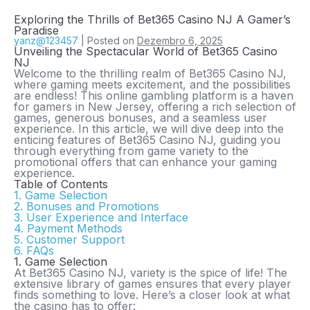
Exploring the Thrills of Bet365 Casino NJ A Gamer’s
Paradise
yanz@123457
|
Posted on
Dezembro 6, 2025
Unveiling the Spectacular World of Bet365 Casino
NJ
Welcome to the thrilling realm of
Bet365 Casino NJ
,
where gaming meets excitement, and the possibilities
are endless! This online gambling platform is a haven
for gamers in New Jersey, offering a rich selection of
games, generous bonuses, and a seamless user
experience. In this article, we will dive deep into the
enticing features of Bet365 Casino NJ, guiding you
through everything from game variety to the
promotional offers that can enhance your gaming
experience.
Table of Contents
1. Game Selection
2. Bonuses and Promotions
3. User Experience and Interface
4. Payment Methods
5. Customer Support
6. FAQs
1. Game Selection
At
Bet365 Casino NJ
, variety is the spice of life! The
extensive library of games ensures that every player
finds something to love. Here’s a closer look at what
the casino has to offer: