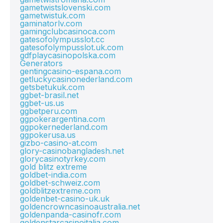
gametwistslovenski.com
gametwistuk.com
gaminatorlv.com
gamingclubcasinoca.com
gatesofolympusslot.cc
gatesofolympusslot.uk.com
gdfplaycasinopolska.com
Generators
gentingcasino-espana.com
getluckycasinonederland.com
getsbetukuk.com
ggbet-brasil.net
ggbet-us.us
ggbetperu.com
ggpokerargentina.com
ggpokernederland.com
ggpokerusa.us
gizbo-casino-at.com
glory-casinobangladesh.net
glorycasinotyrkey.com
gold blitz extreme
goldbet-india.com
goldbet-schweiz.com
goldblitzextreme.com
goldenbet-casino-uk.uk
goldencrowncasinoaustralia.net
goldenpanda-casinofr.com
goldenstarcasinoitalia.com