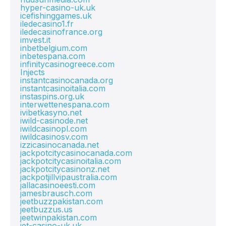
hyper-casino-uk.uk
icefishinggames.uk
iledecasino1.fr
iledecasinofrance.org
imvest.it
inbetbelgium.com
inbetespana.com
infinitycasinogreece.com
Injects
instantcasinocanada.org
instantcasinoitalia.com
instaspins.org.uk
interwettenespana.com
ivibetkasyno.net
iwild-casinode.net
iwildcasinopl.com
iwildcasinosv.com
izzicasinocanada.net
jackpotcitycasinocanada.com
jackpotcitycasinoitalia.com
jackpotcitycasinonz.net
jackpotjillvipaustralia.com
jallacasinoeesti.com
jamesbrausch.com
jeetbuzzpakistan.com
jeetbuzzus.us
jeetwinpakistan.com
jet-casino-uk.uk