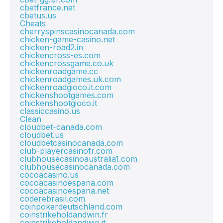
cbetfrance.net
cbetus.us
Cheats
cherryspinscasinocanada.com
chicken-game-casino.net
chicken-road2.in
chickencross-es.com
chickencrossgame.co.uk
chickenroadgame.cc
chickenroadgames.uk.com
chickenroadgioco.it.com
chickenshootgames.com
chickenshootgioco.it
classiccasino.us
Clean
cloudbet-canada.com
cloudbet.us
cloudbetcasinocanada.com
club-playercasinofr.com
clubhousecasinoaustralia1.com
clubhousecasinocanada.com
cocoacasino.us
cocoacasinoespana.com
cocoacasinoespana.net
coderebrasil.com
coinpokerdeutschland.com
coinstrikeholdandwin.fr
coinstrikeholdandwin.it