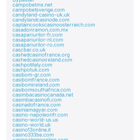
campobetmx.net
campobetsverige.com
candyland-casino-uk.uk
candylandcasinode.com
captaincookscasinoosterreich.com
casadonramon.com.mx
casapariurilor-fr.com
casapariurilor-nl.com
casapariurilor-ro.com
cascbar.co.uk
cashedcasinofrance.org
cashedcasinoireland.com
cashpotitaly.com
cashpotuk.com
casibom-gr.com
casibomfrance.com
casibomireland.com
casibomsouthafrica.com
casimbacasinocanada.net
casimbacasinofi.com
casinadofrance.com
casiniamagyar.com
casino-napoleonfr.com
casino-world-us.us
casino-world.uk
casino13online.it
casino333be.com
casinoalpinoonline.com