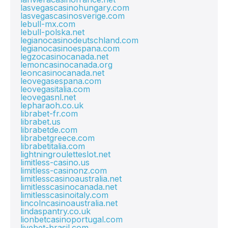
lasvegascasinohungary.com
lasvegascasinosverige.com
lebull-mx.com
lebull-polska.net
legianocasinodeutschland.com
legianocasinoespana.com
legzocasinocanada.net
lemoncasinocanada.org
leoncasinocanada.net
leovegasespana.com
leovegasitalia.com
leovegasnl.net
lepharaoh.co.uk
librabet-fr.com
librabet.us
librabetde.com
librabetgreece.com
librabetitalia.com
lightningrouletteslot.net
limitless-casino.us
limitless-casinonz.com
limitlesscasinoaustralia.net
limitlesscasinocanada.net
limitlesscasinoitaly.com
lincolncasinoaustralia.net
lindaspantry.co.uk
lionbetcasinoportugal.com
livebet-brasil.com