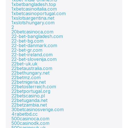
1xbetbangladesh.top
1xbetcasinoitalia.com
1xbetcasinoportugal.com
1xslotsargentina.net
1xslotshungary.com
2
20betcasinoca.com
22-bet-bangladesh.com
22-bet-bg.com
22-bet-danmark.com
22-bet-gr.com
22-bet-ireland.com
22-bet-slovenija.com
22bet-uk.uk
22betaustralia.com
22bethungary.net
22betmz.com
22betnigeria.net
22betosterreich.com
22betportugal.org
22betscasino.pl
22betuganda.net
22betzambia.net
30betcasinosverige.com
4rabetbd.cc
500casinoca.com
500casinodk.com
500casinouk.uk