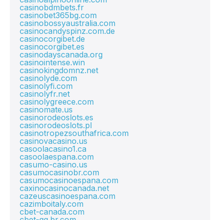
casinobdmbets.fr
casinobet365bg.com
casinobossyaustralia.com
casinocandyspinz.com.de
casinocorgibet.de
casinocorgibet.es
casinodayscanada.org
casinointense.win
casinokingdomnz.net
casinolyde.com
casinolyfi.com
casinolyfr.net
casinolygreece.com
casinomate.us
casinorodeoslots.es
casinorodeoslots.pl
casinotropezsouthafrica.com
casinovacasino.us
casoolacasino1.ca
casoolaespana.com
casumo-casino.us
casumocasinobr.com
casumocasinoespana.com
caxinocasinocanada.net
cazeuscasinoespana.com
cazimboitaly.com
cbet-canada.com
cbet-gg.br.com