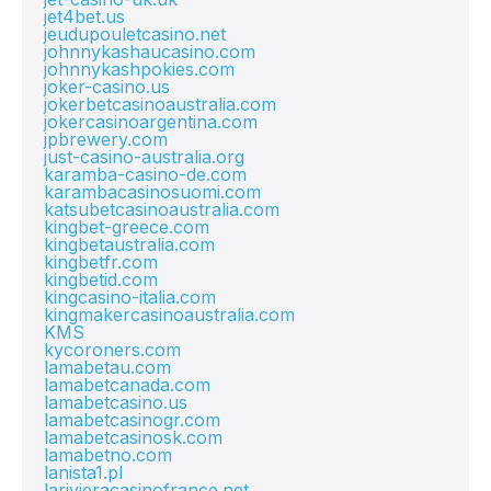
jet4bet.us
jeudupouletcasino.net
johnnykashaucasino.com
johnnykashpokies.com
joker-casino.us
jokerbetcasinoaustralia.com
jokercasinoargentina.com
jpbrewery.com
just-casino-australia.org
karamba-casino-de.com
karambacasinosuomi.com
katsubetcasinoaustralia.com
kingbet-greece.com
kingbetaustralia.com
kingbetfr.com
kingbetid.com
kingcasino-italia.com
kingmakercasinoaustralia.com
KMS
kycoroners.com
lamabetau.com
lamabetcanada.com
lamabetcasino.us
lamabetcasinogr.com
lamabetcasinosk.com
lamabetno.com
lanista1.pl
larivieracasinofrance.net