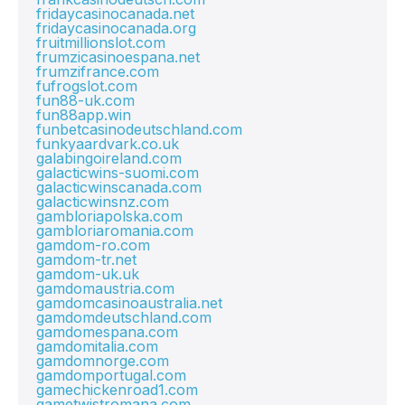
fridaycasinocanada.net
fridaycasinocanada.org
fruitmillionslot.com
frumzicasinoespana.net
frumzifrance.com
fufrogslot.com
fun88-uk.com
fun88app.win
funbetcasinodeutschland.com
funkyaardvark.co.uk
galabingoireland.com
galacticwins-suomi.com
galacticwinscanada.com
galacticwinsnz.com
gambloriapolska.com
gambloriaromania.com
gamdom-ro.com
gamdom-tr.net
gamdom-uk.uk
gamdomaustria.com
gamdomcasinoaustralia.net
gamdomdeutschland.com
gamdomespana.com
gamdomitalia.com
gamdomnorge.com
gamdomportugal.com
gamechickenroad1.com
gametwistromana.com