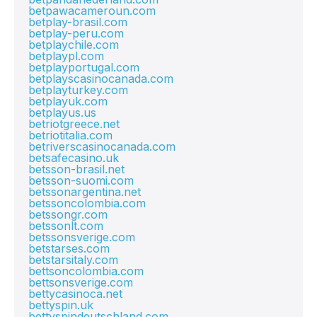
betpawacameroun.com
betplay-brasil.com
betplay-peru.com
betplaychile.com
betplaypl.com
betplayportugal.com
betplayscasinocanada.com
betplayturkey.com
betplayuk.com
betplayus.us
betriotgreece.net
betriotitalia.com
betriverscasinocanada.com
betsafecasino.uk
betsson-brasil.net
betsson-suomi.com
betssonargentina.net
betssoncolombia.com
betssongr.com
betssonlt.com
betssonsverige.com
betstarses.com
betstarsitaly.com
bettsoncolombia.com
bettsonsverige.com
bettycasinoca.net
bettyspin.uk
bettyspindeutschland.com