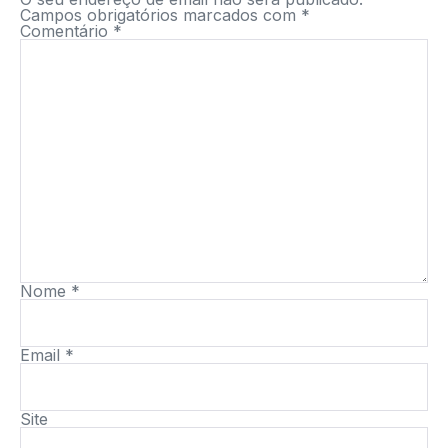
Campos obrigatórios marcados com
*
Comentário
*
Nome
*
Email
*
Site