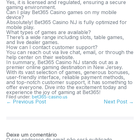
Yes, it is licensed and regulated, ensuring a secure
gaming environment.
Can I play Bet365 Casino games on my mobile
device?
Absolutely! Bet365 Casino NJ is fully optimized for
mobile play.
What types of games are available?
There’s a wide range including slots, table games,
and live dealer games.
How can I contact customer support?
You can reach out via live chat, email, or through the
help center on their website.
In summary,
Bet365 Casino NJ
stands out as a
premier online gaming destination in New Jersey.
With its vast selection of games, generous bonuses,
user-friendly interface, reliable payment methods,
and top-notch customer support, it has something to
offer everyone. Dive into the excitement today and
experience the joy of gaming at Bet365!
Filed under:
bet365-casino.us
← Previous Post
Next Post →
Deixe um comentário
O seu endereço de email não será publicado.