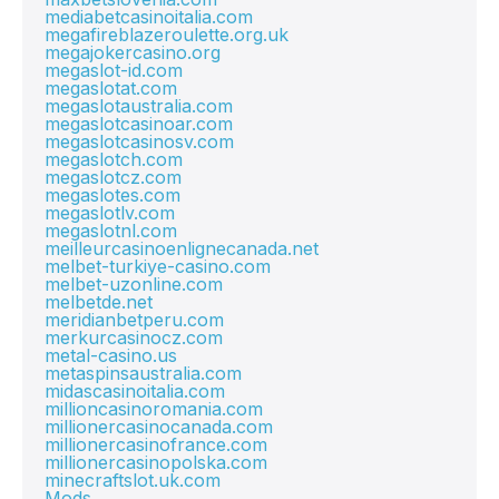
mediabetcasinoitalia.com
megafireblazeroulette.org.uk
megajokercasino.org
megaslot-id.com
megaslotat.com
megaslotaustralia.com
megaslotcasinoar.com
megaslotcasinosv.com
megaslotch.com
megaslotcz.com
megaslotes.com
megaslotlv.com
megaslotnl.com
meilleurcasinoenlignecanada.net
melbet-turkiye-casino.com
melbet-uzonline.com
melbetde.net
meridianbetperu.com
merkurcasinocz.com
metal-casino.us
metaspinsaustralia.com
midascasinoitalia.com
millioncasinoromania.com
millionercasinocanada.com
millionercasinofrance.com
millionercasinopolska.com
minecraftslot.uk.com
Mods