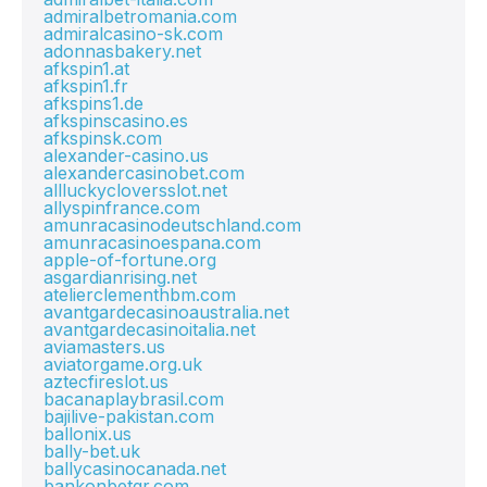
admiralbetromania.com
admiralcasino-sk.com
adonnasbakery.net
afkspin1.at
afkspin1.fr
afkspins1.de
afkspinscasino.es
afkspinsk.com
alexander-casino.us
alexandercasinobet.com
allluckycloversslot.net
allyspinfrance.com
amunracasinodeutschland.com
amunracasinoespana.com
apple-of-fortune.org
asgardianrising.net
atelierclementhbm.com
avantgardecasinoaustralia.net
avantgardecasinoitalia.net
aviamasters.us
aviatorgame.org.uk
aztecfireslot.us
bacanaplaybrasil.com
bajilive-pakistan.com
ballonix.us
bally-bet.uk
ballycasinocanada.net
bankonbetgr.com