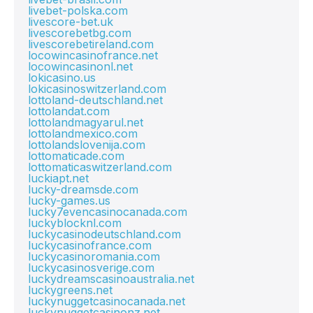
livebet-polska.com
livescore-bet.uk
livescorebetbg.com
livescorebetireland.com
locowincasinofrance.net
locowincasinonl.net
lokicasino.us
lokicasinoswitzerland.com
lottoland-deutschland.net
lottolandat.com
lottolandmagyarul.net
lottolandmexico.com
lottolandslovenija.com
lottomaticade.com
lottomaticaswitzerland.com
luckiapt.net
lucky-dreamsde.com
lucky-games.us
lucky7evencasinocanada.com
luckyblocknl.com
luckycasinodeutschland.com
luckycasinofrance.com
luckycasinoromania.com
luckycasinosverige.com
luckydreamscasinoaustralia.net
luckygreens.net
luckynuggetcasinocanada.net
luckynuggetcasinonz.net