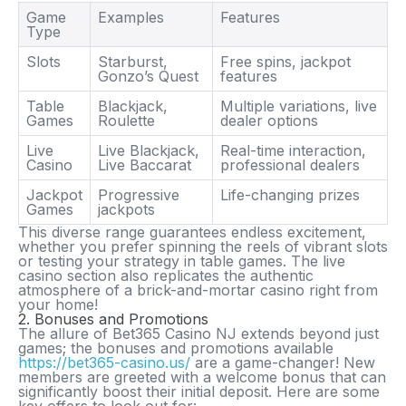
Game
Examples
Features
Type
Slots
Starburst,
Free spins, jackpot
Gonzo’s Quest
features
Table
Blackjack,
Multiple variations, live
Games
Roulette
dealer options
Live
Live Blackjack,
Real-time interaction,
Casino
Live Baccarat
professional dealers
Jackpot
Progressive
Life-changing prizes
Games
jackpots
This diverse range guarantees endless excitement,
whether you prefer spinning the reels of vibrant slots
or testing your strategy in table games. The
live
casino
section also replicates the authentic
atmosphere of a brick-and-mortar casino right from
your home!
2. Bonuses and Promotions
The allure of
Bet365 Casino NJ
extends beyond just
games; the bonuses and promotions available
https://bet365-casino.us/
are a game-changer! New
members are greeted with a welcome bonus that can
significantly boost their initial deposit. Here are some