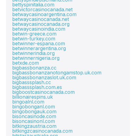
bettyspinitalia.com
betvictorcasinocanada.net
betwaycasinoargentina.com
betwaycasinocanada.net
betwaycasinocanada.org
betwaycasinoindia.com
betwin-greece.com
betwin-turkey.com
betwinner-espana.com
betwinnerargentina.org
betwinnerindia.org
betwinnernigeria.org
betxde.com
bigbassbonanza.cc
bigbassbonanzanotongamstop.uk.com
bigbassbonanzaslot.uk.com
bigbasssplash.cc
bigbasssplash.com.es
bigboostcasinocanada.com
billionairespins.uk
bingoalnl.com
bingobonganl.com
bingobongauk.com
bisoncasinode.com
bisoncasinonl.com
bitkingzaustria.com
bitkingzcasinocanada.com
bitstarzaustralia.org