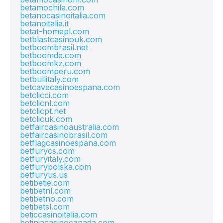
betamochile.com
betanocasinoitalia.com
betanoitalia.it
betat-homepl.com
betblastcasinouk.com
betboombrasil.net
betboomde.com
betboomkz.com
betboomperu.com
betbullitaly.com
betcavecasinoespana.com
betclicci.com
betclicnl.com
betclicpt.net
betclicuk.com
betfaircasinoaustralia.com
betfaircasinobrasil.com
betflagcasinoespana.com
betfurycs.com
betfuryitaly.com
betfurypolska.com
betfuryus.us
betibetie.com
betibetnl.com
betibetno.com
betibetsl.com
beticcasinoitalia.com
betiniacasinocanada.com