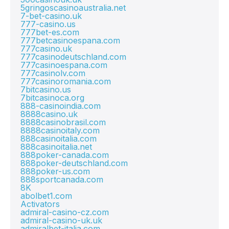
5gringoscasinoaustralia.net
7-bet-casino.uk
777-casino.us
777bet-es.com
777betcasinoespana.com
777casino.uk
777casinodeutschland.com
777casinoespana.com
777casinolv.com
777casinoromania.com
7bitcasino.us
7bitcasinoca.org
888-casinoindia.com
8888casino.uk
8888casinobrasil.com
8888casinoitaly.com
888casinoitalia.com
888casinoitalia.net
888poker-canada.com
888poker-deutschland.com
888poker-us.com
888sportcanada.com
8K
abolbet1.com
Activators
admiral-casino-cz.com
admiral-casino-uk.uk
admiralbet-italia.com