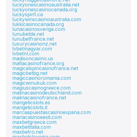
luckyonescasinoaustralia.net
luckyonescasinocanada.org
luckyspin1.ca
luckywinscasinoaustralia.com
lukkicasinocanada.org
lunacasinosverige.com
lunubetde.net
lunubetfrance.net
luxurycasinonz.net
lvbetmagyar.com
lvbetnl.com
madisoncasino.us
mafiacasinofrance.org
magicalspincasinofrance.net
magicbetbg.net
magiccasinoromania.com
magicwinukuk.com
magiuscasinogreece.com
malinacasinodeutschland.com
malinacasinofrance.net
mangeticslots.es
mangeticslots.it
marcaapuestascasinoespana.com
mariacasinoeesti.com
maxbetgreece.com
maxbetitalia.com
maxbetro.net
maxbetslovenia.com