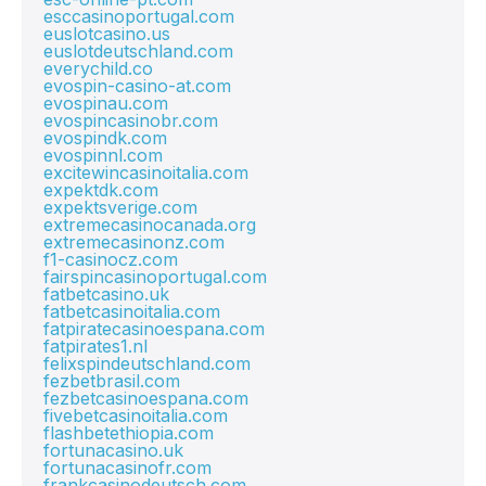
esccasinoportugal.com
euslotcasino.us
euslotdeutschland.com
everychild.co
evospin-casino-at.com
evospinau.com
evospincasinobr.com
evospindk.com
evospinnl.com
excitewincasinoitalia.com
expektdk.com
expektsverige.com
extremecasinocanada.org
extremecasinonz.com
f1-casinocz.com
fairspincasinoportugal.com
fatbetcasino.uk
fatbetcasinoitalia.com
fatpiratecasinoespana.com
fatpirates1.nl
felixspindeutschland.com
fezbetbrasil.com
fezbetcasinoespana.com
fivebetcasinoitalia.com
flashbetethiopia.com
fortunacasino.uk
fortunacasinofr.com
frankcasinodeutsch.com