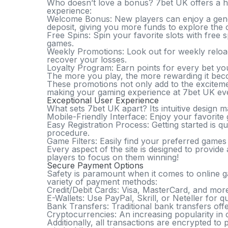
Who doesn’t love a bonus?
7bet UK
offers a 
experience:
Welcome Bonus:
New players can enjoy a gen
deposit, giving you more funds to explore the 
Free Spins:
Spin your favorite slots with free s
games.
Weekly Promotions:
Look out for weekly reloa
recover your losses.
Loyalty Program:
Earn points for every bet yo
The more you play, the more rewarding it bec
These promotions not only add to the exciteme
making your gaming experience at
7bet UK
eve
Exceptional User Experience
What sets
7bet UK
apart? Its intuitive design 
Mobile-Friendly Interface:
Enjoy your favorite 
Easy Registration Process:
Getting started is qu
procedure.
Game Filters:
Easily find your preferred games 
Every aspect of the site is designed to provid
players to focus on them winning!
Secure Payment Options
Safety is paramount when it comes to online 
variety of payment methods:
Credit/Debit Cards:
Visa, MasterCard, and more
E-Wallets:
Use PayPal, Skrill, or Neteller for q
Bank Transfers:
Traditional bank transfers offer
Cryptocurrencies:
An increasing popularity in 
Additionally, all transactions are encrypted to