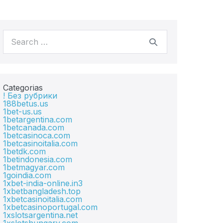
Categorias
! Без рубрики
188betus.us
1bet-us.us
1betargentina.com
1betcanada.com
1betcasinoca.com
1betcasinoitalia.com
1betdk.com
1betindonesia.com
1betmagyar.com
1goindia.com
1xbet-india-online.in3
1xbetbangladesh.top
1xbetcasinoitalia.com
1xbetcasinoportugal.com
1xslotsargentina.net