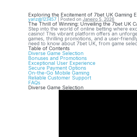
Exploring the Excitement of 7bet UK Gaming 
yanz@123457
|
Posted on
Janeiro 5, 2026
The Thrill of Winning: Unveiling the 7bet UK 
Step into the world of online betting where e
casino! This vibrant platform offers an unforg
games, thrilling promotions, and a user-friendly
need to know about 7bet UK, from game select
Table of Contents
Diverse Game Selection
Bonuses and Promotions
Exceptional User Experience
Secure Payment Options
On-the-Go Mobile Gaming
Reliable Customer Support
FAQs
Diverse Game Selection