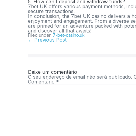
5. How can I deposit and withdraw funds?
7bet UK offers various payment methods, includ
secure transactions.
In conclusion, the
7bet UK
casino delivers a h
enjoyment and engagement. From a diverse sel
are primed for an adventure packed with potent
and discover all that awaits!
Filed under:
7-bet-casino.uk
← Previous Post
Deixe um comentário
O seu endereço de email não será publicado.
Comentário
*