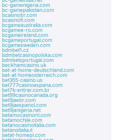
bc-gameindia.net
bc-gamenigeria.com
bc-gamepakistan.com
bcasinobr.com
bcasinofi.com
bcgameaustralia.com
bcgamee-ro.com
bcgameireland.com
bcgameportugal.com
bcgamesweden.com
bdmbet1.cz
bdmbetcasinopolska.com
bdmbetsportugal.com
beckhamcasino.uk
bet-at-home-deutschland.com
bet-at-homeosterreich.com
bet365-casino.us
bet777casinoespana.com
bet7k-entrar.com.br
bet99casinocanada.org
bet9jaebr.com
bet9jaespanol.com
bet9janigeria.net
betamocasinonl.com
betamochile.com
betanocasinoitalia.com
betanoitalia.it
betat-homepl.com