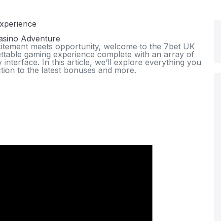
Experience
Casino Adventure
xcitement meets opportunity, welcome to the
7bet UK
ettable gaming experience complete with an array of
 interface. In this article, we’ll explore everything you
ion to the latest bonuses and more.