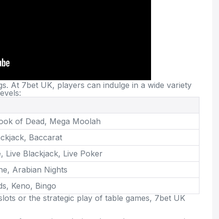
gs. At
7bet UK
, players can indulge in a wide variety
evels:
Book of Dead, Mega Moolah
ackjack, Baccarat
e, Live Blackjack, Live Poker
ne, Arabian Nights
ds, Keno, Bingo
lots or the strategic play of table games,
7bet UK