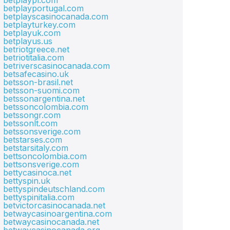
betplaypl.com
betplayportugal.com
betplayscasinocanada.com
betplayturkey.com
betplayuk.com
betplayus.us
betriotgreece.net
betriotitalia.com
betriverscasinocanada.com
betsafecasino.uk
betsson-brasil.net
betsson-suomi.com
betssonargentina.net
betssoncolombia.com
betssongr.com
betssonlt.com
betssonsverige.com
betstarses.com
betstarsitaly.com
bettsoncolombia.com
bettsonsverige.com
bettycasinoca.net
bettyspin.uk
bettyspindeutschland.com
bettyspinitalia.com
betvictorcasinocanada.net
betwaycasinoargentina.com
betwaycasinocanada.net