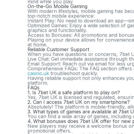
mind while you play.
On-the-Go Mobile Gaming
With modern lifestyles, mobile gaming has bec
top-notch mobile experience:
Instant Play:
No need to download an app—simpl
Optimized Games:
Enjoy a wide selection of ga
graphics and functionality.
Access to Bonuses:
All promotions and bonuses
Playing on your device allows for convenience 
at home.
Reliable Customer Support
When you have questions or concerns,
7bet 
Live Chat:
Get immediate assistance through the 
Email Support:
Reach out via email for less ur
Comprehensive FAQs:
The FAQ section offers
casino.uk
troubleshoot quickly.
Having reliable support not only enhances your
platform.
FAQs
1. Is 7bet UK a safe platform to play on?
Yes, 7bet UK is licensed and regulated, ensurin
2. Can I access 7bet UK on my smartphone?
Absolutely! The platform is mobile-friendly, a
3. What types of games are available at 7bet 
You can find a wide array of games, including s
4. What bonuses does 7bet UK offer for new 
New players may receive a welcome bonus on th
promotional offers.