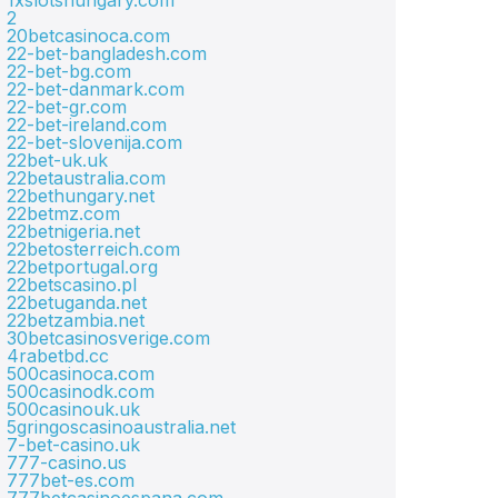
1xslotshungary.com
2
20betcasinoca.com
22-bet-bangladesh.com
22-bet-bg.com
22-bet-danmark.com
22-bet-gr.com
22-bet-ireland.com
22-bet-slovenija.com
22bet-uk.uk
22betaustralia.com
22bethungary.net
22betmz.com
22betnigeria.net
22betosterreich.com
22betportugal.org
22betscasino.pl
22betuganda.net
22betzambia.net
30betcasinosverige.com
4rabetbd.cc
500casinoca.com
500casinodk.com
500casinouk.uk
5gringoscasinoaustralia.net
7-bet-casino.uk
777-casino.us
777bet-es.com