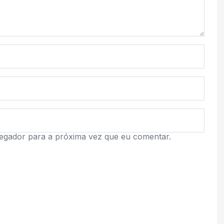
vegador para a próxima vez que eu comentar.