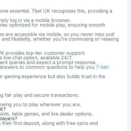
ome essential.
7bet UK
recognizes this, providing a
y log in via a mobile browser.
mes optimized for mobile play, ensuring smooth
 are accessible via mobile, so you never miss out!
and flexibility, whether you’re commuting or relaxing
UK
provides top-tier customer support:
live chat option, available 24/7.
gent queries and expect a prompt response.
 answers to common questions to help you
7-bet-
 gaming experience but also builds trust in the
g fair play and secure transactions.
llowing you to play wherever you are.
UK?
lots, table games, and live dealer options.
players?
eir first deposit, along with free spins and