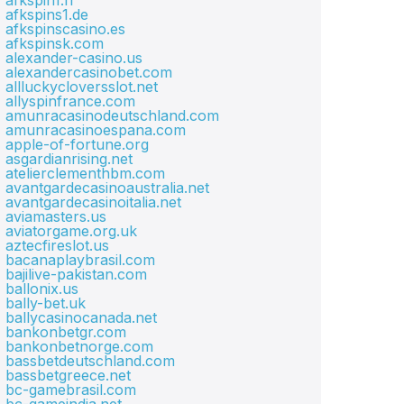
afkspin1.fr
afkspins1.de
afkspinscasino.es
afkspinsk.com
alexander-casino.us
alexandercasinobet.com
allluckycloversslot.net
allyspinfrance.com
amunracasinodeutschland.com
amunracasinoespana.com
apple-of-fortune.org
asgardianrising.net
atelierclementhbm.com
avantgardecasinoaustralia.net
avantgardecasinoitalia.net
aviamasters.us
aviatorgame.org.uk
aztecfireslot.us
bacanaplaybrasil.com
bajilive-pakistan.com
ballonix.us
bally-bet.uk
ballycasinocanada.net
bankonbetgr.com
bankonbetnorge.com
bassbetdeutschland.com
bassbetgreece.net
bc-gamebrasil.com