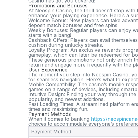
Casino
has got you covered!
Promotions and Bonuses
At
Neospin Casino
, the thrill doesn’t stop wi
enhance your playing experience. Here’s a sum
Welcome Bonus:
New players can take advanta
deposit match bonuses and free spins.
Weekly Bonuses:
Regular players can enjoy we
starts with a bang!
Cashback Offers:
Players can avail themselves
cushion during unlucky streaks.
Loyalty Program:
An exclusive rewards program
gameplay, which can later be redeemed for bo
These generous promotions not only enrich th
return and engage more frequently with the pl
User Experience
The moment you step into
Neospin Casino
, yo
for seamless navigation. Here’s what to expect
Mobile Compatibility:
The casino’s mobile respon
games on a range of devices, including smartp
Intuitive Design:
Finding your way through the s
popularity, and newest additions.
Fast Loading Times:
A streamlined platform ens
times and maximizing fun.
Payment Methods
When it comes to banking
https://neospincan
choices to accommodate everyone’s preference
Payment Method