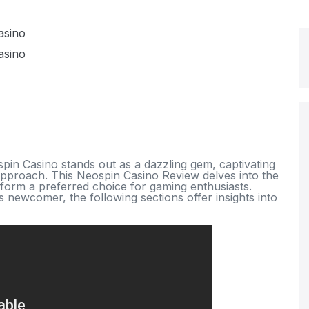
asino
asino
pin Casino
stands out as a dazzling gem, captivating
 approach. This
Neospin Casino Review
delves into the
atform a preferred choice for gaming enthusiasts.
newcomer, the following sections offer insights into