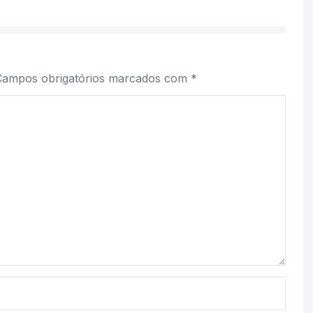
Campos obrigatórios marcados com
*