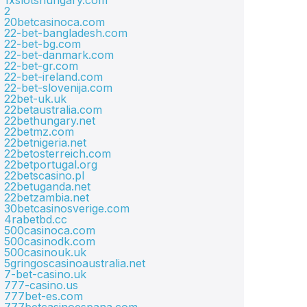
1xslotshungary.com
2
20betcasinoca.com
22-bet-bangladesh.com
22-bet-bg.com
22-bet-danmark.com
22-bet-gr.com
22-bet-ireland.com
22-bet-slovenija.com
22bet-uk.uk
22betaustralia.com
22bethungary.net
22betmz.com
22betnigeria.net
22betosterreich.com
22betportugal.org
22betscasino.pl
22betuganda.net
22betzambia.net
30betcasinosverige.com
4rabetbd.cc
500casinoca.com
500casinodk.com
500casinouk.uk
5gringoscasinoaustralia.net
7-bet-casino.uk
777-casino.us
777bet-es.com