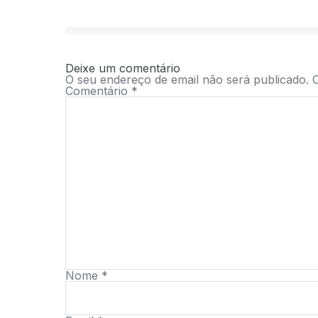
Deixe um comentário
O seu endereço de email não será publicado.
Comentário
*
Nome
*