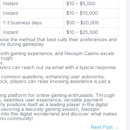
Instant
$10 – $5,000
Instant
$10 – $10,000
1-3 business days
$50 – $20,000
Instant
$10 – $25,000
oose the method that best suits their preferences and
ons during gameplay.
smooth gaming experience, and
Neospin Casino
excels
hrough:
s.
ayers can reach out via email with a typical response
s common questions, enhancing user autonomy.
ock, players can relax knowing assistance is just a
ing platform for online gaming enthusiasts. Through
s, seamless user experience, versatile payment
 positions itself as a leading player in the digital
savoring a leisurely gaming session,
Neospin
 into this digital wonderland and discover what makes
sino community!
Next Post →