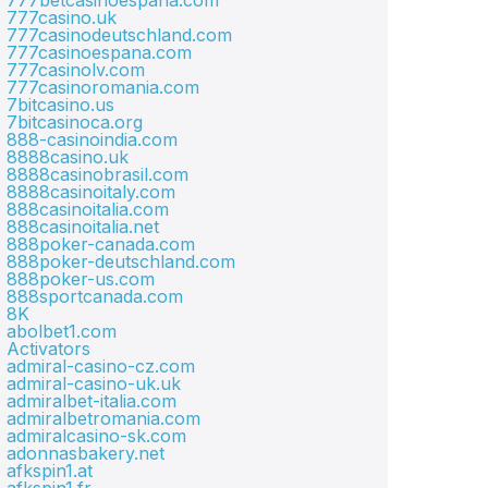
777betcasinoespana.com
777casino.uk
777casinodeutschland.com
777casinoespana.com
777casinolv.com
777casinoromania.com
7bitcasino.us
7bitcasinoca.org
888-casinoindia.com
8888casino.uk
8888casinobrasil.com
8888casinoitaly.com
888casinoitalia.com
888casinoitalia.net
888poker-canada.com
888poker-deutschland.com
888poker-us.com
888sportcanada.com
8K
abolbet1.com
Activators
admiral-casino-cz.com
admiral-casino-uk.uk
admiralbet-italia.com
admiralbetromania.com
admiralcasino-sk.com
adonnasbakery.net
afkspin1.at