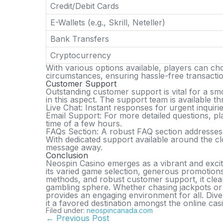
Credit/Debit Cards
E-Wallets (e.g., Skrill, Neteller)
Bank Transfers
Cryptocurrency
With various options available, players can ch
circumstances, ensuring hassle-free transacti
Customer Support
Outstanding customer support is vital for a 
in this aspect. The support team is available t
Live Chat:
Instant responses for urgent inquirie
Email Support:
For more detailed questions, pl
time of a few hours.
FAQs Section:
A robust FAQ section addresse
With dedicated support available around the cl
message away.
Conclusion
Neospin Casino
emerges as a vibrant and excit
its varied game selection, generous promotion
methods, and robust customer support, it clearly
gambling sphere. Whether chasing jackpots or 
provides an engaging environment for all. Dive
it a favored destination amongst the online ca
Filed under:
neospincanada.com
← Previous Post