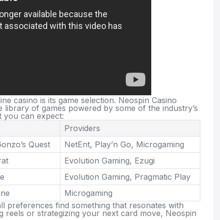
ne casino is its game selection.
Neospin Casino
rse library of games powered by some of the industry’s
at you can expect:
Providers
Gonzo’s Quest
NetEnt, Play’n Go, Microgaming
rat
Evolution Gaming, Ezugi
te
Evolution Gaming, Pragmatic Play
une
Microgaming
all preferences find something that resonates with
g reels or strategizing your next card move,
Neospin