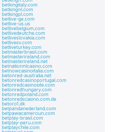
betkingfr.com
betkingitaly.com
betkingnl.com
betkingpl.com
betlive-ge.com
betlive-us.us
betlivebelgium.com
betlivedeutche.com
betliveslovakia.com
betlivesv.com
betliveturkey.com
betmasterbrasil.com
betmasterireland.com
betmasterireland.net
betnationnlcasino.com
betnowcasinoitalia.com
betonred-australia.net
betonredcasinoportugal.com
betonredcasinosite.com
betonredhungary.com
betonredpoland.com
betonredscasino.com.de
betoro1.dk
betpandanederland.com
betpawacameroun.com
betplay-brasil.com
betplay-peru.com
betplaychile.com