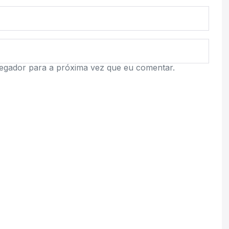
vegador para a próxima vez que eu comentar.