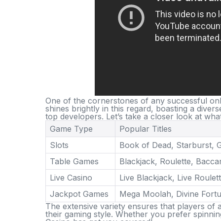
One of the cornerstones of any successful onli
shines brightly in this regard, boasting a dive
top developers. Let’s take a closer look at wh
Game Type
Popular Titles
Slots
Book of Dead, Starburst, 
Table Games
Blackjack, Roulette, Bacca
Live Casino
Live Blackjack, Live Roulet
Jackpot Games
Mega Moolah, Divine Fort
The extensive variety ensures that players of 
their gaming style. Whether you prefer spinnin