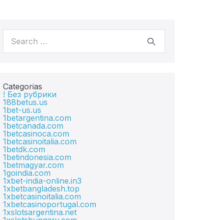
Categorias
! Без рубрики
188betus.us
1bet-us.us
1betargentina.com
1betcanada.com
1betcasinoca.com
1betcasinoitalia.com
1betdk.com
1betindonesia.com
1betmagyar.com
1goindia.com
1xbet-india-online.in3
1xbetbangladesh.top
1xbetcasinoitalia.com
1xbetcasinoportugal.com
1xslotsargentina.net