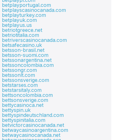
betplaypl.com
betplayportugal.com
betplayscasinocanada.com
betplayturkey.com
betplayuk.com
betplayus.us
betriotgreece.net
betriotitalia.com
betriverscasinocanada.com
betsafecasino.uk
betsson-brasil.net
betsson-suomi.com
betssonargentina.net
betssoncolombia.com
betssongr.com
betssonlt.com
betssonsverige.com
betstarses.com
betstarsitaly.com
bettsoncolombia.com
bettsonsverige.com
bettycasinoca.net
bettyspin.uk
bettyspindeutschland.com
bettyspinitalia.com
betvictorcasinocanada.net
betwaycasinoargentina.com
betwaycasinocanada.net