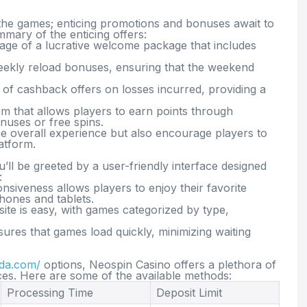
th the games; enticing promotions and bonuses await to
mary of the enticing offers:
ge of a lucrative welcome package that includes
ekly reload bonuses, ensuring that the weekend
 of cashback offers on losses incurred, providing a
 that allows players to earn points through
nuses or free spins.
e overall experience but also encourage players to
atform.
u’ll be greeted by a user-friendly interface designed
:
siveness allows players to enjoy their favorite
hones and tablets.
ite is easy, with games categorized by type,
ures that games load quickly, minimizing waiting
ada.com/
options,
Neospin Casino
offers a plethora of
s. Here are some of the available methods:
Processing Time
Deposit Limit