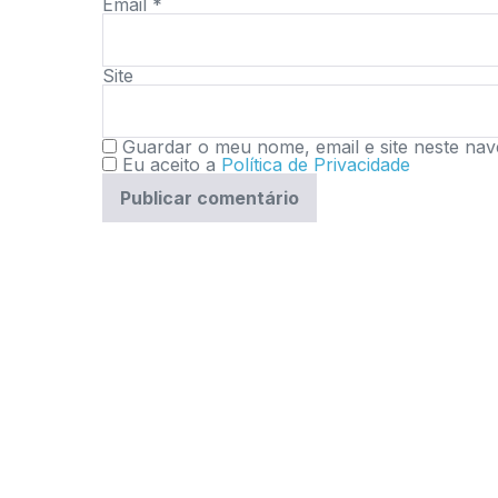
Email
*
Site
Guardar o meu nome, email e site neste na
Eu aceito a
Política de Privacidade