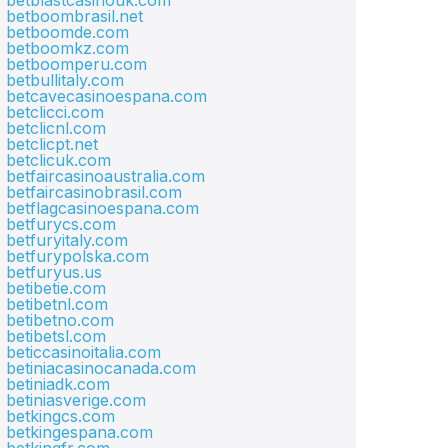
betblastcasinouk.com
betboombrasil.net
betboomde.com
betboomkz.com
betboomperu.com
betbullitaly.com
betcavecasinoespana.com
betclicci.com
betclicnl.com
betclicpt.net
betclicuk.com
betfaircasinoaustralia.com
betfaircasinobrasil.com
betflagcasinoespana.com
betfurycs.com
betfuryitaly.com
betfurypolska.com
betfuryus.us
betibetie.com
betibetnl.com
betibetno.com
betibetsl.com
beticcasinoitalia.com
betiniacasinocanada.com
betiniadk.com
betiniasverige.com
betkingcs.com
betkingespana.com