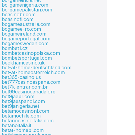
bc-gameindia.net
bc-gamenigeria.com
bc-gamepakistan.com
bcasinobr.com
bcasinofi.com
bcgameaustralia.com
bcgamee-ro.com
bcgameireland.com
bcgameportugal.com
bcgamesweden.com
bdmbet1.cz
bdmbetcasinopolska.com
bdmbetsportugal.com
beckhamcasino.uk
bet-at-home-deutschland.com
bet-at-homeosterreich.com
bet365-casino.us
bet777casinoespana.com
bet7k-entrar.com.br
bet99casinocanada.org
bet9jaebr.com
bet9jaespanol.com
bet9janigeria.net
betamocasinonl.com
betamochile.com
betanocasinoitalia.com
betanoitalia.it
betat-homepl.com