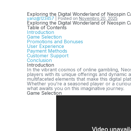
Exploring the Digital Wonderland of Neospin C
yanz@123457
|
Posted on
Novembro 20, 2025
Exploring the Digital Wonderland of Neospin C
Table of Contents
Introduction
Game Selection
Promotions and Bonuses
User Experience
Payment Methods
Customer Support
Conclusion
Introduction
In the vibrant cosmos of online gambling,
Neos
players with its unique offerings and dynamic
multifaceted elements that make this digital pl
Whether you’re a seasoned player or a curious 
what awaits you on this imaginative journey.
Game Selection