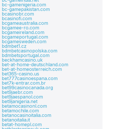
bc-gameindia.net
bc-gamenigeria.com
bc-gamepakistan.com
bcasinobr.com
bcasinofi.com
bcgameaustralia.com
bcgamee-ro.com
bcgameireland.com
bcgameportugal.com
bcgamesweden.com
bdmbet1.cz
bdmbetcasinopolska.com
bdmbetsportugal.com
beckhamcasino.uk
bet-at-home-deutschland.com
bet-at-homeosterreich.com
bet365-casino.us
bet777casinoespana.com
bet7k-entrar.com.br
bet99casinocanada.org
bet9jaebr.com
bet9jaespanol.com
bet9janigeria.net
betamocasinonl.com
betamochile.com
betanocasinoitalia.com
betanoitalia.it
betat-homepl.com