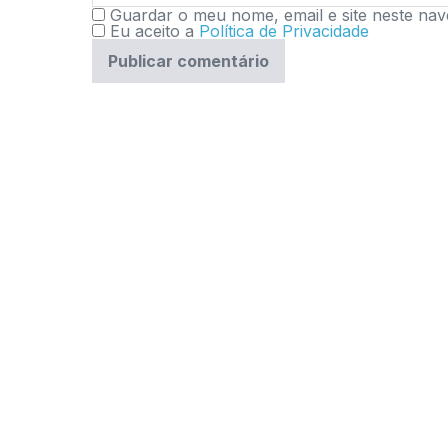
Guardar o meu nome, email e site neste na
Eu aceito a
Política de Privacidade