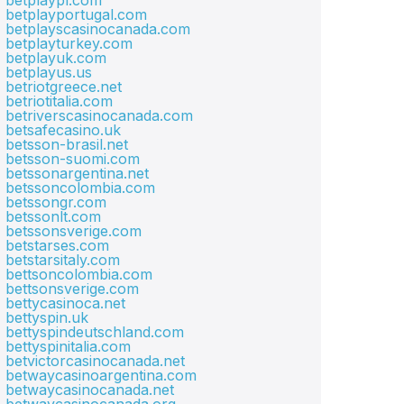
betplaypl.com
betplayportugal.com
betplayscasinocanada.com
betplayturkey.com
betplayuk.com
betplayus.us
betriotgreece.net
betriotitalia.com
betriverscasinocanada.com
betsafecasino.uk
betsson-brasil.net
betsson-suomi.com
betssonargentina.net
betssoncolombia.com
betssongr.com
betssonlt.com
betssonsverige.com
betstarses.com
betstarsitaly.com
bettsoncolombia.com
bettsonsverige.com
bettycasinoca.net
bettyspin.uk
bettyspindeutschland.com
bettyspinitalia.com
betvictorcasinocanada.net
betwaycasinoargentina.com
betwaycasinocanada.net