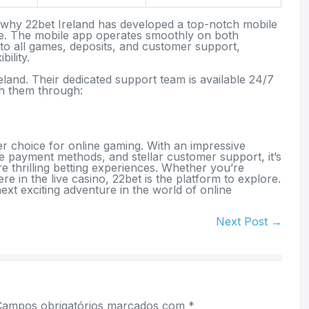
s why
22bet Ireland
has developed a top-notch mobile
e. The mobile app operates smoothly on both
 to all games, deposits, and customer support,
bility.
eland
. Their dedicated support team is available 24/7
ch them through:
r choice for online gaming. With an impressive
e payment methods, and stellar customer support, it’s
 thrilling betting experiences. Whether you’re
re in the live casino,
22bet
is the platform to explore.
ext exciting adventure in the world of online
Next Post →
Campos obrigatórios marcados com
*