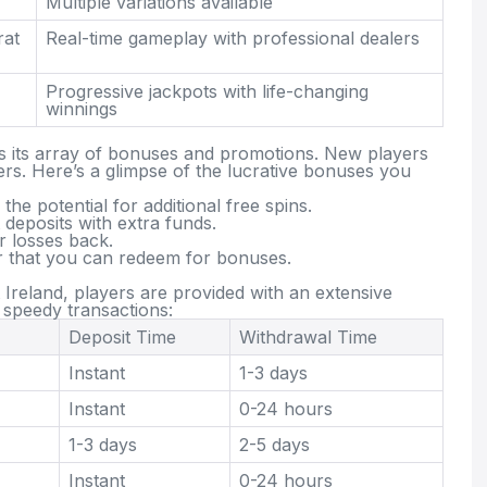
Multiple variations available
rat
Real-time gameplay with professional dealers
Progressive jackpots with life-changing
winnings
s its array of bonuses and promotions. New players
rs. Here’s a glimpse of the lucrative bonuses you
the potential for additional free spins.
deposits with extra funds.
 losses back.
r that you can redeem for bonuses.
 Ireland
, players are provided with an extensive
speedy transactions:
Deposit Time
Withdrawal Time
Instant
1-3 days
Instant
0-24 hours
1-3 days
2-5 days
Instant
0-24 hours