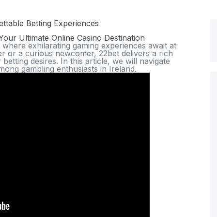
ettable Betting Experiences
 Your Ultimate Online Casino Destination
, where exhilarating gaming experiences await at
r or a curious newcomer, 22bet delivers a rich
betting desires. In this article, we will navigate
ong gambling enthusiasts in Ireland.