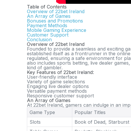
Table of Contents
Overview of 22bet Ireland
An Array of Games
Bonuses and Promotions
Payment Methods
Mobile Gaming Experience
Customer Support
Conclusion
Overview of 22bet Ireland
Founded to provide a seamless and exciting g
established itself as a frontrunner in the onlin
regulated, ensuring a safe environment for pla
also includes sports betting, live dealer games,
kind of gambler.
Key Features of 22bet Ireland:
User-friendly interface
Variety of game selections
Engaging live dealer options
Versatile payment methods
Responsive customer support
An Array of Games
At
22bet Ireland
, gamers can indulge in an imp
Game Type
Popular Titles
Slots
Book of Dead, Starburst