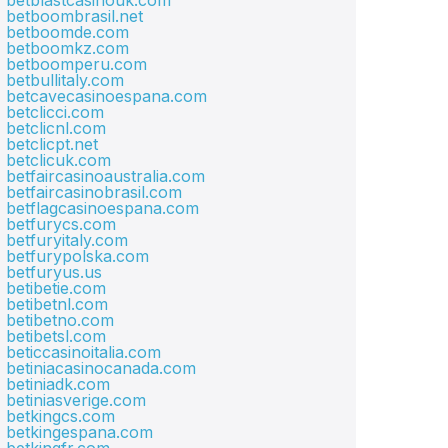
betblastcasinouk.com
betboombrasil.net
betboomde.com
betboomkz.com
betboomperu.com
betbullitaly.com
betcavecasinoespana.com
betclicci.com
betclicnl.com
betclicpt.net
betclicuk.com
betfaircasinoaustralia.com
betfaircasinobrasil.com
betflagcasinoespana.com
betfurycs.com
betfuryitaly.com
betfurypolska.com
betfuryus.us
betibetie.com
betibetnl.com
betibetno.com
betibetsl.com
beticcasinoitalia.com
betiniacasinocanada.com
betiniadk.com
betiniasverige.com
betkingcs.com
betkingespana.com