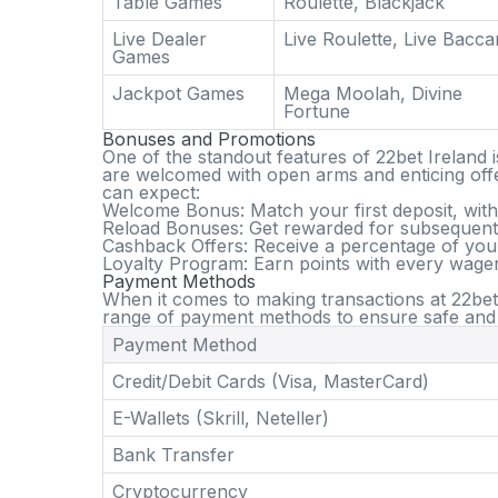
Table Games
Roulette, Blackjack
Live Dealer
Live Roulette, Live Bacca
Games
Jackpot Games
Mega Moolah, Divine
Fortune
Bonuses and Promotions
One of the standout features of
22bet Ireland
i
are welcomed with open arms and enticing offe
can expect:
Welcome Bonus:
Match your first deposit, with 
Reload Bonuses:
Get rewarded for subsequent 
Cashback Offers:
Receive a percentage of your
Loyalty Program:
Earn points with every wage
Payment Methods
When it comes to making transactions at
22bet
range of payment methods to ensure safe and 
Payment Method
Credit/Debit Cards (Visa, MasterCard)
E-Wallets (Skrill, Neteller)
Bank Transfer
Cryptocurrency