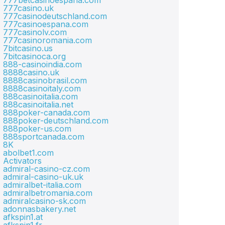
777betcasinoespana.com
777casino.uk
777casinodeutschland.com
777casinoespana.com
777casinolv.com
777casinoromania.com
7bitcasino.us
7bitcasinoca.org
888-casinoindia.com
8888casino.uk
8888casinobrasil.com
8888casinoitaly.com
888casinoitalia.com
888casinoitalia.net
888poker-canada.com
888poker-deutschland.com
888poker-us.com
888sportcanada.com
8K
abolbet1.com
Activators
admiral-casino-cz.com
admiral-casino-uk.uk
admiralbet-italia.com
admiralbetromania.com
admiralcasino-sk.com
adonnasbakery.net
afkspin1.at