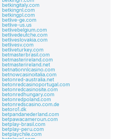
betkingfr.com
betkingitaly.com
betkingnl.com
betkingpl.com
betlive-ge.com
betlive-us.us
betlivebelgium.com
betlivedeutche.com
betliveslovakia.com
betlivesv.com
betliveturkey.com
betmasterbrasil.com
betmasterireland.com
betmasterireland.net
betnationnlcasino.com
betnowcasinoitalia.com
betonred-australia.net
betonredcasinoportugal.com
betonredcasinosite.com
betonredhungary.com
betonredpoland.com
betonredscasino.com.de
betoro1.dk
betpandanederland.com
betpawacameroun.com
betplay-brasil.com
betplay-peru.com
betplaychile.com