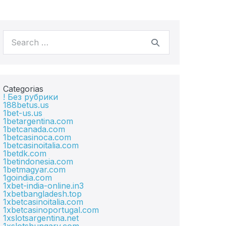
Categorias
! Без рубрики
188betus.us
1bet-us.us
1betargentina.com
1betcanada.com
1betcasinoca.com
1betcasinoitalia.com
1betdk.com
1betindonesia.com
1betmagyar.com
1goindia.com
1xbet-india-online.in3
1xbetbangladesh.top
1xbetcasinoitalia.com
1xbetcasinoportugal.com
1xslotsargentina.net