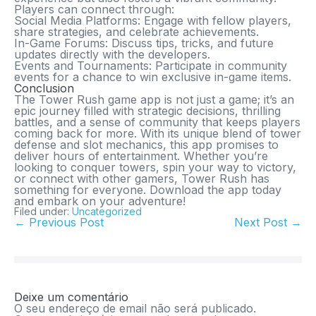
Players can connect through:
Social Media Platforms
: Engage with fellow players,
share strategies, and celebrate achievements.
In-Game Forums
: Discuss tips, tricks, and future
updates directly with the developers.
Events and Tournaments
: Participate in community
events for a chance to win exclusive in-game items.
Conclusion
The
Tower Rush game app
is not just a game; it’s an
epic journey filled with strategic decisions, thrilling
battles, and a sense of community that keeps players
coming back for more. With its unique blend of tower
defense and slot mechanics, this app promises to
deliver hours of entertainment. Whether you’re
looking to conquer towers, spin your way to victory,
or connect with other gamers, Tower Rush has
something for everyone. Download the app today
and embark on your adventure!
Filed under:
Uncategorized
← Previous Post
Next Post →
Deixe um comentário
O seu endereço de email não será publicado.