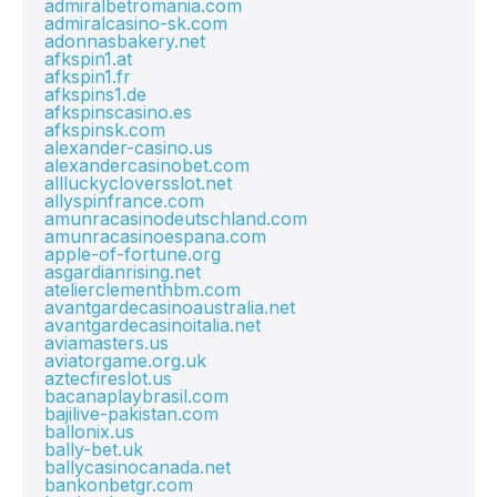
admiralbetromania.com
admiralcasino-sk.com
adonnasbakery.net
afkspin1.at
afkspin1.fr
afkspins1.de
afkspinscasino.es
afkspinsk.com
alexander-casino.us
alexandercasinobet.com
allluckycloversslot.net
allyspinfrance.com
amunracasinodeutschland.com
amunracasinoespana.com
apple-of-fortune.org
asgardianrising.net
atelierclementhbm.com
avantgardecasinoaustralia.net
avantgardecasinoitalia.net
aviamasters.us
aviatorgame.org.uk
aztecfireslot.us
bacanaplaybrasil.com
bajilive-pakistan.com
ballonix.us
bally-bet.uk
ballycasinocanada.net
bankonbetgr.com