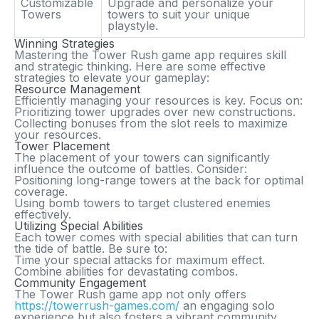
Customizable
Upgrade and personalize your
Towers
towers to suit your unique
playstyle.
Winning Strategies
Mastering the
Tower Rush game app
requires skill
and strategic thinking. Here are some effective
strategies to elevate your gameplay:
Resource Management
Efficiently managing your resources is key. Focus on:
Prioritizing tower upgrades over new constructions.
Collecting bonuses from the slot reels to maximize
your resources.
Tower Placement
The placement of your towers can significantly
influence the outcome of battles. Consider:
Positioning long-range towers at the back for optimal
coverage.
Using bomb towers to target clustered enemies
effectively.
Utilizing Special Abilities
Each tower comes with special abilities that can turn
the tide of battle. Be sure to:
Time your special attacks for maximum effect.
Combine abilities for devastating combos.
Community Engagement
The
Tower Rush game app
not only offers
https://towerrush-games.com/
an engaging solo
experience but also fosters a vibrant community.