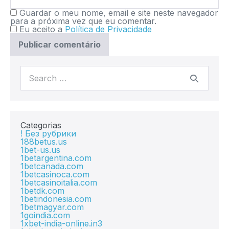
Guardar o meu nome, email e site neste navegador
para a próxima vez que eu comentar.
Eu aceito a
Política de Privacidade
Categorias
! Без рубрики
188betus.us
1bet-us.us
1betargentina.com
1betcanada.com
1betcasinoca.com
1betcasinoitalia.com
1betdk.com
1betindonesia.com
1betmagyar.com
1goindia.com
1xbet-india-online.in3