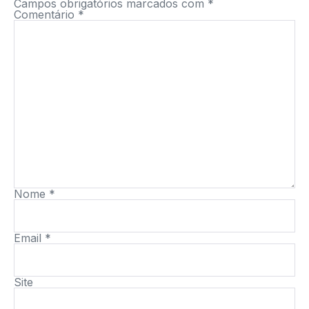
Campos obrigatórios marcados com
*
Comentário
*
Nome
*
Email
*
Site