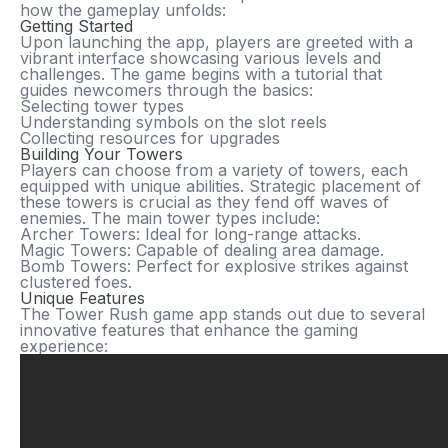
how the gameplay unfolds:
Getting Started
Upon launching the app, players are greeted with a
vibrant interface showcasing various levels and
challenges. The game begins with a tutorial that
guides newcomers through the basics:
Selecting tower types
Understanding symbols on the slot reels
Collecting resources for upgrades
Building Your Towers
Players can choose from a variety of towers, each
equipped with unique abilities. Strategic placement of
these towers is crucial as they fend off waves of
enemies. The main tower types include:
Archer Towers
: Ideal for long-range attacks.
Magic Towers
: Capable of dealing area damage.
Bomb Towers
: Perfect for explosive strikes against
clustered foes.
Unique Features
The
Tower Rush game app
stands out due to several
innovative features that enhance the gaming
experience: