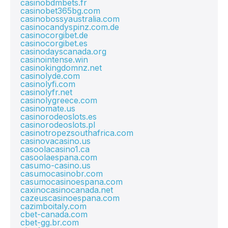
casinobdmbets.fr
casinobet365bg.com
casinobossyaustralia.com
casinocandyspinz.com.de
casinocorgibet.de
casinocorgibet.es
casinodayscanada.org
casinointense.win
casinokingdomnz.net
casinolyde.com
casinolyfi.com
casinolyfr.net
casinolygreece.com
casinomate.us
casinorodeoslots.es
casinorodeoslots.pl
casinotropezsouthafrica.com
casinovacasino.us
casoolacasino1.ca
casoolaespana.com
casumo-casino.us
casumocasinobr.com
casumocasinoespana.com
caxinocasinocanada.net
cazeuscasinoespana.com
cazimboitaly.com
cbet-canada.com
cbet-gg.br.com