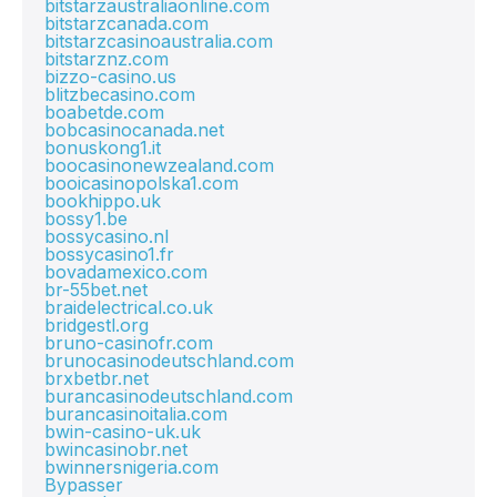
bitstarzaustraliaonline.com
bitstarzcanada.com
bitstarzcasinoaustralia.com
bitstarznz.com
bizzo-casino.us
blitzbecasino.com
boabetde.com
bobcasinocanada.net
bonuskong1.it
boocasinonewzealand.com
booicasinopolska1.com
bookhippo.uk
bossy1.be
bossycasino.nl
bossycasino1.fr
bovadamexico.com
br-55bet.net
braidelectrical.co.uk
bridgestl.org
bruno-casinofr.com
brunocasinodeutschland.com
brxbetbr.net
burancasinodeutschland.com
burancasinoitalia.com
bwin-casino-uk.uk
bwincasinobr.net
bwinnersnigeria.com
Bypasser