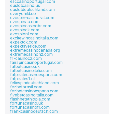
esccasinoportugal.com
euslotcasino.us
euslotdeutschland.com
everychild.co
evospin-casino-at.com
evospinau.com
evospincasinobr.com
evospindk.com
evospinnl.com
excitewincasinoitalia.com
expektdk.com
expektsverige.com
extremecasinocanada.org
extremecasinonz.com
f1-casinocz.com
fairspincasinoportugal.com
fatbetcasino.uk
fatbetcasinoitalia.com
fatpiratecasinoespana.com
fatpirates1.nl
felixspindeutschland.com
fezbetbrasil.com
fezbetcasinoespana.com
fivebetcasinoitalia.com
flashbetethiopia.com
fortunacasino.uk
fortunacasinofr.com
frankcasinodeutsch.com