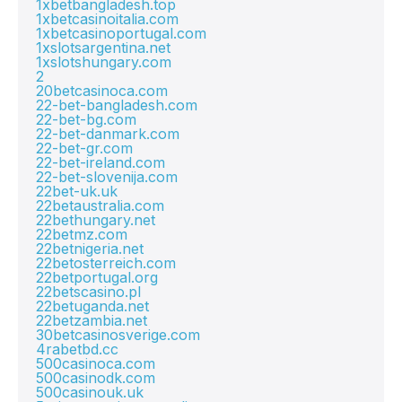
1xbetbangladesh.top
1xbetcasinoitalia.com
1xbetcasinoportugal.com
1xslotsargentina.net
1xslotshungary.com
2
20betcasinoca.com
22-bet-bangladesh.com
22-bet-bg.com
22-bet-danmark.com
22-bet-gr.com
22-bet-ireland.com
22-bet-slovenija.com
22bet-uk.uk
22betaustralia.com
22bethungary.net
22betmz.com
22betnigeria.net
22betosterreich.com
22betportugal.org
22betscasino.pl
22betuganda.net
22betzambia.net
30betcasinosverige.com
4rabetbd.cc
500casinoca.com
500casinodk.com
500casinouk.uk