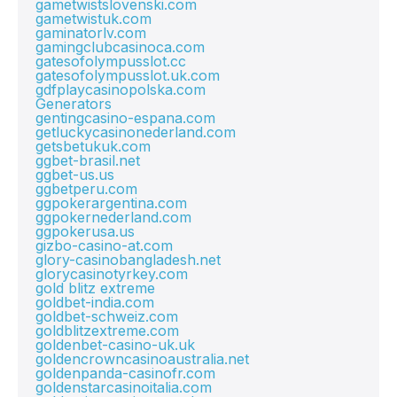
gametwistslovenski.com
gametwistuk.com
gaminatorlv.com
gamingclubcasinoca.com
gatesofolympusslot.cc
gatesofolympusslot.uk.com
gdfplaycasinopolska.com
Generators
gentingcasino-espana.com
getluckycasinonederland.com
getsbetukuk.com
ggbet-brasil.net
ggbet-us.us
ggbetperu.com
ggpokerargentina.com
ggpokernederland.com
ggpokerusa.us
gizbo-casino-at.com
glory-casinobangladesh.net
glorycasinotyrkey.com
gold blitz extreme
goldbet-india.com
goldbet-schweiz.com
goldblitzextreme.com
goldenbet-casino-uk.uk
goldencrowncasinoaustralia.net
goldenpanda-casinofr.com
goldenstarcasinoitalia.com