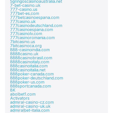
5gringoscasinoaustralia.net
7-bet-casino.uk
777-casino.us
777bet-es.com
777betcasinoespana.com
777casino.uk
777casinodeutschland.com
777casinoespana.com
777casinolv.com
777casinoromania.com
7bitcasino.us
7bitcasinoca.org
888-casinoindia.com
8888casino.uk
8888casinobrasil.com
8888casinoitaly.com
888casinoitalia.com
888casinoitalia.net
888poker-canada.com
888poker-deutschland.com
888poker-us.com
888sportcanada.com
8K
abolbet1.com
Activators
admiral-casino-cz.com
admiral-casino-uk.uk
admiralbet-italia.com