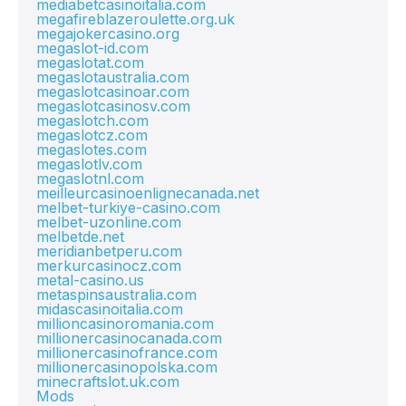
mediabetcasinoitalia.com
megafireblazeroulette.org.uk
megajokercasino.org
megaslot-id.com
megaslotat.com
megaslotaustralia.com
megaslotcasinoar.com
megaslotcasinosv.com
megaslotch.com
megaslotcz.com
megaslotes.com
megaslotlv.com
megaslotnl.com
meilleurcasinoenlignecanada.net
melbet-turkiye-casino.com
melbet-uzonline.com
melbetde.net
meridianbetperu.com
merkurcasinocz.com
metal-casino.us
metaspinsaustralia.com
midascasinoitalia.com
millioncasinoromania.com
millionercasinocanada.com
millionercasinofrance.com
millionercasinopolska.com
minecraftslot.uk.com
Mods