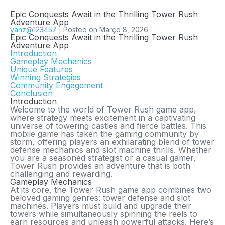
Epic Conquests Await in the Thrilling Tower Rush
Adventure App
yanz@123457
|
Posted on
Março 8, 2026
Epic Conquests Await in the Thrilling Tower Rush
Adventure App
Introduction
Gameplay Mechanics
Unique Features
Winning Strategies
Community Engagement
Conclusion
Introduction
Welcome to the world of
Tower Rush game app
,
where strategy meets excitement in a captivating
universe of towering castles and fierce battles. This
mobile game has taken the gaming community by
storm, offering players an exhilarating blend of tower
defense mechanics and slot machine thrills. Whether
you are a seasoned strategist or a casual gamer,
Tower Rush provides an adventure that is both
challenging and rewarding.
Gameplay Mechanics
At its core, the
Tower Rush game app
combines two
beloved gaming genres: tower defense and slot
machines. Players must build and upgrade their
towers while simultaneously spinning the reels to
earn resources and unleash powerful attacks. Here’s