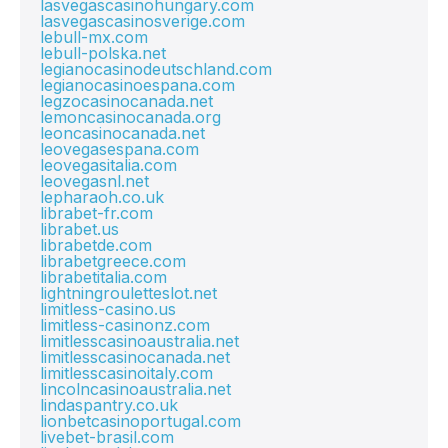
lasvegascasinohungary.com
lasvegascasinosverige.com
lebull-mx.com
lebull-polska.net
legianocasinodeutschland.com
legianocasinoespana.com
legzocasinocanada.net
lemoncasinocanada.org
leoncasinocanada.net
leovegasespana.com
leovegasitalia.com
leovegasnl.net
lepharaoh.co.uk
librabet-fr.com
librabet.us
librabetde.com
librabetgreece.com
librabetitalia.com
lightningrouletteslot.net
limitless-casino.us
limitless-casinonz.com
limitlesscasinoaustralia.net
limitlesscasinocanada.net
limitlesscasinoitaly.com
lincolncasinoaustralia.net
lindaspantry.co.uk
lionbetcasinoportugal.com
livebet-brasil.com