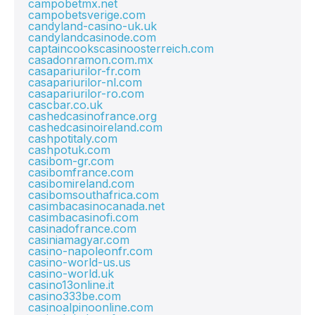
campobetmx.net
campobetsverige.com
candyland-casino-uk.uk
candylandcasinode.com
captaincookscasinoosterreich.com
casadonramon.com.mx
casapariurilor-fr.com
casapariurilor-nl.com
casapariurilor-ro.com
cascbar.co.uk
cashedcasinofrance.org
cashedcasinoireland.com
cashpotitaly.com
cashpotuk.com
casibom-gr.com
casibomfrance.com
casibomireland.com
casibomsouthafrica.com
casimbacasinocanada.net
casimbacasinofi.com
casinadofrance.com
casiniamagyar.com
casino-napoleonfr.com
casino-world-us.us
casino-world.uk
casino13online.it
casino333be.com
casinoalpinoonline.com