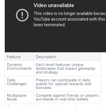
Feature
Description
Dynamic
Each level features unique
Environments
landscapes that impact gameplay
and strategy.
Daily
Players can participate in daily
Challenges
quests for special rewards and
bonuses.
Multiplayer
Compete against friends or players
Mode
worldwide in real-time battles.