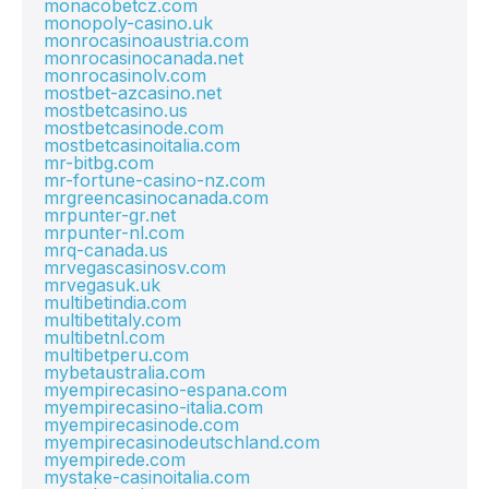
monacobetcz.com
monopoly-casino.uk
monrocasinoaustria.com
monrocasinocanada.net
monrocasinolv.com
mostbet-azcasino.net
mostbetcasino.us
mostbetcasinode.com
mostbetcasinoitalia.com
mr-bitbg.com
mr-fortune-casino-nz.com
mrgreencasinocanada.com
mrpunter-gr.net
mrpunter-nl.com
mrq-canada.us
mrvegascasinosv.com
mrvegasuk.uk
multibetindia.com
multibetitaly.com
multibetnl.com
multibetperu.com
mybetaustralia.com
myempirecasino-espana.com
myempirecasino-italia.com
myempirecasinode.com
myempirecasinodeutschland.com
myempirede.com
mystake-casinoitalia.com