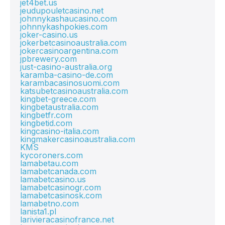
jet4bet.us
jeudupouletcasino.net
johnnykashaucasino.com
johnnykashpokies.com
joker-casino.us
jokerbetcasinoaustralia.com
jokercasinoargentina.com
jpbrewery.com
just-casino-australia.org
karamba-casino-de.com
karambacasinosuomi.com
katsubetcasinoaustralia.com
kingbet-greece.com
kingbetaustralia.com
kingbetfr.com
kingbetid.com
kingcasino-italia.com
kingmakercasinoaustralia.com
KMS
kycoroners.com
lamabetau.com
lamabetcanada.com
lamabetcasino.us
lamabetcasinogr.com
lamabetcasinosk.com
lamabetno.com
lanista1.pl
larivieracasinofrance.net