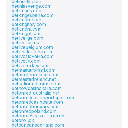
betiniadk.com
betiniasverige.com
betkingcs.com
betkingespana.com
betkingfr.com
betkingitaly.com
betkingnl.com
betkingpl.com
betlive-ge.com
betlive-us.us
betlivebelgium.com
betlivedeutche.com
betliveslovakia.com
betlivesv.com
betliveturkey.com
betmasterbrasil.com
betmasterireland.com
betmasterireland.net
betnationnlcasino.com
betnowcasinoitalia.com
betonred-australia.net
betonredcasinoportugal.com
betonredcasinosite.com
betonredhungary.com
betonredpoland.com
betonredscasino.com.de
betoro1.dk
betpandanederland.com