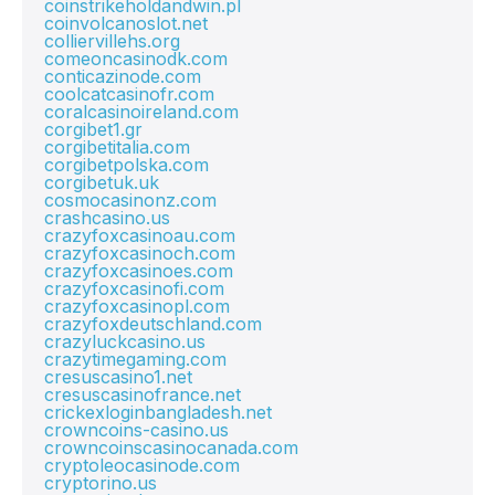
coinstrikeholdandwin.pl
coinvolcanoslot.net
colliervillehs.org
comeoncasinodk.com
conticazinode.com
coolcatcasinofr.com
coralcasinoireland.com
corgibet1.gr
corgibetitalia.com
corgibetpolska.com
corgibetuk.uk
cosmocasinonz.com
crashcasino.us
crazyfoxcasinoau.com
crazyfoxcasinoch.com
crazyfoxcasinoes.com
crazyfoxcasinofi.com
crazyfoxcasinopl.com
crazyfoxdeutschland.com
crazyluckcasino.us
crazytimegaming.com
cresuscasino1.net
cresuscasinofrance.net
crickexloginbangladesh.net
crowncoins-casino.us
crowncoinscasinocanada.com
cryptoleocasinode.com
cryptorino.us