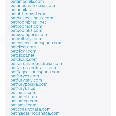
betamochile.com
betanocasinoitalia.com
betanoitalia.it
betat-homepl.com
betblastcasinouk.com
betboombrasil.net
betboomde.com
betboomkz.com
betboomperu.com
betbullitaly.com
betcavecasinoespana.com
betclicci.com
betclicnl.com
betclicpt.net
betclicuk.com
betfaircasinoaustralia.com
betfaircasinobrasil.com
betflagcasinoespana.com
betfurycs.com
betfuryitaly.com
betfurypolska.com
betfuryus.us
betibetie.com
betibetnl.com
betibetno.com
betibetsl.com
beticcasinoitalia.com
betiniacasinocanada.com