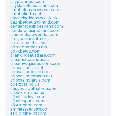
cryptorinode.com
crystalrollnederland.com
dafabetcasinoespana.com
dafabetindia.net
davincigoldcasino-uk.uk
daznbetdeutschland.com
denderacasinoespana.com
denderacasinofrance.com
diamondspowerslot.com
dollycasinoitalia.org
doradobetchile.net
doradobetperu.net
doxxbetcz.com
draftkingsaustralia.com
dreams-casinous.us
dreamvegascasinonz.com
dripcasino-at.net
dripcasinobrasil.com
dripcasinocanada.net
dripcasinolatvia.com
duelzcasino.us
easybetsouthafrica.com
efbet-romania.net
efbet-turkiye.com
efbetespana.com
efortunano.com
emmeessentials.co
esc-online-pt.com