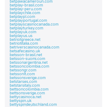
betpawacameroun.com
betplay-brasil.com
betplay-peru.com
betplaychile.com
betplaypl.com
betplayportugal.com
betplayscasinocanada.com
betplayturkey.com
betplayuk.com
betplayus.us
betriotgreece.net
betriotitalia.com
betriverscasinocanada.com
betsafecasino.uk
betsson-brasil.net
betsson-suomi.com
betssonargentina.net
betssoncolombia.com
betssongr.com
betssonlt.com
betssonsverige.com
betstarses.com
betstarsitaly.com
bettsoncolombia.com
bettsonsverige.com
bettycasinoca.net
bettyspin.uk
bettyspindeutschland.com