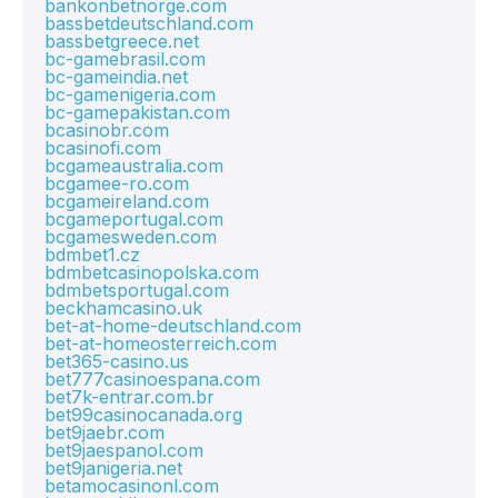
bankonbetnorge.com
bassbetdeutschland.com
bassbetgreece.net
bc-gamebrasil.com
bc-gameindia.net
bc-gamenigeria.com
bc-gamepakistan.com
bcasinobr.com
bcasinofi.com
bcgameaustralia.com
bcgamee-ro.com
bcgameireland.com
bcgameportugal.com
bcgamesweden.com
bdmbet1.cz
bdmbetcasinopolska.com
bdmbetsportugal.com
beckhamcasino.uk
bet-at-home-deutschland.com
bet-at-homeosterreich.com
bet365-casino.us
bet777casinoespana.com
bet7k-entrar.com.br
bet99casinocanada.org
bet9jaebr.com
bet9jaespanol.com
bet9janigeria.net
betamocasinonl.com