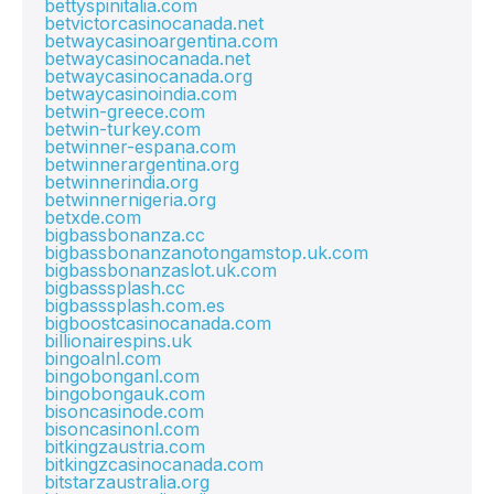
bettyspinitalia.com
betvictorcasinocanada.net
betwaycasinoargentina.com
betwaycasinocanada.net
betwaycasinocanada.org
betwaycasinoindia.com
betwin-greece.com
betwin-turkey.com
betwinner-espana.com
betwinnerargentina.org
betwinnerindia.org
betwinnernigeria.org
betxde.com
bigbassbonanza.cc
bigbassbonanzanotongamstop.uk.com
bigbassbonanzaslot.uk.com
bigbasssplash.cc
bigbasssplash.com.es
bigboostcasinocanada.com
billionairespins.uk
bingoalnl.com
bingobonganl.com
bingobongauk.com
bisoncasinode.com
bisoncasinonl.com
bitkingzaustria.com
bitkingzcasinocanada.com
bitstarzaustralia.org