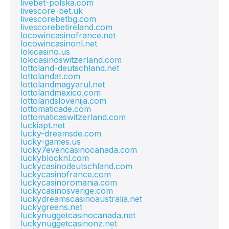
livebet-polska.com
livescore-bet.uk
livescorebetbg.com
livescorebetireland.com
locowincasinofrance.net
locowincasinonl.net
lokicasino.us
lokicasinoswitzerland.com
lottoland-deutschland.net
lottolandat.com
lottolandmagyarul.net
lottolandmexico.com
lottolandslovenija.com
lottomaticade.com
lottomaticaswitzerland.com
luckiapt.net
lucky-dreamsde.com
lucky-games.us
lucky7evencasinocanada.com
luckyblocknl.com
luckycasinodeutschland.com
luckycasinofrance.com
luckycasinoromania.com
luckycasinosverige.com
luckydreamscasinoaustralia.net
luckygreens.net
luckynuggetcasinocanada.net
luckynuggetcasinonz.net