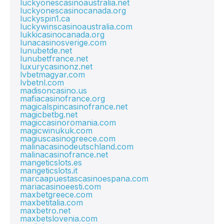
luckyonescasinoaustralia.net
luckyonescasinocanada.org
luckyspin1.ca
luckywinscasinoaustralia.com
lukkicasinocanada.org
lunacasinosverige.com
lunubetde.net
lunubetfrance.net
luxurycasinonz.net
lvbetmagyar.com
lvbetnl.com
madisoncasino.us
mafiacasinofrance.org
magicalspincasinofrance.net
magicbetbg.net
magiccasinoromania.com
magicwinukuk.com
magiuscasinogreece.com
malinacasinodeutschland.com
malinacasinofrance.net
mangeticslots.es
mangeticslots.it
marcaapuestascasinoespana.com
mariacasinoeesti.com
maxbetgreece.com
maxbetitalia.com
maxbetro.net
maxbetslovenia.com