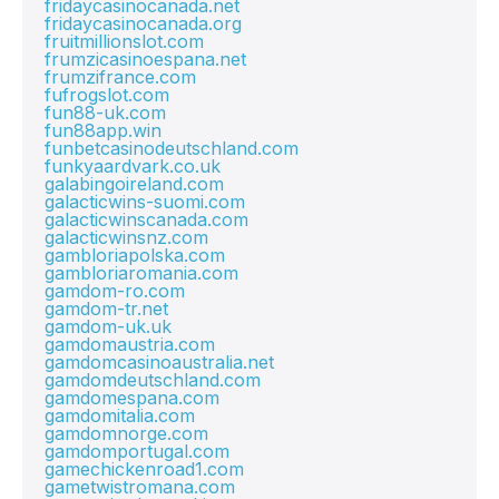
fridaycasinocanada.net
fridaycasinocanada.org
fruitmillionslot.com
frumzicasinoespana.net
frumzifrance.com
fufrogslot.com
fun88-uk.com
fun88app.win
funbetcasinodeutschland.com
funkyaardvark.co.uk
galabingoireland.com
galacticwins-suomi.com
galacticwinscanada.com
galacticwinsnz.com
gambloriapolska.com
gambloriaromania.com
gamdom-ro.com
gamdom-tr.net
gamdom-uk.uk
gamdomaustria.com
gamdomcasinoaustralia.net
gamdomdeutschland.com
gamdomespana.com
gamdomitalia.com
gamdomnorge.com
gamdomportugal.com
gamechickenroad1.com
gametwistromana.com