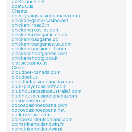
cbetfrance.net
cbetus.us
Cheats
cherryspinscasinocanada.com
chicken-game-casino.net
chicken-road2.in
chickencross-es.com
chickencrossgame.co.uk
chickenroadgame.cc
chickenroadgames.uk.com
chickenroadgioco.it.com
chickenshootgames.com
chickenshootgioco.it
classiccasino.us
Clean
cloudbet-canada.com
cloudbet.us
cloudbetcasinocanada.com
club-playercasinofr.com
clubhousecasinoaustralia1.com
clubhousecasinocanada.com
cocoacasino.us
cocoacasinoespana.com
cocoacasinoespana.net
coderebrasil.com
coinpokerdeutschland.com
coinstrikeholdandwin.fr
coinstrikeholdandwin.it