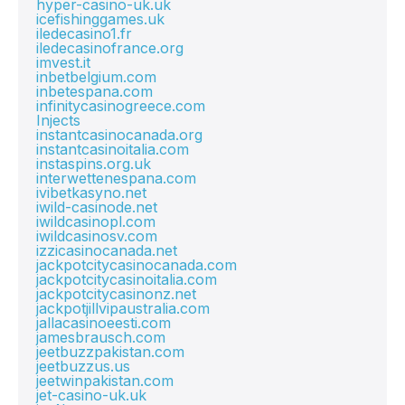
hyper-casino-uk.uk
icefishinggames.uk
iledecasino1.fr
iledecasinofrance.org
imvest.it
inbetbelgium.com
inbetespana.com
infinitycasinogreece.com
Injects
instantcasinocanada.org
instantcasinoitalia.com
instaspins.org.uk
interwettenespana.com
ivibetkasyno.net
iwild-casinode.net
iwildcasinopl.com
iwildcasinosv.com
izzicasinocanada.net
jackpotcitycasinocanada.com
jackpotcitycasinoitalia.com
jackpotcitycasinonz.net
jackpotjillvipaustralia.com
jallacasinoeesti.com
jamesbrausch.com
jeetbuzzpakistan.com
jeetbuzzus.us
jeetwinpakistan.com
jet-casino-uk.uk