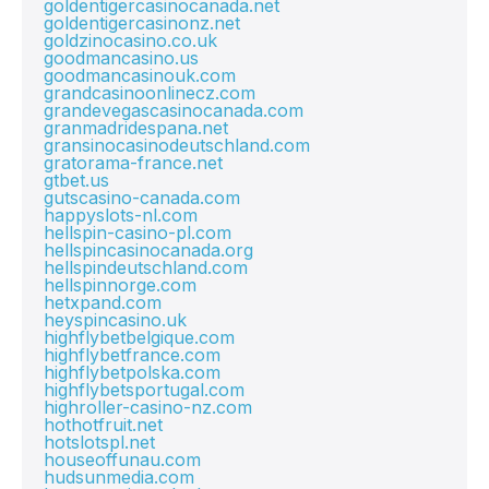
goldentigercasinocanada.net
goldentigercasinonz.net
goldzinocasino.co.uk
goodmancasino.us
goodmancasinouk.com
grandcasinoonlinecz.com
grandevegascasinocanada.com
granmadridespana.net
gransinocasinodeutschland.com
gratorama-france.net
gtbet.us
gutscasino-canada.com
happyslots-nl.com
hellspin-casino-pl.com
hellspincasinocanada.org
hellspindeutschland.com
hellspinnorge.com
hetxpand.com
heyspincasino.uk
highflybetbelgique.com
highflybetfrance.com
highflybetpolska.com
highflybetsportugal.com
highroller-casino-nz.com
hothotfruit.net
hotslotspl.net
houseoffunau.com
hudsunmedia.com