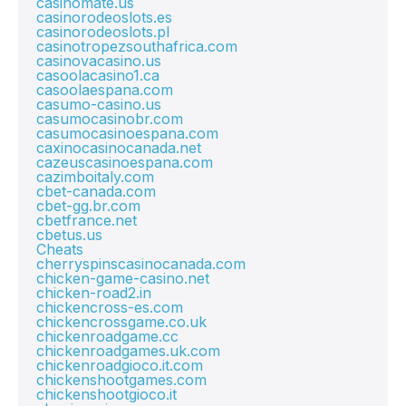
casinomate.us
casinorodeoslots.es
casinorodeoslots.pl
casinotropezsouthafrica.com
casinovacasino.us
casoolacasino1.ca
casoolaespana.com
casumo-casino.us
casumocasinobr.com
casumocasinoespana.com
caxinocasinocanada.net
cazeuscasinoespana.com
cazimboitaly.com
cbet-canada.com
cbet-gg.br.com
cbetfrance.net
cbetus.us
Cheats
cherryspinscasinocanada.com
chicken-game-casino.net
chicken-road2.in
chickencross-es.com
chickencrossgame.co.uk
chickenroadgame.cc
chickenroadgames.uk.com
chickenroadgioco.it.com
chickenshootgames.com
chickenshootgioco.it