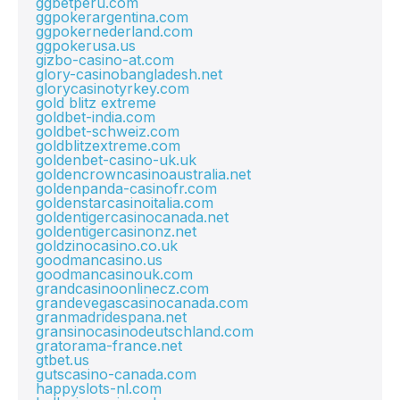
ggbetperu.com
ggpokerargentina.com
ggpokernederland.com
ggpokerusa.us
gizbo-casino-at.com
glory-casinobangladesh.net
glorycasinotyrkey.com
gold blitz extreme
goldbet-india.com
goldbet-schweiz.com
goldblitzextreme.com
goldenbet-casino-uk.uk
goldencrowncasinoaustralia.net
goldenpanda-casinofr.com
goldenstarcasinoitalia.com
goldentigercasinocanada.net
goldentigercasinonz.net
goldzinocasino.co.uk
goodmancasino.us
goodmancasinouk.com
grandcasinoonlinecz.com
grandevegascasinocanada.com
granmadridespana.net
gransinocasinodeutschland.com
gratorama-france.net
gtbet.us
gutscasino-canada.com
happyslots-nl.com