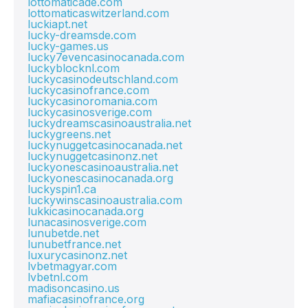
lottomaticade.com
lottomaticaswitzerland.com
luckiapt.net
lucky-dreamsde.com
lucky-games.us
lucky7evencasinocanada.com
luckyblocknl.com
luckycasinodeutschland.com
luckycasinofrance.com
luckycasinoromania.com
luckycasinosverige.com
luckydreamscasinoaustralia.net
luckygreens.net
luckynuggetcasinocanada.net
luckynuggetcasinonz.net
luckyonescasinoaustralia.net
luckyonescasinocanada.org
luckyspin1.ca
luckywinscasinoaustralia.com
lukkicasinocanada.org
lunacasinosverige.com
lunubetde.net
lunubetfrance.net
luxurycasinonz.net
lvbetmagyar.com
lvbetnl.com
madisoncasino.us
mafiacasinofrance.org