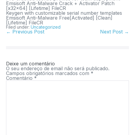
Emsisoft Anti-Malware Crack + Activator Patch
[x32x64] [Lifetime] FileCR
Keygen with customizable serial number templates
Emsisoft Anti-Malware Free[Activated] [Clean]
[Lifetime] FileCR
Filed under:
Uncategorized
← Previous Post
Next Post →
Deixe um comentário
O seu endereço de email não será publicado.
Campos obrigatórios marcados com
*
Comentário
*