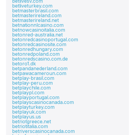
betlivesv.com
betliveturkey.com
betmasterbrasil.com
betmasterireland.com
betmasterireland.net
betnationnlcasino.com
betnowcasinoitalia.com
betonred-australia.net
betonredcasinoportugal.com
betonredcasinosite.com
betonredhungary.com
betonredpoland.com
betonredscasino.com.de
betoro1.dk
betpandanederland.com
betpawacameroun.com
betplay-brasil.com
betplay-peru.com
betplaychile.com
betplaypl.com
betplayportugal.com
betplayscasinocanada.com
betplayturkey.com
betplayuk.com
betplayus.us
betriotgreece.net
betriotitalia.com
betriverscasinocanada.com