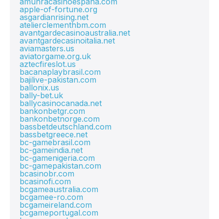
amunracasinoespana.com
apple-of-fortune.org
asgardianrising.net
atelierclementhbm.com
avantgardecasinoaustralia.net
avantgardecasinoitalia.net
aviamasters.us
aviatorgame.org.uk
aztecfireslot.us
bacanaplaybrasil.com
bajilive-pakistan.com
ballonix.us
bally-bet.uk
ballycasinocanada.net
bankonbetgr.com
bankonbetnorge.com
bassbetdeutschland.com
bassbetgreece.net
bc-gamebrasil.com
bc-gameindia.net
bc-gamenigeria.com
bc-gamepakistan.com
bcasinobr.com
bcasinofi.com
bcgameaustralia.com
bcgamee-ro.com
bcgameireland.com
bcgameportugal.com