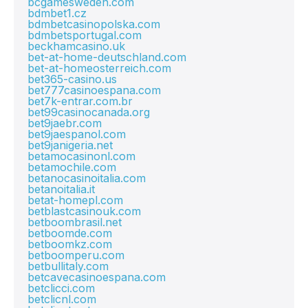
bcgamesweden.com
bdmbet1.cz
bdmbetcasinopolska.com
bdmbetsportugal.com
beckhamcasino.uk
bet-at-home-deutschland.com
bet-at-homeosterreich.com
bet365-casino.us
bet777casinoespana.com
bet7k-entrar.com.br
bet99casinocanada.org
bet9jaebr.com
bet9jaespanol.com
bet9janigeria.net
betamocasinonl.com
betamochile.com
betanocasinoitalia.com
betanoitalia.it
betat-homepl.com
betblastcasinouk.com
betboombrasil.net
betboomde.com
betboomkz.com
betboomperu.com
betbullitaly.com
betcavecasinoespana.com
betclicci.com
betclicnl.com