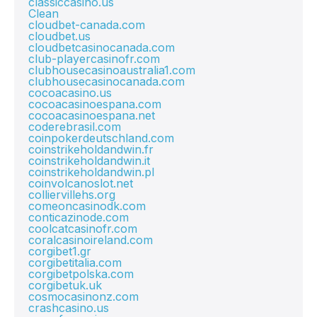
classiccasino.us
Clean
cloudbet-canada.com
cloudbet.us
cloudbetcasinocanada.com
club-playercasinofr.com
clubhousecasinoaustralia1.com
clubhousecasinocanada.com
cocoacasino.us
cocoacasinoespana.com
cocoacasinoespana.net
coderebrasil.com
coinpokerdeutschland.com
coinstrikeholdandwin.fr
coinstrikeholdandwin.it
coinstrikeholdandwin.pl
coinvolcanoslot.net
colliervillehs.org
comeoncasinodk.com
conticazinode.com
coolcatcasinofr.com
coralcasinoireland.com
corgibet1.gr
corgibetitalia.com
corgibetpolska.com
corgibetuk.uk
cosmocasinonz.com
crashcasino.us