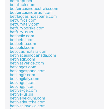
betclicpt.net
betclicuk.com
betfaircasinoaustralia.com
betfaircasinobrasil.com
betflagcasinoespana.com
betfurycs.com
betfuryitaly.com
betfurypolska.com
betfuryus.us
betibetie.com
betibetnl.com
betibetno.com
betibetsl.com
beticcasinoitalia.com
betiniacasinocanada.com
betiniadk.com
betiniasverige.com
betkingcs.com
betkingespana.com
betkingfr.com
betkingitaly.com
betkingnl.com
betkingpl.com
betlive-ge.com
betlive-us.us
betlivebelgium.com
betlivedeutche.com
betliveslovakia.com