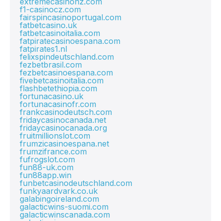
extremecasinonz.com
f1-casinocz.com
fairspincasinoportugal.com
fatbetcasino.uk
fatbetcasinoitalia.com
fatpiratecasinoespana.com
fatpirates1.nl
felixspindeutschland.com
fezbetbrasil.com
fezbetcasinoespana.com
fivebetcasinoitalia.com
flashbetethiopia.com
fortunacasino.uk
fortunacasinofr.com
frankcasinodeutsch.com
fridaycasinocanada.net
fridaycasinocanada.org
fruitmillionslot.com
frumzicasinoespana.net
frumzifrance.com
fufrogslot.com
fun88-uk.com
fun88app.win
funbetcasinodeutschland.com
funkyaardvark.co.uk
galabingoireland.com
galacticwins-suomi.com
galacticwinscanada.com