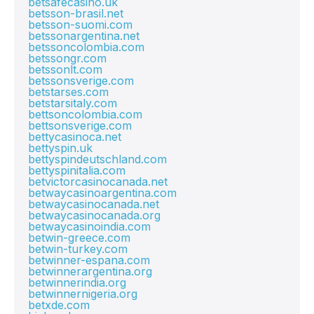
betsafecasino.uk
betsson-brasil.net
betsson-suomi.com
betssonargentina.net
betssoncolombia.com
betssongr.com
betssonlt.com
betssonsverige.com
betstarses.com
betstarsitaly.com
bettsoncolombia.com
bettsonsverige.com
bettycasinoca.net
bettyspin.uk
bettyspindeutschland.com
bettyspinitalia.com
betvictorcasinocanada.net
betwaycasinoargentina.com
betwaycasinocanada.net
betwaycasinocanada.org
betwaycasinoindia.com
betwin-greece.com
betwin-turkey.com
betwinner-espana.com
betwinnerargentina.org
betwinnerindia.org
betwinnernigeria.org
betxde.com