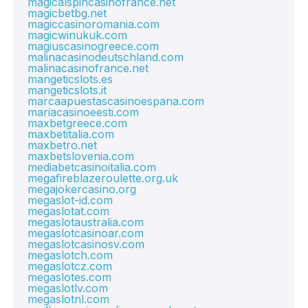
magicalspincasinofrance.net
magicbetbg.net
magiccasinoromania.com
magicwinukuk.com
magiuscasinogreece.com
malinacasinodeutschland.com
malinacasinofrance.net
mangeticslots.es
mangeticslots.it
marcaapuestascasinoespana.com
mariacasinoeesti.com
maxbetgreece.com
maxbetitalia.com
maxbetro.net
maxbetslovenia.com
mediabetcasinoitalia.com
megafireblazeroulette.org.uk
megajokercasino.org
megaslot-id.com
megaslotat.com
megaslotaustralia.com
megaslotcasinoar.com
megaslotcasinosv.com
megaslotch.com
megaslotcz.com
megaslotes.com
megaslotlv.com
megaslotnl.com