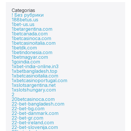
Categorias
! Без рубрики
188betus.us
1bet-us.us
1betargentina.com
1betcanada.com
1betcasinoca.com
1betcasinoitalia.com
1betdk.com
1betindonesia.com
1betmagyar.com
1goindia.com
1xbet-india-online.in3
1xbetbangladesh.top
1xbetcasinoitalia.com
1xbetcasinoportugal.com
1xslotsargentina.net
1xslotshungary.com
2
20betcasinoca.com
22-bet-bangladesh.com
22-bet-bg.com
22-bet-danmark.com
22-bet-gr.com
22-bet-ireland.com
22-bet-slovenija.com