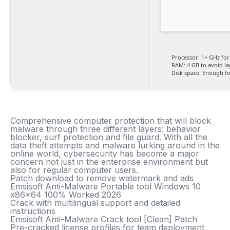
Processor:
1+ GHz for
RAM:
4 GB to avoid la
Disk space:
Enough fo
Comprehensive computer protection that will block
malware through three different layers: behavior
blocker, surf protection and file guard. With all the
data theft attempts and malware lurking around in the
online world, cybersecurity has become a major
concern not just in the enterprise environment but
also for regular computer users.
Patch download to remove watermark and ads
Emsisoft Anti-Malware Portable tool Windows 10
x86x64 100% Worked 2026
Crack with multilingual support and detailed
instructions
Emsisoft Anti-Malware Crack tool [Clean] Patch
Pre-cracked license profiles for team deployment