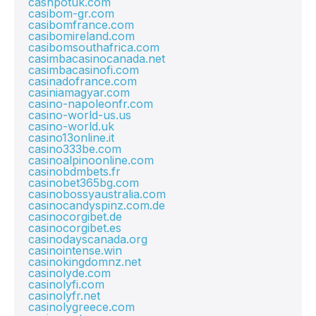
cashpotuk.com
casibom-gr.com
casibomfrance.com
casibomireland.com
casibomsouthafrica.com
casimbacasinocanada.net
casimbacasinofi.com
casinadofrance.com
casiniamagyar.com
casino-napoleonfr.com
casino-world-us.us
casino-world.uk
casino13online.it
casino333be.com
casinoalpinoonline.com
casinobdmbets.fr
casinobet365bg.com
casinobossyaustralia.com
casinocandyspinz.com.de
casinocorgibet.de
casinocorgibet.es
casinodayscanada.org
casinointense.win
casinokingdomnz.net
casinolyde.com
casinolyfi.com
casinolyfr.net
casinolygreece.com