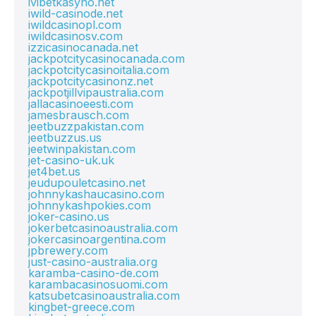
ivibetkasyno.net
iwild-casinode.net
iwildcasinopl.com
iwildcasinosv.com
izzicasinocanada.net
jackpotcitycasinocanada.com
jackpotcitycasinoitalia.com
jackpotcitycasinonz.net
jackpotjillvipaustralia.com
jallacasinoeesti.com
jamesbrausch.com
jeetbuzzpakistan.com
jeetbuzzus.us
jeetwinpakistan.com
jet-casino-uk.uk
jet4bet.us
jeudupouletcasino.net
johnnykashaucasino.com
johnnykashpokies.com
joker-casino.us
jokerbetcasinoaustralia.com
jokercasinoargentina.com
jpbrewery.com
just-casino-australia.org
karamba-casino-de.com
karambacasinosuomi.com
katsubetcasinoaustralia.com
kingbet-greece.com