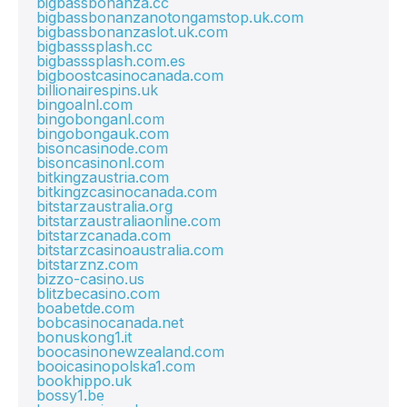
bigbassbonanza.cc
bigbassbonanzanotongamstop.uk.com
bigbassbonanzaslot.uk.com
bigbasssplash.cc
bigbasssplash.com.es
bigboostcasinocanada.com
billionairespins.uk
bingoalnl.com
bingobonganl.com
bingobongauk.com
bisoncasinode.com
bisoncasinonl.com
bitkingzaustria.com
bitkingzcasinocanada.com
bitstarzaustralia.org
bitstarzaustraliaonline.com
bitstarzcanada.com
bitstarzcasinoaustralia.com
bitstarznz.com
bizzo-casino.us
blitzbecasino.com
boabetde.com
bobcasinocanada.net
bonuskong1.it
boocasinonewzealand.com
booicasinopolska1.com
bookhippo.uk
bossy1.be