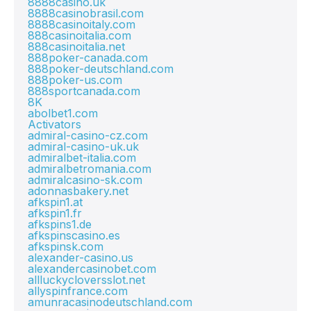
8888casino.uk
8888casinobrasil.com
8888casinoitaly.com
888casinoitalia.com
888casinoitalia.net
888poker-canada.com
888poker-deutschland.com
888poker-us.com
888sportcanada.com
8K
abolbet1.com
Activators
admiral-casino-cz.com
admiral-casino-uk.uk
admiralbet-italia.com
admiralbetromania.com
admiralcasino-sk.com
adonnasbakery.net
afkspin1.at
afkspin1.fr
afkspins1.de
afkspinscasino.es
afkspinsk.com
alexander-casino.us
alexandercasinobet.com
allluckycloversslot.net
allyspinfrance.com
amunracasinodeutschland.com