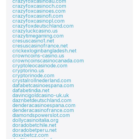
crazyfoxcasinoau.com
crazyfoxcasinoch.com
crazyfoxcasinoes.com
crazyfoxcasinofi.com
crazyfoxcasinopl.com
crazyfoxdeutschland.com
crazyluckcasino.us
crazytimegaming.com
cresuscasino1.net
cresuscasinofrance.net
crickexloginbangladesh.net
crowncoins-casino.us
crowncoinscasinocanada.com
cryptoleocasinode.com
cryptorino.us
cryptorinode.com
crystalrollnederland.com
dafabetcasinoespana.com
dafabetindia.net
davincigoldcasino-uk.uk
daznbetdeutschland.com
denderacasinoespana.com
denderacasinofrance.com
diamondspowerslot.com
dollycasinoitalia.org
doradobetchile.net
doradobetperu.net
doxxbetcz.com