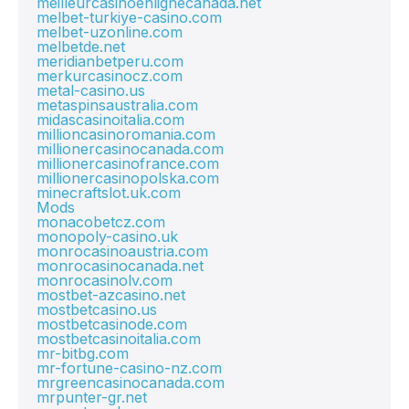
meilleurcasinoenlignecanada.net
melbet-turkiye-casino.com
melbet-uzonline.com
melbetde.net
meridianbetperu.com
merkurcasinocz.com
metal-casino.us
metaspinsaustralia.com
midascasinoitalia.com
millioncasinoromania.com
millionercasinocanada.com
millionercasinofrance.com
millionercasinopolska.com
minecraftslot.uk.com
Mods
monacobetcz.com
monopoly-casino.uk
monrocasinoaustria.com
monrocasinocanada.net
monrocasinolv.com
mostbet-azcasino.net
mostbetcasino.us
mostbetcasinode.com
mostbetcasinoitalia.com
mr-bitbg.com
mr-fortune-casino-nz.com
mrgreencasinocanada.com
mrpunter-gr.net