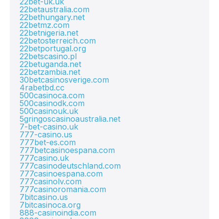
22bet-uk.uk
22betaustralia.com
22bethungary.net
22betmz.com
22betnigeria.net
22betosterreich.com
22betportugal.org
22betscasino.pl
22betuganda.net
22betzambia.net
30betcasinosverige.com
4rabetbd.cc
500casinoca.com
500casinodk.com
500casinouk.uk
5gringoscasinoaustralia.net
7-bet-casino.uk
777-casino.us
777bet-es.com
777betcasinoespana.com
777casino.uk
777casinodeutschland.com
777casinoespana.com
777casinolv.com
777casinoromania.com
7bitcasino.us
7bitcasinoca.org
888-casinoindia.com