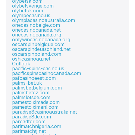
olybetsk.com
olybetsverige.com
olybetuk.com
olympecasino.us
olympiacasinoaustralia.com
onecasinobelgie.com
onecasinocanada.net
onecasinocanada.org
onlywincasinocanada.org
oscarspinbelgique.com
oscarspindeutschland.net
oscarspinpoland.com
oshicasinoau.net
Outlook
pacific-spins-casino.us
pacificspinscasinocanada.com
pafcasinoeesti.com
palms-bet.uk
palmsbetbelgium.com
palmsbetcz.com
palmslotsde.com
pamestoiximade.com
pamestoiximanl.com
paradise8casinoaustralia.net
paradise8de.com
parcadfer.com
parimatchnigeria.com
parimatchtj.net