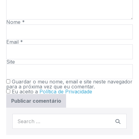
Nome
*
Email
*
Site
Guardar o meu nome, email e site neste navegador
para a próxima vez que eu comentar.
Eu aceito a
Política de Privacidade