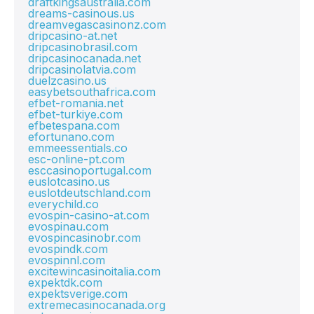
draftkingsaustralia.com
dreams-casinous.us
dreamvegascasinonz.com
dripcasino-at.net
dripcasinobrasil.com
dripcasinocanada.net
dripcasinolatvia.com
duelzcasino.us
easybetsouthafrica.com
efbet-romania.net
efbet-turkiye.com
efbetespana.com
efortunano.com
emmeessentials.co
esc-online-pt.com
esccasinoportugal.com
euslotcasino.us
euslotdeutschland.com
everychild.co
evospin-casino-at.com
evospinau.com
evospincasinobr.com
evospindk.com
evospinnl.com
excitewincasinoitalia.com
expektdk.com
expektsverige.com
extremecasinocanada.org