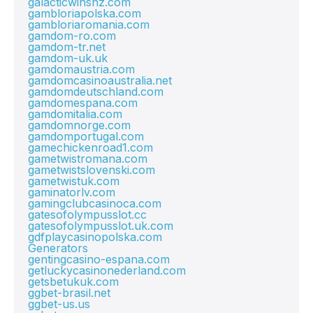
galacticwinsnz.com
gambloriapolska.com
gambloriaromania.com
gamdom-ro.com
gamdom-tr.net
gamdom-uk.uk
gamdomaustria.com
gamdomcasinoaustralia.net
gamdomdeutschland.com
gamdomespana.com
gamdomitalia.com
gamdomnorge.com
gamdomportugal.com
gamechickenroad1.com
gametwistromana.com
gametwistslovenski.com
gametwistuk.com
gaminatorlv.com
gamingclubcasinoca.com
gatesofolympusslot.cc
gatesofolympusslot.uk.com
gdfplaycasinopolska.com
Generators
gentingcasino-espana.com
getluckycasinonederland.com
getsbetukuk.com
ggbet-brasil.net
ggbet-us.us