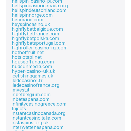
hellspin-casino-pl.com
hellspincasinocanada.org
hellspindeutschland.com
hellspinnorge.com
hetxpand.com
heyspincasino.uk
highflybetbelgique.com
highflybetfrance.com
highflybetpolska.com
highflybetsportugal.com
highroller-casino-nz.com
hothotfruit.net
hotslotspl.net
houseoffunau.com
hudsunmedia.com
hyper-casino-uk.uk
icefishinggames.uk
iledecasino1.fr
iledecasinofrance.org
imvest.it
inbetbelgium.com
inbetespana.com
infinitycasinogreece.com
Injects
instantcasinocanada.org
instantcasinoitalia.com
instaspins.org.uk
interwettenespana.com