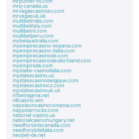
mrpunter-nl.com
mrq-canada.us
mrvegascasinosv.com
mrvegasuk.uk
multibetindia.com
multibetitaly.com
multibetnl.com
multibetperu.com
mybetaustralia.com
myempirecasino-espana.com
myempirecasino-italia.com
myempirecasinode.com
myempirecasinodeutschland.com
myempirede.com
mystake-casinoitalia.com
mystakecasino.us
mystakecasinobelgique.com
mystakecasinocz.com
mystakecasinouk.uk
n1betnigeria.net
n8casino.win
napoleoncasinoromania.com
nappstarrocks.com
national-casino.us
nationalcasinohungary.net
needforslotscanada.com
needforslotsitalia.com
neobet-de.net