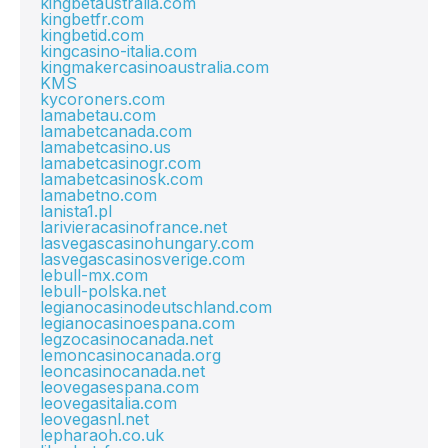
kingbetaustralia.com
kingbetfr.com
kingbetid.com
kingcasino-italia.com
kingmakercasinoaustralia.com
KMS
kycoroners.com
lamabetau.com
lamabetcanada.com
lamabetcasino.us
lamabetcasinogr.com
lamabetcasinosk.com
lamabetno.com
lanista1.pl
larivieracasinofrance.net
lasvegascasinohungary.com
lasvegascasinosverige.com
lebull-mx.com
lebull-polska.net
legianocasinodeutschland.com
legianocasinoespana.com
legzocasinocanada.net
lemoncasinocanada.org
leoncasinocanada.net
leovegasespana.com
leovegasitalia.com
leovegasnl.net
lepharaoh.co.uk