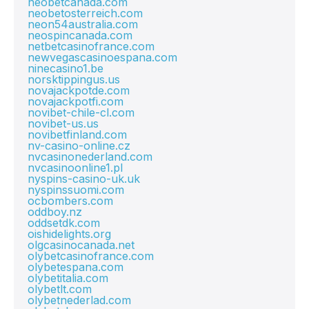
neobetcanada.com
neobetosterreich.com
neon54australia.com
neospincanada.com
netbetcasinofrance.com
newvegascasinoespana.com
ninecasino1.be
norsktippingus.us
novajackpotde.com
novajackpotfi.com
novibet-chile-cl.com
novibet-us.us
novibetfinland.com
nv-casino-online.cz
nvcasinonederland.com
nvcasinoonline1.pl
nyspins-casino-uk.uk
nyspinssuomi.com
ocbombers.com
oddboy.nz
oddsetdk.com
oishidelights.org
olgcasinocanada.net
olybetcasinofrance.com
olybetespana.com
olybetitalia.com
olybetlt.com
olybetnederlad.com