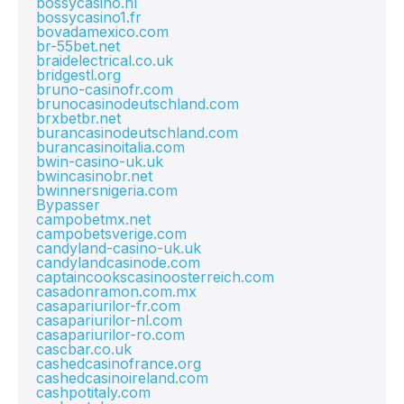
bossycasino.nl
bossycasino1.fr
bovadamexico.com
br-55bet.net
braidelectrical.co.uk
bridgestl.org
bruno-casinofr.com
brunocasinodeutschland.com
brxbetbr.net
burancasinodeutschland.com
burancasinoitalia.com
bwin-casino-uk.uk
bwincasinobr.net
bwinnersnigeria.com
Bypasser
campobetmx.net
campobetsverige.com
candyland-casino-uk.uk
candylandcasinode.com
captaincookscasinoosterreich.com
casadonramon.com.mx
casapariurilor-fr.com
casapariurilor-nl.com
casapariurilor-ro.com
cascbar.co.uk
cashedcasinofrance.org
cashedcasinoireland.com
cashpotitaly.com