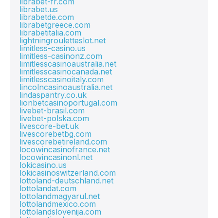
librabet-fr.com
librabet.us
librabetde.com
librabetgreece.com
librabetitalia.com
lightningrouletteslot.net
limitless-casino.us
limitless-casinonz.com
limitlesscasinoaustralia.net
limitlesscasinocanada.net
limitlesscasinoitaly.com
lincolncasinoaustralia.net
lindaspantry.co.uk
lionbetcasinoportugal.com
livebet-brasil.com
livebet-polska.com
livescore-bet.uk
livescorebetbg.com
livescorebetireland.com
locowincasinofrance.net
locowincasinonl.net
lokicasino.us
lokicasinoswitzerland.com
lottoland-deutschland.net
lottolandat.com
lottolandmagyarul.net
lottolandmexico.com
lottolandslovenija.com