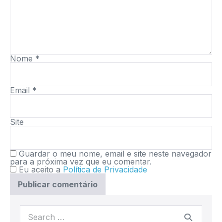
Nome
*
Email
*
Site
Guardar o meu nome, email e site neste navegador
para a próxima vez que eu comentar.
Eu aceito a
Política de Privacidade