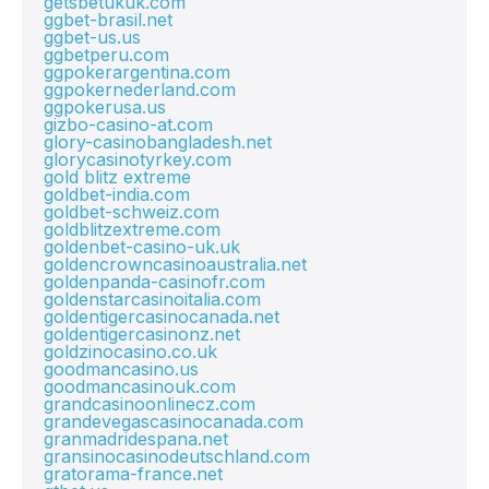
getsbetukuk.com
ggbet-brasil.net
ggbet-us.us
ggbetperu.com
ggpokerargentina.com
ggpokernederland.com
ggpokerusa.us
gizbo-casino-at.com
glory-casinobangladesh.net
glorycasinotyrkey.com
gold blitz extreme
goldbet-india.com
goldbet-schweiz.com
goldblitzextreme.com
goldenbet-casino-uk.uk
goldencrowncasinoaustralia.net
goldenpanda-casinofr.com
goldenstarcasinoitalia.com
goldentigercasinocanada.net
goldentigercasinonz.net
goldzinocasino.co.uk
goodmancasino.us
goodmancasinouk.com
grandcasinoonlinecz.com
grandevegascasinocanada.com
granmadridespana.net
gransinocasinodeutschland.com
gratorama-france.net