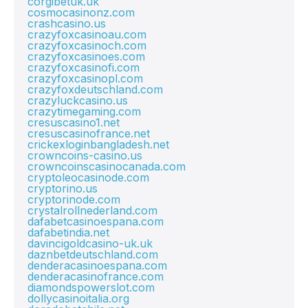
corgibetuk.uk
cosmocasinonz.com
crashcasino.us
crazyfoxcasinoau.com
crazyfoxcasinoch.com
crazyfoxcasinoes.com
crazyfoxcasinofi.com
crazyfoxcasinopl.com
crazyfoxdeutschland.com
crazyluckcasino.us
crazytimegaming.com
cresuscasino1.net
cresuscasinofrance.net
crickexloginbangladesh.net
crowncoins-casino.us
crowncoinscasinocanada.com
cryptoleocasinode.com
cryptorino.us
cryptorinode.com
crystalrollnederland.com
dafabetcasinoespana.com
dafabetindia.net
davincigoldcasino-uk.uk
daznbetdeutschland.com
denderacasinoespana.com
denderacasinofrance.com
diamondspowerslot.com
dollycasinoitalia.org