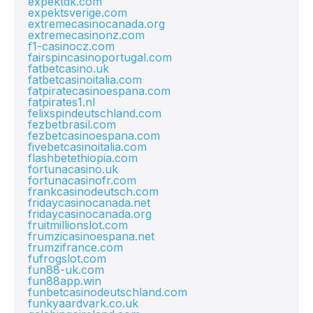
expektdk.com
expektsverige.com
extremecasinocanada.org
extremecasinonz.com
f1-casinocz.com
fairspincasinoportugal.com
fatbetcasino.uk
fatbetcasinoitalia.com
fatpiratecasinoespana.com
fatpirates1.nl
felixspindeutschland.com
fezbetbrasil.com
fezbetcasinoespana.com
fivebetcasinoitalia.com
flashbetethiopia.com
fortunacasino.uk
fortunacasinofr.com
frankcasinodeutsch.com
fridaycasinocanada.net
fridaycasinocanada.org
fruitmillionslot.com
frumzicasinoespana.net
frumzifrance.com
fufrogslot.com
fun88-uk.com
fun88app.win
funbetcasinodeutschland.com
funkyaardvark.co.uk