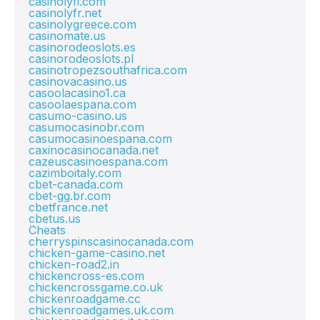
casinolyfi.com
casinolyfr.net
casinolygreece.com
casinomate.us
casinorodeoslots.es
casinorodeoslots.pl
casinotropezsouthafrica.com
casinovacasino.us
casoolacasino1.ca
casoolaespana.com
casumo-casino.us
casumocasinobr.com
casumocasinoespana.com
caxinocasinocanada.net
cazeuscasinoespana.com
cazimboitaly.com
cbet-canada.com
cbet-gg.br.com
cbetfrance.net
cbetus.us
Cheats
cherryspinscasinocanada.com
chicken-game-casino.net
chicken-road2.in
chickencross-es.com
chickencrossgame.co.uk
chickenroadgame.cc
chickenroadgames.uk.com