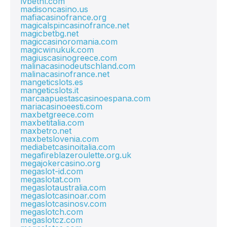
lvbetnl.com
madisoncasino.us
mafiacasinofrance.org
magicalspincasinofrance.net
magicbetbg.net
magiccasinoromania.com
magicwinukuk.com
magiuscasinogreece.com
malinacasinodeutschland.com
malinacasinofrance.net
mangeticslots.es
mangeticslots.it
marcaapuestascasinoespana.com
mariacasinoeesti.com
maxbetgreece.com
maxbetitalia.com
maxbetro.net
maxbetslovenia.com
mediabetcasinoitalia.com
megafireblazeroulette.org.uk
megajokercasino.org
megaslot-id.com
megaslotat.com
megaslotaustralia.com
megaslotcasinoar.com
megaslotcasinosv.com
megaslotch.com
megaslotcz.com