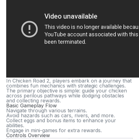
In
Chicken Road 2
, players embark on a journey that
combines fun mechanics with strategic challenges.
The primary objective is simple: guide your chicken
across perilous pathways while dodging obstacles
and collecting rewards.
Basic Gameplay Flow
Navigate through various terrains.
Avoid hazards such as cars, rivers, and more.
Collect eggs and bonus items to enhance your
abilities.
Engage in mini-games for extra rewards.
Controls Overview