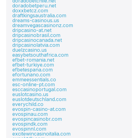
doradobetchile.net
doradobetperu.net
doxxbetcz.com
draftkingsaustralia.com
dreams-casinous.us
dreamvegascasinonz.com
dripcasino-at.net
dripcasinobrasil.com
dripcasinocanada.net
dripcasinolatvia.com
duelzcasino.us
easybetsouthafrica.com
efbet-romania.net
efbet-turkiye.com
efbetespana.com
efortunano.com
emmeessentials.co
esc-online-pt.com
esccasinoportugal.com
euslotcasino.us
euslotdeutschland.com
everychild.co
evospin-casino-at.com
evospinau.com
evospincasinobr.com
evospindk.com
evospinnl.com
excitewincasinoitalia.com