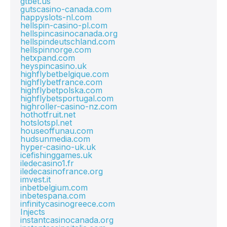
gtbet.us
gutscasino-canada.com
happyslots-nl.com
hellspin-casino-pl.com
hellspincasinocanada.org
hellspindeutschland.com
hellspinnorge.com
hetxpand.com
heyspincasino.uk
highflybetbelgique.com
highflybetfrance.com
highflybetpolska.com
highflybetsportugal.com
highroller-casino-nz.com
hothotfruit.net
hotslotspl.net
houseoffunau.com
hudsunmedia.com
hyper-casino-uk.uk
icefishinggames.uk
iledecasino1.fr
iledecasinofrance.org
imvest.it
inbetbelgium.com
inbetespana.com
infinitycasinogreece.com
Injects
instantcasinocanada.org