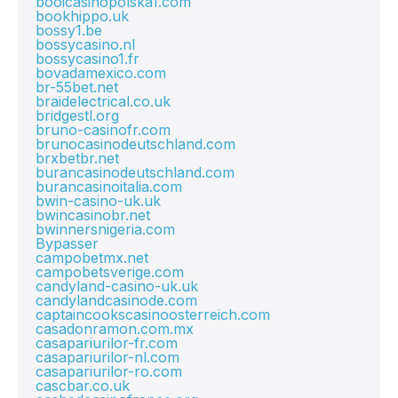
booicasinopolska1.com
bookhippo.uk
bossy1.be
bossycasino.nl
bossycasino1.fr
bovadamexico.com
br-55bet.net
braidelectrical.co.uk
bridgestl.org
bruno-casinofr.com
brunocasinodeutschland.com
brxbetbr.net
burancasinodeutschland.com
burancasinoitalia.com
bwin-casino-uk.uk
bwincasinobr.net
bwinnersnigeria.com
Bypasser
campobetmx.net
campobetsverige.com
candyland-casino-uk.uk
candylandcasinode.com
captaincookscasinoosterreich.com
casadonramon.com.mx
casapariurilor-fr.com
casapariurilor-nl.com
casapariurilor-ro.com
cascbar.co.uk