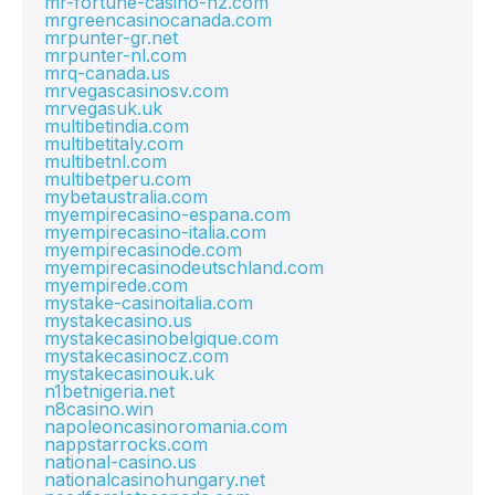
mr-fortune-casino-nz.com
mrgreencasinocanada.com
mrpunter-gr.net
mrpunter-nl.com
mrq-canada.us
mrvegascasinosv.com
mrvegasuk.uk
multibetindia.com
multibetitaly.com
multibetnl.com
multibetperu.com
mybetaustralia.com
myempirecasino-espana.com
myempirecasino-italia.com
myempirecasinode.com
myempirecasinodeutschland.com
myempirede.com
mystake-casinoitalia.com
mystakecasino.us
mystakecasinobelgique.com
mystakecasinocz.com
mystakecasinouk.uk
n1betnigeria.net
n8casino.win
napoleoncasinoromania.com
nappstarrocks.com
national-casino.us
nationalcasinohungary.net