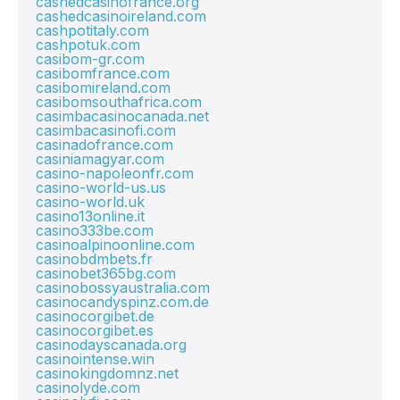
cashedcasinofrance.org
cashedcasinoireland.com
cashpotitaly.com
cashpotuk.com
casibom-gr.com
casibomfrance.com
casibomireland.com
casibomsouthafrica.com
casimbacasinocanada.net
casimbacasinofi.com
casinadofrance.com
casiniamagyar.com
casino-napoleonfr.com
casino-world-us.us
casino-world.uk
casino13online.it
casino333be.com
casinoalpinoonline.com
casinobdmbets.fr
casinobet365bg.com
casinobossyaustralia.com
casinocandyspinz.com.de
casinocorgibet.de
casinocorgibet.es
casinodayscanada.org
casinointense.win
casinokingdomnz.net
casinolyde.com