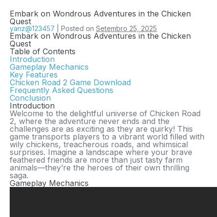
Embark on Wondrous Adventures in the Chicken
Quest
yanz@123457
|
Posted on
Setembro 25, 2025
Embark on Wondrous Adventures in the Chicken
Quest
Table of Contents
Introduction
Gameplay Mechanics
Key Features
Chicken Road 2 Game Download
Frequently Asked Questions
Conclusion
Introduction
Welcome to the delightful universe of
Chicken Road
2
, where the adventure never ends and the
challenges are as exciting as they are quirky! This
game transports players to a vibrant world filled with
wily chickens, treacherous roads, and whimsical
surprises. Imagine a landscape where your brave
feathered friends are more than just tasty farm
animals—they’re the heroes of their own thrilling
saga.
Gameplay Mechanics