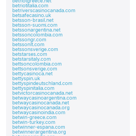
betriotgreece.net
betriotitalia.com
betriverscasinocanada.com
betsafecasino.uk
betsson-brasil.net
betsson-suomi.com
betssonargentina.net
betssoncolombia.com
betssongr.com
betssonlt.com
betssonsverige.com
betstarses.com
betstarsitaly.com
bettsoncolombia.com
bettsonsverige.com
bettycasinoca.net
bettyspin.uk
bettyspindeutschland.com
bettyspinitalia.com
betvictorcasinocanada.net
betwaycasinoargentina.com
betwaycasinocanada.net
betwaycasinocanada.org
betwaycasinoindia.com
betwin-greece.com
betwin-turkey.com
betwinner-espana.com
betwinnerargentina.org