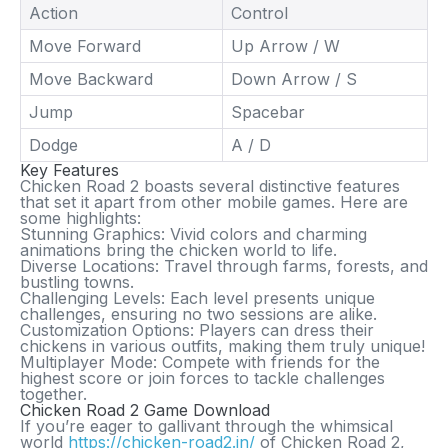
Action
Control
Move Forward
Up Arrow / W
Move Backward
Down Arrow / S
Jump
Spacebar
Dodge
A / D
Key Features
Chicken Road 2
boasts several distinctive features
that set it apart from other mobile games. Here are
some highlights:
Stunning Graphics:
Vivid colors and charming
animations bring the chicken world to life.
Diverse Locations:
Travel through farms, forests, and
bustling towns.
Challenging Levels:
Each level presents unique
challenges, ensuring no two sessions are alike.
Customization Options:
Players can dress their
chickens in various outfits, making them truly unique!
Multiplayer Mode:
Compete with friends for the
highest score or join forces to tackle challenges
together.
Chicken Road 2 Game Download
If you’re eager to gallivant through the whimsical
world
https://chicken-road2.in/
of
Chicken Road 2
,