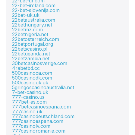
22-bet-gr.com
22-bet-ireland.com
22-bet-slovenija.com
22bet-uk.uk
22betaustralia.com
22bethungary.net
22betmz.com
22betnigeria.net
22betosterreich.com
22betportugal.org
22betscasino.pl
22betuganda.net
22betzambia.net
30betcasinosverige.com
4rabetbd.cc
500casinoca.com
500casinodk.com
500casinouk.uk
5gringoscasinoaustralia.net
7-bet-casino.uk
777-casino.us
777bet-es.com
777betcasinoespana.com
777casino.uk
777casinodeutschland.com
777casinoespana.com
777casinolv.com
777casinoromania.com