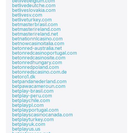
betlivebelgium.com
betlivedeutche.com
betliveslovakia.com
betlivesv.com
betliveturkey.com
betmasterbrasil.com
betmasterireland.com
betmasterireland.net
betnationnlcasino.com
betnowcasinoitalia.com
betonred-australia.net
betonredcasinoportugal.com
betonredcasinosite.com
betonredhungary.com
betonredpoland.com
betonredscasino.com.de
betoro1.dk
betpandanederland.com
betpawacameroun.com
betplay-brasil.com
betplay-peru.com
betplaychile.com
betplaypl.com
betplayportugal.com
betplayscasinocanada.com
betplayturkey.com
betplayuk.com
betplayus.us