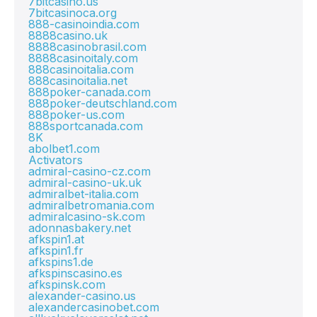
7bitcasino.us
7bitcasinoca.org
888-casinoindia.com
8888casino.uk
8888casinobrasil.com
8888casinoitaly.com
888casinoitalia.com
888casinoitalia.net
888poker-canada.com
888poker-deutschland.com
888poker-us.com
888sportcanada.com
8K
abolbet1.com
Activators
admiral-casino-cz.com
admiral-casino-uk.uk
admiralbet-italia.com
admiralbetromania.com
admiralcasino-sk.com
adonnasbakery.net
afkspin1.at
afkspin1.fr
afkspins1.de
afkspinscasino.es
afkspinsk.com
alexander-casino.us
alexandercasinobet.com