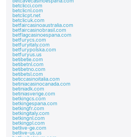
betcavecasinoespana.com
betclicci.com
betclicnl.com
betclicpt.net
betclicuk.com
betfaircasinoaustralia.com
betfaircasinobrasil.com
betflagcasinoespana.com
betfurycs.com
betfuryitaly.com
betfurypolska.com
betfuryus.us
betibetie.com
betibetnl.com
betibetno.com
betibetsl.com
beticcasinoitalia.com
betiniacasinocanada.com
betiniadk.com
betiniasverige.com
betkingcs.com
betkingespana.com
betkingfr.com
betkingitaly.com
betkingnl.com
betkingpl.com
betlive-ge.com
betlive-us.us