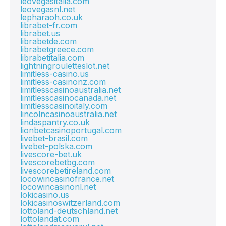
leovegasitalia.com
leovegasnl.net
lepharaoh.co.uk
librabet-fr.com
librabet.us
librabetde.com
librabetgreece.com
librabetitalia.com
lightningrouletteslot.net
limitless-casino.us
limitless-casinonz.com
limitlesscasinoaustralia.net
limitlesscasinocanada.net
limitlesscasinoitaly.com
lincolncasinoaustralia.net
lindaspantry.co.uk
lionbetcasinoportugal.com
livebet-brasil.com
livebet-polska.com
livescore-bet.uk
livescorebetbg.com
livescorebetireland.com
locowincasinofrance.net
locowincasinonl.net
lokicasino.us
lokicasinoswitzerland.com
lottoland-deutschland.net
lottolandat.com