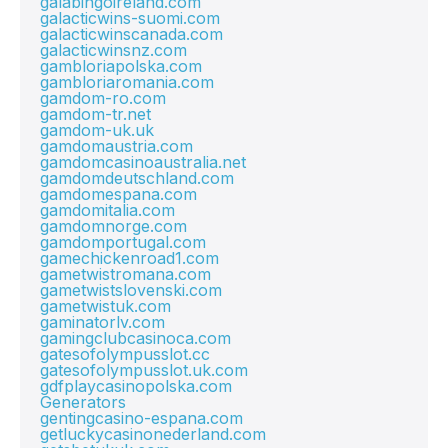
galabingoireland.com
galacticwins-suomi.com
galacticwinscanada.com
galacticwinsnz.com
gambloriapolska.com
gambloriaromania.com
gamdom-ro.com
gamdom-tr.net
gamdom-uk.uk
gamdomaustria.com
gamdomcasinoaustralia.net
gamdomdeutschland.com
gamdomespana.com
gamdomitalia.com
gamdomnorge.com
gamdomportugal.com
gamechickenroad1.com
gametwistromana.com
gametwistslovenski.com
gametwistuk.com
gaminatorlv.com
gamingclubcasinoca.com
gatesofolympusslot.cc
gatesofolympusslot.uk.com
gdfplaycasinopolska.com
Generators
gentingcasino-espana.com
getluckycasinonederland.com