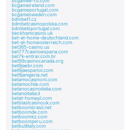
bcgamee-ro.com
bcgameireland.com
bcgameportugal.com
bcgamesweden.com
bdmbet1.cz
bdmbetcasinopolska.com
bdmbetsportugal.com
beckhamcasino.uk
bet-at-home-deutschland.com
bet-at-homeosterreich.com
bet365-casino.us
bet777casinoespana.com
bet7k-entrar.com.br
bet99casinocanada.org
bet9jaebr.com
bet9jaespanol.com
bet9janigeria.net
betamocasinonl.com
betamochile.com
betanocasinoitalia.com
betanoitalia.it
betat-homepl.com
betblastcasinouk.com
betboombrasil.net
betboomde.com
betboomkz.com
betboomperu.com
betbullitaly.com