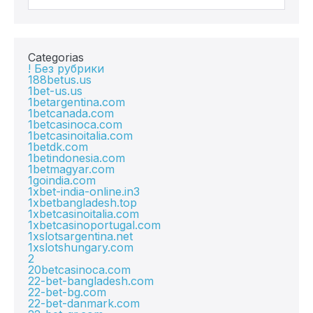
Categorias
! Без рубрики
188betus.us
1bet-us.us
1betargentina.com
1betcanada.com
1betcasinoca.com
1betcasinoitalia.com
1betdk.com
1betindonesia.com
1betmagyar.com
1goindia.com
1xbet-india-online.in3
1xbetbangladesh.top
1xbetcasinoitalia.com
1xbetcasinoportugal.com
1xslotsargentina.net
1xslotshungary.com
2
20betcasinoca.com
22-bet-bangladesh.com
22-bet-bg.com
22-bet-danmark.com