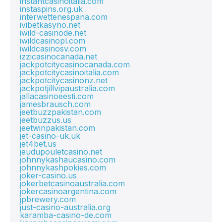
instantcasinoitalia.com
instaspins.org.uk
interwettenespana.com
ivibetkasyno.net
iwild-casinode.net
iwildcasinopl.com
iwildcasinosv.com
izzicasinocanada.net
jackpotcitycasinocanada.com
jackpotcitycasinoitalia.com
jackpotcitycasinonz.net
jackpotjillvipaustralia.com
jallacasinoeesti.com
jamesbrausch.com
jeetbuzzpakistan.com
jeetbuzzus.us
jeetwinpakistan.com
jet-casino-uk.uk
jet4bet.us
jeudupouletcasino.net
johnnykashaucasino.com
johnnykashpokies.com
joker-casino.us
jokerbetcasinoaustralia.com
jokercasinoargentina.com
jpbrewery.com
just-casino-australia.org
karamba-casino-de.com