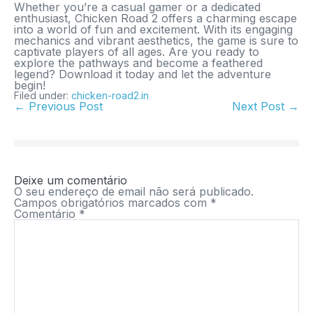
Whether you’re a casual gamer or a dedicated
enthusiast,
Chicken Road 2
offers a charming escape
into a world of fun and excitement. With its engaging
mechanics and vibrant aesthetics, the game is sure to
captivate players of all ages. Are you ready to
explore the pathways and become a feathered
legend? Download it today and let the adventure
begin!
Filed under:
chicken-road2.in
← Previous Post
Next Post →
Deixe um comentário
O seu endereço de email não será publicado.
Campos obrigatórios marcados com
*
Comentário
*