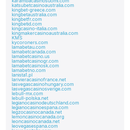
karambacasinosuomi.com
katsubetcasinoaustralia.com
kingbet-greece.com
kingbetaustralia.com
kingbetfr.com
kingbetid.com
kingcasino-italia.com
kingmakercasinoaustralia.com
KMS
kycoroners.com
lamabetau.com
lamabetcanada.com
lamabetcasino.us
lamabetcasinogr.com
lamabetcasinosk.com
lamabetno.com
lanista1.pl
larivieracasinofrance.net
lasvegascasinohungary.com
lasvegascasinosverige.com
lebull-mx.com
lebull-polska.net
legianocasinodeutschland.com
legianocasinoespana.com
legzocasinocanada.net
lemoncasinocanada.org
leoncasinocanada.net
leovegasespana.com