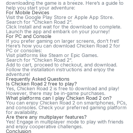
downloading the game is a breeze. Here’s a guide to
help you start your adventure:
For Mobile Devices
Visit the
Google Play Store
or
Apple App Store
.
Search for “
Chicken Road 2
“.
Click
Install
and wait for the download to complete.
Launch the app and embark on your journey!
For PC and Console
If you prefer gaming on larger screens, don’t fret!
Here’s how you can download
Chicken Road 2
for
PC or consoles:
Visit platforms like
Steam
or
Epic Games
.
Search for “
Chicken Road 2
“.
Add to cart, proceed to checkout, and download.
Follow the installation instructions and enjoy the
adventure!
Frequently Asked Questions
Is Chicken Road 2 free to play?
Yes,
Chicken Road 2
is free to download and play!
However, there may be in-game purchases.
What platforms can I play Chicken Road 2 on?
You can enjoy
Chicken Road 2
on smartphones, PCs,
and consoles. Check your preferred gaming platform
for availability.
Are there any multiplayer features?
Yes! Engage in multiplayer mode to play with friends
and enjoy cooperative challenges.
Conclusion