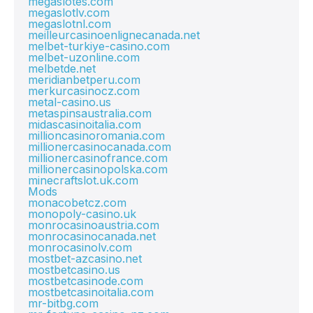
megaslotes.com
megaslotlv.com
megaslotnl.com
meilleurcasinoenlignecanada.net
melbet-turkiye-casino.com
melbet-uzonline.com
melbetde.net
meridianbetperu.com
merkurcasinocz.com
metal-casino.us
metaspinsaustralia.com
midascasinoitalia.com
millioncasinoromania.com
millionercasinocanada.com
millionercasinofrance.com
millionercasinopolska.com
minecraftslot.uk.com
Mods
monacobetcz.com
monopoly-casino.uk
monrocasinoaustria.com
monrocasinocanada.net
monrocasinolv.com
mostbet-azcasino.net
mostbetcasino.us
mostbetcasinode.com
mostbetcasinoitalia.com
mr-bitbg.com