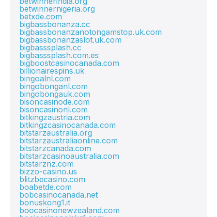
betwinnerindia.org
betwinnernigeria.org
betxde.com
bigbassbonanza.cc
bigbassbonanzanotongamstop.uk.com
bigbassbonanzaslot.uk.com
bigbasssplash.cc
bigbasssplash.com.es
bigboostcasinocanada.com
billionairespins.uk
bingoalnl.com
bingobonganl.com
bingobongauk.com
bisoncasinode.com
bisoncasinonl.com
bitkingzaustria.com
bitkingzcasinocanada.com
bitstarzaustralia.org
bitstarzaustraliaonline.com
bitstarzcanada.com
bitstarzcasinoaustralia.com
bitstarznz.com
bizzo-casino.us
blitzbecasino.com
boabetde.com
bobcasinocanada.net
bonuskong1.it
boocasinonewzealand.com