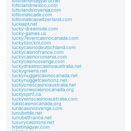
lottolandmagyarul.net
lottolandmexico.com
lottolandslovenija.com
lottomaticade.com
lottomaticaswitzerland.com
luckiapt.net
lucky-dreamsde.com
lucky-games.us
lucky7evencasinocanada.com
luckyblocknl.com
luckycasinodeutschland.com
luckycasinofrance.com
luckycasinoromania.com
luckycasinosverige.com
luckydreamscasinoaustralia.net
luckygreens.net
luckynuggetcasinocanada.net
luckynuggetcasinonz.net
luckyonescasinoaustralia.net
luckyonescasinocanada.org
luckyspin1.ca
luckywinscasinoaustralia.com
lukkicasinocanada.org
lunacasinosverige.com
lunubetde.net
lunubetfrance.net
luxurycasinonz.net
lvbetmagyar.com