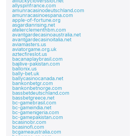
allluckycloversslot.net
allyspinfrance.com
amunracasinodeutschland.com
amunracasinoespana.com
apple-of-fortune.org
asgardianrising.net
atelierclementhbm.com
avantgardecasinoaustralia.net
avantgardecasinoitalia.net
aviamasters.us
aviatorgame.org.uk
aztecfireslot.us
bacanaplaybrasil.com
bajilive-pakistan.com
ballonix.us
bally-bet.uk
ballycasinocanada.net
bankonbetgr.com
bankonbetnorge.com
bassbetdeutschland.com
bassbetgreece.net
bc-gamebrasil.com
bc-gameindia.net
bc-gamenigeria.com
bc-gamepakistan.com
bcasinobr.com
bcasinofi.com
bcgameaustralia.com