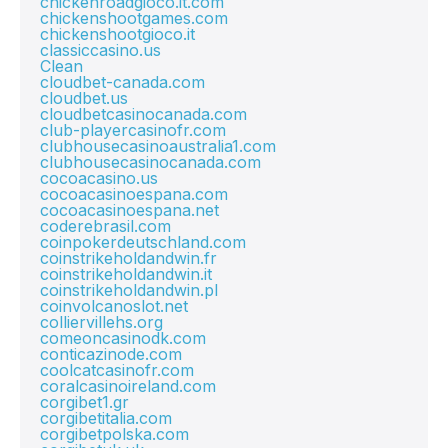
chickenroadgioco.it.com
chickenshootgames.com
chickenshootgioco.it
classiccasino.us
Clean
cloudbet-canada.com
cloudbet.us
cloudbetcasinocanada.com
club-playercasinofr.com
clubhousecasinoaustralia1.com
clubhousecasinocanada.com
cocoacasino.us
cocoacasinoespana.com
cocoacasinoespana.net
coderebrasil.com
coinpokerdeutschland.com
coinstrikeholdandwin.fr
coinstrikeholdandwin.it
coinstrikeholdandwin.pl
coinvolcanoslot.net
colliervillehs.org
comeoncasinodk.com
conticazinode.com
coolcatcasinofr.com
coralcasinoireland.com
corgibet1.gr
corgibetitalia.com
corgibetpolska.com