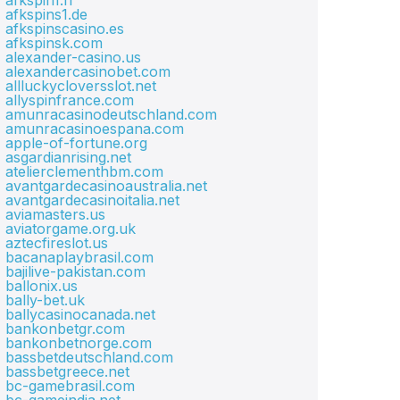
afkspin1.fr
afkspins1.de
afkspinscasino.es
afkspinsk.com
alexander-casino.us
alexandercasinobet.com
allluckycloversslot.net
allyspinfrance.com
amunracasinodeutschland.com
amunracasinoespana.com
apple-of-fortune.org
asgardianrising.net
atelierclementhbm.com
avantgardecasinoaustralia.net
avantgardecasinoitalia.net
aviamasters.us
aviatorgame.org.uk
aztecfireslot.us
bacanaplaybrasil.com
bajilive-pakistan.com
ballonix.us
bally-bet.uk
ballycasinocanada.net
bankonbetgr.com
bankonbetnorge.com
bassbetdeutschland.com
bassbetgreece.net
bc-gamebrasil.com