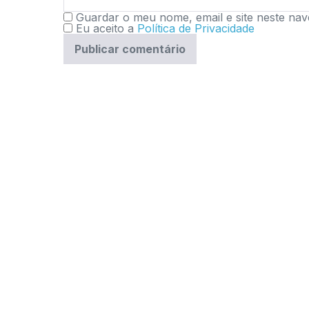
Guardar o meu nome, email e site neste na
Eu aceito a
Política de Privacidade