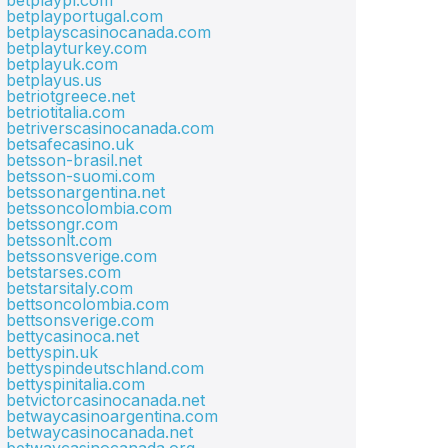
betplaypl.com
betplayportugal.com
betplayscasinocanada.com
betplayturkey.com
betplayuk.com
betplayus.us
betriotgreece.net
betriotitalia.com
betriverscasinocanada.com
betsafecasino.uk
betsson-brasil.net
betsson-suomi.com
betssonargentina.net
betssoncolombia.com
betssongr.com
betssonlt.com
betssonsverige.com
betstarses.com
betstarsitaly.com
bettsoncolombia.com
bettsonsverige.com
bettycasinoca.net
bettyspin.uk
bettyspindeutschland.com
bettyspinitalia.com
betvictorcasinocanada.net
betwaycasinoargentina.com
betwaycasinocanada.net