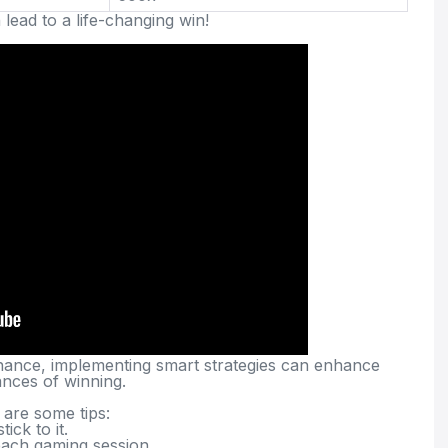
lead to a life-changing win!
chance, implementing smart strategies can enhance
nces of winning.
 are some tips:
ick to it.
 each gaming session.