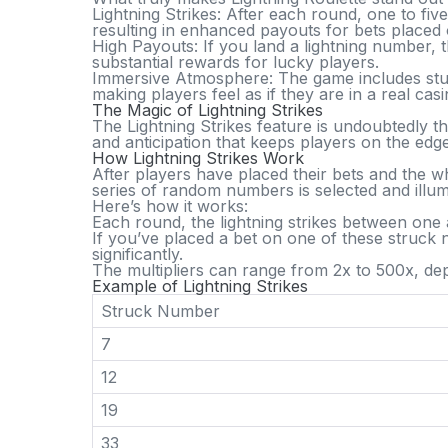
Lightning Strikes:
After each round, one to fiv
resulting in enhanced payouts for bets placed
High Payouts:
If you land a lightning number, 
substantial rewards for lucky players.
Immersive Atmosphere:
The game includes stun
making players feel as if they are in a real casi
The Magic of Lightning Strikes
The
Lightning Strikes
feature is undoubtedly the
and anticipation that keeps players on the edge 
How Lightning Strikes Work
After players have placed their bets and the w
series of random numbers is selected and illumi
Here’s how it works:
Each round, the lightning strikes between one
If you’ve placed a bet on one of these struck 
significantly.
The multipliers can range from 2x to 500x, de
Example of Lightning Strikes
Struck Number
7
12
19
33