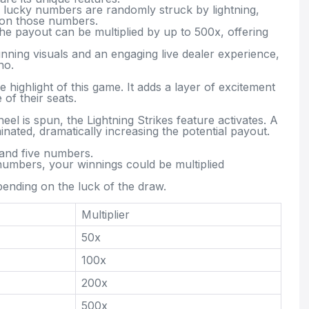
e lucky numbers are randomly struck by lightning,
 on those numbers.
the payout can be multiplied by up to 500x, offering
ning visuals and an engaging live dealer experience,
no.
 highlight of this game. It adds a layer of excitement
of their seats.
heel is spun, the
Lightning Strikes
feature activates. A
nated, dramatically increasing the potential payout.
 and five numbers.
numbers, your winnings could be multiplied
pending on the luck of the draw.
Multiplier
50x
100x
200x
500x