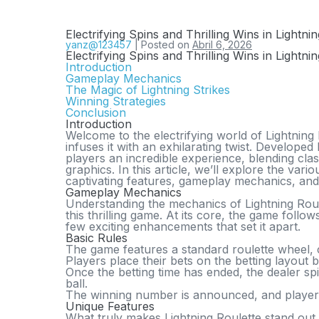
Electrifying Spins and Thrilling Wins in Lightn
yanz@123457
|
Posted on
Abril 6, 2026
Electrifying Spins and Thrilling Wins in Lightn
Introduction
Gameplay Mechanics
The Magic of Lightning Strikes
Winning Strategies
Conclusion
Introduction
Welcome to the electrifying world of
Lightning
infuses it with an exhilarating twist. Developed
players an incredible experience, blending cl
graphics. In this article, we’ll explore the vari
captivating features, gameplay mechanics, and
Gameplay Mechanics
Understanding the mechanics of
Lightning Rou
this thrilling game. At its core, the game follows
few exciting enhancements that set it apart.
Basic Rules
The game features a standard roulette wheel,
Players place their bets on the betting layout 
Once the betting time has ended, the dealer s
ball.
The winning number is announced, and players
Unique Features
What truly makes
Lightning Roulette
stand out 