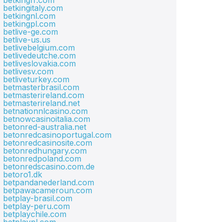
betkingfr.com
betkingitaly.com
betkingnl.com
betkingpl.com
betlive-ge.com
betlive-us.us
betlivebelgium.com
betlivedeutche.com
betliveslovakia.com
betlivesv.com
betliveturkey.com
betmasterbrasil.com
betmasterireland.com
betmasterireland.net
betnationnlcasino.com
betnowcasinoitalia.com
betonred-australia.net
betonredcasinoportugal.com
betonredcasinosite.com
betonredhungary.com
betonredpoland.com
betonredscasino.com.de
betoro1.dk
betpandanederland.com
betpawacameroun.com
betplay-brasil.com
betplay-peru.com
betplaychile.com