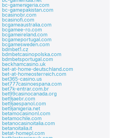
bc-gameindia.net
bc-gamenigeria.com
bc-gamepakistan.com
bcasinobr.com
bcasinofi.com
bcgameaustralia.com
bcgamee-ro.com
bcgameireland.com
bcgameportugal.com
bcgamesweden.com
bdmbet1.cz
bdmbetcasinopolska.com
bdmbetsportugal.com
beckhamcasino.uk
bet-at-home-deutschland.com
bet-at-homeosterreich.com
bet365-casino.us
bet777casinoespana.com
bet7k-entrar.com.br
bet99casinocanada.org
bet9jaebr.com
bet9jaespanol.com
bet9janigeria.net
betamocasinonl.com
betamochile.com
betanocasinoitalia.com
betanoitalia.it
betat-homepl.com