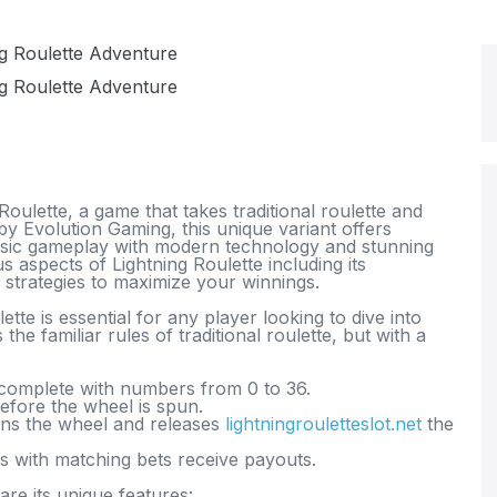
ing Roulette Adventure
ing Roulette Adventure
 Roulette
, a game that takes traditional roulette and
 by Evolution Gaming, this unique variant offers
assic gameplay with modern technology and stunning
ous aspects of
Lightning Roulette
including its
 strategies to maximize your winnings.
lette
is essential for any player looking to dive into
 the familiar rules of traditional roulette, but with a
 complete with numbers from 0 to 36.
before the wheel is spun.
pins the wheel and releases
lightningrouletteslot.net
the
 with matching bets receive payouts.
are its unique features: