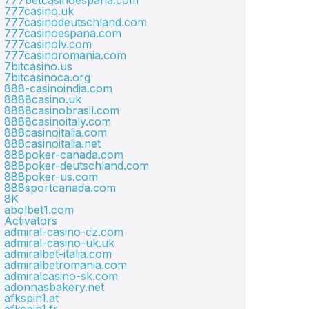
777betcasinoespana.com
777casino.uk
777casinodeutschland.com
777casinoespana.com
777casinolv.com
777casinoromania.com
7bitcasino.us
7bitcasinoca.org
888-casinoindia.com
8888casino.uk
8888casinobrasil.com
8888casinoitaly.com
888casinoitalia.com
888casinoitalia.net
888poker-canada.com
888poker-deutschland.com
888poker-us.com
888sportcanada.com
8K
abolbet1.com
Activators
admiral-casino-cz.com
admiral-casino-uk.uk
admiralbet-italia.com
admiralbetromania.com
admiralcasino-sk.com
adonnasbakery.net
afkspin1.at