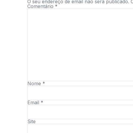
O seu endereço de email não será publicado.
Comentário
*
Nome
*
Email
*
Site