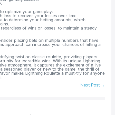
.
s to optimize your gameplay:
 loss to recover your losses over time.
e to determine your betting amounts, which
gains.
egardless of wins or losses, to maintain a steady
consider placing bets on multiple numbers that have
his approach can increase your chances of hitting a
trifying twist on classic roulette, providing players
tunity for incredible wins. With its unique
Lightning
ive atmosphere, it captures the excitement of a live
 a seasoned player or new to the game, the thrill of
s favor makes
Lightning Roulette
a must-try for anyone
.
Next Post →