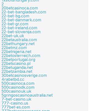
1xslotshungary.com
2
20betcasinoca.com
22-bet-bangladesh.com
22-bet-bg.com
22-bet-danmark.com
22-bet-gr.com
22-bet-ireland.com
22-bet-slovenija.com
22bet-uk.uk
22betaustralia.com
22bethungary.net
22betmz.com
22betnigeria.net
22betosterreich.com
22betportugal.org
22betscasino.pl
22betuganda.net
22betzambia.net
30betcasinosverige.com
4rabetbd.cc
500casinoca.com
500casinodk.com
500casinouk.uk
5gringoscasinoaustralia.net
7-bet-casino.uk
777-casino.us
777bet-es.com