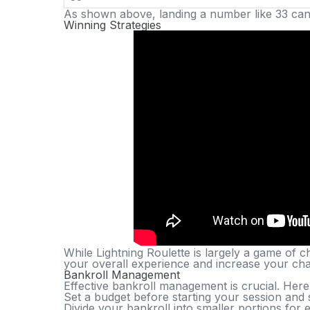
As shown above, landing a number like 33 can 
Winning Strategies
While
Lightning Roulette
is largely a game of 
your overall experience and increase your cha
Bankroll Management
Effective bankroll management is crucial. Here
Set a budget before starting your session and st
Divide your bankroll into smaller portions for