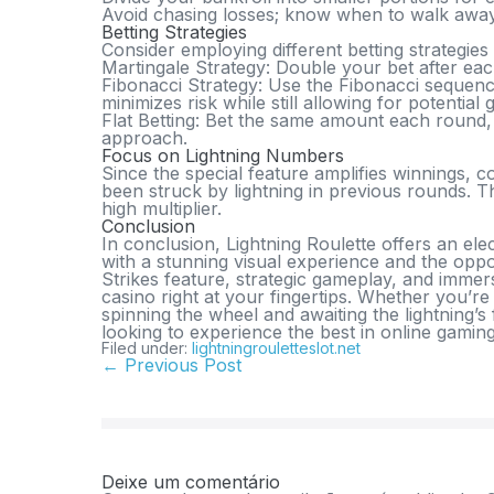
Avoid chasing losses; know when to walk away
Betting Strategies
Consider employing different betting strategie
Martingale Strategy:
Double your bet after each
Fibonacci Strategy:
Use the Fibonacci sequenc
minimizes risk while still allowing for potential 
Flat Betting:
Bet the same amount each round, r
approach.
Focus on Lightning Numbers
Since the special feature amplifies winnings, 
been struck by lightning in previous rounds. T
high multiplier.
Conclusion
In conclusion,
Lightning Roulette
offers an elec
with a stunning visual experience and the oppor
Strikes
feature, strategic gameplay, and immers
casino right at your fingertips. Whether you’re
spinning the wheel and awaiting the lightning’
looking to experience the best in online gaming
Filed under:
lightningrouletteslot.net
← Previous Post
Deixe um comentário