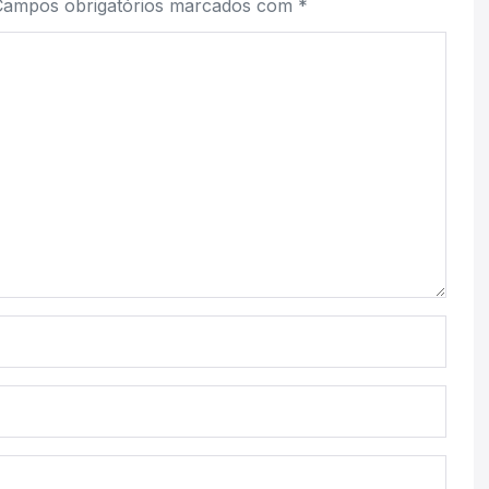
Campos obrigatórios marcados com
*