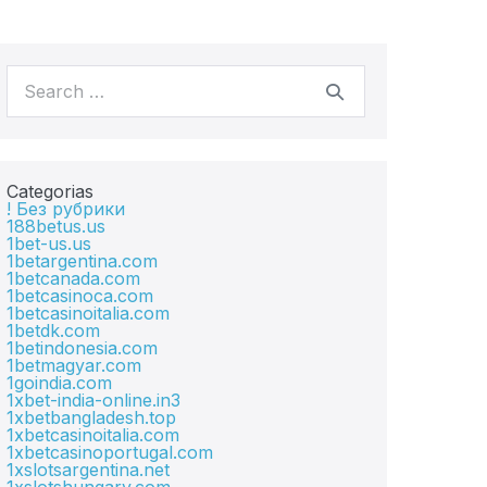
Categorias
! Без рубрики
188betus.us
1bet-us.us
1betargentina.com
1betcanada.com
1betcasinoca.com
1betcasinoitalia.com
1betdk.com
1betindonesia.com
1betmagyar.com
1goindia.com
1xbet-india-online.in3
1xbetbangladesh.top
1xbetcasinoitalia.com
1xbetcasinoportugal.com
1xslotsargentina.net