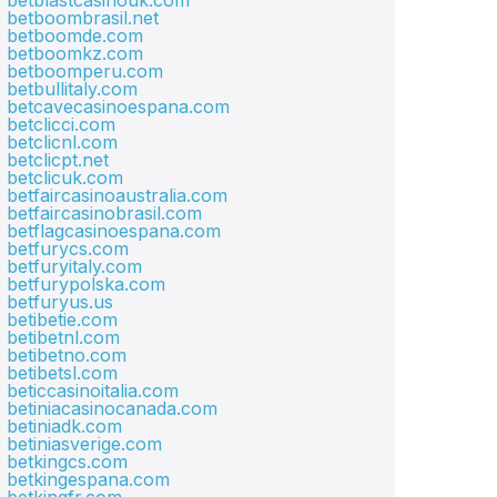
betblastcasinouk.com
betboombrasil.net
betboomde.com
betboomkz.com
betboomperu.com
betbullitaly.com
betcavecasinoespana.com
betclicci.com
betclicnl.com
betclicpt.net
betclicuk.com
betfaircasinoaustralia.com
betfaircasinobrasil.com
betflagcasinoespana.com
betfurycs.com
betfuryitaly.com
betfurypolska.com
betfuryus.us
betibetie.com
betibetnl.com
betibetno.com
betibetsl.com
beticcasinoitalia.com
betiniacasinocanada.com
betiniadk.com
betiniasverige.com
betkingcs.com
betkingespana.com