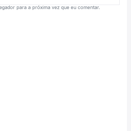
vegador para a próxima vez que eu comentar.