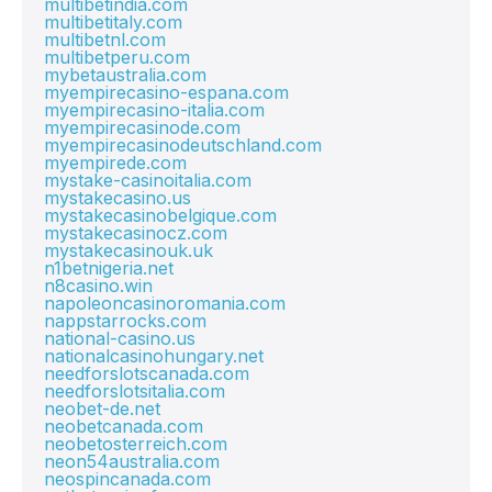
multibetindia.com
multibetitaly.com
multibetnl.com
multibetperu.com
mybetaustralia.com
myempirecasino-espana.com
myempirecasino-italia.com
myempirecasinode.com
myempirecasinodeutschland.com
myempirede.com
mystake-casinoitalia.com
mystakecasino.us
mystakecasinobelgique.com
mystakecasinocz.com
mystakecasinouk.uk
n1betnigeria.net
n8casino.win
napoleoncasinoromania.com
nappstarrocks.com
national-casino.us
nationalcasinohungary.net
needforslotscanada.com
needforslotsitalia.com
neobet-de.net
neobetcanada.com
neobetosterreich.com
neon54australia.com
neospincanada.com