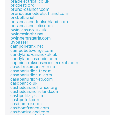
braidelectrical.co.uk
bridgestl.org
bruno-casinofr.com
brunocasinodeutschland.com
brxbetbr.net
burancasinodeutschland.com
burancasinoitalia.com
bwin-casino-uk.uk
bwincasinobr.net
bwinnersnigeria.com
Bypasser
campobetmx.net
campobetsverige.com
candyland-casino-uk.uk
candylandcasinode.com
captaincookscasinoosterreich.com
casadonramon.com.mx
casapariurilor-fr.com
casapariurilor-nl.com
casapariurilor-ro.com
cascbar.co.uk
cashedcasinofrance.org
cashedcasinoireland.com
cashpotitaly.com
cashpotuk.com
casibom-gr.com
casibomfrance.com
casibomireland.com