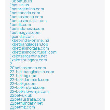
188betus.us
1bet-us.us
1betargentina.com
1betcanada.com
1betcasinoca.com
1betcasinoitalia.com
1betdk.com
1betindonesia.com
1betmagyar.com
1goindia.com
1xbet-india-online.in3
1xbetbangladesh.top
1xbetcasinoitalia.com
1xbetcasinoportugal.com
1xslotsargentina.net
1xslotshungary.com
2
20betcasinoca.com
22-bet-bangladesh.com
22-bet-bg.com
22-bet-danmark.com
22-bet-gr.com
22-bet-ireland.com
22-bet-slovenija.com
22bet-uk.uk
22betaustralia.com
22bethungary.net
22betmz.com