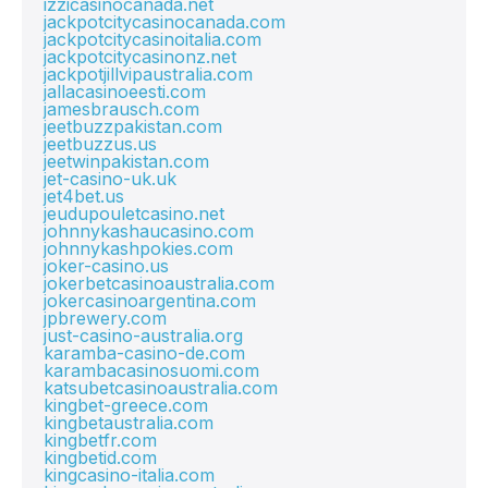
izzicasinocanada.net
jackpotcitycasinocanada.com
jackpotcitycasinoitalia.com
jackpotcitycasinonz.net
jackpotjillvipaustralia.com
jallacasinoeesti.com
jamesbrausch.com
jeetbuzzpakistan.com
jeetbuzzus.us
jeetwinpakistan.com
jet-casino-uk.uk
jet4bet.us
jeudupouletcasino.net
johnnykashaucasino.com
johnnykashpokies.com
joker-casino.us
jokerbetcasinoaustralia.com
jokercasinoargentina.com
jpbrewery.com
just-casino-australia.org
karamba-casino-de.com
karambacasinosuomi.com
katsubetcasinoaustralia.com
kingbet-greece.com
kingbetaustralia.com
kingbetfr.com
kingbetid.com
kingcasino-italia.com