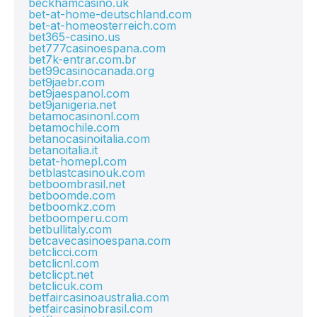
beckhamcasino.uk
bet-at-home-deutschland.com
bet-at-homeosterreich.com
bet365-casino.us
bet777casinoespana.com
bet7k-entrar.com.br
bet99casinocanada.org
bet9jaebr.com
bet9jaespanol.com
bet9janigeria.net
betamocasinonl.com
betamochile.com
betanocasinoitalia.com
betanoitalia.it
betat-homepl.com
betblastcasinouk.com
betboombrasil.net
betboomde.com
betboomkz.com
betboomperu.com
betbullitaly.com
betcavecasinoespana.com
betclicci.com
betclicnl.com
betclicpt.net
betclicuk.com
betfaircasinoaustralia.com
betfaircasinobrasil.com