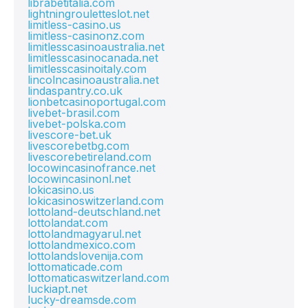
librabetitalia.com
lightningrouletteslot.net
limitless-casino.us
limitless-casinonz.com
limitlesscasinoaustralia.net
limitlesscasinocanada.net
limitlesscasinoitaly.com
lincolncasinoaustralia.net
lindaspantry.co.uk
lionbetcasinoportugal.com
livebet-brasil.com
livebet-polska.com
livescore-bet.uk
livescorebetbg.com
livescorebetireland.com
locowincasinofrance.net
locowincasinonl.net
lokicasino.us
lokicasinoswitzerland.com
lottoland-deutschland.net
lottolandat.com
lottolandmagyarul.net
lottolandmexico.com
lottolandslovenija.com
lottomaticade.com
lottomaticaswitzerland.com
luckiapt.net
lucky-dreamsde.com