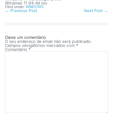
Windows 11 64-bit Iso
Filed under:
WINDOWS
← Previous Post
Next Post →
Deixe um comentário
O seu endereço de email não será publicado.
Campos obrigatórios marcados com
*
Comentário
*