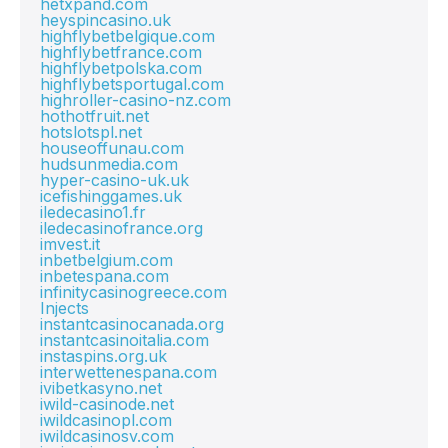
hetxpand.com
heyspincasino.uk
highflybetbelgique.com
highflybetfrance.com
highflybetpolska.com
highflybetsportugal.com
highroller-casino-nz.com
hothotfruit.net
hotslotspl.net
houseoffunau.com
hudsunmedia.com
hyper-casino-uk.uk
icefishinggames.uk
iledecasino1.fr
iledecasinofrance.org
imvest.it
inbetbelgium.com
inbetespana.com
infinitycasinogreece.com
Injects
instantcasinocanada.org
instantcasinoitalia.com
instaspins.org.uk
interwettenespana.com
ivibetkasyno.net
iwild-casinode.net
iwildcasinopl.com
iwildcasinosv.com