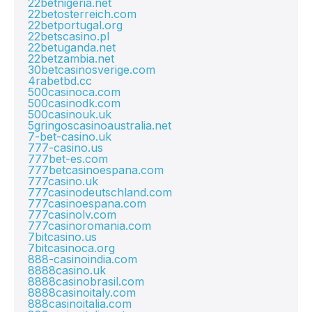
22betnigeria.net
22betosterreich.com
22betportugal.org
22betscasino.pl
22betuganda.net
22betzambia.net
30betcasinosverige.com
4rabetbd.cc
500casinoca.com
500casinodk.com
500casinouk.uk
5gringoscasinoaustralia.net
7-bet-casino.uk
777-casino.us
777bet-es.com
777betcasinoespana.com
777casino.uk
777casinodeutschland.com
777casinoespana.com
777casinolv.com
777casinoromania.com
7bitcasino.us
7bitcasinoca.org
888-casinoindia.com
8888casino.uk
8888casinobrasil.com
8888casinoitaly.com
888casinoitalia.com