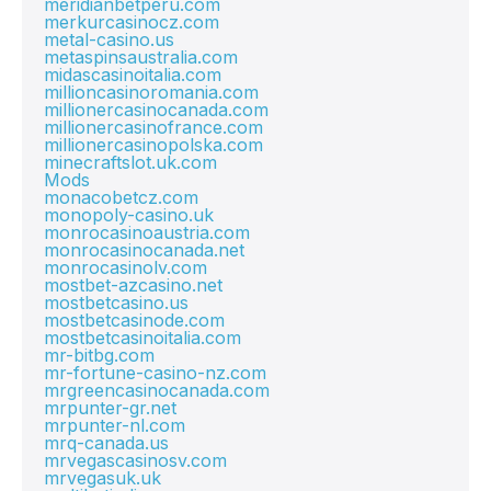
meridianbetperu.com
merkurcasinocz.com
metal-casino.us
metaspinsaustralia.com
midascasinoitalia.com
millioncasinoromania.com
millionercasinocanada.com
millionercasinofrance.com
millionercasinopolska.com
minecraftslot.uk.com
Mods
monacobetcz.com
monopoly-casino.uk
monrocasinoaustria.com
monrocasinocanada.net
monrocasinolv.com
mostbet-azcasino.net
mostbetcasino.us
mostbetcasinode.com
mostbetcasinoitalia.com
mr-bitbg.com
mr-fortune-casino-nz.com
mrgreencasinocanada.com
mrpunter-gr.net
mrpunter-nl.com
mrq-canada.us
mrvegascasinosv.com
mrvegasuk.uk