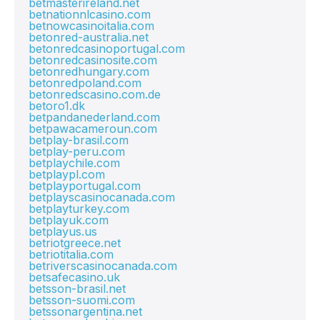
betmasterireland.net
betnationnlcasino.com
betnowcasinoitalia.com
betonred-australia.net
betonredcasinoportugal.com
betonredcasinosite.com
betonredhungary.com
betonredpoland.com
betonredscasino.com.de
betoro1.dk
betpandanederland.com
betpawacameroun.com
betplay-brasil.com
betplay-peru.com
betplaychile.com
betplaypl.com
betplayportugal.com
betplayscasinocanada.com
betplayturkey.com
betplayuk.com
betplayus.us
betriotgreece.net
betriotitalia.com
betriverscasinocanada.com
betsafecasino.uk
betsson-brasil.net
betsson-suomi.com
betssonargentina.net