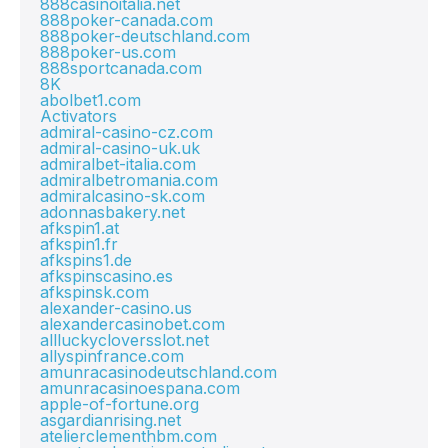
888casinoitalia.net
888poker-canada.com
888poker-deutschland.com
888poker-us.com
888sportcanada.com
8K
abolbet1.com
Activators
admiral-casino-cz.com
admiral-casino-uk.uk
admiralbet-italia.com
admiralbetromania.com
admiralcasino-sk.com
adonnasbakery.net
afkspin1.at
afkspin1.fr
afkspins1.de
afkspinscasino.es
afkspinsk.com
alexander-casino.us
alexandercasinobet.com
allluckycloversslot.net
allyspinfrance.com
amunracasinodeutschland.com
amunracasinoespana.com
apple-of-fortune.org
asgardianrising.net
atelierclementhbm.com