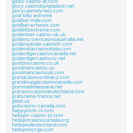
gizbo-casino-at.com
glory-casinobangladesh.net
glorycasinotyrkey.com
gold blitz extreme
goldbet-india.com
goldbet-schweiz.com
goldblitzextreme.com
goldenbet-casino-uk.uk
goldencrowncasinoaustralia.net
goldenpanda-casinofr.com
goldenstarcasinoitalia.com
goldentigercasinocanada.net
goldentigercasinonz.net
goldzinocasino.co.uk
goodmancasino.us
goodmancasinouk.com
grandcasinoonlinecz.com
grandevegascasinocanada.com
granmadridespana.net
gransinocasinodeutschland.com
gratorama-france.net
gtbet.us
gutscasino-canada.com
happyslots-nl.com
hellspin-casino-pl.com
hellspincasinocanada.org
hellspindeutschland.com
hellspinnorge.com