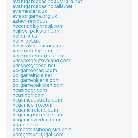
avantgardecasinoaustralia.net
avantgardecasinoitalia.net
aviamasters.us
aviatorgame.org.uk
aztecfireslot.us
bacanaplaybrasil.com
bajilive-pakistan.com
ballonix.us
bally-bet.uk
ballycasinocanada.net
bankonbetgr.com
bankonbetnorge.com
bassbetdeutschland.com
bassbetgreece.net
bc-gamebrasil.com
bc-gameindia.net
bc-gamenigeria.com
bc-gamepakistan.com
bcasinobr.com
bcasinofi.com
bcgameaustralia.com
bcgamee-ro.com
bcgameireland.com
bcgameportugal.com
bcgamesweden.com
bdmbet1.cz
bdmbetcasinopolska.com
bdmbetsportugal.com