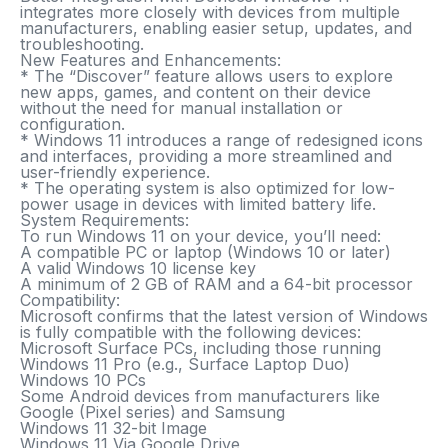
integrates more closely with devices from multiple
manufacturers, enabling easier setup, updates, and
troubleshooting.
New Features and Enhancements:
* The “Discover” feature allows users to explore
new apps, games, and content on their device
without the need for manual installation or
configuration.
* Windows 11 introduces a range of redesigned icons
and interfaces, providing a more streamlined and
user-friendly experience.
* The operating system is also optimized for low-
power usage in devices with limited battery life.
System Requirements:
To run Windows 11 on your device, you’ll need:
A compatible PC or laptop (Windows 10 or later)
A valid Windows 10 license key
A minimum of 2 GB of RAM and a 64-bit processor
Compatibility:
Microsoft confirms that the latest version of Windows
is fully compatible with the following devices:
Microsoft Surface PCs, including those running
Windows 11 Pro (e.g., Surface Laptop Duo)
Windows 10 PCs
Some Android devices from manufacturers like
Google (Pixel series) and Samsung
Windows 11 32-bit Image
Windows 11 Via Google Drive