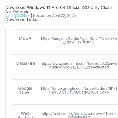
Download Windows 11 Pro 64 Official ISO Only Clean
No Defender
yanz@123457
|
Posted on
Abril 22, 2025
Download Links:
MEGA
https://mega.nz/folder/1gJmRDIJ#YZibH3x5
_5ddwTiakRMKhQ
MediaFire
https://www.mediafire.com/folder/53c0jaiw5
vpmi/Windows_11_ISO_preactivated
Google
https://drive.google.com/drive/folders/1lf1F1
Drive
cnW8B1yaUa6oMBsqy236_nTLdke
Web
https://archive.org/details/windows-11-pro-
Archive
preactivated