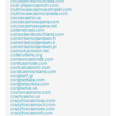
cloudbetcasinocanada.com
club-playercasinofr.com
clubhousecasinoaustralia1.com
clubhousecasinocanada.com
cocoacasino.us
cocoacasinoespana.com
cocoacasinoespana.net
coderebrasil.com
coinpokerdeutschland.com
coinstrikeholdandwin.fr
coinstrikeholdandwin.it
coinstrikeholdandwin.pl
coinvolcanoslot.net
colliervillehs.org
comeoncasinodk.com
conticazinode.com
coolcatcasinofr.com
coralcasinoireland.com
corgibet1.gr
corgibetitalia.com
corgibetpolska.com
corgibetuk.uk
cosmocasinonz.com
crashcasino.us
crazyfoxcasinoau.com
crazyfoxcasinoch.com
crazyfoxcasinoes.com
crazyfoxcasinofi.com