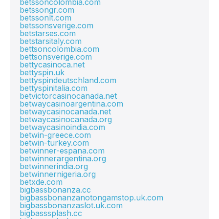
betssoncolombia.com
betssongr.com
betssonlt.com
betssonsverige.com
betstarses.com
betstarsitaly.com
bettsoncolombia.com
bettsonsverige.com
bettycasinoca.net
bettyspin.uk
bettyspindeutschland.com
bettyspinitalia.com
betvictorcasinocanada.net
betwaycasinoargentina.com
betwaycasinocanada.net
betwaycasinocanada.org
betwaycasinoindia.com
betwin-greece.com
betwin-turkey.com
betwinner-espana.com
betwinnerargentina.org
betwinnerindia.org
betwinnernigeria.org
betxde.com
bigbassbonanza.cc
bigbassbonanzanotongamstop.uk.com
bigbassbonanzaslot.uk.com
bigbasssplash.cc