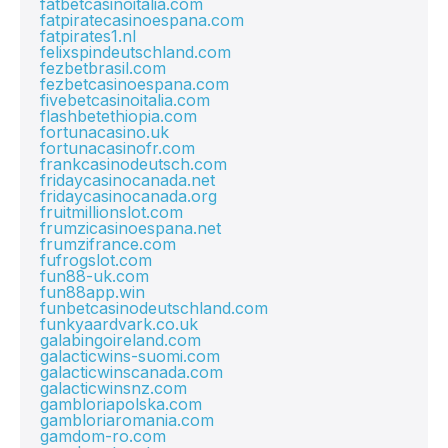
fatbetcasinoitalia.com
fatpiratecasinoespana.com
fatpirates1.nl
felixspindeutschland.com
fezbetbrasil.com
fezbetcasinoespana.com
fivebetcasinoitalia.com
flashbetethiopia.com
fortunacasino.uk
fortunacasinofr.com
frankcasinodeutsch.com
fridaycasinocanada.net
fridaycasinocanada.org
fruitmillionslot.com
frumzicasinoespana.net
frumzifrance.com
fufrogslot.com
fun88-uk.com
fun88app.win
funbetcasinodeutschland.com
funkyaardvark.co.uk
galabingoireland.com
galacticwins-suomi.com
galacticwinscanada.com
galacticwinsnz.com
gambloriapolska.com
gambloriaromania.com
gamdom-ro.com