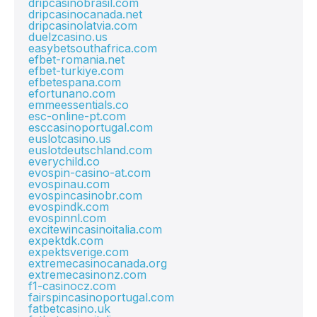
dripcasinobrasil.com
dripcasinocanada.net
dripcasinolatvia.com
duelzcasino.us
easybetsouthafrica.com
efbet-romania.net
efbet-turkiye.com
efbetespana.com
efortunano.com
emmeessentials.co
esc-online-pt.com
esccasinoportugal.com
euslotcasino.us
euslotdeutschland.com
everychild.co
evospin-casino-at.com
evospinau.com
evospincasinobr.com
evospindk.com
evospinnl.com
excitewincasinoitalia.com
expektdk.com
expektsverige.com
extremecasinocanada.org
extremecasinonz.com
f1-casinocz.com
fairspincasinoportugal.com
fatbetcasino.uk