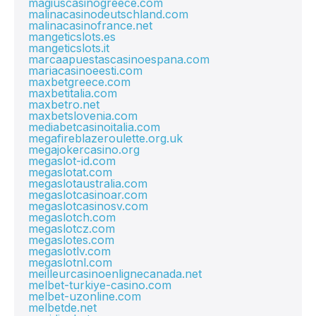
magiuscasinogreece.com
malinacasinodeutschland.com
malinacasinofrance.net
mangeticslots.es
mangeticslots.it
marcaapuestascasinoespana.com
mariacasinoeesti.com
maxbetgreece.com
maxbetitalia.com
maxbetro.net
maxbetslovenia.com
mediabetcasinoitalia.com
megafireblazeroulette.org.uk
megajokercasino.org
megaslot-id.com
megaslotat.com
megaslotaustralia.com
megaslotcasinoar.com
megaslotcasinosv.com
megaslotch.com
megaslotcz.com
megaslotes.com
megaslotlv.com
megaslotnl.com
meilleurcasinoenlignecanada.net
melbet-turkiye-casino.com
melbet-uzonline.com
melbetde.net