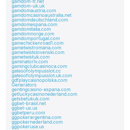
gamdom-tr.net
gamdom-uk.uk
gamdomaustria.com
gamdomcasinoaustralia.net
gamdomdeutschland.com
gamdomespana.com
gamdomitalia.com
gamdomnorge.com
gamdomportugal.com
gamechickenroad1.com
gametwistromana.com
gametwistslovenski.com
gametwistuk.com
gaminatorlv.com
gamingclubcasinoca.com
gatesofolympusslot.cc
gatesofolympusslot.uk.com
gdfplaycasinopolska.com
Generators
gentingcasino-espana.com
getluckycasinonederland.com
getsbetukuk.com
ggbet-brasil.net
ggbet-us.us
ggbetperu.com
ggpokerargentina.com
ggpokernederland.com
ggpokerusa.us