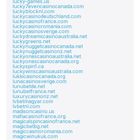
lucky-games.us
lucky7evencasinocanada.com
luckyblocknl.com
luckycasinodeutschland.com
luckycasinofrance.com
luckycasinoromania.com
luckycasinosverige.com
luckydreamscasinoaustralia.net
luckygreens.net
luckynuggetcasinocanada.net
luckynuggetcasinonz.net
luckyonescasinoaustralia.net
luckyonescasinocanada.org
luckyspin1.ca
luckywinscasinoaustralia.com
lukkicasinocanada.org
lunacasinosverige.com
lunubetde.net
lunubetfrance.net
luxurycasinonz.net
lvbetmagyar.com
lvbetnl.com
madisoncasino.us
mafiacasinofrance.org
magicalspincasinofrance.net
magicbetbg.net
magiccasinoromania.com
magicwinukuk.com