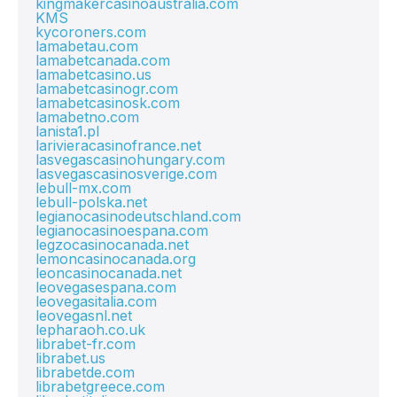
kingmakercasinoaustralia.com
KMS
kycoroners.com
lamabetau.com
lamabetcanada.com
lamabetcasino.us
lamabetcasinogr.com
lamabetcasinosk.com
lamabetno.com
lanista1.pl
larivieracasinofrance.net
lasvegascasinohungary.com
lasvegascasinosverige.com
lebull-mx.com
lebull-polska.net
legianocasinodeutschland.com
legianocasinoespana.com
legzocasinocanada.net
lemoncasinocanada.org
leoncasinocanada.net
leovegasespana.com
leovegasitalia.com
leovegasnl.net
lepharaoh.co.uk
librabet-fr.com
librabet.us
librabetde.com
librabetgreece.com