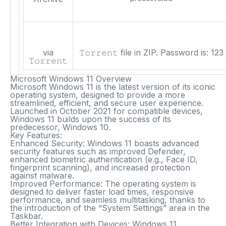
via
𝚃𝚘𝚛𝚛𝚎𝚗𝚝 file in ZIP. Password is:
123
𝚃𝚘𝚛𝚛𝚎𝚗𝚝
Microsoft Windows 11 Overview
Microsoft Windows 11 is the latest version of its iconic
operating system, designed to provide a more
streamlined, efficient, and secure user experience.
Launched in October 2021 for compatible devices,
Windows 11 builds upon the success of its
predecessor, Windows 10.
Key Features:
Enhanced Security:
Windows 11 boasts advanced
security features such as improved Defender,
enhanced biometric authentication (e.g., Face ID,
fingerprint scanning), and increased protection
against malware.
Improved Performance:
The operating system is
designed to deliver faster load times, responsive
performance, and seamless multitasking, thanks to
the introduction of the “System Settings” area in the
Taskbar.
Better Integration with Devices:
Windows 11