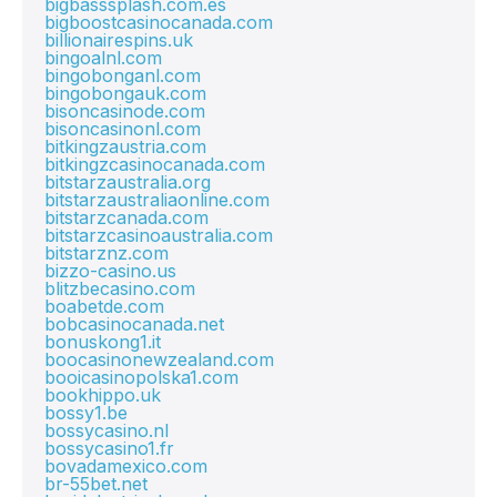
bigbasssplash.com.es
bigboostcasinocanada.com
billionairespins.uk
bingoalnl.com
bingobonganl.com
bingobongauk.com
bisoncasinode.com
bisoncasinonl.com
bitkingzaustria.com
bitkingzcasinocanada.com
bitstarzaustralia.org
bitstarzaustraliaonline.com
bitstarzcanada.com
bitstarzcasinoaustralia.com
bitstarznz.com
bizzo-casino.us
blitzbecasino.com
boabetde.com
bobcasinocanada.net
bonuskong1.it
boocasinonewzealand.com
booicasinopolska1.com
bookhippo.uk
bossy1.be
bossycasino.nl
bossycasino1.fr
bovadamexico.com
br-55bet.net