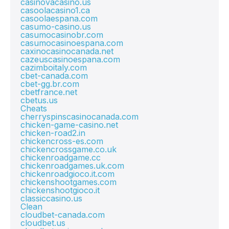
casinovacasino.us
casoolacasino1.ca
casoolaespana.com
casumo-casino.us
casumocasinobr.com
casumocasinoespana.com
caxinocasinocanada.net
cazeuscasinoespana.com
cazimboitaly.com
cbet-canada.com
cbet-gg.br.com
cbetfrance.net
cbetus.us
Cheats
cherryspinscasinocanada.com
chicken-game-casino.net
chicken-road2.in
chickencross-es.com
chickencrossgame.co.uk
chickenroadgame.cc
chickenroadgames.uk.com
chickenroadgioco.it.com
chickenshootgames.com
chickenshootgioco.it
classiccasino.us
Clean
cloudbet-canada.com
cloudbet.us