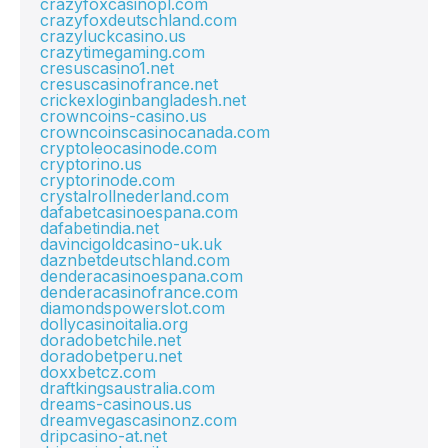
crazyfoxcasinopl.com
crazyfoxdeutschland.com
crazyluckcasino.us
crazytimegaming.com
cresuscasino1.net
cresuscasinofrance.net
crickexloginbangladesh.net
crowncoins-casino.us
crowncoinscasinocanada.com
cryptoleocasinode.com
cryptorino.us
cryptorinode.com
crystalrollnederland.com
dafabetcasinoespana.com
dafabetindia.net
davincigoldcasino-uk.uk
daznbetdeutschland.com
denderacasinoespana.com
denderacasinofrance.com
diamondspowerslot.com
dollycasinoitalia.org
doradobetchile.net
doradobetperu.net
doxxbetcz.com
draftkingsaustralia.com
dreams-casinous.us
dreamvegascasinonz.com
dripcasino-at.net