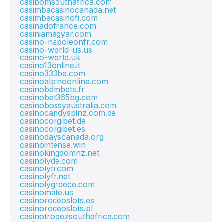
casibomsouthafrica.com
casimbacasinocanada.net
casimbacasinofi.com
casinadofrance.com
casiniamagyar.com
casino-napoleonfr.com
casino-world-us.us
casino-world.uk
casino13online.it
casino333be.com
casinoalpinoonline.com
casinobdmbets.fr
casinobet365bg.com
casinobossyaustralia.com
casinocandyspinz.com.de
casinocorgibet.de
casinocorgibet.es
casinodayscanada.org
casinointense.win
casinokingdomnz.net
casinolyde.com
casinolyfi.com
casinolyfr.net
casinolygreece.com
casinomate.us
casinorodeoslots.es
casinorodeoslots.pl
casinotropezsouthafrica.com