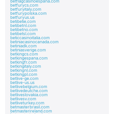
betflagcasinoespana.com
betfurycs.com
betfuryitaly.com
betfurypolska.com
betfuryus.us
betibetie.com
betibetnl.com
betibetno.com
betibetsl.com
beticcasinoitalia.com
betiniacasinocanada.com
betiniadk.com
betiniasverige.com
betkingcs.com
betkingespana.com
betkingfr.com
betkingitaly.com
betkingnl.com
betkingpl.com
betlive-ge.com
betlive-us.us
betlivebelgium.com
betlivedeutche.com
betliveslovakia.com
betlivesv.com
betliveturkey.com
betmasterbrasil.com
betmasterireland.com