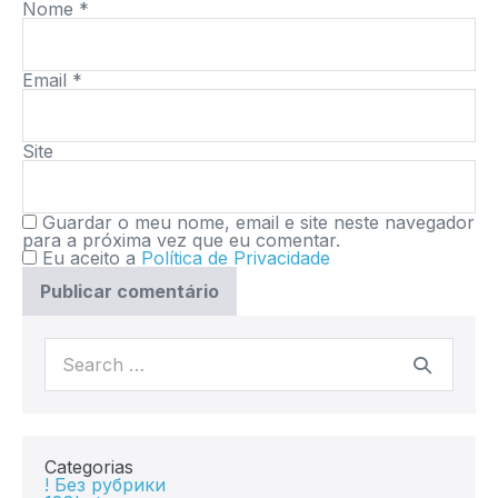
Nome
*
Email
*
Site
Guardar o meu nome, email e site neste navegador
para a próxima vez que eu comentar.
Eu aceito a
Política de Privacidade
Categorias
! Без рубрики