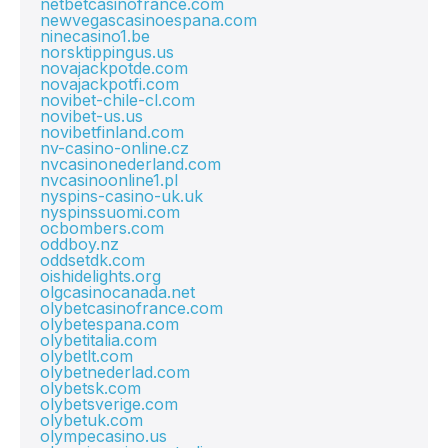
netbetcasinofrance.com
newvegascasinoespana.com
ninecasino1.be
norsktippingus.us
novajackpotde.com
novajackpotfi.com
novibet-chile-cl.com
novibet-us.us
novibetfinland.com
nv-casino-online.cz
nvcasinonederland.com
nvcasinoonline1.pl
nyspins-casino-uk.uk
nyspinssuomi.com
ocbombers.com
oddboy.nz
oddsetdk.com
oishidelights.org
olgcasinocanada.net
olybetcasinofrance.com
olybetespana.com
olybetitalia.com
olybetlt.com
olybetnederlad.com
olybetsk.com
olybetsverige.com
olybetuk.com
olympecasino.us