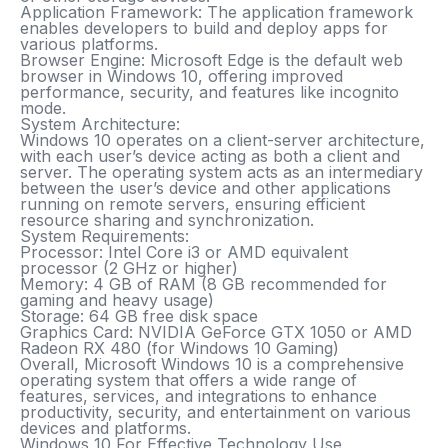
Application Framework
: The application framework
enables developers to build and deploy apps for
various platforms.
Browser Engine
: Microsoft Edge is the default web
browser in Windows 10, offering improved
performance, security, and features like incognito
mode.
System Architecture:
Windows 10 operates on a client-server architecture,
with each user’s device acting as both a client and
server. The operating system acts as an intermediary
between the user’s device and other applications
running on remote servers, ensuring efficient
resource sharing and synchronization.
System Requirements:
Processor
: Intel Core i3 or AMD equivalent
processor (2 GHz or higher)
Memory
: 4 GB of RAM (8 GB recommended for
gaming and heavy usage)
Storage
: 64 GB free disk space
Graphics Card
: NVIDIA GeForce GTX 1050 or AMD
Radeon RX 480 (for Windows 10 Gaming)
Overall, Microsoft Windows 10 is a comprehensive
operating system that offers a wide range of
features, services, and integrations to enhance
productivity, security, and entertainment on various
devices and platforms.
Windows 10 For Effective Technology Use