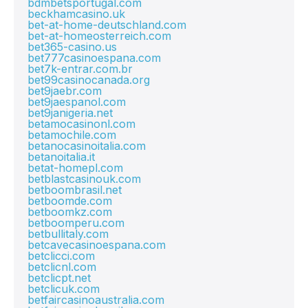
bdmbetsportugal.com
beckhamcasino.uk
bet-at-home-deutschland.com
bet-at-homeosterreich.com
bet365-casino.us
bet777casinoespana.com
bet7k-entrar.com.br
bet99casinocanada.org
bet9jaebr.com
bet9jaespanol.com
bet9janigeria.net
betamocasinonl.com
betamochile.com
betanocasinoitalia.com
betanoitalia.it
betat-homepl.com
betblastcasinouk.com
betboombrasil.net
betboomde.com
betboomkz.com
betboomperu.com
betbullitaly.com
betcavecasinoespana.com
betclicci.com
betclicnl.com
betclicpt.net
betclicuk.com
betfaircasinoaustralia.com