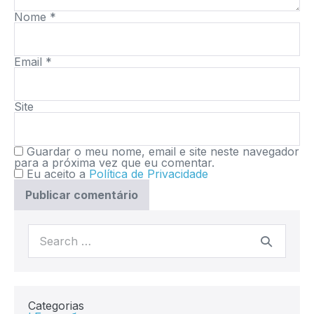
Nome
*
Email
*
Site
Guardar o meu nome, email e site neste navegador
para a próxima vez que eu comentar.
Eu aceito a
Política de Privacidade
Categorias