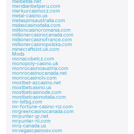
melbetde.net
meridianbetperu.com
merkurcasinocz.com
metal-casino.us
metaspinsaustralia.com
midascasinoitalia.com
millioncasinoromania.com
millionercasinocanada.com
millionercasinofrance.com
millionercasinopolska.com
minecraftslot.uk.com
Mods
monacobetcz.com
monopoly-casino.uk
monrocasinoaustria.com
monrocasinocanada.net
monrocasinolv.com
mostbet-azcasino.net
mostbetcasino.us
mostbetcasinode.com
mostbetcasinoitalia.com
mr-bitbg.com
mr-fortune-casino-nz.com
mrgreencasinocanada.com
mrpunter-gr.net
mrpunter-nl.com
mrq-canada.us
mrvegascasinosv.com