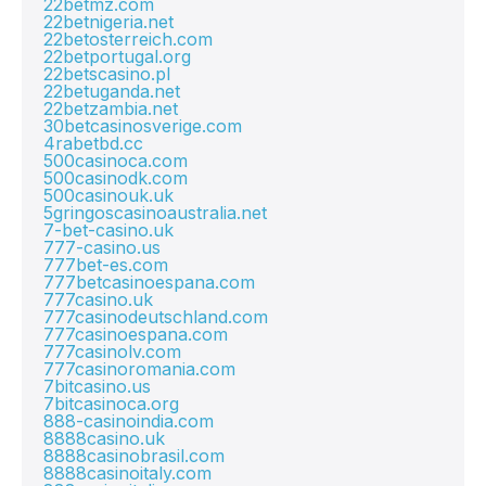
22betmz.com
22betnigeria.net
22betosterreich.com
22betportugal.org
22betscasino.pl
22betuganda.net
22betzambia.net
30betcasinosverige.com
4rabetbd.cc
500casinoca.com
500casinodk.com
500casinouk.uk
5gringoscasinoaustralia.net
7-bet-casino.uk
777-casino.us
777bet-es.com
777betcasinoespana.com
777casino.uk
777casinodeutschland.com
777casinoespana.com
777casinolv.com
777casinoromania.com
7bitcasino.us
7bitcasinoca.org
888-casinoindia.com
8888casino.uk
8888casinobrasil.com
8888casinoitaly.com