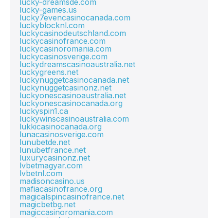
lucky-dreamsde.com
lucky-games.us
lucky7evencasinocanada.com
luckyblocknl.com
luckycasinodeutschland.com
luckycasinofrance.com
luckycasinoromania.com
luckycasinosverige.com
luckydreamscasinoaustralia.net
luckygreens.net
luckynuggetcasinocanada.net
luckynuggetcasinonz.net
luckyonescasinoaustralia.net
luckyonescasinocanada.org
luckyspin1.ca
luckywinscasinoaustralia.com
lukkicasinocanada.org
lunacasinosverige.com
lunubetde.net
lunubetfrance.net
luxurycasinonz.net
lvbetmagyar.com
lvbetnl.com
madisoncasino.us
mafiacasinofrance.org
magicalspincasinofrance.net
magicbetbg.net
magiccasinoromania.com