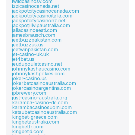
iwildcasinosv.com
izzicasinocanada.net
jackpotcitycasinocanada.com
jackpotcitycasinoitalia.com
jackpotcitycasinonz.net
jackpotjillvipaustralia.com
jallacasinoeesti.com
jamesbrausch.com
jeetbuzzpakistan.com
jeetbuzzus.us
jeetwinpakistan.com
jet-casino-uk.uk
jet4bet.us
jeudupouletcasino.net
johnnykashaucasino.com
johnnykashpokies.com
joker-casino.us
jokerbetcasinoaustralia.com
jokercasinoargentina.com
jpbrewery.com
just-casino-australia.org
karamba-casino-de.com
karambacasinosuomi.com
katsubetcasinoaustralia.com
kingbet-greece.com
kingbetaustralia.com
kingbetfr.com
kingbetid.com