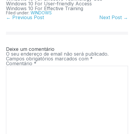
Windows 10 For User-friendly Access
Windows 10 For Effective Training
Filed under:
WINDOWS
← Previous Post
Next Post →
Deixe um comentário
O seu endereço de email não será publicado.
Campos obrigatórios marcados com
*
Comentário
*