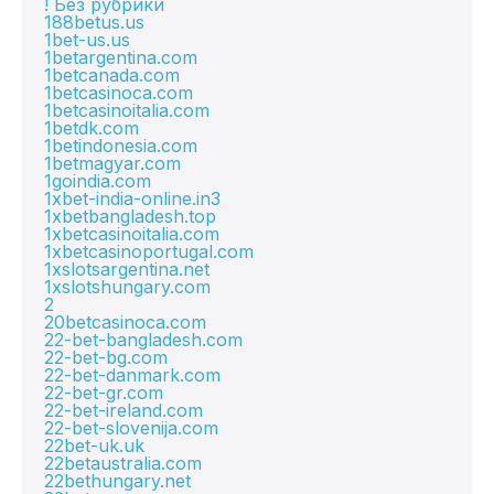
! Без рубрики
188betus.us
1bet-us.us
1betargentina.com
1betcanada.com
1betcasinoca.com
1betcasinoitalia.com
1betdk.com
1betindonesia.com
1betmagyar.com
1goindia.com
1xbet-india-online.in3
1xbetbangladesh.top
1xbetcasinoitalia.com
1xbetcasinoportugal.com
1xslotsargentina.net
1xslotshungary.com
2
20betcasinoca.com
22-bet-bangladesh.com
22-bet-bg.com
22-bet-danmark.com
22-bet-gr.com
22-bet-ireland.com
22-bet-slovenija.com
22bet-uk.uk
22betaustralia.com
22bethungary.net