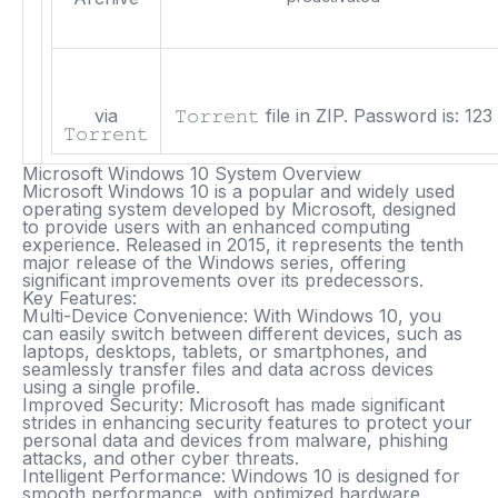
via
𝚃𝚘𝚛𝚛𝚎𝚗𝚝 file in ZIP. Password is:
123
𝚃𝚘𝚛𝚛𝚎𝚗𝚝
Microsoft Windows 10 System Overview
Microsoft Windows 10 is a popular and widely used
operating system developed by Microsoft, designed
to provide users with an enhanced computing
experience. Released in 2015, it represents the tenth
major release of the Windows series, offering
significant improvements over its predecessors.
Key Features:
Multi-Device Convenience
: With Windows 10, you
can easily switch between different devices, such as
laptops, desktops, tablets, or smartphones, and
seamlessly transfer files and data across devices
using a single profile.
Improved Security
: Microsoft has made significant
strides in enhancing security features to protect your
personal data and devices from malware, phishing
attacks, and other cyber threats.
Intelligent Performance
: Windows 10 is designed for
smooth performance, with optimized hardware