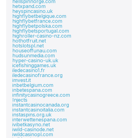
hellspinnorge.com
hetxpand.com
heyspincasino.uk
highflybetbelgique.com
highflybetfrance.com
highflybetpolska.com
highflybetsportugal.com
highroller-casino-nz.com
hothotfruit.net
hotslotspl.net
houseoffunau.com
hudsunmedia.com
hyper-casino-uk.uk
icefishinggames.uk
iledecasino1.fr
iledecasinofrance.org
imvest.it
inbetbelgium.com
inbetespana.com
infinitycasinogreece.com
Injects
instantcasinocanada.org
instantcasinoitalia.com
instaspins.org.uk
interwettenespana.com
ivibetkasyno.net
iwild-casinode.net
iwildcasinopl.com