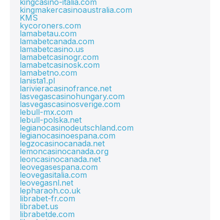
kingcasino-italia.com
kingmakercasinoaustralia.com
KMS
kycoroners.com
lamabetau.com
lamabetcanada.com
lamabetcasino.us
lamabetcasinogr.com
lamabetcasinosk.com
lamabetno.com
lanista1.pl
larivieracasinofrance.net
lasvegascasinohungary.com
lasvegascasinosverige.com
lebull-mx.com
lebull-polska.net
legianocasinodeutschland.com
legianocasinoespana.com
legzocasinocanada.net
lemoncasinocanada.org
leoncasinocanada.net
leovegasespana.com
leovegasitalia.com
leovegasnl.net
lepharaoh.co.uk
librabet-fr.com
librabet.us
librabetde.com