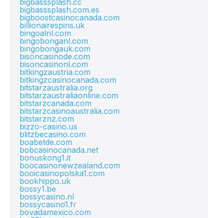
bigbasssplash.cc
bigbasssplash.com.es
bigboostcasinocanada.com
billionairespins.uk
bingoalnl.com
bingobonganl.com
bingobongauk.com
bisoncasinode.com
bisoncasinonl.com
bitkingzaustria.com
bitkingzcasinocanada.com
bitstarzaustralia.org
bitstarzaustraliaonline.com
bitstarzcanada.com
bitstarzcasinoaustralia.com
bitstarznz.com
bizzo-casino.us
blitzbecasino.com
boabetde.com
bobcasinocanada.net
bonuskong1.it
boocasinonewzealand.com
booicasinopolska1.com
bookhippo.uk
bossy1.be
bossycasino.nl
bossycasino1.fr
bovadamexico.com