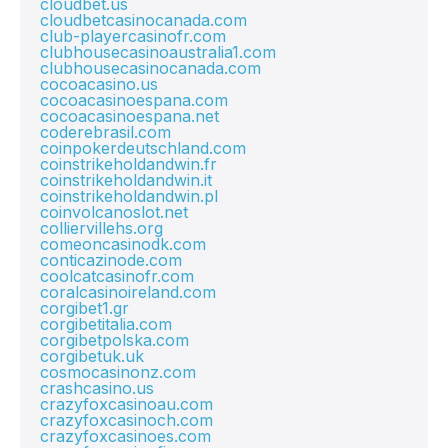
cloudbet.us
cloudbetcasinocanada.com
club-playercasinofr.com
clubhousecasinoaustralia1.com
clubhousecasinocanada.com
cocoacasino.us
cocoacasinoespana.com
cocoacasinoespana.net
coderebrasil.com
coinpokerdeutschland.com
coinstrikeholdandwin.fr
coinstrikeholdandwin.it
coinstrikeholdandwin.pl
coinvolcanoslot.net
colliervillehs.org
comeoncasinodk.com
conticazinode.com
coolcatcasinofr.com
coralcasinoireland.com
corgibet1.gr
corgibetitalia.com
corgibetpolska.com
corgibetuk.uk
cosmocasinonz.com
crashcasino.us
crazyfoxcasinoau.com
crazyfoxcasinoch.com
crazyfoxcasinoes.com