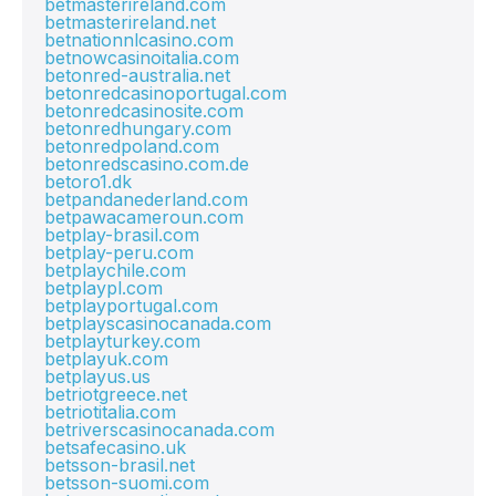
betmasterireland.com
betmasterireland.net
betnationnlcasino.com
betnowcasinoitalia.com
betonred-australia.net
betonredcasinoportugal.com
betonredcasinosite.com
betonredhungary.com
betonredpoland.com
betonredscasino.com.de
betoro1.dk
betpandanederland.com
betpawacameroun.com
betplay-brasil.com
betplay-peru.com
betplaychile.com
betplaypl.com
betplayportugal.com
betplayscasinocanada.com
betplayturkey.com
betplayuk.com
betplayus.us
betriotgreece.net
betriotitalia.com
betriverscasinocanada.com
betsafecasino.uk
betsson-brasil.net
betsson-suomi.com