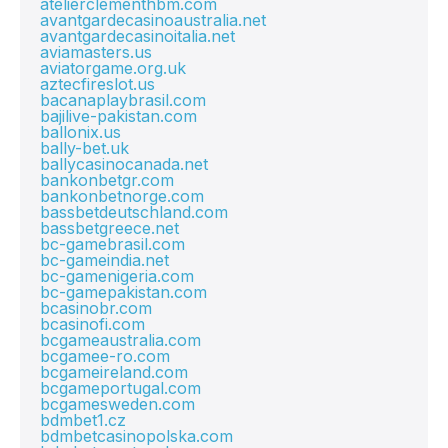
atelierclementhbm.com
avantgardecasinoaustralia.net
avantgardecasinoitalia.net
aviamasters.us
aviatorgame.org.uk
aztecfireslot.us
bacanaplaybrasil.com
bajilive-pakistan.com
ballonix.us
bally-bet.uk
ballycasinocanada.net
bankonbetgr.com
bankonbetnorge.com
bassbetdeutschland.com
bassbetgreece.net
bc-gamebrasil.com
bc-gameindia.net
bc-gamenigeria.com
bc-gamepakistan.com
bcasinobr.com
bcasinofi.com
bcgameaustralia.com
bcgamee-ro.com
bcgameireland.com
bcgameportugal.com
bcgamesweden.com
bdmbet1.cz
bdmbetcasinopolska.com