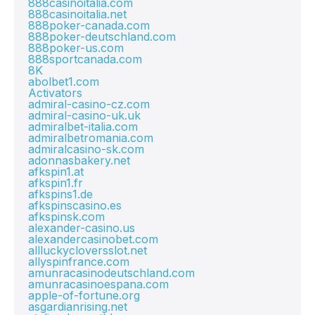
888casinoitalia.com
888casinoitalia.net
888poker-canada.com
888poker-deutschland.com
888poker-us.com
888sportcanada.com
8K
abolbet1.com
Activators
admiral-casino-cz.com
admiral-casino-uk.uk
admiralbet-italia.com
admiralbetromania.com
admiralcasino-sk.com
adonnasbakery.net
afkspin1.at
afkspin1.fr
afkspins1.de
afkspinscasino.es
afkspinsk.com
alexander-casino.us
alexandercasinobet.com
allluckycloversslot.net
allyspinfrance.com
amunracasinodeutschland.com
amunracasinoespana.com
apple-of-fortune.org
asgardianrising.net