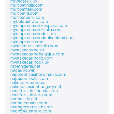
mrvegasuk.uk
multibetindia.com
multibetitaly.com
multibetnl.com
multibetperu.com
mybetaustralia.com
myempirecasino-espana.com
myempirecasino-italia.com
myempirecasinode.com
myempirecasinodeutschland.com
myempirede.com
mystake-casinoitalia.com
mystakecasino.us
mystakecasinobelgique.com
mystakecasinocz.com
mystakecasinouk.uk
n1betnigeria.net
n8casino.win
napoleoncasinoromania.com
nappstarrocks.com
national-casino.us
nationalcasinohungary.net
needforslotscanada.com
needforslotsitalia.com
neobet-de.net
neobetcanada.com
neobetosterreich.com
neon54australia.com