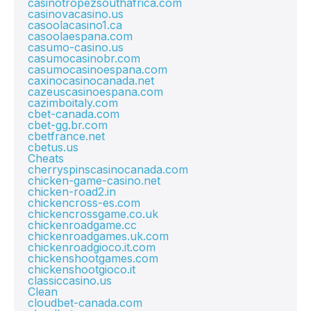
casinotropezsouthafrica.com
casinovacasino.us
casoolacasino1.ca
casoolaespana.com
casumo-casino.us
casumocasinobr.com
casumocasinoespana.com
caxinocasinocanada.net
cazeuscasinoespana.com
cazimboitaly.com
cbet-canada.com
cbet-gg.br.com
cbetfrance.net
cbetus.us
Cheats
cherryspinscasinocanada.com
chicken-game-casino.net
chicken-road2.in
chickencross-es.com
chickencrossgame.co.uk
chickenroadgame.cc
chickenroadgames.uk.com
chickenroadgioco.it.com
chickenshootgames.com
chickenshootgioco.it
classiccasino.us
Clean
cloudbet-canada.com