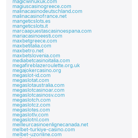
magicwinukuk.com
magiuscasinogreece.com
malinacasinodeutschland.com
malinacasinofrance.net
mangeticslots.es
mangeticslots.it
marcaapuestascasinoespana.com
mariacasinoeesti.com
maxbetgreece.com
maxbetitalia.com
maxbetro.net
maxbetslovenia.com
mediabetcasinoitalia.com
megafireblazeroulette.org.uk
megajokercasino.org
megaslot-id.com
megaslotat.com
megaslotaustralia.com
megaslotcasinoar.com
megaslotcasinosv.com
megaslotch.com
megaslotcz.com
megaslotes.com
megaslotlv.com
megaslotnl.com
meilleurcasinoenlignecanada.net
melbet-turkiye-casino.com
melbet-uzonline.com