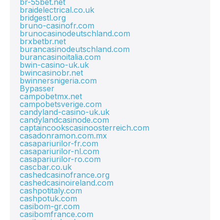
br-55bet.net
braidelectrical.co.uk
bridgestl.org
bruno-casinofr.com
brunocasinodeutschland.com
brxbetbr.net
burancasinodeutschland.com
burancasinoitalia.com
bwin-casino-uk.uk
bwincasinobr.net
bwinnersnigeria.com
Bypasser
campobetmx.net
campobetsverige.com
candyland-casino-uk.uk
candylandcasinode.com
captaincookscasinoosterreich.com
casadonramon.com.mx
casapariurilor-fr.com
casapariurilor-nl.com
casapariurilor-ro.com
cascbar.co.uk
cashedcasinofrance.org
cashedcasinoireland.com
cashpotitaly.com
cashpotuk.com
casibom-gr.com
casibomfrance.com