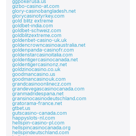
ggpokerusa.us
gizbo-casino-at.com
glory-casinobangladesh.net
glorycasinotyrkey.com
gold blitz extreme
goldbet-india.com
goldbet-schweiz.com
goldblitzextreme.com
goldenbet-casino-uk.uk
goldencrowncasinoaustralia.net
goldenpanda-casinofr.com
goldenstarcasinoitalia.com
goldentigercasinocanada.net
goldentigercasinonz.net
goldzinocasino.co.uk
goodmancasino.us
goodmancasinouk.com
grandcasinoonlinecz.com
grandevegascasinocanada.com
granmadridespana.net
gransinocasinodeutschland.com
gratorama-france.net
gtbet.us
gutscasino-canada.com
happyslots-nl.com
hellspin-casino-pl.com
hellspincasinocanada.org
hellspindeutschland.com