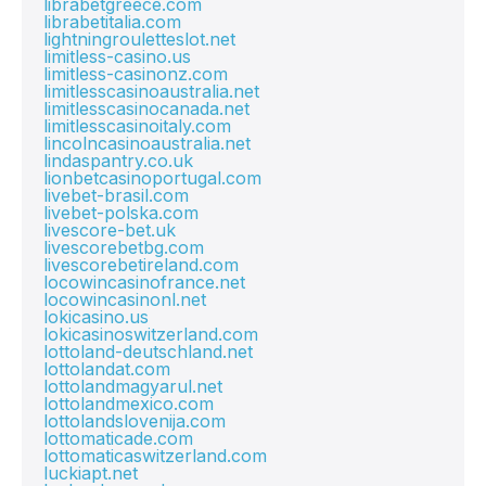
librabetgreece.com
librabetitalia.com
lightningrouletteslot.net
limitless-casino.us
limitless-casinonz.com
limitlesscasinoaustralia.net
limitlesscasinocanada.net
limitlesscasinoitaly.com
lincolncasinoaustralia.net
lindaspantry.co.uk
lionbetcasinoportugal.com
livebet-brasil.com
livebet-polska.com
livescore-bet.uk
livescorebetbg.com
livescorebetireland.com
locowincasinofrance.net
locowincasinonl.net
lokicasino.us
lokicasinoswitzerland.com
lottoland-deutschland.net
lottolandat.com
lottolandmagyarul.net
lottolandmexico.com
lottolandslovenija.com
lottomaticade.com
lottomaticaswitzerland.com
luckiapt.net