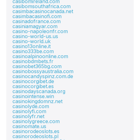
casibomireland.com
casibomsouthafrica.com
casimbacasinocanada.net
casimbacasinofi.com
casinadofrance.com
casiniamagyar.com
casino-napoleonfr.com
casino-world-us.us
casino-world.uk
casino13online.it
casino333be.com
casinoalpinoonline.com
casinobdmbets.fr
casinobet365bg.com
casinobossyaustralia.com
casinocandyspinz.com.de
casinocorgibet.de
casinocorgibet.es
casinodayscanada.org
casinointense.win
casinokingdomnz.net
casinolyde.com
casinolyfi.com
casinolyfr.net
casinolygreece.com
casinomate.us
casinorodeoslots.es
casinorodeoslots.pl