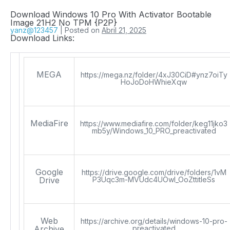
Download Windows 10 Pro With Activator Bootable
Image 21H2 No TPM {P2P}
yanz@123457
|
Posted on
Abril 21, 2025
Download Links:
MEGA
https://mega.nz/folder/4xJ30CiD#ynz7oiTy
HoJoDoHWhieXqw
MediaFire
https://www.mediafire.com/folder/keg11jko3
mb5y/Windows_10_PRO_preactivated
Google
https://drive.google.com/drive/folders/1vM
Drive
P3Uqc3m-MVUdc4UOwI_OoZttitIeSs
Web
https://archive.org/details/windows-10-pro-
Archive
preactivated