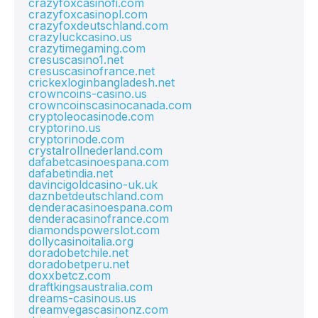
crazyfoxcasinofi.com
crazyfoxcasinopl.com
crazyfoxdeutschland.com
crazyluckcasino.us
crazytimegaming.com
cresuscasino1.net
cresuscasinofrance.net
crickexloginbangladesh.net
crowncoins-casino.us
crowncoinscasinocanada.com
cryptoleocasinode.com
cryptorino.us
cryptorinode.com
crystalrollnederland.com
dafabetcasinoespana.com
dafabetindia.net
davincigoldcasino-uk.uk
daznbetdeutschland.com
denderacasinoespana.com
denderacasinofrance.com
diamondspowerslot.com
dollycasinoitalia.org
doradobetchile.net
doradobetperu.net
doxxbetcz.com
draftkingsaustralia.com
dreams-casinous.us
dreamvegascasinonz.com