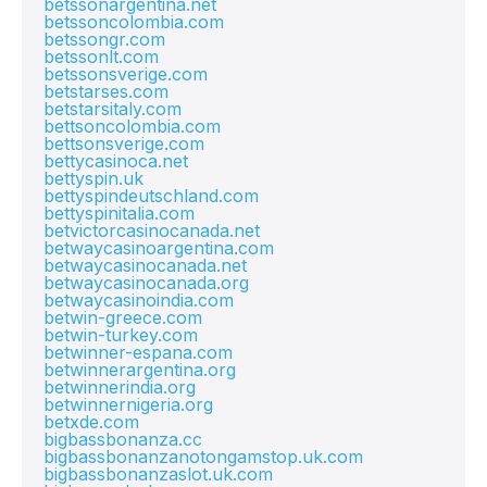
betssonargentina.net
betssoncolombia.com
betssongr.com
betssonlt.com
betssonsverige.com
betstarses.com
betstarsitaly.com
bettsoncolombia.com
bettsonsverige.com
bettycasinoca.net
bettyspin.uk
bettyspindeutschland.com
bettyspinitalia.com
betvictorcasinocanada.net
betwaycasinoargentina.com
betwaycasinocanada.net
betwaycasinocanada.org
betwaycasinoindia.com
betwin-greece.com
betwin-turkey.com
betwinner-espana.com
betwinnerargentina.org
betwinnerindia.org
betwinnernigeria.org
betxde.com
bigbassbonanza.cc
bigbassbonanzanotongamstop.uk.com
bigbassbonanzaslot.uk.com