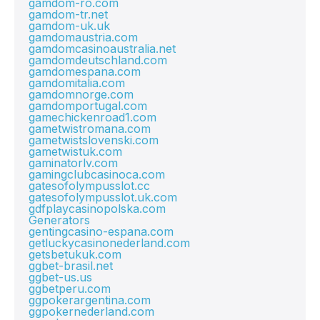
gamdom-ro.com
gamdom-tr.net
gamdom-uk.uk
gamdomaustria.com
gamdomcasinoaustralia.net
gamdomdeutschland.com
gamdomespana.com
gamdomitalia.com
gamdomnorge.com
gamdomportugal.com
gamechickenroad1.com
gametwistromana.com
gametwistslovenski.com
gametwistuk.com
gaminatorlv.com
gamingclubcasinoca.com
gatesofolympusslot.cc
gatesofolympusslot.uk.com
gdfplaycasinopolska.com
Generators
gentingcasino-espana.com
getluckycasinonederland.com
getsbetukuk.com
ggbet-brasil.net
ggbet-us.us
ggbetperu.com
ggpokerargentina.com
ggpokernederland.com