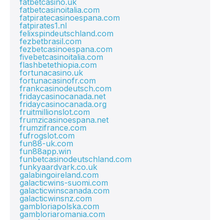
fatbetcasino.uk
fatbetcasinoitalia.com
fatpiratecasinoespana.com
fatpirates1.nl
felixspindeutschland.com
fezbetbrasil.com
fezbetcasinoespana.com
fivebetcasinoitalia.com
flashbetethiopia.com
fortunacasino.uk
fortunacasinofr.com
frankcasinodeutsch.com
fridaycasinocanada.net
fridaycasinocanada.org
fruitmillionslot.com
frumzicasinoespana.net
frumzifrance.com
fufrogslot.com
fun88-uk.com
fun88app.win
funbetcasinodeutschland.com
funkyaardvark.co.uk
galabingoireland.com
galacticwins-suomi.com
galacticwinscanada.com
galacticwinsnz.com
gambloriapolska.com
gambloriaromania.com