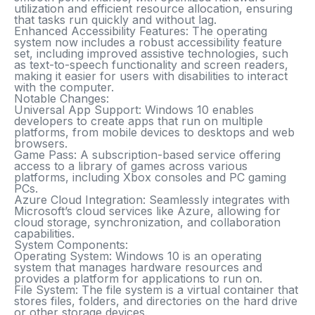
utilization and efficient resource allocation, ensuring
that tasks run quickly and without lag.
Enhanced Accessibility Features
: The operating
system now includes a robust accessibility feature
set, including improved assistive technologies, such
as text-to-speech functionality and screen readers,
making it easier for users with disabilities to interact
with the computer.
Notable Changes:
Universal App Support
: Windows 10 enables
developers to create apps that run on multiple
platforms, from mobile devices to desktops and web
browsers.
Game Pass
: A subscription-based service offering
access to a library of games across various
platforms, including Xbox consoles and PC gaming
PCs.
Azure Cloud Integration
: Seamlessly integrates with
Microsoft’s cloud services like Azure, allowing for
cloud storage, synchronization, and collaboration
capabilities.
System Components:
Operating System
: Windows 10 is an operating
system that manages hardware resources and
provides a platform for applications to run on.
File System
: The file system is a virtual container that
stores files, folders, and directories on the hard drive
or other storage devices.