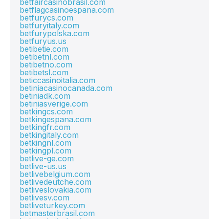
betfaircasinobrasil.com
betflagcasinoespana.com
betfurycs.com
betfuryitaly.com
betfurypolska.com
betfuryus.us
betibetie.com
betibetnl.com
betibetno.com
betibetsl.com
beticcasinoitalia.com
betiniacasinocanada.com
betiniadk.com
betiniasverige.com
betkingcs.com
betkingespana.com
betkingfr.com
betkingitaly.com
betkingnl.com
betkingpl.com
betlive-ge.com
betlive-us.us
betlivebelgium.com
betlivedeutche.com
betliveslovakia.com
betlivesv.com
betliveturkey.com
betmasterbrasil.com