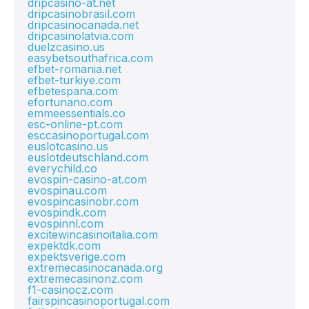
dripcasino-at.net
dripcasinobrasil.com
dripcasinocanada.net
dripcasinolatvia.com
duelzcasino.us
easybetsouthafrica.com
efbet-romania.net
efbet-turkiye.com
efbetespana.com
efortunano.com
emmeessentials.co
esc-online-pt.com
esccasinoportugal.com
euslotcasino.us
euslotdeutschland.com
everychild.co
evospin-casino-at.com
evospinau.com
evospincasinobr.com
evospindk.com
evospinnl.com
excitewincasinoitalia.com
expektdk.com
expektsverige.com
extremecasinocanada.org
extremecasinonz.com
f1-casinocz.com
fairspincasinoportugal.com