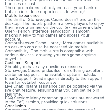
bonuses or cash.
These promotions not only increase your bankroll
but also introduce opportunities to win big!
Mobile Experience
The thrill of Stonevegas Casino doesn’t end on the
desktop. The mobile platform allows players to enjoy
their favorite games on the go. Key features include:
User-Friendly Interface:
Navigation is smooth,
making it easy to find games and access your
account.
Comprehensive Game Library:
Most games available
on desktop can also be accessed via mobile.
Compatibility:
The mobile site is compatible with
various devices, ensuring you can game anytime,
anywhere.
Customer Support
Should you have any questions or issues,
Stonevegas Casino prides itself on offering excellent
customer support. The available options include:
Email Support:
Send inquiries directly to the support
team for detailed responses.
Live Chat:
Instant assistance can be obtained via the
live chat feature, ensuring that you can get help in
real time.
FAQ Section:
Many common questions are answered
in the FAQ section, providing quick solutions.
Conclusion
Stonevegas Casino encapsulates the essence of