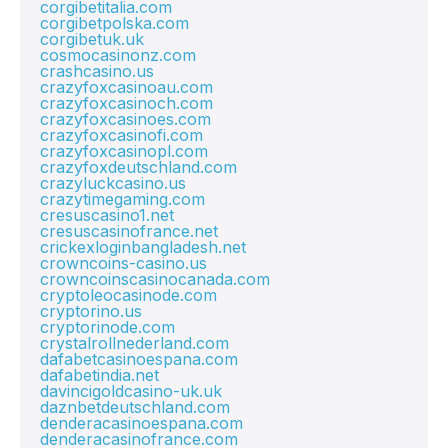
corgibetitalia.com
corgibetpolska.com
corgibetuk.uk
cosmocasinonz.com
crashcasino.us
crazyfoxcasinoau.com
crazyfoxcasinoch.com
crazyfoxcasinoes.com
crazyfoxcasinofi.com
crazyfoxcasinopl.com
crazyfoxdeutschland.com
crazyluckcasino.us
crazytimegaming.com
cresuscasino1.net
cresuscasinofrance.net
crickexloginbangladesh.net
crowncoins-casino.us
crowncoinscasinocanada.com
cryptoleocasinode.com
cryptorino.us
cryptorinode.com
crystalrollnederland.com
dafabetcasinoespana.com
dafabetindia.net
davincigoldcasino-uk.uk
daznbetdeutschland.com
denderacasinoespana.com
denderacasinofrance.com