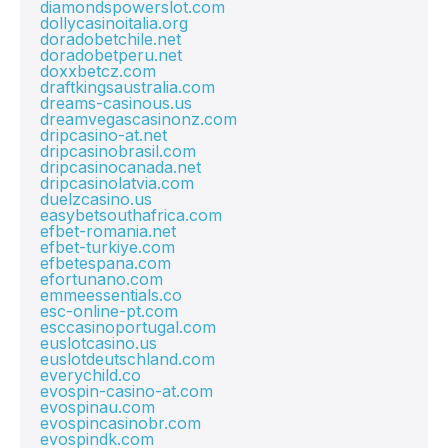
diamondspowerslot.com
dollycasinoitalia.org
doradobetchile.net
doradobetperu.net
doxxbetcz.com
draftkingsaustralia.com
dreams-casinous.us
dreamvegascasinonz.com
dripcasino-at.net
dripcasinobrasil.com
dripcasinocanada.net
dripcasinolatvia.com
duelzcasino.us
easybetsouthafrica.com
efbet-romania.net
efbet-turkiye.com
efbetespana.com
efortunano.com
emmeessentials.co
esc-online-pt.com
esccasinoportugal.com
euslotcasino.us
euslotdeutschland.com
everychild.co
evospin-casino-at.com
evospinau.com
evospincasinobr.com
evospindk.com