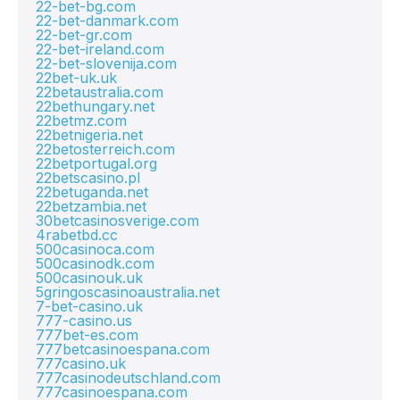
22-bet-bg.com
22-bet-danmark.com
22-bet-gr.com
22-bet-ireland.com
22-bet-slovenija.com
22bet-uk.uk
22betaustralia.com
22bethungary.net
22betmz.com
22betnigeria.net
22betosterreich.com
22betportugal.org
22betscasino.pl
22betuganda.net
22betzambia.net
30betcasinosverige.com
4rabetbd.cc
500casinoca.com
500casinodk.com
500casinouk.uk
5gringoscasinoaustralia.net
7-bet-casino.uk
777-casino.us
777bet-es.com
777betcasinoespana.com
777casino.uk
777casinodeutschland.com
777casinoespana.com