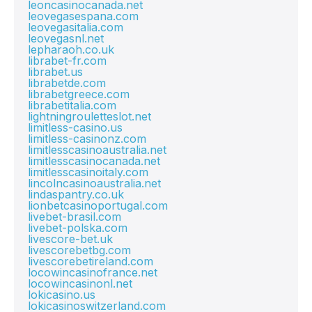
leoncasinocanada.net
leovegasespana.com
leovegasitalia.com
leovegasnl.net
lepharaoh.co.uk
librabet-fr.com
librabet.us
librabetde.com
librabetgreece.com
librabetitalia.com
lightningrouletteslot.net
limitless-casino.us
limitless-casinonz.com
limitlesscasinoaustralia.net
limitlesscasinocanada.net
limitlesscasinoitaly.com
lincolncasinoaustralia.net
lindaspantry.co.uk
lionbetcasinoportugal.com
livebet-brasil.com
livebet-polska.com
livescore-bet.uk
livescorebetbg.com
livescorebetireland.com
locowincasinofrance.net
locowincasinonl.net
lokicasino.us
lokicasinoswitzerland.com