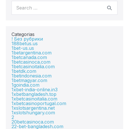
Categorias
! Без рубрики
188betus.us
1bet-us.us
1betargentina.com
1betcanada.com
1betcasinoca.com
1betcasinoitalia.com
1betdk.com
1betindonesia.com
1betmagyar.com
1goindia.com
1xbet-india-online.in3
1xbetbangladesh.top
1xbetcasinoitalia.com
1xbetcasinoportugal.com
1xslotsargentina.net
1xslotshungary.com
2
20betcasinoca.com
22-bet-bangladesh.com