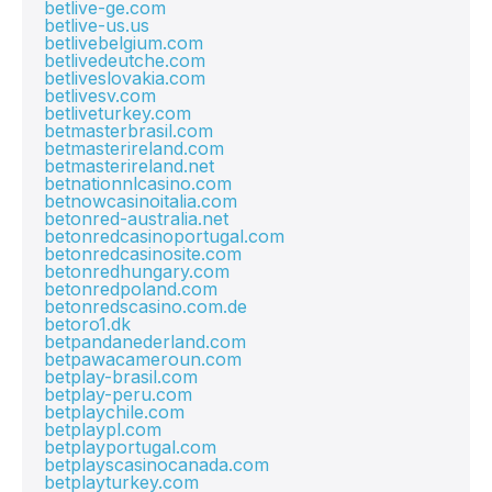
betlive-ge.com
betlive-us.us
betlivebelgium.com
betlivedeutche.com
betliveslovakia.com
betlivesv.com
betliveturkey.com
betmasterbrasil.com
betmasterireland.com
betmasterireland.net
betnationnlcasino.com
betnowcasinoitalia.com
betonred-australia.net
betonredcasinoportugal.com
betonredcasinosite.com
betonredhungary.com
betonredpoland.com
betonredscasino.com.de
betoro1.dk
betpandanederland.com
betpawacameroun.com
betplay-brasil.com
betplay-peru.com
betplaychile.com
betplaypl.com
betplayportugal.com
betplayscasinocanada.com
betplayturkey.com