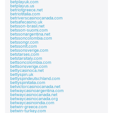
betplayuk.com
betplayus.us
betriotgreece.net
betriotitalia.com
betriverscasinocanada.com
betsafecasino.uk
betsson-brasil.net
betsson-suomi.com
betssonargentina.net
betssoncolombia.com
betssongr.com
betssonlt.com
betssonsverige.com
betstarses.com
betstarsitaly.com
bettsoncolombia.com
bettsonsverige.com
bettycasinoca.net
bettyspin.uk
bettyspindeutschland.com
bettyspinitalia.com
betvictorcasinocanada.net
betwaycasinoargentina.com
betwaycasinocanada.net
betwaycasinocanada.org
betwaycasinoindia.com
betwin-greece.com
betwin-turkey.com