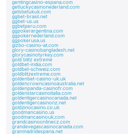
gentingcasino-espana.com
getluckycasinonederland.com
getsbetukuk.com
ggbet-brasil.net
ggbet-us.us
ggbetperu.com
ggpokerargentina.com
ggpokernederland.com
ggpokerusa.us
gizbo-casino-at.com
glory-casinobangladesh.net
glorycasinotyrkey.com
gold blitz extreme
goldbet-india.com
goldbet-schweiz.com
goldblitzextreme.com
goldenbet-casino-uk.uk
goldencrowncasinoaustralia.net
goldenpanda-casinofr.com
goldenstarcasinoitalia.com
goldentigercasinocanada.net
goldentigercasinonz.net
goldzinocasino.co.uk
goodmancasino.us
goodmancasinouk.com
grandcasinoonlinecz.com
grandevegascasinocanada.com
granmadridespana.net