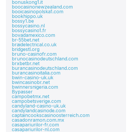
bonuskong1.it
boocasinonewzealand.com
booicasinopolska1.com
bookhippo.uk
bossy1.be
bossycasino.nl
bossycasino1.fr
bovadamexico.com
br-55bet.net
braidelectrical.co.uk
bridgestl.org
bruno-casinofr.com
brunocasinodeutschland.com
brxbetbr.net
burancasinodeutschland.com
burancasinoitalia.com
bwin-casino-uk.uk
bwincasinobr.net
bwinnersnigeria.com
Bypasser
campobetmx.net
campobetsverige.com
candyland-casino-uk.uk
candylandcasinode.com
captaincookscasinoosterreich.com
casadonramon.com.mx
casapariurilor-fr.com
casapariurilor-nl.com