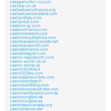
casapariurilor-ro.com
cascbar.co.uk
cashedcasinofrance.org
cashedcasinoireland.com
cashpotitaly.com
cashpotuk.com
casibom-gr.com
casibomfrance.com
casibomireland.com
casibomsouthafrica.com
casimbacasinocanada.net
casimbacasinofi.com
casinadofrance.com
casiniamagyar.com
casino-napoleonfr.com
casino-world-us.us
casino-world.uk
casino13online.it
casino333be.com
casinoalpinoonline.com
casinobdmbets.fr
casinobet365bg.com
casinobossyaustralia.com
casinocandyspinz.com.de
casinocorgibet.de
casinocorgibet.es
casinodayscanada.org
casinointense.win