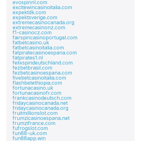
evospinnl.com
excitewincasinoitalia.com
expektdk.com
expektsverige.com
extremecasinocanada.org
extremecasinonz.com
f1-casinocz.com
fairspincasinoportugal.com
fatbetcasino.uk
fatbetcasinoitalia.com
fatpiratecasinoespana.com
fatpirates1.nl
felixspindeutschland.com
fezbetbrasil.com
fezbetcasinoespana.com
fivebetcasinoitalia.com
flashbetethiopia.com
fortunacasino.uk
fortunacasinofr.com
frankcasinodeutsch.com
fridaycasinocanada.net
fridaycasinocanada.org
fruitmillionslot.com
frumzicasinoespana.net
frumzifrance.com
fufrogslot.com
fun88-uk.com
fun88app.win