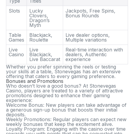
Type
Titles
Slots
Lucky
Jackpots, Free Spins,
Clovers,
Bonus Rounds
Dragon’s
Myth
Table
Blackjack,
Live dealer options,
Games
Roulette
Multiple variations
Live
Live
Real-time interaction with
Casino
Blackjack,
dealers, Authentic
Live Baccarat
experience
Whether you prefer spinning the reels or testing
your skills at a table, Stonevegas has an extensive
offering that caters to every gaming preference.
Bonuses and Promotions
Who doesn’t love a good bonus? At
Stonevegas
Casino
, players are treated to a variety of attractive
promotions designed to enhance their gaming
experience:
Welcome Bonus:
New players can take advantage of
a generous sign-up bonus that boosts their initial
deposits.
Weekly Promotions:
Regular players can expect new
weekly bonuses that keep the excitement alive.
Loyalty Program:
Engaging with the casino over time
rewards you with points that can be converted into