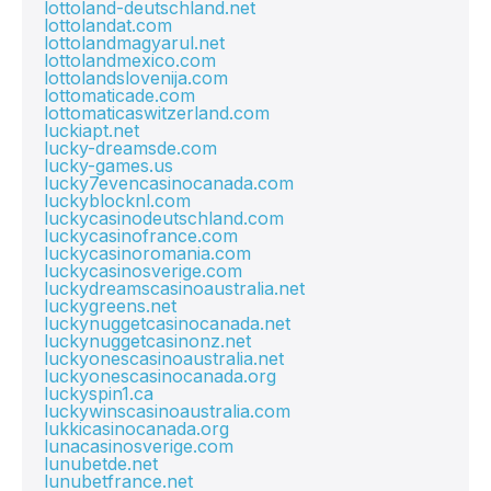
lottoland-deutschland.net
lottolandat.com
lottolandmagyarul.net
lottolandmexico.com
lottolandslovenija.com
lottomaticade.com
lottomaticaswitzerland.com
luckiapt.net
lucky-dreamsde.com
lucky-games.us
lucky7evencasinocanada.com
luckyblocknl.com
luckycasinodeutschland.com
luckycasinofrance.com
luckycasinoromania.com
luckycasinosverige.com
luckydreamscasinoaustralia.net
luckygreens.net
luckynuggetcasinocanada.net
luckynuggetcasinonz.net
luckyonescasinoaustralia.net
luckyonescasinocanada.org
luckyspin1.ca
luckywinscasinoaustralia.com
lukkicasinocanada.org
lunacasinosverige.com
lunubetde.net
lunubetfrance.net