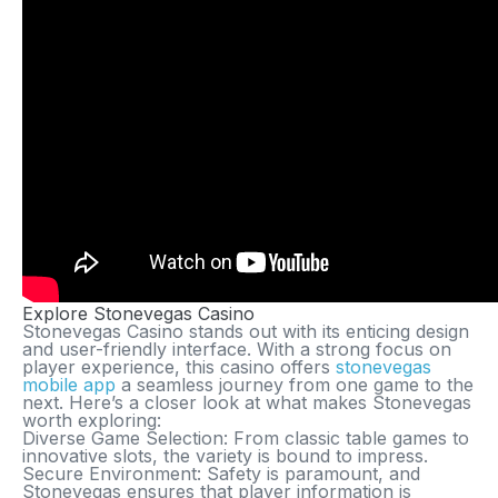
Explore Stonevegas Casino
Stonevegas Casino
stands out with its enticing design
and user-friendly interface. With a strong focus on
player experience, this casino offers
stonevegas
mobile app
a seamless journey from one game to the
next. Here’s a closer look at what makes Stonevegas
worth exploring:
Diverse Game Selection:
From classic table games to
innovative slots, the variety is bound to impress.
Secure Environment:
Safety is paramount, and
Stonevegas ensures that player information is