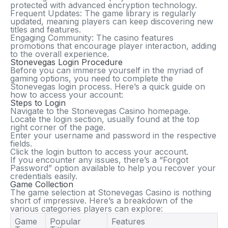
protected with advanced encryption technology.
Frequent Updates:
The game library is regularly
updated, meaning players can keep discovering new
titles and features.
Engaging Community:
The casino features
promotions that encourage player interaction, adding
to the overall experience.
Stonevegas Login Procedure
Before you can immerse yourself in the myriad of
gaming options, you need to complete the
Stonevegas login
process. Here’s a quick guide on
how to access your account:
Steps to Login
Navigate to the
Stonevegas Casino
homepage.
Locate the login section, usually found at the top
right corner of the page.
Enter your username and password in the respective
fields.
Click the login button to access your account.
If you encounter any issues, there’s a “Forgot
Password” option available to help you recover your
credentials easily.
Game Collection
The game selection at Stonevegas Casino is nothing
short of impressive. Here’s a breakdown of the
various categories players can explore:
Game
Popular
Features