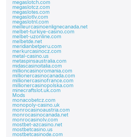
megaslotch.com
megaslotcz.com
megaslotes.com
megaslotlv.com
megaslotnl.com
meilleurcasinoenlignecanada.net
melbet-turkiye-casino.com
melbet-uzonline.com
melbetde.net
meridianbetperu.com
merkurcasinocz.com
metal-casino.us
metaspinsaustralia.com
midascasinoitalia.com
millioncasinoromania.com
millionercasinocanada.com
millionercasinofrance.com
millionercasinopolska.com
minecraftslot.uk.com
Mods
monacobetcz.com
monopoly-casino.uk
monrocasinoaustria.com
monrocasinocanada.net
monrocasinolv.com
mostbet-azcasino.net
mostbetcasino.us
mostbetcasinode.com