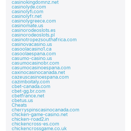
casinokingdomnz.net
casinolyde.com
casinolyfi.com
casinolyfr.net
casinolygreece.com
casinomate.us
casinorodeoslots.es
casinorodeoslots.pl
casinotropezsouthafrica.com
casinovacasino.us
casoolacasino1.ca
casoolaespana.com
casumo-casino.us
casumocasinobr.com
casumocasinoespana.com
caxinocasinocanada.net
cazeuscasinoespana.com
cazimboitaly.com
cbet-canada.com
cbet-gg.br.com
cbetfrance.net
cbetus.us
Cheats
cherryspinscasinocanada.com
chicken-game-casino.net
chicken-road2.in
chickencross-es.com
chickencrossgame.co.uk