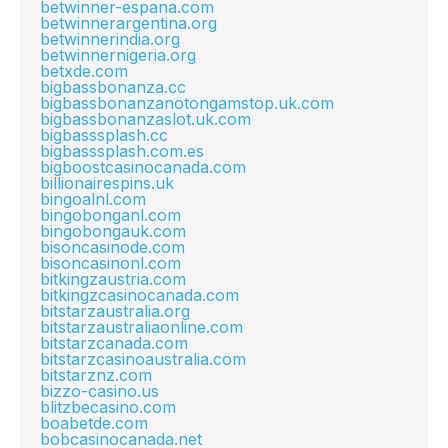
betwinner-espana.com
betwinnerargentina.org
betwinnerindia.org
betwinnernigeria.org
betxde.com
bigbassbonanza.cc
bigbassbonanzanotongamstop.uk.com
bigbassbonanzaslot.uk.com
bigbasssplash.cc
bigbasssplash.com.es
bigboostcasinocanada.com
billionairespins.uk
bingoalnl.com
bingobonganl.com
bingobongauk.com
bisoncasinode.com
bisoncasinonl.com
bitkingzaustria.com
bitkingzcasinocanada.com
bitstarzaustralia.org
bitstarzaustraliaonline.com
bitstarzcanada.com
bitstarzcasinoaustralia.com
bitstarznz.com
bizzo-casino.us
blitzbecasino.com
boabetde.com
bobcasinocanada.net