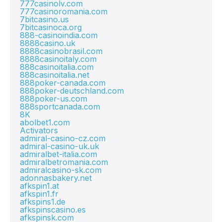
777casinolv.com
777casinoromania.com
7bitcasino.us
7bitcasinoca.org
888-casinoindia.com
8888casino.uk
8888casinobrasil.com
8888casinoitaly.com
888casinoitalia.com
888casinoitalia.net
888poker-canada.com
888poker-deutschland.com
888poker-us.com
888sportcanada.com
8K
abolbet1.com
Activators
admiral-casino-cz.com
admiral-casino-uk.uk
admiralbet-italia.com
admiralbetromania.com
admiralcasino-sk.com
adonnasbakery.net
afkspin1.at
afkspin1.fr
afkspins1.de
afkspinscasino.es
afkspinsk.com