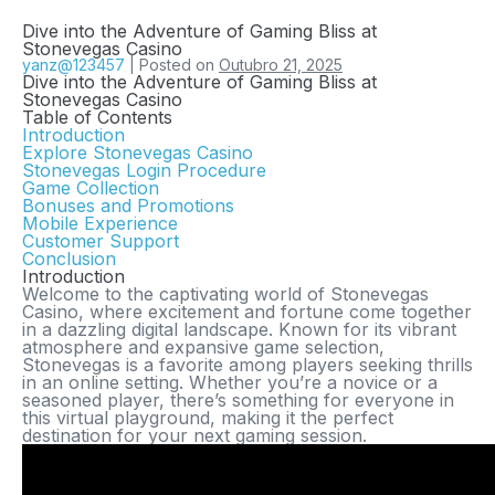
Dive into the Adventure of Gaming Bliss at
Stonevegas Casino
yanz@123457
|
Posted on
Outubro 21, 2025
Dive into the Adventure of Gaming Bliss at
Stonevegas Casino
Table of Contents
Introduction
Explore Stonevegas Casino
Stonevegas Login Procedure
Game Collection
Bonuses and Promotions
Mobile Experience
Customer Support
Conclusion
Introduction
Welcome to the captivating world of
Stonevegas
Casino
, where excitement and fortune come together
in a dazzling digital landscape. Known for its vibrant
atmosphere and expansive game selection,
Stonevegas is a favorite among players seeking thrills
in an online setting. Whether you’re a novice or a
seasoned player, there’s something for everyone in
this virtual playground, making it the perfect
destination for your next gaming session.