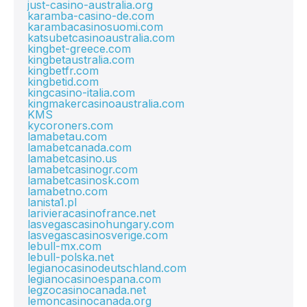
just-casino-australia.org
karamba-casino-de.com
karambacasinosuomi.com
katsubetcasinoaustralia.com
kingbet-greece.com
kingbetaustralia.com
kingbetfr.com
kingbetid.com
kingcasino-italia.com
kingmakercasinoaustralia.com
KMS
kycoroners.com
lamabetau.com
lamabetcanada.com
lamabetcasino.us
lamabetcasinogr.com
lamabetcasinosk.com
lamabetno.com
lanista1.pl
larivieracasinofrance.net
lasvegascasinohungary.com
lasvegascasinosverige.com
lebull-mx.com
lebull-polska.net
legianocasinodeutschland.com
legianocasinoespana.com
legzocasinocanada.net
lemoncasinocanada.org