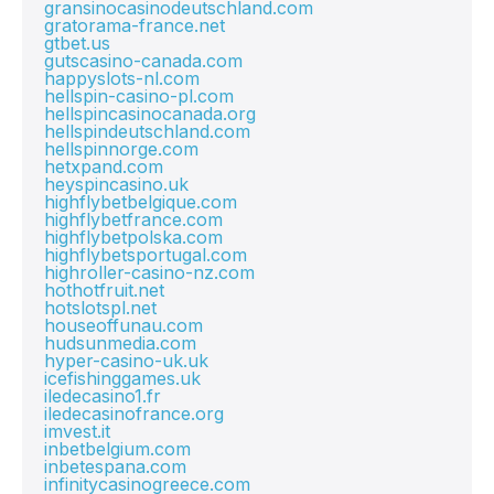
gransinocasinodeutschland.com
gratorama-france.net
gtbet.us
gutscasino-canada.com
happyslots-nl.com
hellspin-casino-pl.com
hellspincasinocanada.org
hellspindeutschland.com
hellspinnorge.com
hetxpand.com
heyspincasino.uk
highflybetbelgique.com
highflybetfrance.com
highflybetpolska.com
highflybetsportugal.com
highroller-casino-nz.com
hothotfruit.net
hotslotspl.net
houseoffunau.com
hudsunmedia.com
hyper-casino-uk.uk
icefishinggames.uk
iledecasino1.fr
iledecasinofrance.org
imvest.it
inbetbelgium.com
inbetespana.com
infinitycasinogreece.com