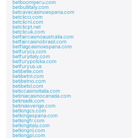
betboomperu.com
betbullitaly.com
betcavecasinoespana.com
betclicci.com
betclicnl.com
betclicpt.net
betclicuk.com
betfaircasinoaustralia.com
betfaircasinobrasil.com
betflagcasinoespana.com
betfurycs.com
betfuryitaly.com
betfurypolska.com
betfuryus.us
betibetie.com
betibetnl.com
betibetno.com
betibetsl.com
beticcasinoitalia.com
betiniacasinocanada.com
betiniadk.com
betiniasverige.com
betkingcs.com
betkingespana.com
betkingfr.com
betkingitaly.com
betkingnl.com
betkingpl.com