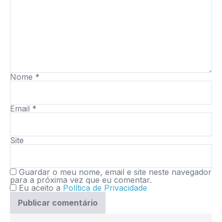
Nome
*
Email
*
Site
Guardar o meu nome, email e site neste navegador
para a próxima vez que eu comentar.
Eu aceito a
Política de Privacidade