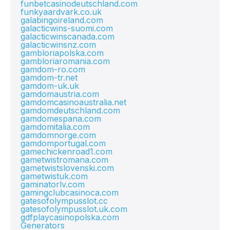
funbetcasinodeutschland.com
funkyaardvark.co.uk
galabingoireland.com
galacticwins-suomi.com
galacticwinscanada.com
galacticwinsnz.com
gambloriapolska.com
gambloriaromania.com
gamdom-ro.com
gamdom-tr.net
gamdom-uk.uk
gamdomaustria.com
gamdomcasinoaustralia.net
gamdomdeutschland.com
gamdomespana.com
gamdomitalia.com
gamdomnorge.com
gamdomportugal.com
gamechickenroad1.com
gametwistromana.com
gametwistslovenski.com
gametwistuk.com
gaminatorlv.com
gamingclubcasinoca.com
gatesofolympusslot.cc
gatesofolympusslot.uk.com
gdfplaycasinopolska.com
Generators