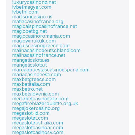
luxurycasinonz.net
lvbetmagyar.com
lvbetnl.com
madisoncasino.us
mafiacasinofrance.org
magicalspincasinofrance.net
magicbetbg.net
magiccasinoromania.com
magicwinukuk.com
magiuscasinogreece.com
malinacasinodeutschland.com
malinacasinofrance.net
mangeticslots.es
mangeticslots.it
marcaapuestascasinoespana.com
mariacasinoeesti.com
maxbetgreece.com
maxbetitalia.com
maxbetro.net
maxbetslovenia.com
mediabetcasinoitalia.com
megafireblazeroulette.org.uk
megajokercasino.org
megaslot-id.com
megaslotat.com
megaslotaustralia.com
megaslotcasinoar.com
megaslotcasinosv.com