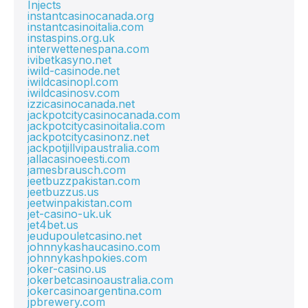
Injects
instantcasinocanada.org
instantcasinoitalia.com
instaspins.org.uk
interwettenespana.com
ivibetkasyno.net
iwild-casinode.net
iwildcasinopl.com
iwildcasinosv.com
izzicasinocanada.net
jackpotcitycasinocanada.com
jackpotcitycasinoitalia.com
jackpotcitycasinonz.net
jackpotjillvipaustralia.com
jallacasinoeesti.com
jamesbrausch.com
jeetbuzzpakistan.com
jeetbuzzus.us
jeetwinpakistan.com
jet-casino-uk.uk
jet4bet.us
jeudupouletcasino.net
johnnykashaucasino.com
johnnykashpokies.com
joker-casino.us
jokerbetcasinoaustralia.com
jokercasinoargentina.com
jpbrewery.com