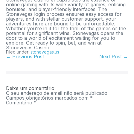
online gaming with its wide variety of games, enticing
bonuses, and player-friendly interfaces. The
Stonevegas login
process ensures easy access for
players, and with stellar customer support, your
adventures here are bound to be unforgettable.
Whether you’re in it for the thrill of the games or the
potential for significant wins, Stonevegas opens the
door to a world of excitement waiting for you to
explore. Get ready to spin, bet, and win at
Stonevegas Casino!
Filed under:
stonevegas.us
← Previous Post
Next Post →
Deixe um comentário
O seu endereço de email não será publicado.
Campos obrigatórios marcados com
*
Comentário
*