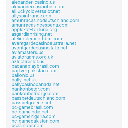
alexander-casino.us
alexandercasinobet.com
allluckycloversslot.net
allyspinfrance.com
amunracasinodeutschland.com
amunracasinoespana.com
apple-of-fortune.org
asgardianrising.net
atelierclementhbm.com
avantgardecasinoaustralia.net
avantgardecasinoitalia.net
aviamasters.us
aviatorgame.org.uk
aztecfireslot.us
bacanaplaybrasil.com
bajilive-pakistan.com
ballonix.us
bally-bet.uk
ballycasinocanada.net
bankonbetgr.com
bankonbetnorge.com
bassbetdeutschland.com
bassbetgreece.net
bc-gamebrasil.com
bc-gameindia.net
bc-gamenigeria.com
bc-gamepakistan.com
bcasinobr.com