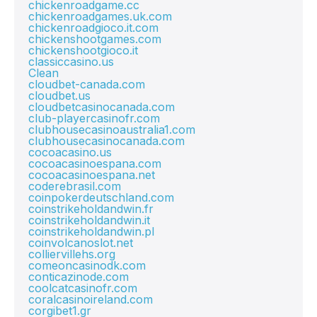
chickenroadgame.cc
chickenroadgames.uk.com
chickenroadgioco.it.com
chickenshootgames.com
chickenshootgioco.it
classiccasino.us
Clean
cloudbet-canada.com
cloudbet.us
cloudbetcasinocanada.com
club-playercasinofr.com
clubhousecasinoaustralia1.com
clubhousecasinocanada.com
cocoacasino.us
cocoacasinoespana.com
cocoacasinoespana.net
coderebrasil.com
coinpokerdeutschland.com
coinstrikeholdandwin.fr
coinstrikeholdandwin.it
coinstrikeholdandwin.pl
coinvolcanoslot.net
colliervillehs.org
comeoncasinodk.com
conticazinode.com
coolcatcasinofr.com
coralcasinoireland.com
corgibet1.gr