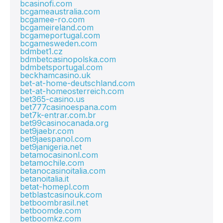
bcasinofi.com
bcgameaustralia.com
bcgamee-ro.com
bcgameireland.com
bcgameportugal.com
bcgamesweden.com
bdmbet1.cz
bdmbetcasinopolska.com
bdmbetsportugal.com
beckhamcasino.uk
bet-at-home-deutschland.com
bet-at-homeosterreich.com
bet365-casino.us
bet777casinoespana.com
bet7k-entrar.com.br
bet99casinocanada.org
bet9jaebr.com
bet9jaespanol.com
bet9janigeria.net
betamocasinonl.com
betamochile.com
betanocasinoitalia.com
betanoitalia.it
betat-homepl.com
betblastcasinouk.com
betboombrasil.net
betboomde.com
betboomkz.com