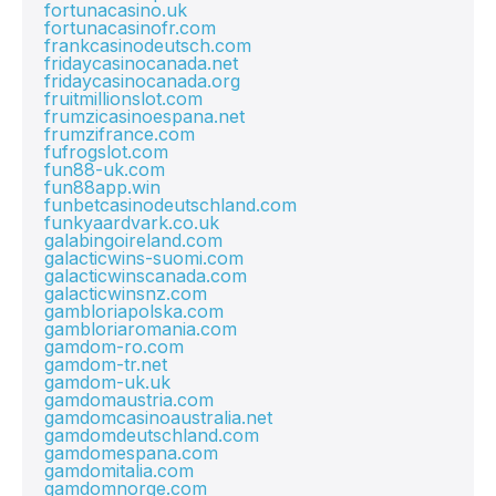
fortunacasino.uk
fortunacasinofr.com
frankcasinodeutsch.com
fridaycasinocanada.net
fridaycasinocanada.org
fruitmillionslot.com
frumzicasinoespana.net
frumzifrance.com
fufrogslot.com
fun88-uk.com
fun88app.win
funbetcasinodeutschland.com
funkyaardvark.co.uk
galabingoireland.com
galacticwins-suomi.com
galacticwinscanada.com
galacticwinsnz.com
gambloriapolska.com
gambloriaromania.com
gamdom-ro.com
gamdom-tr.net
gamdom-uk.uk
gamdomaustria.com
gamdomcasinoaustralia.net
gamdomdeutschland.com
gamdomespana.com
gamdomitalia.com
gamdomnorge.com