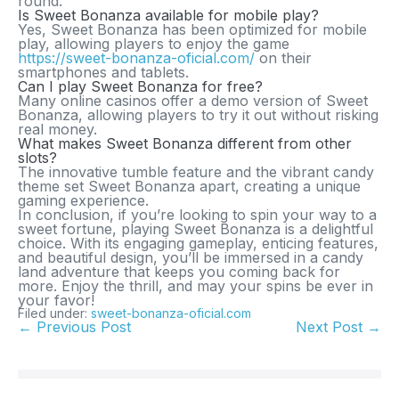
round.
Is Sweet Bonanza available for mobile play?
Yes,
Sweet Bonanza
has been optimized for mobile
play, allowing players to enjoy the game
https://sweet-bonanza-oficial.com/
on their
smartphones and tablets.
Can I play Sweet Bonanza for free?
Many online casinos offer a demo version of
Sweet
Bonanza
, allowing players to try it out without risking
real money.
What makes Sweet Bonanza different from other
slots?
The innovative tumble feature and the vibrant candy
theme set
Sweet Bonanza
apart, creating a unique
gaming experience.
In conclusion, if you’re looking to spin your way to a
sweet fortune,
playing Sweet Bonanza
is a delightful
choice. With its engaging gameplay, enticing features,
and beautiful design, you’ll be immersed in a candy
land adventure that keeps you coming back for
more. Enjoy the thrill, and may your spins be ever in
your favor!
Filed under:
sweet-bonanza-oficial.com
← Previous Post
Next Post →