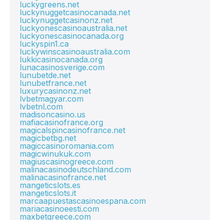
luckygreens.net
luckynuggetcasinocanada.net
luckynuggetcasinonz.net
luckyonescasinoaustralia.net
luckyonescasinocanada.org
luckyspin1.ca
luckywinscasinoaustralia.com
lukkicasinocanada.org
lunacasinosverige.com
lunubetde.net
lunubetfrance.net
luxurycasinonz.net
lvbetmagyar.com
lvbetnl.com
madisoncasino.us
mafiacasinofrance.org
magicalspincasinofrance.net
magicbetbg.net
magiccasinoromania.com
magicwinukuk.com
magiuscasinogreece.com
malinacasinodeutschland.com
malinacasinofrance.net
mangeticslots.es
mangeticslots.it
marcaapuestascasinoespana.com
mariacasinoeesti.com
maxbetgreece.com