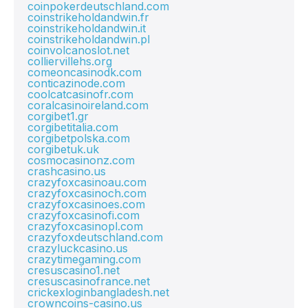
coinpokerdeutschland.com
coinstrikeholdandwin.fr
coinstrikeholdandwin.it
coinstrikeholdandwin.pl
coinvolcanoslot.net
colliervillehs.org
comeoncasinodk.com
conticazinode.com
coolcatcasinofr.com
coralcasinoireland.com
corgibet1.gr
corgibetitalia.com
corgibetpolska.com
corgibetuk.uk
cosmocasinonz.com
crashcasino.us
crazyfoxcasinoau.com
crazyfoxcasinoch.com
crazyfoxcasinoes.com
crazyfoxcasinofi.com
crazyfoxcasinopl.com
crazyfoxdeutschland.com
crazyluckcasino.us
crazytimegaming.com
cresuscasino1.net
cresuscasinofrance.net
crickexloginbangladesh.net
crowncoins-casino.us