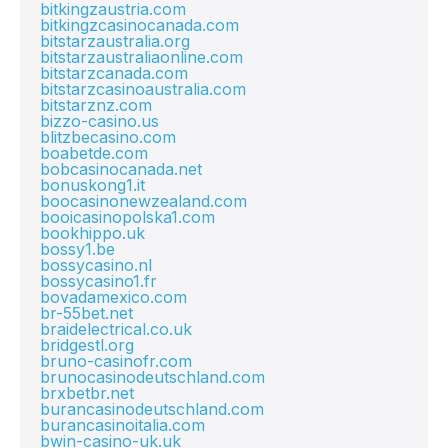
bitkingzaustria.com
bitkingzcasinocanada.com
bitstarzaustralia.org
bitstarzaustraliaonline.com
bitstarzcanada.com
bitstarzcasinoaustralia.com
bitstarznz.com
bizzo-casino.us
blitzbecasino.com
boabetde.com
bobcasinocanada.net
bonuskong1.it
boocasinonewzealand.com
booicasinopolska1.com
bookhippo.uk
bossy1.be
bossycasino.nl
bossycasino1.fr
bovadamexico.com
br-55bet.net
braidelectrical.co.uk
bridgestl.org
bruno-casinofr.com
brunocasinodeutschland.com
brxbetbr.net
burancasinodeutschland.com
burancasinoitalia.com
bwin-casino-uk.uk