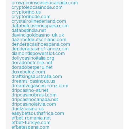
crowncoinscasinocanada.com
cryptoleocasinode.com
cryptorino.us
cryptorinode.com
crystalrollnederland.com
dafabetcasinoespana.com
dafabetindia.net
davincigoldcasino-uk.uk
daznbetdeutschland.com
denderacasinoespana.com
denderacasinofrance.com
diamondspowerslot.com
dollycasinoitalia.org
doradobetchile.net
doradobetperu.net
doxxbetcz.com
draftkingsaustralia.com
dreams-casinous.us
dreamvegascasinonz.com
dripcasino-at.net
dripcasinobrasil.com
dripcasinocanada.net
dripcasinolatvia.com
duelzcasino.us
easybetsouthafrica.com
efbet-romania.net
efbet-turkiye.com
efbetespana.com