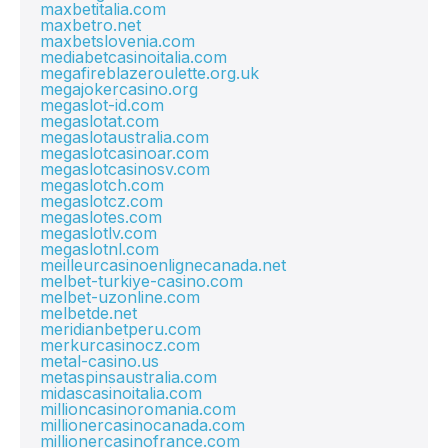
maxbetitalia.com
maxbetro.net
maxbetslovenia.com
mediabetcasinoitalia.com
megafireblazeroulette.org.uk
megajokercasino.org
megaslot-id.com
megaslotat.com
megaslotaustralia.com
megaslotcasinoar.com
megaslotcasinosv.com
megaslotch.com
megaslotcz.com
megaslotes.com
megaslotlv.com
megaslotnl.com
meilleurcasinoenlignecanada.net
melbet-turkiye-casino.com
melbet-uzonline.com
melbetde.net
meridianbetperu.com
merkurcasinocz.com
metal-casino.us
metaspinsaustralia.com
midascasinoitalia.com
millioncasinoromania.com
millionercasinocanada.com
millionercasinofrance.com