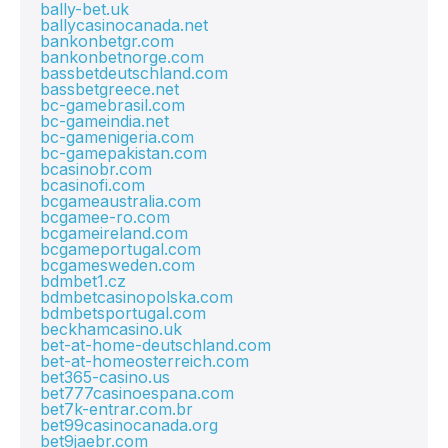
bally-bet.uk
ballycasinocanada.net
bankonbetgr.com
bankonbetnorge.com
bassbetdeutschland.com
bassbetgreece.net
bc-gamebrasil.com
bc-gameindia.net
bc-gamenigeria.com
bc-gamepakistan.com
bcasinobr.com
bcasinofi.com
bcgameaustralia.com
bcgamee-ro.com
bcgameireland.com
bcgameportugal.com
bcgamesweden.com
bdmbet1.cz
bdmbetcasinopolska.com
bdmbetsportugal.com
beckhamcasino.uk
bet-at-home-deutschland.com
bet-at-homeosterreich.com
bet365-casino.us
bet777casinoespana.com
bet7k-entrar.com.br
bet99casinocanada.org
bet9jaebr.com