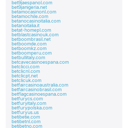
bet9jaespanol.com
bet9janigeria.net
betamocasinonl.com
betamochile.com
betanocasinoitalia.com
betanoitalia.it
betat-homepl.com
betblastcasinouk.com
betboombrasil.net
betboomde.com
betboomkz.com
betboomperu.com
betbullitaly.com
betcavecasinoespana.com
betclicci.com
betclicnl.com
betclicpt.net
betclicuk.com
betfaircasinoaustralia.com
betfaircasinobrasil.com
betflagcasinoespana.com
betfurycs.com
betfuryitaly.com
betfurypolska.com
betfuryus.us
betibetie.com
betibetnl.com
betibetno.com