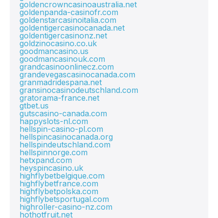
goldencrowncasinoaustralia.net
goldenpanda-casinofr.com
goldenstarcasinoitalia.com
goldentigercasinocanada.net
goldentigercasinonz.net
goldzinocasino.co.uk
goodmancasino.us
goodmancasinouk.com
grandcasinoonlinecz.com
grandevegascasinocanada.com
granmadridespana.net
gransinocasinodeutschland.com
gratorama-france.net
gtbet.us
gutscasino-canada.com
happyslots-nl.com
hellspin-casino-pl.com
hellspincasinocanada.org
hellspindeutschland.com
hellspinnorge.com
hetxpand.com
heyspincasino.uk
highflybetbelgique.com
highflybetfrance.com
highflybetpolska.com
highflybetsportugal.com
highroller-casino-nz.com
hothotfruit.net