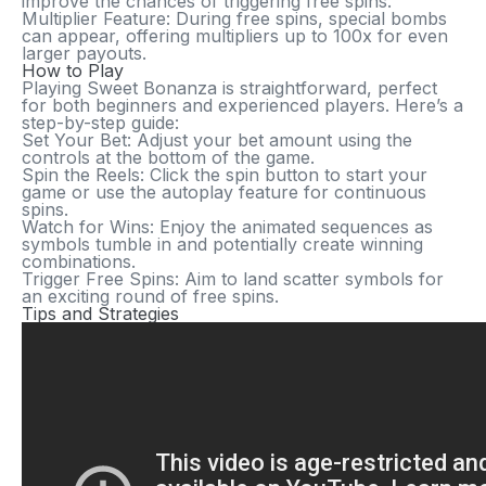
improve the chances of triggering free spins.
Multiplier Feature:
During free spins, special bombs
can appear, offering multipliers up to 100x for even
larger payouts.
How to Play
Playing
Sweet Bonanza
is straightforward, perfect
for both beginners and experienced players. Here’s a
step-by-step guide:
Set Your Bet:
Adjust your bet amount using the
controls at the bottom of the game.
Spin the Reels:
Click the spin button to start your
game or use the autoplay feature for continuous
spins.
Watch for Wins:
Enjoy the animated sequences as
symbols tumble in and potentially create winning
combinations.
Trigger Free Spins:
Aim to land scatter symbols for
an exciting round of free spins.
Tips and Strategies