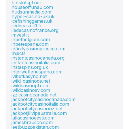
hotslotspl.net
houseoffunau.com
hudsunmedia.com
hyper-casino-uk.uk
icefishinggames.uk
iledecasino1.fr
iledecasinofrance.org
imvest.it
inbetbelgium.com
inbetespana.com
infinitycasinogreece.com
Injects
instantcasinocanada.org
instantcasinoitalia.com
instaspins.org.uk
interwettenespana.com
ivibetkasyno.net
iwild-casinode.net
iwildcasinopl.com
iwildcasinosv.com
izzicasinocanada.net
jackpotcitycasinocanada.com
jackpotcitycasinoitalia.com
jackpotcitycasinonz.net
jackpotjillvipaustralia.com
jallacasinoeesti.com
jamesbrausch.com
jeetbuzzpakistan.com