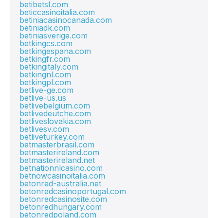
betibetsl.com
beticcasinoitalia.com
betiniacasinocanada.com
betiniadk.com
betiniasverige.com
betkingcs.com
betkingespana.com
betkingfr.com
betkingitaly.com
betkingnl.com
betkingpl.com
betlive-ge.com
betlive-us.us
betlivebelgium.com
betlivedeutche.com
betliveslovakia.com
betlivesv.com
betliveturkey.com
betmasterbrasil.com
betmasterireland.com
betmasterireland.net
betnationnlcasino.com
betnowcasinoitalia.com
betonred-australia.net
betonredcasinoportugal.com
betonredcasinosite.com
betonredhungary.com
betonredpoland.com