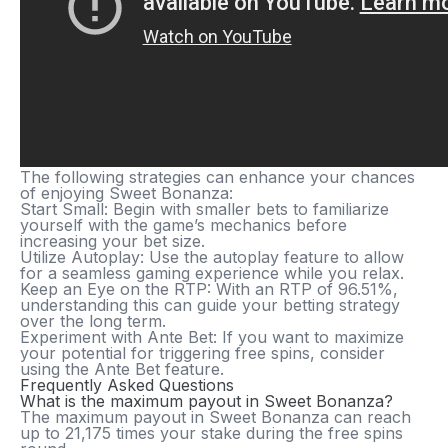
The following strategies can enhance your chances
of enjoying
Sweet Bonanza
:
Start Small:
Begin with smaller bets to familiarize
yourself with the game’s mechanics before
increasing your bet size.
Utilize Autoplay:
Use the autoplay feature to allow
for a seamless gaming experience while you relax.
Keep an Eye on the RTP:
With an RTP of 96.51%,
understanding this can guide your betting strategy
over the long term.
Experiment with Ante Bet:
If you want to maximize
your potential for triggering free spins, consider
using the Ante Bet feature.
Frequently Asked Questions
What is the maximum payout in Sweet Bonanza?
The maximum payout in
Sweet Bonanza
can reach
up to 21,175 times your stake during the free spins