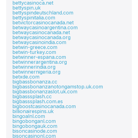
bettycasinoca.net
bettyspin.uk
bettyspindeutschland.com
bettyspinitalia.com
betvictorcasinocanada.net
betwaycasinoargentina.com
betwaycasinocanada.net
betwaycasinocanada.org
betwaycasinoindia.com
betwin-greece.com
betwin-turkey.com
betwinner-espana.com
betwinnerargentina.org
betwinnerindia.org
betwinnernigeria.org
betxde.com
bigbassbonanza.cc
bigbassbonanzanotongamstop.uk.com
bigbassbonanzaslot.uk.com
bigbasssplash.cc
bigbasssplash.com.es
bigboostcasinocanada.com
billionairespins.uk
bingoalnl.com
bingobonganl.com
bingobongauk.com
bisoncasinode.com
bisoncasinonl.com