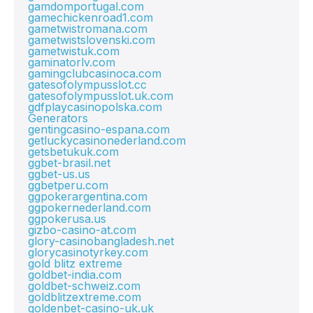
gamdomportugal.com
gamechickenroad1.com
gametwistromana.com
gametwistslovenski.com
gametwistuk.com
gaminatorlv.com
gamingclubcasinoca.com
gatesofolympusslot.cc
gatesofolympusslot.uk.com
gdfplaycasinopolska.com
Generators
gentingcasino-espana.com
getluckycasinonederland.com
getsbetukuk.com
ggbet-brasil.net
ggbet-us.us
ggbetperu.com
ggpokerargentina.com
ggpokernederland.com
ggpokerusa.us
gizbo-casino-at.com
glory-casinobangladesh.net
glorycasinotyrkey.com
gold blitz extreme
goldbet-india.com
goldbet-schweiz.com
goldblitzextreme.com
goldenbet-casino-uk.uk