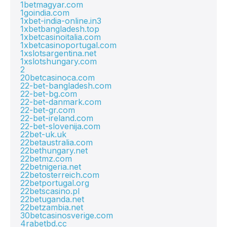
1betmagyar.com
1goindia.com
1xbet-india-online.in3
1xbetbangladesh.top
1xbetcasinoitalia.com
1xbetcasinoportugal.com
1xslotsargentina.net
1xslotshungary.com
2
20betcasinoca.com
22-bet-bangladesh.com
22-bet-bg.com
22-bet-danmark.com
22-bet-gr.com
22-bet-ireland.com
22-bet-slovenija.com
22bet-uk.uk
22betaustralia.com
22bethungary.net
22betmz.com
22betnigeria.net
22betosterreich.com
22betportugal.org
22betscasino.pl
22betuganda.net
22betzambia.net
30betcasinosverige.com
4rabetbd.cc