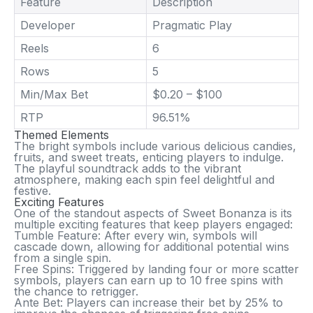
Feature
Description
Developer
Pragmatic Play
Reels
6
Rows
5
Min/Max Bet
$0.20 – $100
RTP
96.51%
Themed Elements
The bright symbols include various delicious candies,
fruits, and sweet treats, enticing players to indulge.
The playful soundtrack adds to the vibrant
atmosphere, making each spin feel delightful and
festive.
Exciting Features
One of the standout aspects of
Sweet Bonanza
is its
multiple exciting features that keep players engaged:
Tumble Feature:
After every win, symbols will
cascade down, allowing for additional potential wins
from a single spin.
Free Spins:
Triggered by landing four or more scatter
symbols, players can earn up to 10 free spins with
the chance to retrigger.
Ante Bet:
Players can increase their bet by 25% to