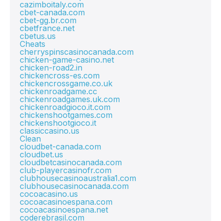
cazimboitaly.com
cbet-canada.com
cbet-gg.br.com
cbetfrance.net
cbetus.us
Cheats
cherryspinscasinocanada.com
chicken-game-casino.net
chicken-road2.in
chickencross-es.com
chickencrossgame.co.uk
chickenroadgame.cc
chickenroadgames.uk.com
chickenroadgioco.it.com
chickenshootgames.com
chickenshootgioco.it
classiccasino.us
Clean
cloudbet-canada.com
cloudbet.us
cloudbetcasinocanada.com
club-playercasinofr.com
clubhousecasinoaustralia1.com
clubhousecasinocanada.com
cocoacasino.us
cocoacasinoespana.com
cocoacasinoespana.net
coderebrasil.com