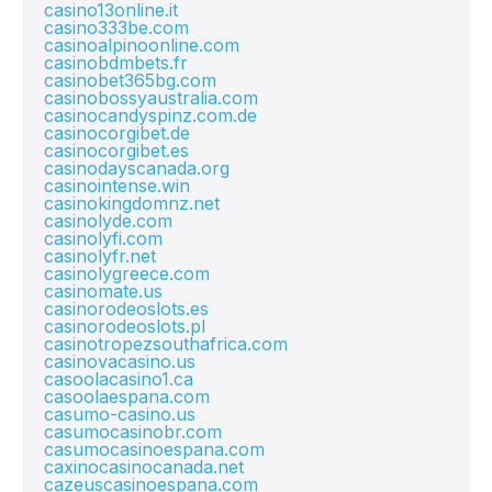
casino13online.it
casino333be.com
casinoalpinoonline.com
casinobdmbets.fr
casinobet365bg.com
casinobossyaustralia.com
casinocandyspinz.com.de
casinocorgibet.de
casinocorgibet.es
casinodayscanada.org
casinointense.win
casinokingdomnz.net
casinolyde.com
casinolyfi.com
casinolyfr.net
casinolygreece.com
casinomate.us
casinorodeoslots.es
casinorodeoslots.pl
casinotropezsouthafrica.com
casinovacasino.us
casoolacasino1.ca
casoolaespana.com
casumo-casino.us
casumocasinobr.com
casumocasinoespana.com
caxinocasinocanada.net
cazeuscasinoespana.com