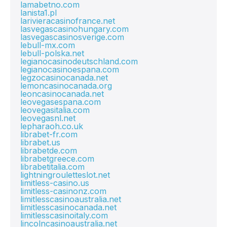
lamabetno.com
lanista1.pl
larivieracasinofrance.net
lasvegascasinohungary.com
lasvegascasinosverige.com
lebull-mx.com
lebull-polska.net
legianocasinodeutschland.com
legianocasinoespana.com
legzocasinocanada.net
lemoncasinocanada.org
leoncasinocanada.net
leovegasespana.com
leovegasitalia.com
leovegasnl.net
lepharaoh.co.uk
librabet-fr.com
librabet.us
librabetde.com
librabetgreece.com
librabetitalia.com
lightningrouletteslot.net
limitless-casino.us
limitless-casinonz.com
limitlesscasinoaustralia.net
limitlesscasinocanada.net
limitlesscasinoitaly.com
lincolncasinoaustralia.net