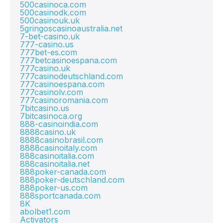
500casinoca.com
500casinodk.com
500casinouk.uk
5gringoscasinoaustralia.net
7-bet-casino.uk
777-casino.us
777bet-es.com
777betcasinoespana.com
777casino.uk
777casinodeutschland.com
777casinoespana.com
777casinolv.com
777casinoromania.com
7bitcasino.us
7bitcasinoca.org
888-casinoindia.com
8888casino.uk
8888casinobrasil.com
8888casinoitaly.com
888casinoitalia.com
888casinoitalia.net
888poker-canada.com
888poker-deutschland.com
888poker-us.com
888sportcanada.com
8K
abolbet1.com
Activators