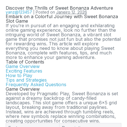
Discover the Thrills of Sweet Bonanza Adventure
yanz@123457
|
Posted on
Janeiro 12, 2026
Embark on a Colorful Journey with Sweet Bonanza
Slot Game
If you’re in pursuit of an engaging and exhilarating
online gaming experience, look no further than the
intriguing world of
Sweet Bonanza
, a vibrant slot
game that promises not just fun but also the potential
for rewarding wins. This article will explore
everything you need to know about playing
Sweet
Bonanza
, complete with features, tips, and much
more to enhance your gaming adventure.
Table of Contents
Game Overview
Exciting Features
How to Play
Tips and Strategies
Frequently Asked Questions
Game Overview
Developed by Pragmatic Play,
Sweet Bonanza
is set
against a dreamy backdrop of candy-filled
landscapes. This slot game offers a unique 6×5 grid
layout, breaking away from traditional paylines.
Instead, wins are achieved through
tumbling reels
,
where new symbols replace winning combinations,
creating opportunities for consecutive wins.