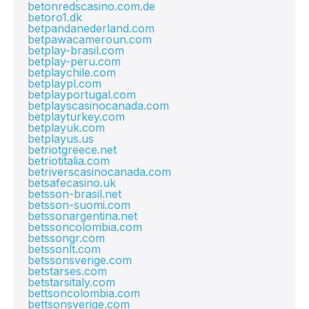
betonredscasino.com.de
betoro1.dk
betpandanederland.com
betpawacameroun.com
betplay-brasil.com
betplay-peru.com
betplaychile.com
betplaypl.com
betplayportugal.com
betplayscasinocanada.com
betplayturkey.com
betplayuk.com
betplayus.us
betriotgreece.net
betriotitalia.com
betriverscasinocanada.com
betsafecasino.uk
betsson-brasil.net
betsson-suomi.com
betssonargentina.net
betssoncolombia.com
betssongr.com
betssonlt.com
betssonsverige.com
betstarses.com
betstarsitaly.com
bettsoncolombia.com
bettsonsverige.com