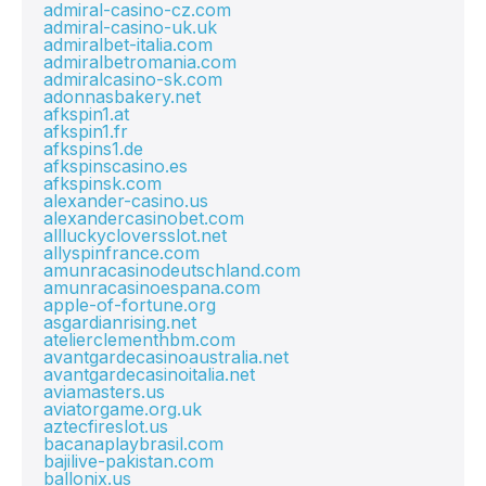
admiral-casino-cz.com
admiral-casino-uk.uk
admiralbet-italia.com
admiralbetromania.com
admiralcasino-sk.com
adonnasbakery.net
afkspin1.at
afkspin1.fr
afkspins1.de
afkspinscasino.es
afkspinsk.com
alexander-casino.us
alexandercasinobet.com
allluckycloversslot.net
allyspinfrance.com
amunracasinodeutschland.com
amunracasinoespana.com
apple-of-fortune.org
asgardianrising.net
atelierclementhbm.com
avantgardecasinoaustralia.net
avantgardecasinoitalia.net
aviamasters.us
aviatorgame.org.uk
aztecfireslot.us
bacanaplaybrasil.com
bajilive-pakistan.com
ballonix.us