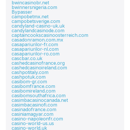
bwincasinobr.net
bwinnersnigeria.com
Bypasser
campobetmx.net
campobetsverige.com
candyland-casino-uk.uk
candylandcasinode.com
captaincookscasinoosterreich.com
casadonramon.com.mx
casapariurilor-fr.com
casapariurilor-nl.com
casapariurilor-ro.com
cascbar.co.uk
cashedcasinofrance.org
cashedcasinoireland.com
cashpotitaly.com
cashpotuk.com
casibom-gr.com
casibomfrance.com
casibomireland.com
casibomsouthafrica.com
casimbacasinocanada.net
casimbacasinofi.com
casinadofrance.com
casiniamagyar.com
casino-napoleonfr.com
casino-world-us.us
casino-world.uk