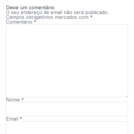
Deixe um comentário
O seu endereço de email não será publicado.
Campos obrigatórios marcados com
*
Comentário
*
Nome
*
Email
*