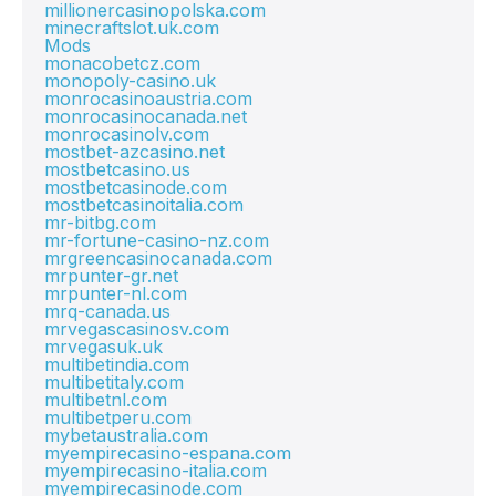
millionercasinopolska.com
minecraftslot.uk.com
Mods
monacobetcz.com
monopoly-casino.uk
monrocasinoaustria.com
monrocasinocanada.net
monrocasinolv.com
mostbet-azcasino.net
mostbetcasino.us
mostbetcasinode.com
mostbetcasinoitalia.com
mr-bitbg.com
mr-fortune-casino-nz.com
mrgreencasinocanada.com
mrpunter-gr.net
mrpunter-nl.com
mrq-canada.us
mrvegascasinosv.com
mrvegasuk.uk
multibetindia.com
multibetitaly.com
multibetnl.com
multibetperu.com
mybetaustralia.com
myempirecasino-espana.com
myempirecasino-italia.com
myempirecasinode.com