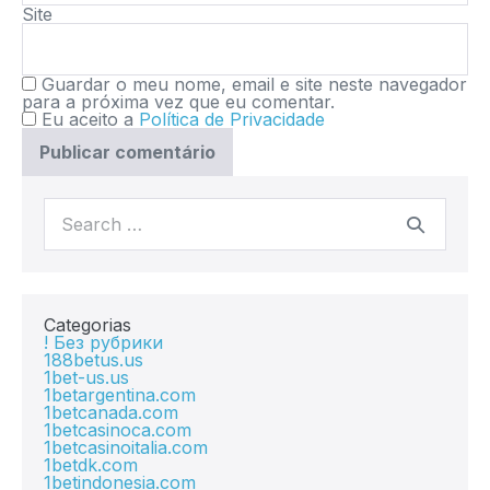
Site
Guardar o meu nome, email e site neste navegador
para a próxima vez que eu comentar.
Eu aceito a
Política de Privacidade
Categorias
! Без рубрики
188betus.us
1bet-us.us
1betargentina.com
1betcanada.com
1betcasinoca.com
1betcasinoitalia.com
1betdk.com
1betindonesia.com