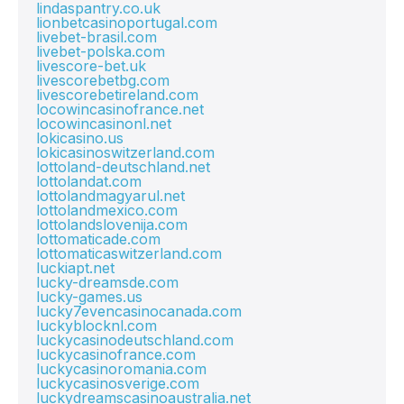
lindaspantry.co.uk
lionbetcasinoportugal.com
livebet-brasil.com
livebet-polska.com
livescore-bet.uk
livescorebetbg.com
livescorebetireland.com
locowincasinofrance.net
locowincasinonl.net
lokicasino.us
lokicasinoswitzerland.com
lottoland-deutschland.net
lottolandat.com
lottolandmagyarul.net
lottolandmexico.com
lottolandslovenija.com
lottomaticade.com
lottomaticaswitzerland.com
luckiapt.net
lucky-dreamsde.com
lucky-games.us
lucky7evencasinocanada.com
luckyblocknl.com
luckycasinodeutschland.com
luckycasinofrance.com
luckycasinoromania.com
luckycasinosverige.com
luckydreamscasinoaustralia.net