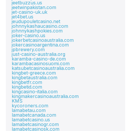
jeetbuzzus.us
jeetwinpakistan.com
jet-casino-uk.uk
jet4bet.us
jeudupouletcasino.net
johnnykashaucasino.com
johnnykashpokies.com
joker-casino.us
jokerbetcasinoaustralia.com
jokercasinoargentina.com
jpbrewery.com
just-casino-australia.org
karamba-casino-de.com
karambacasinosuomi.com
katsubetcasinoaustralia.com
kingbet-greece.com
kingbetaustralia.com
kingbetfr.com
kingbetid.com
kingcasino-italia.com
kingmakercasinoaustralia.com
KMS
kycoroners.com
lamabetau.com
lamabetcanada.com
lamabetcasino.us
lamabetcasinogr.com
lamabetcasinosk.com