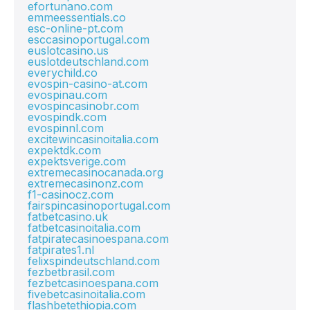
efortunano.com
emmeessentials.co
esc-online-pt.com
esccasinoportugal.com
euslotcasino.us
euslotdeutschland.com
everychild.co
evospin-casino-at.com
evospinau.com
evospincasinobr.com
evospindk.com
evospinnl.com
excitewincasinoitalia.com
expektdk.com
expektsverige.com
extremecasinocanada.org
extremecasinonz.com
f1-casinocz.com
fairspincasinoportugal.com
fatbetcasino.uk
fatbetcasinoitalia.com
fatpiratecasinoespana.com
fatpirates1.nl
felixspindeutschland.com
fezbetbrasil.com
fezbetcasinoespana.com
fivebetcasinoitalia.com
flashbetethiopia.com