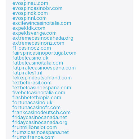
evospinau.com
evospincasinobr.com
evospindk.com
evospinnl.com
excitewincasinoitalia.com
expektdk.com
expektsverige.com
extremecasinocanada.org
extremecasinonz.com
f1-casinocz.com
fairspincasinoportugal.com
fatbetcasino.uk
fatbetcasinoitalia.com
fatpiratecasinoespana.com
fatpirates1.nl
felixspindeutschland.com
fezbetbrasil.com
fezbetcasinoespana.com
fivebetcasinoitalia.com
flashbetethiopia.com
fortunacasino.uk
fortunacasinofr.com
frankcasinodeutsch.com
fridaycasinocanada.net
fridaycasinocanada.org
fruitmillionslot.com
frumzicasinoespana.net
frumzifrance.com