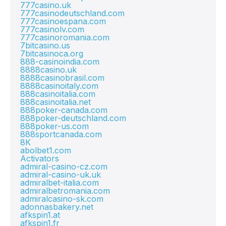
777casino.uk
777casinodeutschland.com
777casinoespana.com
777casinolv.com
777casinoromania.com
7bitcasino.us
7bitcasinoca.org
888-casinoindia.com
8888casino.uk
8888casinobrasil.com
8888casinoitaly.com
888casinoitalia.com
888casinoitalia.net
888poker-canada.com
888poker-deutschland.com
888poker-us.com
888sportcanada.com
8K
abolbet1.com
Activators
admiral-casino-cz.com
admiral-casino-uk.uk
admiralbet-italia.com
admiralbetromania.com
admiralcasino-sk.com
adonnasbakery.net
afkspin1.at
afkspin1.fr