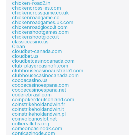
chicken-road2.in
chickencross-es.com
chickencrossgame.co.uk
chickenroadgame.cc
chickenroadgames.uk.com
chickenroadgioco.it.com
chickenshootgames.com
chickenshootgioco.it
classiccasino.us
Clean
cloudbet-canada.com
cloudbet.us
cloudbetcasinocanada.com
club-playercasinofr.com
clubhousecasinoaustralia1.com
clubhousecasinocanada.com
cocoacasino.us
cocoacasinoespana.com
cocoacasinoespana.net
coderebrasil.com
coinpokerdeutschland.com
coinstrikeholdandwin.fr
coinstrikeholdandwin.it
coinstrikeholdandwin.pl
coinvolcanoslot.net
colliervillehs.org
comeoncasinodk.com
conticazinode.com