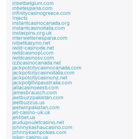
inbetbelgium.com
inbetespana.com
infinitycasinogreece.com
Injects
instantcasinocanada.org
instantcasinoitalia.com
instaspins.org.uk
interwettenespana.com
ivibetkasyno.net
iwild-casinode.net
iwildcasinopl.com
iwildcasinosv.com
izzicasinocanada.net
jackpotcitycasinocanada.com
jackpotcitycasinoitalia.com
jackpotcitycasinonz.net
jackpotjillvipaustralia.com
jallacasinoeesti.com
jamesbrausch.com
jeetbuzzpakistan.com
jeetbuzzus.us
jeetwinpakistan.com
jet-casino-uk.uk
jet4bet.us
jeudupouletcasino.net
johnnykashaucasino.com
johnnykashpokies.com
joker-casino.us