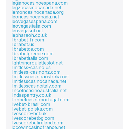
legianocasinoespana.com
legzocasinocanada.net
lemoncasinocanada.org
leoncasinocanada.net
leovegasespana.com
leovegasitalia.com
leovegasnl.net
lepharaoh.co.uk
librabet-fr.com
librabet.us
librabetde.com
librabetgreece.com
librabetitalia.com
lightningrouletteslot.net
limitless-casino.us
limitless-casinonz.com
limitlesscasinoaustralia.net
limitlesscasinocanada.net
limitlesscasinoitaly.com
lincolncasinoaustralia.net
lindaspantry.co.uk
lionbetcasinoportugal.com
livebet-brasil.com
livebet-polska.com
livescore-bet.uk
livescorebetbg.com
livescorebetireland.com
locowincasinofrance.net