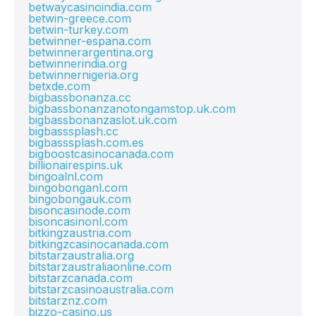
betwaycasinoindia.com
betwin-greece.com
betwin-turkey.com
betwinner-espana.com
betwinnerargentina.org
betwinnerindia.org
betwinnernigeria.org
betxde.com
bigbassbonanza.cc
bigbassbonanzanotongamstop.uk.com
bigbassbonanzaslot.uk.com
bigbasssplash.cc
bigbasssplash.com.es
bigboostcasinocanada.com
billionairespins.uk
bingoalnl.com
bingobonganl.com
bingobongauk.com
bisoncasinode.com
bisoncasinonl.com
bitkingzaustria.com
bitkingzcasinocanada.com
bitstarzaustralia.org
bitstarzaustraliaonline.com
bitstarzcanada.com
bitstarzcasinoaustralia.com
bitstarznz.com
bizzo-casino.us