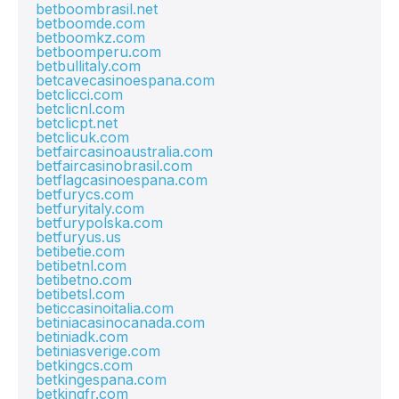
betboombrasil.net
betboomde.com
betboomkz.com
betboomperu.com
betbullitaly.com
betcavecasinoespana.com
betclicci.com
betclicnl.com
betclicpt.net
betclicuk.com
betfaircasinoaustralia.com
betfaircasinobrasil.com
betflagcasinoespana.com
betfurycs.com
betfuryitaly.com
betfurypolska.com
betfuryus.us
betibetie.com
betibetnl.com
betibetno.com
betibetsl.com
beticcasinoitalia.com
betiniacasinocanada.com
betiniadk.com
betiniasverige.com
betkingcs.com
betkingespana.com
betkingfr.com