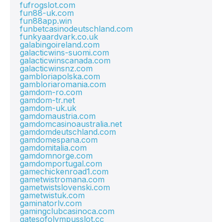
fufrogslot.com
fun88-uk.com
fun88app.win
funbetcasinodeutschland.com
funkyaardvark.co.uk
galabingoireland.com
galacticwins-suomi.com
galacticwinscanada.com
galacticwinsnz.com
gambloriapolska.com
gambloriaromania.com
gamdom-ro.com
gamdom-tr.net
gamdom-uk.uk
gamdomaustria.com
gamdomcasinoaustralia.net
gamdomdeutschland.com
gamdomespana.com
gamdomitalia.com
gamdomnorge.com
gamdomportugal.com
gamechickenroad1.com
gametwistromana.com
gametwistslovenski.com
gametwistuk.com
gaminatorlv.com
gamingclubcasinoca.com
gatesofolympusslot.cc