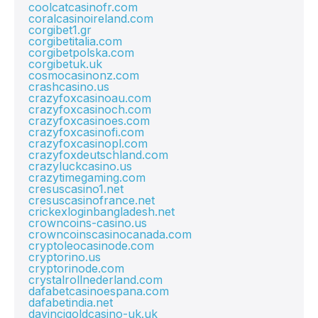
coolcatcasinofr.com
coralcasinoireland.com
corgibet1.gr
corgibetitalia.com
corgibetpolska.com
corgibetuk.uk
cosmocasinonz.com
crashcasino.us
crazyfoxcasinoau.com
crazyfoxcasinoch.com
crazyfoxcasinoes.com
crazyfoxcasinofi.com
crazyfoxcasinopl.com
crazyfoxdeutschland.com
crazyluckcasino.us
crazytimegaming.com
cresuscasino1.net
cresuscasinofrance.net
crickexloginbangladesh.net
crowncoins-casino.us
crowncoinscasinocanada.com
cryptoleocasinode.com
cryptorino.us
cryptorinode.com
crystalrollnederland.com
dafabetcasinoespana.com
dafabetindia.net
davincigoldcasino-uk.uk