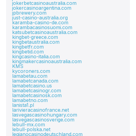
jokerbetcasinoaustralia.com
jokercasinoargentina.com
jpbrewery.com
just-casino-australia.org
karamba-casino-de.com
karambacasinosuomi.com
katsubetcasinoaustralia.com
kingbet-greece.com
kingbetaustralia.com
kingbetfr.com
kingbetid.com
kingcasino-italia.com
kingmakercasinoaustralia.com
KMS
kycoroners.com
lamabetau.com
lamabetcanada.com
lamabetcasino.us
lamabetcasinogr.com
lamabetcasinosk.com
lamabetno.com
lanista1.pl
larivieracasinofrance.net
lasvegascasinohungary.com
lasvegascasinosverige.com
lebull-mx.com
lebull-polska.net
legianocasinodeutschland.com