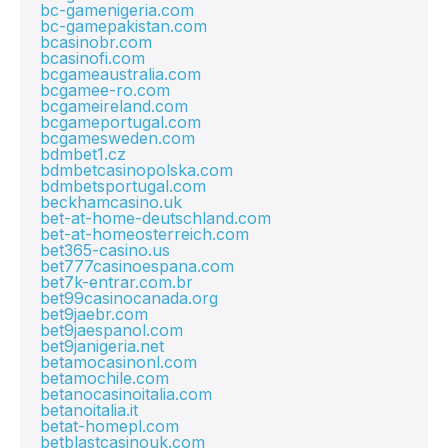
bc-gamenigeria.com
bc-gamepakistan.com
bcasinobr.com
bcasinofi.com
bcgameaustralia.com
bcgamee-ro.com
bcgameireland.com
bcgameportugal.com
bcgamesweden.com
bdmbet1.cz
bdmbetcasinopolska.com
bdmbetsportugal.com
beckhamcasino.uk
bet-at-home-deutschland.com
bet-at-homeosterreich.com
bet365-casino.us
bet777casinoespana.com
bet7k-entrar.com.br
bet99casinocanada.org
bet9jaebr.com
bet9jaespanol.com
bet9janigeria.net
betamocasinonl.com
betamochile.com
betanocasinoitalia.com
betanoitalia.it
betat-homepl.com
betblastcasinouk.com