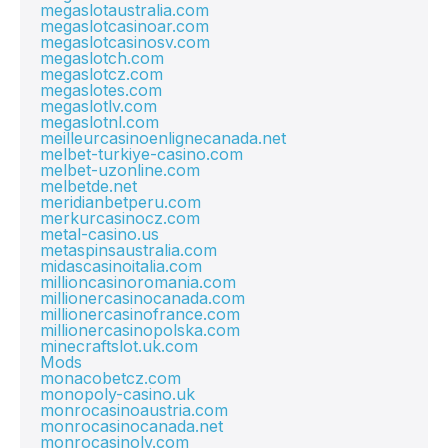
megaslotaustralia.com
megaslotcasinoar.com
megaslotcasinosv.com
megaslotch.com
megaslotcz.com
megaslotes.com
megaslotlv.com
megaslotnl.com
meilleurcasinoenlignecanada.net
melbet-turkiye-casino.com
melbet-uzonline.com
melbetde.net
meridianbetperu.com
merkurcasinocz.com
metal-casino.us
metaspinsaustralia.com
midascasinoitalia.com
millioncasinoromania.com
millionercasinocanada.com
millionercasinofrance.com
millionercasinopolska.com
minecraftslot.uk.com
Mods
monacobetcz.com
monopoly-casino.uk
monrocasinoaustria.com
monrocasinocanada.net
monrocasinolv.com