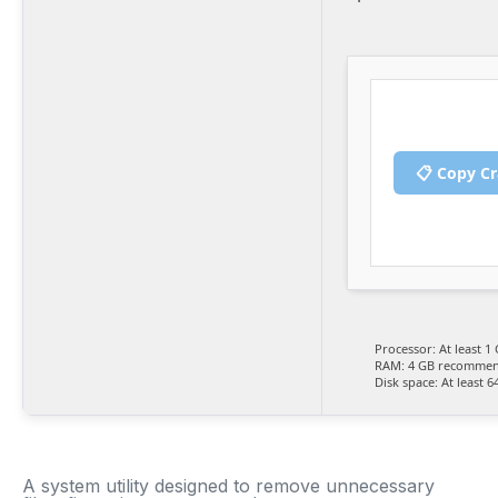
📋 Copy C
Processor:
At least 1 
RAM:
4 GB recomme
Disk space:
At least 6
A system utility designed to remove unnecessary