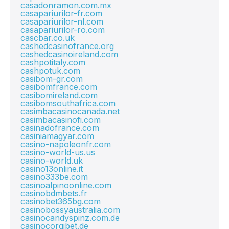
casadonramon.com.mx
casapariurilor-fr.com
casapariurilor-nl.com
casapariurilor-ro.com
cascbar.co.uk
cashedcasinofrance.org
cashedcasinoireland.com
cashpotitaly.com
cashpotuk.com
casibom-gr.com
casibomfrance.com
casibomireland.com
casibomsouthafrica.com
casimbacasinocanada.net
casimbacasinofi.com
casinadofrance.com
casiniamagyar.com
casino-napoleonfr.com
casino-world-us.us
casino-world.uk
casino13online.it
casino333be.com
casinoalpinoonline.com
casinobdmbets.fr
casinobet365bg.com
casinobossyaustralia.com
casinocandyspinz.com.de
casinocorgibet.de