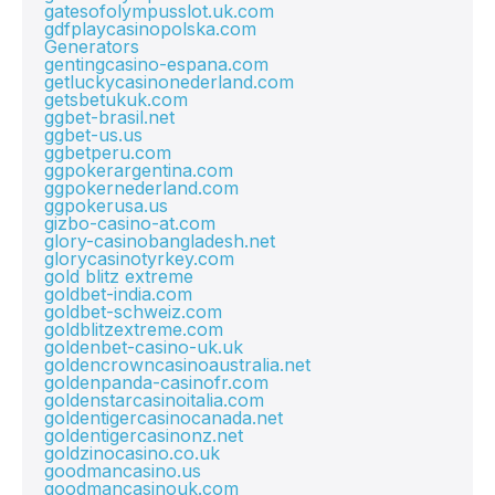
gatesofolympusslot.uk.com
gdfplaycasinopolska.com
Generators
gentingcasino-espana.com
getluckycasinonederland.com
getsbetukuk.com
ggbet-brasil.net
ggbet-us.us
ggbetperu.com
ggpokerargentina.com
ggpokernederland.com
ggpokerusa.us
gizbo-casino-at.com
glory-casinobangladesh.net
glorycasinotyrkey.com
gold blitz extreme
goldbet-india.com
goldbet-schweiz.com
goldblitzextreme.com
goldenbet-casino-uk.uk
goldencrowncasinoaustralia.net
goldenpanda-casinofr.com
goldenstarcasinoitalia.com
goldentigercasinocanada.net
goldentigercasinonz.net
goldzinocasino.co.uk
goodmancasino.us
goodmancasinouk.com