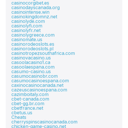
casinocorgibet.es
casinodayscanada.org
casinointense.win
casinokingdomnz.net
casinolyde.com
casinolyfi.com
casinolyfr.net
casinolygreece.com
casinomate.us
casinorodeoslots.es
casinorodeoslots.pl
casinotropezsouthafrica.com
casinovacasino.us
casoolacasino1.ca
casoolaespana.com
casumo-casino.us
casumocasinobr.com
casumocasinoespana.com
caxinocasinocanada.net
cazeuscasinoespana.com
cazimboitaly.com
cbet-canada.com
cbet-gg.br.com
cbetfrance.net
cbetus.us
Cheats
cherryspinscasinocanada.com
chicken-game-casino.net