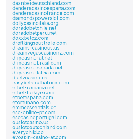
daznbetdeutschland.com
denderacasinoespana.com
denderacasinofrance.com
diamondspowerslot.com
dollycasinoitalia.org
doradobetchile.net
doradobetperu.net
doxxbetcz.com
draftkingsaustralia.com
dreams-casinous.us
dreamvegascasinonz.com
dripcasino-at.net
dripcasinobrasil.com
dripcasinocanada.net
dripcasinolatvia.com
duelzcasino.us
easybetsouthafrica.com
efbet-romania.net
efbet-turkiye.com
efbetespana.com
efortunano.com
emmeessentials.co
esc-online-pt.com
esccasinoportugal.com
euslotcasino.us
euslotdeutschland.com
everychild.co
evospin-casino-at.com