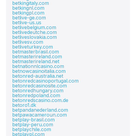
betkingitaly.com
betkingnl.com
betkingpl.com
betlive-ge.com
betlive-us.us
betlivebelgium.com
betlivedeutche.com
betliveslovakia.com
betlivesv.com
betliveturkey.com
betmasterbrasil.com
betmasterireland.com
betmasterireland.net
betnationnlcasino.com
betnowcasinoitalia.com
betonred-australia.net
betonredcasinoportugal.com
betonredcasinosite.com
betonredhungary.com
betonredpoland.com
betonredscasino.com.de
betoro1.dk
betpandanederland.com
betpawacameroun.com
betplay-brasil.com
betplay-peru.com
betplaychile.com
betplaypl.com