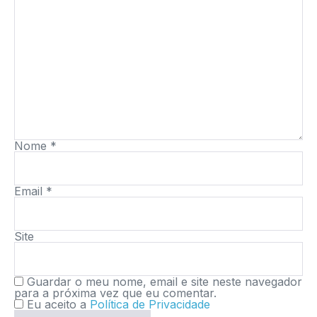
Nome
*
Email
*
Site
Guardar o meu nome, email e site neste navegador
para a próxima vez que eu comentar.
Eu aceito a
Política de Privacidade