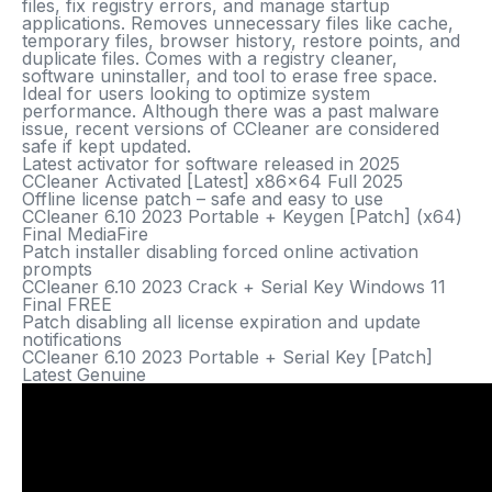
files, fix registry errors, and manage startup
applications. Removes unnecessary files like cache,
temporary files, browser history, restore points, and
duplicate files. Comes with a registry cleaner,
software uninstaller, and tool to erase free space.
Ideal for users looking to optimize system
performance. Although there was a past malware
issue, recent versions of CCleaner are considered
safe if kept updated.
Latest activator for software released in 2025
CCleaner Activated [Latest] x86x64 Full 2025
Offline license patch – safe and easy to use
CCleaner 6.10 2023 Portable + Keygen [Patch] (x64)
Final MediaFire
Patch installer disabling forced online activation
prompts
CCleaner 6.10 2023 Crack + Serial Key Windows 11
Final FREE
Patch disabling all license expiration and update
notifications
CCleaner 6.10 2023 Portable + Serial Key [Patch]
Latest Genuine