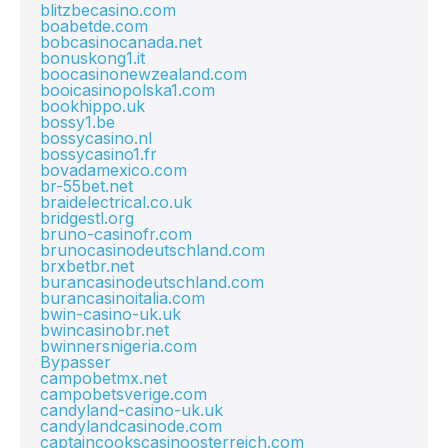
blitzbecasino.com
boabetde.com
bobcasinocanada.net
bonuskong1.it
boocasinonewzealand.com
booicasinopolska1.com
bookhippo.uk
bossy1.be
bossycasino.nl
bossycasino1.fr
bovadamexico.com
br-55bet.net
braidelectrical.co.uk
bridgestl.org
bruno-casinofr.com
brunocasinodeutschland.com
brxbetbr.net
burancasinodeutschland.com
burancasinoitalia.com
bwin-casino-uk.uk
bwincasinobr.net
bwinnersnigeria.com
Bypasser
campobetmx.net
campobetsverige.com
candyland-casino-uk.uk
candylandcasinode.com
captaincookscasinoosterreich.com