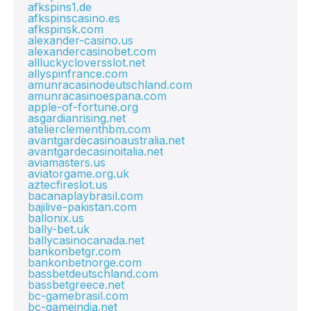
afkspins1.de
afkspinscasino.es
afkspinsk.com
alexander-casino.us
alexandercasinobet.com
allluckycloversslot.net
allyspinfrance.com
amunracasinodeutschland.com
amunracasinoespana.com
apple-of-fortune.org
asgardianrising.net
atelierclementhbm.com
avantgardecasinoaustralia.net
avantgardecasinoitalia.net
aviamasters.us
aviatorgame.org.uk
aztecfireslot.us
bacanaplaybrasil.com
bajilive-pakistan.com
ballonix.us
bally-bet.uk
ballycasinocanada.net
bankonbetgr.com
bankonbetnorge.com
bassbetdeutschland.com
bassbetgreece.net
bc-gamebrasil.com
bc-gameindia.net