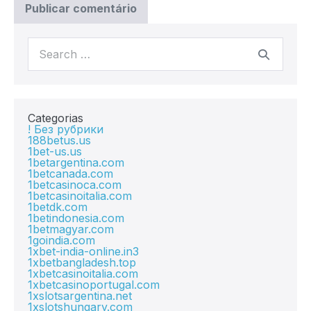
Categorias
! Без рубрики
188betus.us
1bet-us.us
1betargentina.com
1betcanada.com
1betcasinoca.com
1betcasinoitalia.com
1betdk.com
1betindonesia.com
1betmagyar.com
1goindia.com
1xbet-india-online.in3
1xbetbangladesh.top
1xbetcasinoitalia.com
1xbetcasinoportugal.com
1xslotsargentina.net
1xslotshungary.com