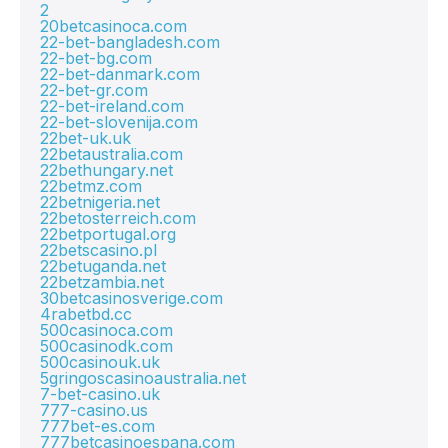
2
20betcasinoca.com
22-bet-bangladesh.com
22-bet-bg.com
22-bet-danmark.com
22-bet-gr.com
22-bet-ireland.com
22-bet-slovenija.com
22bet-uk.uk
22betaustralia.com
22bethungary.net
22betmz.com
22betnigeria.net
22betosterreich.com
22betportugal.org
22betscasino.pl
22betuganda.net
22betzambia.net
30betcasinosverige.com
4rabetbd.cc
500casinoca.com
500casinodk.com
500casinouk.uk
5gringoscasinoaustralia.net
7-bet-casino.uk
777-casino.us
777bet-es.com
777betcasinoespana.com