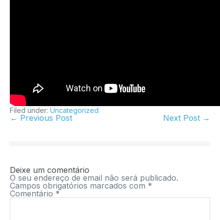
Filed under:
Uncategorized
← Previous Post
Next Post →
Deixe um comentário
O seu endereço de email não será publicado.
Campos obrigatórios marcados com
*
Comentário
*