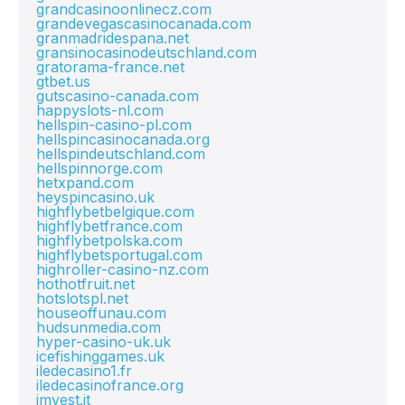
grandcasinoonlinecz.com
grandevegascasinocanada.com
granmadridespana.net
gransinocasinodeutschland.com
gratorama-france.net
gtbet.us
gutscasino-canada.com
happyslots-nl.com
hellspin-casino-pl.com
hellspincasinocanada.org
hellspindeutschland.com
hellspinnorge.com
hetxpand.com
heyspincasino.uk
highflybetbelgique.com
highflybetfrance.com
highflybetpolska.com
highflybetsportugal.com
highroller-casino-nz.com
hothotfruit.net
hotslotspl.net
houseoffunau.com
hudsunmedia.com
hyper-casino-uk.uk
icefishinggames.uk
iledecasino1.fr
iledecasinofrance.org
imvest.it