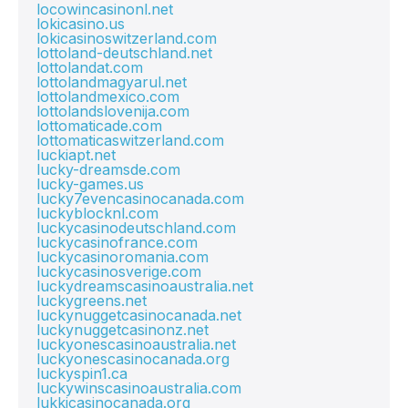
locowincasinonl.net
lokicasino.us
lokicasinoswitzerland.com
lottoland-deutschland.net
lottolandat.com
lottolandmagyarul.net
lottolandmexico.com
lottolandslovenija.com
lottomaticade.com
lottomaticaswitzerland.com
luckiapt.net
lucky-dreamsde.com
lucky-games.us
lucky7evencasinocanada.com
luckyblocknl.com
luckycasinodeutschland.com
luckycasinofrance.com
luckycasinoromania.com
luckycasinosverige.com
luckydreamscasinoaustralia.net
luckygreens.net
luckynuggetcasinocanada.net
luckynuggetcasinonz.net
luckyonescasinoaustralia.net
luckyonescasinocanada.org
luckyspin1.ca
luckywinscasinoaustralia.com
lukkicasinocanada.org