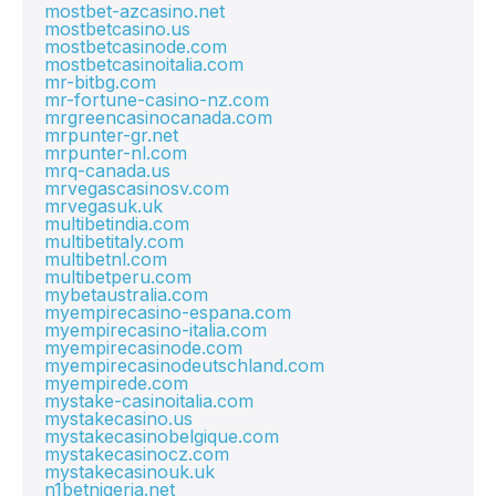
mostbet-azcasino.net
mostbetcasino.us
mostbetcasinode.com
mostbetcasinoitalia.com
mr-bitbg.com
mr-fortune-casino-nz.com
mrgreencasinocanada.com
mrpunter-gr.net
mrpunter-nl.com
mrq-canada.us
mrvegascasinosv.com
mrvegasuk.uk
multibetindia.com
multibetitaly.com
multibetnl.com
multibetperu.com
mybetaustralia.com
myempirecasino-espana.com
myempirecasino-italia.com
myempirecasinode.com
myempirecasinodeutschland.com
myempirede.com
mystake-casinoitalia.com
mystakecasino.us
mystakecasinobelgique.com
mystakecasinocz.com
mystakecasinouk.uk
n1betnigeria.net