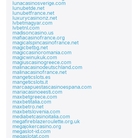
lunacasinosverige.com
lunubetde.net
lunubetfrance.net
luxurycasinonz.net
lvbetmagyar.com
lvbetnl.com
madisoncasino.us
mafiacasinofrance.org
magicalspincasinofrance.net
magicbetbg.net
magiccasinoromania.com
magicwinukuk.com
magiuscasinogreece.com
malinacasinodeutschland.com
malinacasinofrance.net
mangeticslots.es
mangeticslots.it
marcaapuestascasinoespana.com
mariacasinoeesti.com
maxbetgreece.com
maxbetitalia.com
maxbetro.net
maxbetslovenia.com
mediabetcasinoitalia.com
megafireblazeroulette.org.uk
megajokercasino.org
megaslot-id.com
megaslotat.com