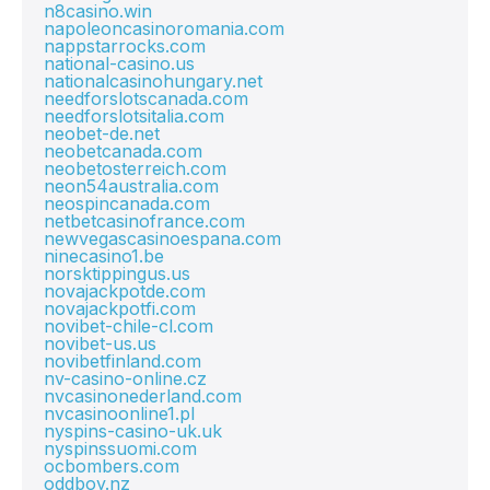
n8casino.win
napoleoncasinoromania.com
nappstarrocks.com
national-casino.us
nationalcasinohungary.net
needforslotscanada.com
needforslotsitalia.com
neobet-de.net
neobetcanada.com
neobetosterreich.com
neon54australia.com
neospincanada.com
netbetcasinofrance.com
newvegascasinoespana.com
ninecasino1.be
norsktippingus.us
novajackpotde.com
novajackpotfi.com
novibet-chile-cl.com
novibet-us.us
novibetfinland.com
nv-casino-online.cz
nvcasinonederland.com
nvcasinoonline1.pl
nyspins-casino-uk.uk
nyspinssuomi.com
ocbombers.com
oddboy.nz