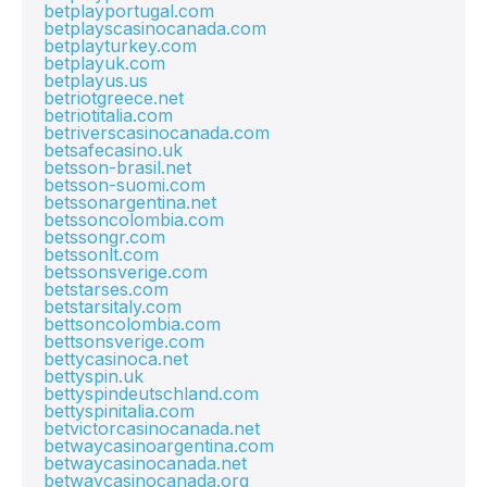
betplayportugal.com
betplayscasinocanada.com
betplayturkey.com
betplayuk.com
betplayus.us
betriotgreece.net
betriotitalia.com
betriverscasinocanada.com
betsafecasino.uk
betsson-brasil.net
betsson-suomi.com
betssonargentina.net
betssoncolombia.com
betssongr.com
betssonlt.com
betssonsverige.com
betstarses.com
betstarsitaly.com
bettsoncolombia.com
bettsonsverige.com
bettycasinoca.net
bettyspin.uk
bettyspindeutschland.com
bettyspinitalia.com
betvictorcasinocanada.net
betwaycasinoargentina.com
betwaycasinocanada.net
betwaycasinocanada.org