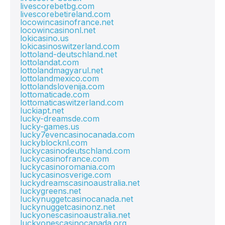
livescorebetbg.com
livescorebetireland.com
locowincasinofrance.net
locowincasinonl.net
lokicasino.us
lokicasinoswitzerland.com
lottoland-deutschland.net
lottolandat.com
lottolandmagyarul.net
lottolandmexico.com
lottolandslovenija.com
lottomaticade.com
lottomaticaswitzerland.com
luckiapt.net
lucky-dreamsde.com
lucky-games.us
lucky7evencasinocanada.com
luckyblocknl.com
luckycasinodeutschland.com
luckycasinofrance.com
luckycasinoromania.com
luckycasinosverige.com
luckydreamscasinoaustralia.net
luckygreens.net
luckynuggetcasinocanada.net
luckynuggetcasinonz.net
luckyonescasinoaustralia.net
luckyonescasinocanada.org