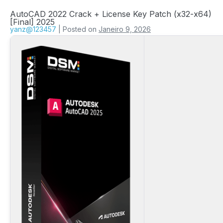
AutoCAD 2022 Crack + License Key Patch (x32-x64)
[Final] 2025
yanz@123457
|
Posted on
Janeiro 9, 2026