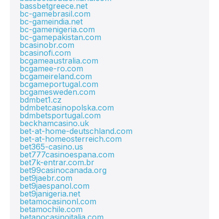
bassbetgreece.net
bc-gamebrasil.com
bc-gameindia.net
bc-gamenigeria.com
bc-gamepakistan.com
bcasinobr.com
bcasinofi.com
bcgameaustralia.com
bcgamee-ro.com
bcgameireland.com
bcgameportugal.com
bcgamesweden.com
bdmbet1.cz
bdmbetcasinopolska.com
bdmbetsportugal.com
beckhamcasino.uk
bet-at-home-deutschland.com
bet-at-homeosterreich.com
bet365-casino.us
bet777casinoespana.com
bet7k-entrar.com.br
bet99casinocanada.org
bet9jaebr.com
bet9jaespanol.com
bet9janigeria.net
betamocasinonl.com
betamochile.com
betanocasinoitalia.com