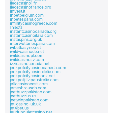
iledecasino1.fr
iledecasinofrance.org
imvest.it
inbetbelgium.com
inbetespana.com
infinitycasinogreece.com
Injects
instantcasinocanada.org
instantcasinoitalia.com
instaspins.org.uk
interwettenespana.com
ivibetkasyno.net
iwild-casinode.net
iwildcasinopl.com
iwildcasinosv.com
izzicasinocanada.net
jackpotcitycasinocanada.com
jackpotcitycasinoitalia.com
jackpotcitycasinonz.net
jackpotjillvipaustralia.com
jallacasinoeesti.com
jamesbrausch.com
jeetbuzzpakistan.com
jeetbuzzus.us
jeetwinpakistan.com
jet-casino-uk.uk
jet4bet.us
jeudupouletcasino.net