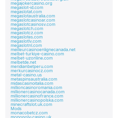
megajokercasino.org
megaslot-id.com
megaslotat.com
megaslotaustralia.com
megaslotcasinoar.com
megaslotcasinosv.com
megaslotch.com
megaslotcz.com
megaslotes.com
megaslotlv.com
megaslotnl.com
meilleurcasinoenlignecanada.net
melbet-turkiye-casino.com
melbet-uzonline.com
melbetde.net
meridianbetperu.com
merkurcasinocz.com
metal-casino.us
metaspinsaustralia.com
midascasinoitalia.com
millioncasinoromania.com
millionercasinocanada.com
millionercasinofrance.com
millionercasinopolska.com
minecraftslot.uk.com
Mods
monacobetcz.com
monopoly-casino.uk