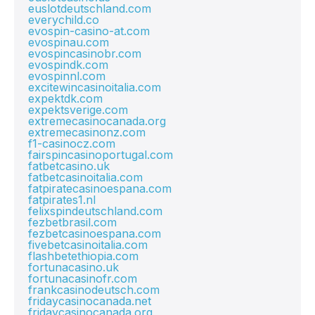
euslotdeutschland.com
everychild.co
evospin-casino-at.com
evospinau.com
evospincasinobr.com
evospindk.com
evospinnl.com
excitewincasinoitalia.com
expektdk.com
expektsverige.com
extremecasinocanada.org
extremecasinonz.com
f1-casinocz.com
fairspincasinoportugal.com
fatbetcasino.uk
fatbetcasinoitalia.com
fatpiratecasinoespana.com
fatpirates1.nl
felixspindeutschland.com
fezbetbrasil.com
fezbetcasinoespana.com
fivebetcasinoitalia.com
flashbetethiopia.com
fortunacasino.uk
fortunacasinofr.com
frankcasinodeutsch.com
fridaycasinocanada.net
fridaycasinocanada.org