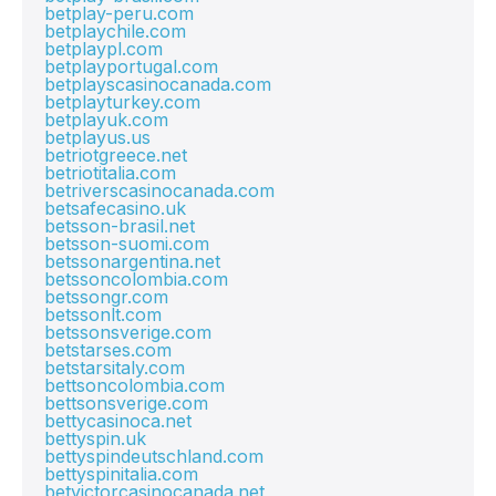
betplay-peru.com
betplaychile.com
betplaypl.com
betplayportugal.com
betplayscasinocanada.com
betplayturkey.com
betplayuk.com
betplayus.us
betriotgreece.net
betriotitalia.com
betriverscasinocanada.com
betsafecasino.uk
betsson-brasil.net
betsson-suomi.com
betssonargentina.net
betssoncolombia.com
betssongr.com
betssonlt.com
betssonsverige.com
betstarses.com
betstarsitaly.com
bettsoncolombia.com
bettsonsverige.com
bettycasinoca.net
bettyspin.uk
bettyspindeutschland.com
bettyspinitalia.com
betvictorcasinocanada.net