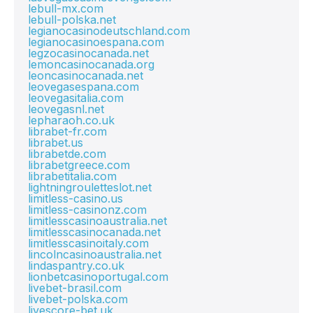
lebull-mx.com
lebull-polska.net
legianocasinodeutschland.com
legianocasinoespana.com
legzocasinocanada.net
lemoncasinocanada.org
leoncasinocanada.net
leovegasespana.com
leovegasitalia.com
leovegasnl.net
lepharaoh.co.uk
librabet-fr.com
librabet.us
librabetde.com
librabetgreece.com
librabetitalia.com
lightningrouletteslot.net
limitless-casino.us
limitless-casinonz.com
limitlesscasinoaustralia.net
limitlesscasinocanada.net
limitlesscasinoitaly.com
lincolncasinoaustralia.net
lindaspantry.co.uk
lionbetcasinoportugal.com
livebet-brasil.com
livebet-polska.com
livescore-bet.uk