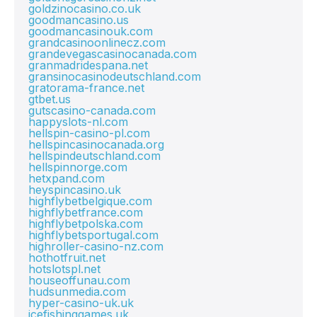
goldzinocasino.co.uk
goodmancasino.us
goodmancasinouk.com
grandcasinoonlinecz.com
grandevegascasinocanada.com
granmadridespana.net
gransinocasinodeutschland.com
gratorama-france.net
gtbet.us
gutscasino-canada.com
happyslots-nl.com
hellspin-casino-pl.com
hellspincasinocanada.org
hellspindeutschland.com
hellspinnorge.com
hetxpand.com
heyspincasino.uk
highflybetbelgique.com
highflybetfrance.com
highflybetpolska.com
highflybetsportugal.com
highroller-casino-nz.com
hothotfruit.net
hotslotspl.net
houseoffunau.com
hudsunmedia.com
hyper-casino-uk.uk
icefishinggames.uk