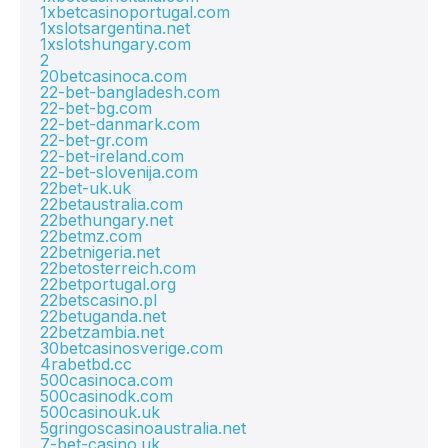
1xbetcasinoportugal.com
1xslotsargentina.net
1xslotshungary.com
2
20betcasinoca.com
22-bet-bangladesh.com
22-bet-bg.com
22-bet-danmark.com
22-bet-gr.com
22-bet-ireland.com
22-bet-slovenija.com
22bet-uk.uk
22betaustralia.com
22bethungary.net
22betmz.com
22betnigeria.net
22betosterreich.com
22betportugal.org
22betscasino.pl
22betuganda.net
22betzambia.net
30betcasinosverige.com
4rabetbd.cc
500casinoca.com
500casinodk.com
500casinouk.uk
5gringoscasinoaustralia.net
7-bet-casino.uk