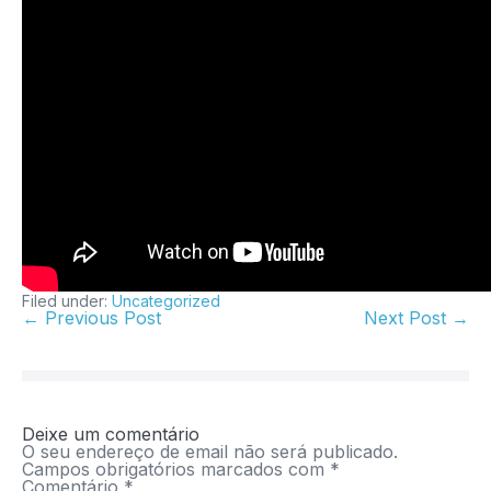
Filed under:
Uncategorized
← Previous Post
Next Post →
Deixe um comentário
O seu endereço de email não será publicado.
Campos obrigatórios marcados com
*
Comentário
*