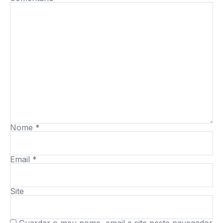
Nome
*
Email
*
Site