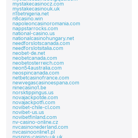
mystakecasinocz.com
mystakecasinouk.uk
n1betnigeria.net
n8casino.win
napoleoncasinoromania.com
nappstarrocks.com
national-casino.us
nationalcasinohungary.net
needforslotscanada.com
needforslotsitalia.com
neobet-de.net
neobetcanada.com
neobetosterreich.com
neon54australia.com
neospincanada.com
netbetcasinofrance.com
newvegascasinoespana.com
ninecasino1.be
norsktippingus.us
novajackpotde.com
novajackpotfi.com
novibet-chile-cl.com
novibet-us.us
novibetfinland.com
nv-casino-online.cz
nvcasinonederland.com
nvcasinoonline1.pl
nyspins-casino-uk.uk