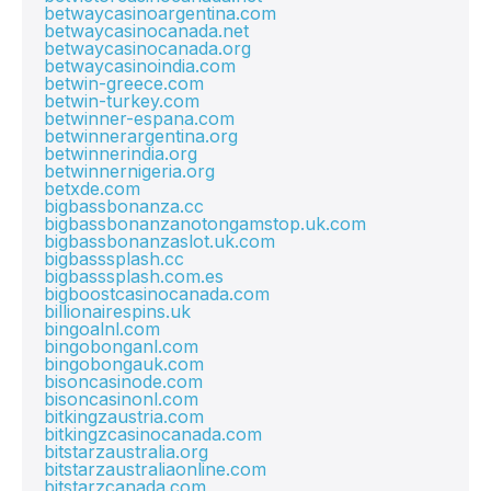
betwaycasinoargentina.com
betwaycasinocanada.net
betwaycasinocanada.org
betwaycasinoindia.com
betwin-greece.com
betwin-turkey.com
betwinner-espana.com
betwinnerargentina.org
betwinnerindia.org
betwinnernigeria.org
betxde.com
bigbassbonanza.cc
bigbassbonanzanotongamstop.uk.com
bigbassbonanzaslot.uk.com
bigbasssplash.cc
bigbasssplash.com.es
bigboostcasinocanada.com
billionairespins.uk
bingoalnl.com
bingobonganl.com
bingobongauk.com
bisoncasinode.com
bisoncasinonl.com
bitkingzaustria.com
bitkingzcasinocanada.com
bitstarzaustralia.org
bitstarzaustraliaonline.com
bitstarzcanada.com