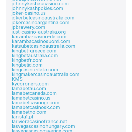
johnnykashaucasino.com
johnnykashpokies.com
joker-casino.us
jokerbetcasinoaustralia.com
jokercasinoargentina.com
jpbrewery.com
just-casino-australia.org
karamba-casino-de.com
karambacasinosuomi.com
katsubetcasinoaustralia.com
kingbet-greece.com
kingbetaustralia.com
kingbetfr.com
kingbetid.com
kingcasino-italia.com
kingmakercasinoaustralia.com
KMS
kycoroners.com
lamabetau.com
lamabetcanada.com
lamabetcasino.us
lamabetcasinogr.com
lamabetcasinosk.com
lamabetno.com
lanista1.pl
larivieracasinofrance.net
lasvegascasinohungary.com
lasvegascasinosverige.com