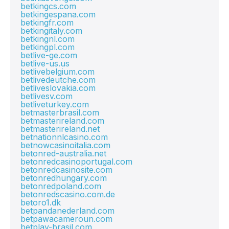
betkingcs.com
betkingespana.com
betkingfr.com
betkingitaly.com
betkingnl.com
betkingpl.com
betlive-ge.com
betlive-us.us
betlivebelgium.com
betlivedeutche.com
betliveslovakia.com
betlivesv.com
betliveturkey.com
betmasterbrasil.com
betmasterireland.com
betmasterireland.net
betnationnlcasino.com
betnowcasinoitalia.com
betonred-australia.net
betonredcasinoportugal.com
betonredcasinosite.com
betonredhungary.com
betonredpoland.com
betonredscasino.com.de
betoro1.dk
betpandanederland.com
betpawacameroun.com
betplay-brasil.com