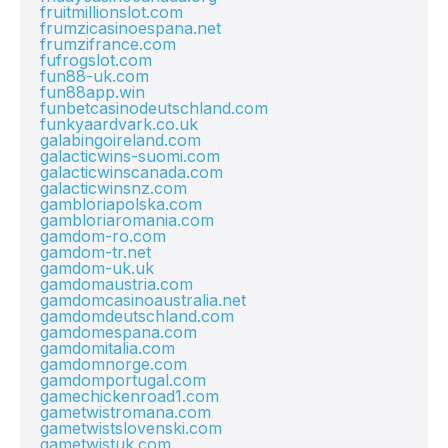
fruitmillionslot.com
frumzicasinoespana.net
frumzifrance.com
fufrogslot.com
fun88-uk.com
fun88app.win
funbetcasinodeutschland.com
funkyaardvark.co.uk
galabingoireland.com
galacticwins-suomi.com
galacticwinscanada.com
galacticwinsnz.com
gambloriapolska.com
gambloriaromania.com
gamdom-ro.com
gamdom-tr.net
gamdom-uk.uk
gamdomaustria.com
gamdomcasinoaustralia.net
gamdomdeutschland.com
gamdomespana.com
gamdomitalia.com
gamdomnorge.com
gamdomportugal.com
gamechickenroad1.com
gametwistromana.com
gametwistslovenski.com
gametwistuk.com