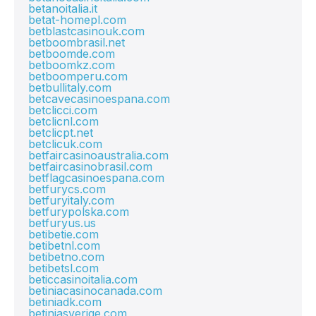
betanoitalia.it
betat-homepl.com
betblastcasinouk.com
betboombrasil.net
betboomde.com
betboomkz.com
betboomperu.com
betbullitaly.com
betcavecasinoespana.com
betclicci.com
betclicnl.com
betclicpt.net
betclicuk.com
betfaircasinoaustralia.com
betfaircasinobrasil.com
betflagcasinoespana.com
betfurycs.com
betfuryitaly.com
betfurypolska.com
betfuryus.us
betibetie.com
betibetnl.com
betibetno.com
betibetsl.com
beticcasinoitalia.com
betiniacasinocanada.com
betiniadk.com
betiniasverige.com