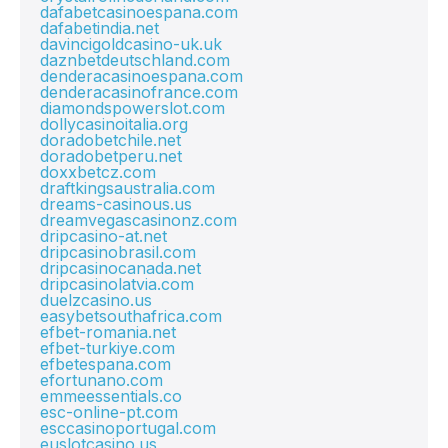
dafabetcasinoespana.com
dafabetindia.net
davincigoldcasino-uk.uk
daznbetdeutschland.com
denderacasinoespana.com
denderacasinofrance.com
diamondspowerslot.com
dollycasinoitalia.org
doradobetchile.net
doradobetperu.net
doxxbetcz.com
draftkingsaustralia.com
dreams-casinous.us
dreamvegascasinonz.com
dripcasino-at.net
dripcasinobrasil.com
dripcasinocanada.net
dripcasinolatvia.com
duelzcasino.us
easybetsouthafrica.com
efbet-romania.net
efbet-turkiye.com
efbetespana.com
efortunano.com
emmeessentials.co
esc-online-pt.com
esccasinoportugal.com
euslotcasino.us