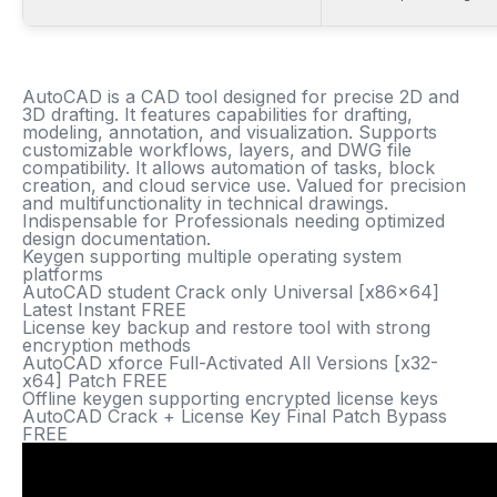
AutoCAD is a CAD tool designed for precise 2D and
3D drafting. It features capabilities for drafting,
modeling, annotation, and visualization. Supports
customizable workflows, layers, and DWG file
compatibility. It allows automation of tasks, block
creation, and cloud service use. Valued for precision
and multifunctionality in technical drawings.
Indispensable for Professionals needing optimized
design documentation.
Keygen supporting multiple operating system
platforms
AutoCAD student Crack only Universal [x86x64]
Latest Instant FREE
License key backup and restore tool with strong
encryption methods
AutoCAD xforce Full-Activated All Versions [x32-
x64] Patch FREE
Offline keygen supporting encrypted license keys
AutoCAD Crack + License Key Final Patch Bypass
FREE