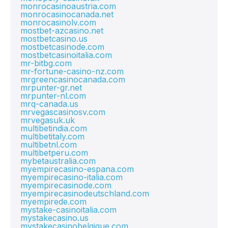
monrocasinoaustria.com
monrocasinocanada.net
monrocasinolv.com
mostbet-azcasino.net
mostbetcasino.us
mostbetcasinode.com
mostbetcasinoitalia.com
mr-bitbg.com
mr-fortune-casino-nz.com
mrgreencasinocanada.com
mrpunter-gr.net
mrpunter-nl.com
mrq-canada.us
mrvegascasinosv.com
mrvegasuk.uk
multibetindia.com
multibetitaly.com
multibetnl.com
multibetperu.com
mybetaustralia.com
myempirecasino-espana.com
myempirecasino-italia.com
myempirecasinode.com
myempirecasinodeutschland.com
myempirede.com
mystake-casinoitalia.com
mystakecasino.us
mystakecasinobelgique.com