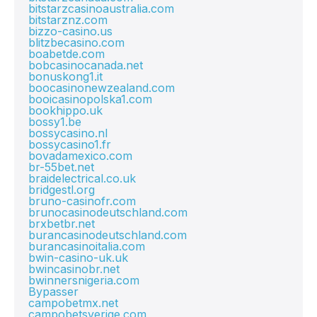
bitstarzcasinoaustralia.com
bitstarznz.com
bizzo-casino.us
blitzbecasino.com
boabetde.com
bobcasinocanada.net
bonuskong1.it
boocasinonewzealand.com
booicasinopolska1.com
bookhippo.uk
bossy1.be
bossycasino.nl
bossycasino1.fr
bovadamexico.com
br-55bet.net
braidelectrical.co.uk
bridgestl.org
bruno-casinofr.com
brunocasinodeutschland.com
brxbetbr.net
burancasinodeutschland.com
burancasinoitalia.com
bwin-casino-uk.uk
bwincasinobr.net
bwinnersnigeria.com
Bypasser
campobetmx.net
campobetsverige.com