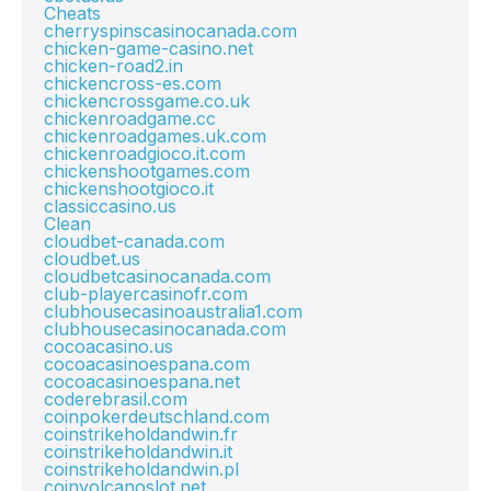
Cheats
cherryspinscasinocanada.com
chicken-game-casino.net
chicken-road2.in
chickencross-es.com
chickencrossgame.co.uk
chickenroadgame.cc
chickenroadgames.uk.com
chickenroadgioco.it.com
chickenshootgames.com
chickenshootgioco.it
classiccasino.us
Clean
cloudbet-canada.com
cloudbet.us
cloudbetcasinocanada.com
club-playercasinofr.com
clubhousecasinoaustralia1.com
clubhousecasinocanada.com
cocoacasino.us
cocoacasinoespana.com
cocoacasinoespana.net
coderebrasil.com
coinpokerdeutschland.com
coinstrikeholdandwin.fr
coinstrikeholdandwin.it
coinstrikeholdandwin.pl
coinvolcanoslot.net