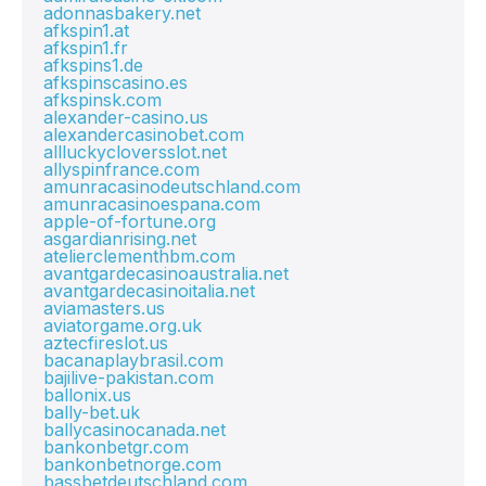
adonnasbakery.net
afkspin1.at
afkspin1.fr
afkspins1.de
afkspinscasino.es
afkspinsk.com
alexander-casino.us
alexandercasinobet.com
allluckycloversslot.net
allyspinfrance.com
amunracasinodeutschland.com
amunracasinoespana.com
apple-of-fortune.org
asgardianrising.net
atelierclementhbm.com
avantgardecasinoaustralia.net
avantgardecasinoitalia.net
aviamasters.us
aviatorgame.org.uk
aztecfireslot.us
bacanaplaybrasil.com
bajilive-pakistan.com
ballonix.us
bally-bet.uk
ballycasinocanada.net
bankonbetgr.com
bankonbetnorge.com
bassbetdeutschland.com