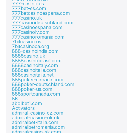
777-casino.us
777bet-es.com
777betcasinoespana.com
777casino.uk
777casinodeutschland.com
777casinoespana.com
777casinolv.com
777casinoromania.com
7bitcasino.us
7bitcasinoca.org
888-casinoindia.com
8888casino.uk
8888casinobrasil.com
8888casinoitaly.com
888casinoitalia.com
888casinoitalia.net
888poker-canada.com
888poker-deutschland.com
888poker-us.com
888sportcanada.com
8K
abolbet1.com
Activators
admiral-casino-cz.com
admiral-casino-uk.uk
admiralbet-italia.com
admiralbetromania.com
admiralcasino-sk.com