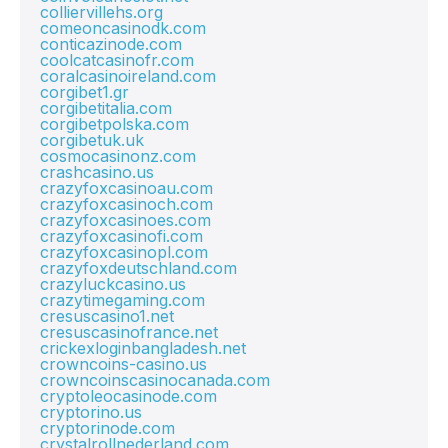
colliervillehs.org
comeoncasinodk.com
conticazinode.com
coolcatcasinofr.com
coralcasinoireland.com
corgibet1.gr
corgibetitalia.com
corgibetpolska.com
corgibetuk.uk
cosmocasinonz.com
crashcasino.us
crazyfoxcasinoau.com
crazyfoxcasinoch.com
crazyfoxcasinoes.com
crazyfoxcasinofi.com
crazyfoxcasinopl.com
crazyfoxdeutschland.com
crazyluckcasino.us
crazytimegaming.com
cresuscasino1.net
cresuscasinofrance.net
crickexloginbangladesh.net
crowncoins-casino.us
crowncoinscasinocanada.com
cryptoleocasinode.com
cryptorino.us
cryptorinode.com
crystalrollnederland.com