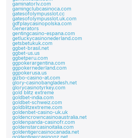
gaminatorlv.com
gamingclubcasinoca.com
gatesofolympusslot.cc
gatesofolympusslot.uk.com
gdfplaycasinopolska.com
Generators
gentingcasino-espana.com
getluckycasinonederland.com
getsbetukuk.com
ggbet-brasil.net
ggbet-us.us
ggbetperu.com
ggpokerargentina.com
ggpokernederland.com
ggpokerusa.us
gizbo-casino-at.com
glory-casinobangladesh.net
glorycasinotyrkey.com
gold blitz extreme
goldbet-india.com
goldbet-schweiz.com
goldblitzextreme.com
goldenbet-casino-uk.uk
goldencrowncasinoaustralia.net
goldenpanda-casinofr.com
goldenstarcasinoitalia.com
goldentigercasinocanada.net
goldentigercasinonz.net