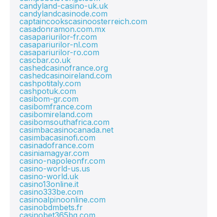
candyland-casino-uk.uk
candylandcasinode.com
captaincookscasinoosterreich.com
casadonramon.com.mx
casapariurilor-fr.com
casapariurilor-nl.com
casapariurilor-ro.com
cascbar.co.uk
cashedcasinofrance.org
cashedcasinoireland.com
cashpotitaly.com
cashpotuk.com
casibom-gr.com
casibomfrance.com
casibomireland.com
casibomsouthafrica.com
casimbacasinocanada.net
casimbacasinofi.com
casinadofrance.com
casiniamagyar.com
casino-napoleonfr.com
casino-world-us.us
casino-world.uk
casino13online.it
casino333be.com
casinoalpinoonline.com
casinobdmbets.fr
casinobet365bg.com