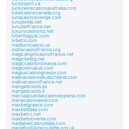
luckyspin1.ca
luckywinscasinoaustralia.com
lukkicasinocanada.org
lunacasinosverige.com
lunubetde.net
lunubetfrance.net
luxurycasinonz.net
lvbetmagyar.com
lvbetnl.com
madisoncasino.us
mafiacasinofrance.org
magicalspincasinofrance.net
magicbetbg.net
magiccasinoromania.com
magicwinukuk.com
magiuscasinogreece.com
malinacasinodeutschland.com
malinacasinofrance.net
mangeticslots.es
mangeticslots.it
marcaapuestascasinoespana.com
mariacasinoeesti.com
maxbetgreece.com
maxbetitalia.com
maxbetro.net
maxbetslovenia.com
mediabetcasinoitalia.com
megafireblazeroulette.org.uk