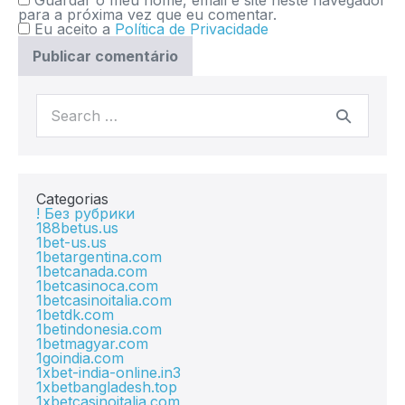
Guardar o meu nome, email e site neste navegador
para a próxima vez que eu comentar.
Eu aceito a
Política de Privacidade
Categorias
! Без рубрики
188betus.us
1bet-us.us
1betargentina.com
1betcanada.com
1betcasinoca.com
1betcasinoitalia.com
1betdk.com
1betindonesia.com
1betmagyar.com
1goindia.com
1xbet-india-online.in3
1xbetbangladesh.top
1xbetcasinoitalia.com