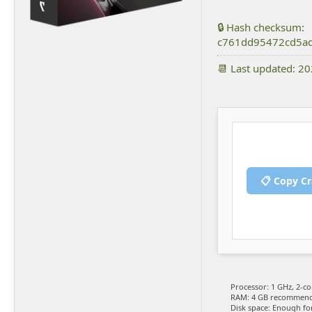
🔒 Hash checksum:
c761dd95472cd5a
📆 Last updated: 2
📋 Copy C
Processor:
1 GHz, 2-c
RAM:
4 GB recommen
Disk space:
Enough for