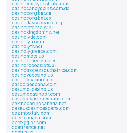
casinobossyaustralia.com
casinocandyspinz.com.de
casinocorgibet.de
casinocorgibet.es
casinodayscanada.org
casinointense.win
casinokingdomnz.net
casinolyde.com
casinolyfi.com
casinolyfr.net
casinolygreece.com
casinomate.us
casinorodeoslots.es
casinorodeoslots.pl
casinotropezsouthafrica.com
casinovacasino.us
casoolacasino1.ca
casoolaespana.com
casumo-casino.us
casumocasinobr.com
casumocasinoespana.com
caxinocasinocanada.net
cazeuscasinoespana.com
cazimboitaly.com
cbet-canada.com
cbet-gg.br.com
cbetfrance.net
cbetus.us