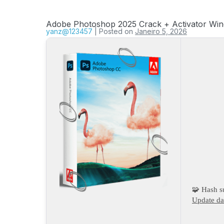
Adobe Photoshop 2025 Crack + Activator Win
yanz@123457
|
Posted on
Janeiro 5, 2026
🧩 Hash 
Update da