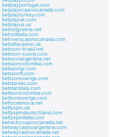
betplaypl.com
betplayportugal.com
betplayscasinocanada.com
betplayturkey.com
betplayuk.com
betplayus.us
betriotgreece.net
betriotitalia.com
betriverscasinocanada.com
betsafecasino.uk
betsson-brasil.net
betsson-suomi.com
betssonargentina.net
betssoncolombia.com
betssongr.com
betssonlt.com
betssonsverige.com
betstarses.com
betstarsitaly.com
bettsoncolombia.com
bettsonsverige.com
bettycasinoca.net
bettyspin.uk
bettyspindeutschland.com
bettyspinitalia.com
betvictorcasinocanada.net
betwaycasinoargentina.com
betwaycasinocanada.net