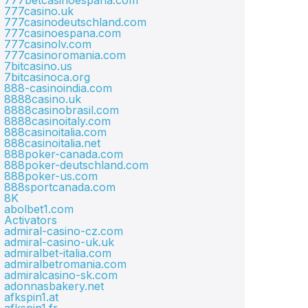
777betcasinoespana.com
777casino.uk
777casinodeutschland.com
777casinoespana.com
777casinolv.com
777casinoromania.com
7bitcasino.us
7bitcasinoca.org
888-casinoindia.com
8888casino.uk
8888casinobrasil.com
8888casinoitaly.com
888casinoitalia.com
888casinoitalia.net
888poker-canada.com
888poker-deutschland.com
888poker-us.com
888sportcanada.com
8K
abolbet1.com
Activators
admiral-casino-cz.com
admiral-casino-uk.uk
admiralbet-italia.com
admiralbetromania.com
admiralcasino-sk.com
adonnasbakery.net
afkspin1.at