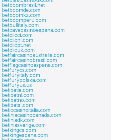
betblastcasinouk.com
betboombrasil.net
betboomde.com
betboomkz.com
betboomperu.com
betbullitaly.com
betcavecasinoespana.com
betclicci.com
betclicnl.com
betclicpt.net
betclicuk.com
betfaircasinoaustralia.com
betfaircasinobrasil.com
betflagcasinoespana.com
betfurycs.com
betfuryitaly.com
betfurypolska.com
betfuryus.us
betibetie.com
betibetnl.com
betibetno.com
betibetsl.com
beticcasinoitalia.com
betiniacasinocanada.com
betiniadk.com
betiniasverige.com
betkingcs.com
betkingespana.com