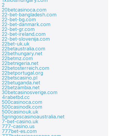
1xslotshungary.com
2
20betcasinoca.com
22-bet-bangladesh.com
22-bet-bg.com
22-bet-danmark.com
22-bet-gr.com
22-bet-ireland.com
22-bet-slovenija.com
22bet-uk.uk
22betaustralia.com
22bethungary.net
22betmz.com
22betnigeria.net
22betosterreich.com
22betportugal.org
22betscasino.pl
22betuganda.net
22betzambia.net
30betcasinosverige.com
4rabetbd.cc
500casinoca.com
500casinodk.com
500casinouk.uk
5gringoscasinoaustralia.net
7-bet-casino.uk
777-casino.us
777bet-es.com