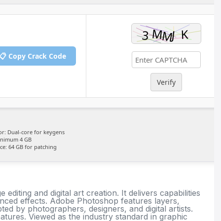
📋 Copy Crack Code
Verify
or:
Dual-core for keygens
nimum 4 GB
ce:
64 GB for patching
iting and digital art creation. It delivers capabilities
anced effects. Adobe Photoshop features layers,
ed by photographers, designers, and digital artists.
eatures. Viewed as the industry standard in graphic