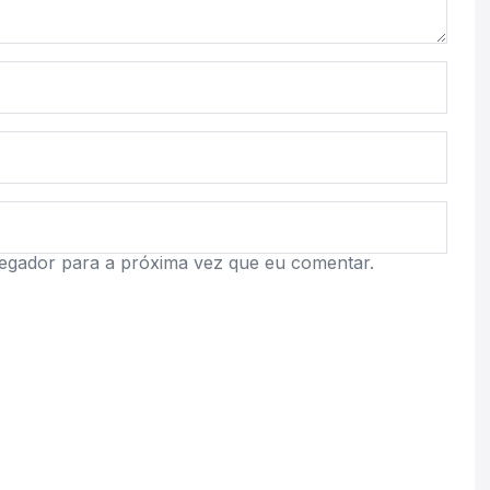
vegador para a próxima vez que eu comentar.