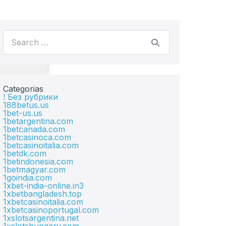
Categorias
! Без рубрики
188betus.us
1bet-us.us
1betargentina.com
1betcanada.com
1betcasinoca.com
1betcasinoitalia.com
1betdk.com
1betindonesia.com
1betmagyar.com
1goindia.com
1xbet-india-online.in3
1xbetbangladesh.top
1xbetcasinoitalia.com
1xbetcasinoportugal.com
1xslotsargentina.net