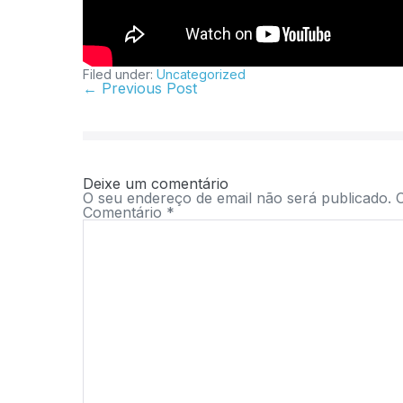
Filed under:
Uncategorized
← Previous Post
Deixe um comentário
O seu endereço de email não será publicado.
Comentário
*