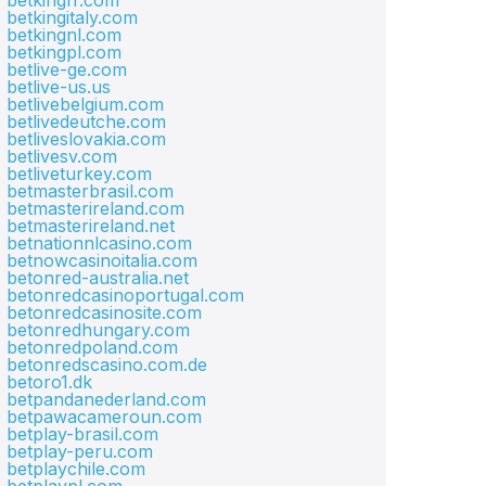
betkingfr.com
betkingitaly.com
betkingnl.com
betkingpl.com
betlive-ge.com
betlive-us.us
betlivebelgium.com
betlivedeutche.com
betliveslovakia.com
betlivesv.com
betliveturkey.com
betmasterbrasil.com
betmasterireland.com
betmasterireland.net
betnationnlcasino.com
betnowcasinoitalia.com
betonred-australia.net
betonredcasinoportugal.com
betonredcasinosite.com
betonredhungary.com
betonredpoland.com
betonredscasino.com.de
betoro1.dk
betpandanederland.com
betpawacameroun.com
betplay-brasil.com
betplay-peru.com
betplaychile.com