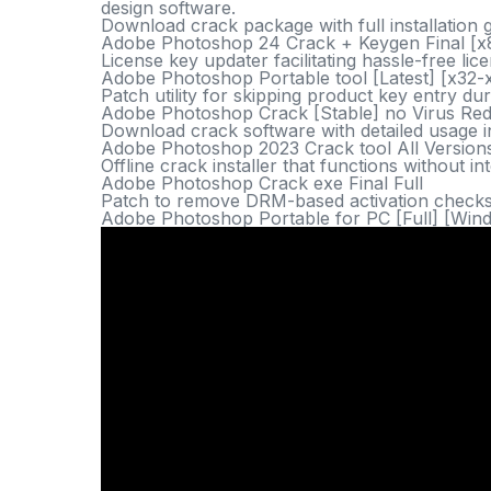
design software.
Download crack package with full installation 
Adobe Photoshop 24 Crack + Keygen Final [x
License key updater facilitating hassle-free lic
Adobe Photoshop Portable tool [Latest] [x32
Patch utility for skipping product key entry du
Adobe Photoshop Crack [Stable] no Virus Red
Download crack software with detailed usage i
Adobe Photoshop 2023 Crack tool All Versions
Offline crack installer that functions without i
Adobe Photoshop Crack exe Final Full
Patch to remove DRM-based activation check
Adobe Photoshop Portable for PC [Full] [Wi