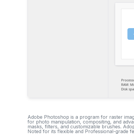
Process
RAM:
Mi
Disk spa
Adobe Photoshop is a program for raster image ed
for photo manipulation, compositing, and adv
masks, filters, and customizable brushes. Adopt
Noted for its flexible and Professional-grade f