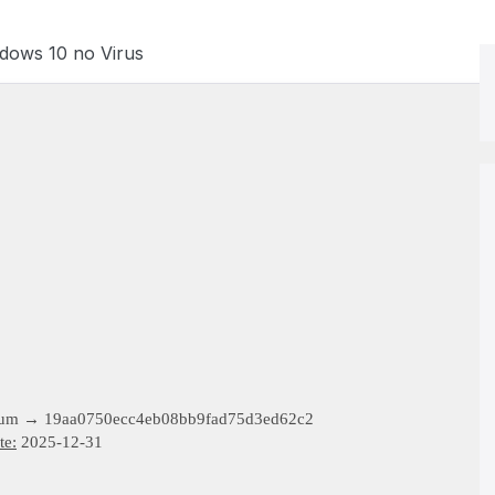
dows 10 no Virus
sum → 19aa0750ecc4eb08bb9fad75d3ed62c2
te:
2025-12-31