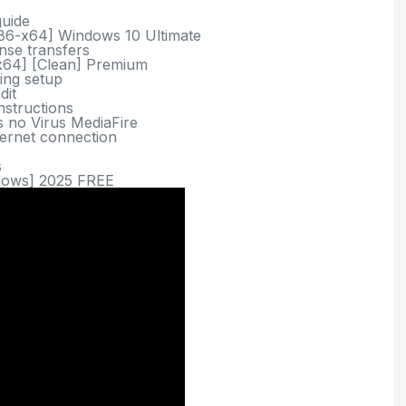
guide
86-x64] Windows 10 Ultimate
ense transfers
-x64] [Clean] Premium
ring setup
dit
nstructions
 no Virus MediaFire
nternet connection
s
ndows] 2025 FREE