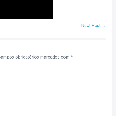
Next Post →
Campos obrigatórios marcados com
*