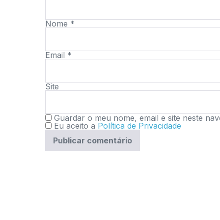
Nome
*
Email
*
Site
Guardar o meu nome, email e site neste na
Eu aceito a
Política de Privacidade