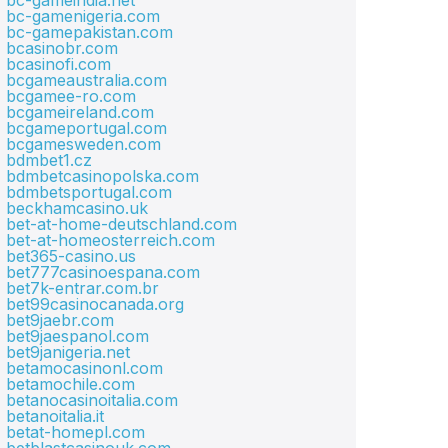
bc-gameindia.net
bc-gamenigeria.com
bc-gamepakistan.com
bcasinobr.com
bcasinofi.com
bcgameaustralia.com
bcgamee-ro.com
bcgameireland.com
bcgameportugal.com
bcgamesweden.com
bdmbet1.cz
bdmbetcasinopolska.com
bdmbetsportugal.com
beckhamcasino.uk
bet-at-home-deutschland.com
bet-at-homeosterreich.com
bet365-casino.us
bet777casinoespana.com
bet7k-entrar.com.br
bet99casinocanada.org
bet9jaebr.com
bet9jaespanol.com
bet9janigeria.net
betamocasinonl.com
betamochile.com
betanocasinoitalia.com
betanoitalia.it
betat-homepl.com