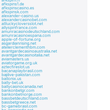
afkspin1.fr
afkspins1.de
afkspinscasino.es
afkspinsk.com
alexander-casino.us
alexandercasinobet.com
allluckycloversslot.net
allyspinfrance.com
amunracasinodeutschland.com
amunracasinoespana.com
apple-of-fortune.org
asgardianrising.net
atelierclementhbm.com
avantgardecasinoaustralia.net
avantgardecasinoitalia.net
aviamasters.us
aviatorgame.org.uk
aztecfireslot.us
bacanaplaybrasil.com
bajilive-pakistan.com
ballonix.us
bally-bet.uk
ballycasinocanada.net
bankonbetgr.com
bankonbetnorge.com
bassbetdeutschland.com
bassbetgreece.net
bc-gamebrasil.com