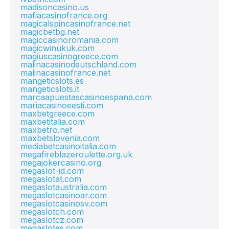
madisoncasino.us
mafiacasinofrance.org
magicalspincasinofrance.net
magicbetbg.net
magiccasinoromania.com
magicwinukuk.com
magiuscasinogreece.com
malinacasinodeutschland.com
malinacasinofrance.net
mangeticslots.es
mangeticslots.it
marcaapuestascasinoespana.com
mariacasinoeesti.com
maxbetgreece.com
maxbetitalia.com
maxbetro.net
maxbetslovenia.com
mediabetcasinoitalia.com
megafireblazeroulette.org.uk
megajokercasino.org
megaslot-id.com
megaslotat.com
megaslotaustralia.com
megaslotcasinoar.com
megaslotcasinosv.com
megaslotch.com
megaslotcz.com
megaslotes.com