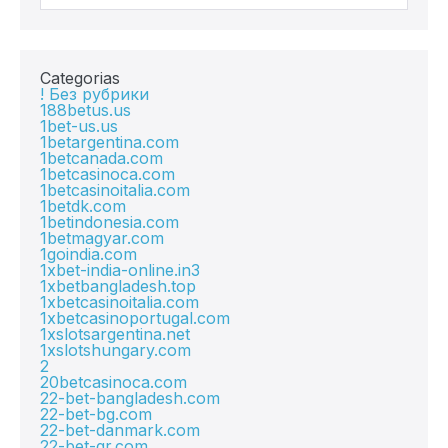
Categorias
! Без рубрики
188betus.us
1bet-us.us
1betargentina.com
1betcanada.com
1betcasinoca.com
1betcasinoitalia.com
1betdk.com
1betindonesia.com
1betmagyar.com
1goindia.com
1xbet-india-online.in3
1xbetbangladesh.top
1xbetcasinoitalia.com
1xbetcasinoportugal.com
1xslotsargentina.net
1xslotshungary.com
2
20betcasinoca.com
22-bet-bangladesh.com
22-bet-bg.com
22-bet-danmark.com
22-bet-gr.com