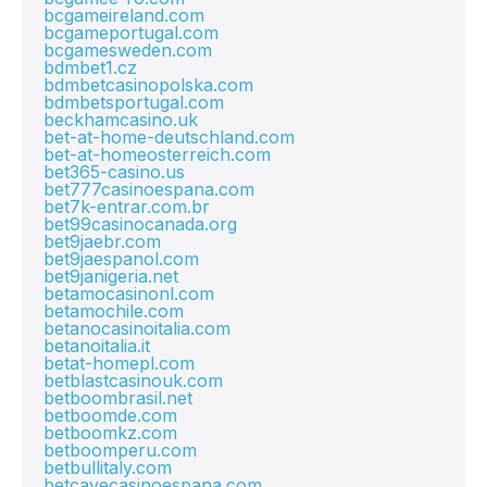
bcgameireland.com
bcgameportugal.com
bcgamesweden.com
bdmbet1.cz
bdmbetcasinopolska.com
bdmbetsportugal.com
beckhamcasino.uk
bet-at-home-deutschland.com
bet-at-homeosterreich.com
bet365-casino.us
bet777casinoespana.com
bet7k-entrar.com.br
bet99casinocanada.org
bet9jaebr.com
bet9jaespanol.com
bet9janigeria.net
betamocasinonl.com
betamochile.com
betanocasinoitalia.com
betanoitalia.it
betat-homepl.com
betblastcasinouk.com
betboombrasil.net
betboomde.com
betboomkz.com
betboomperu.com
betbullitaly.com
betcavecasinoespana.com