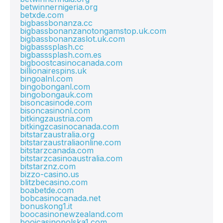
betwinnernigeria.org
betxde.com
bigbassbonanza.cc
bigbassbonanzanotongamstop.uk.com
bigbassbonanzaslot.uk.com
bigbasssplash.cc
bigbasssplash.com.es
bigboostcasinocanada.com
billionairespins.uk
bingoalnl.com
bingobonganl.com
bingobongauk.com
bisoncasinode.com
bisoncasinonl.com
bitkingzaustria.com
bitkingzcasinocanada.com
bitstarzaustralia.org
bitstarzaustraliaonline.com
bitstarzcanada.com
bitstarzcasinoaustralia.com
bitstarznz.com
bizzo-casino.us
blitzbecasino.com
boabetde.com
bobcasinocanada.net
bonuskong1.it
boocasinonewzealand.com
booicasinopolska1.com