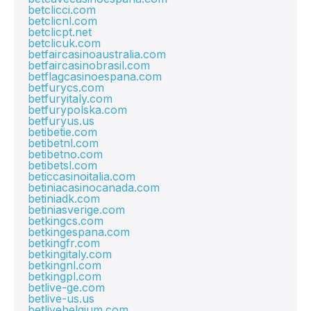
betclicci.com
betclicnl.com
betclicpt.net
betclicuk.com
betfaircasinoaustralia.com
betfaircasinobrasil.com
betflagcasinoespana.com
betfurycs.com
betfuryitaly.com
betfurypolska.com
betfuryus.us
betibetie.com
betibetnl.com
betibetno.com
betibetsl.com
beticcasinoitalia.com
betiniacasinocanada.com
betiniadk.com
betiniasverige.com
betkingcs.com
betkingespana.com
betkingfr.com
betkingitaly.com
betkingnl.com
betkingpl.com
betlive-ge.com
betlive-us.us
betlivebelgium.com