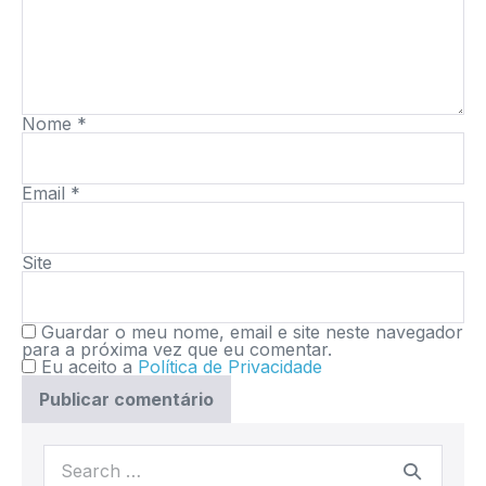
Nome
*
Email
*
Site
Guardar o meu nome, email e site neste navegador
para a próxima vez que eu comentar.
Eu aceito a
Política de Privacidade