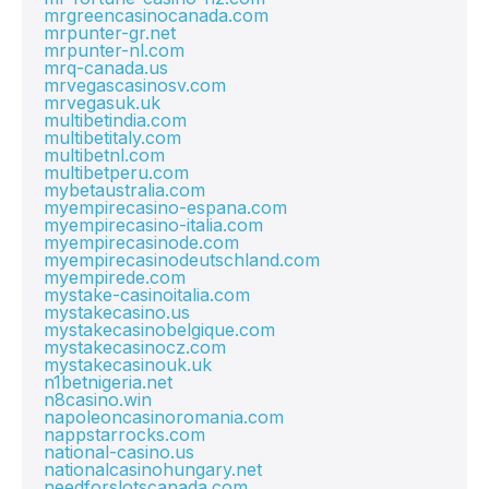
mrgreencasinocanada.com
mrpunter-gr.net
mrpunter-nl.com
mrq-canada.us
mrvegascasinosv.com
mrvegasuk.uk
multibetindia.com
multibetitaly.com
multibetnl.com
multibetperu.com
mybetaustralia.com
myempirecasino-espana.com
myempirecasino-italia.com
myempirecasinode.com
myempirecasinodeutschland.com
myempirede.com
mystake-casinoitalia.com
mystakecasino.us
mystakecasinobelgique.com
mystakecasinocz.com
mystakecasinouk.uk
n1betnigeria.net
n8casino.win
napoleoncasinoromania.com
nappstarrocks.com
national-casino.us
nationalcasinohungary.net
needforslotscanada.com