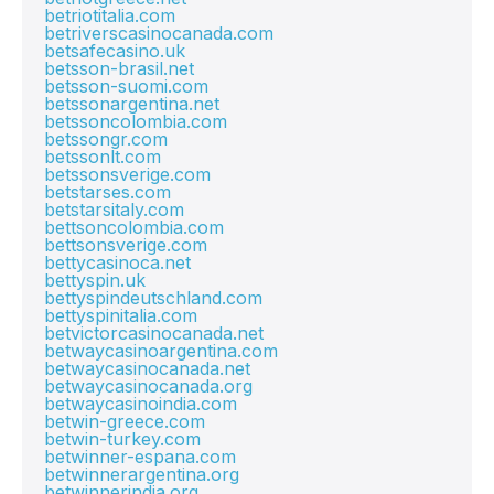
betriotitalia.com
betriverscasinocanada.com
betsafecasino.uk
betsson-brasil.net
betsson-suomi.com
betssonargentina.net
betssoncolombia.com
betssongr.com
betssonlt.com
betssonsverige.com
betstarses.com
betstarsitaly.com
bettsoncolombia.com
bettsonsverige.com
bettycasinoca.net
bettyspin.uk
bettyspindeutschland.com
bettyspinitalia.com
betvictorcasinocanada.net
betwaycasinoargentina.com
betwaycasinocanada.net
betwaycasinocanada.org
betwaycasinoindia.com
betwin-greece.com
betwin-turkey.com
betwinner-espana.com
betwinnerargentina.org
betwinnerindia.org