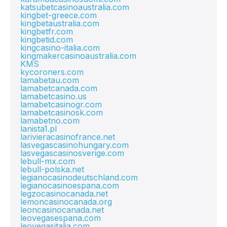
katsubetcasinoaustralia.com
kingbet-greece.com
kingbetaustralia.com
kingbetfr.com
kingbetid.com
kingcasino-italia.com
kingmakercasinoaustralia.com
KMS
kycoroners.com
lamabetau.com
lamabetcanada.com
lamabetcasino.us
lamabetcasinogr.com
lamabetcasinosk.com
lamabetno.com
lanista1.pl
larivieracasinofrance.net
lasvegascasinohungary.com
lasvegascasinosverige.com
lebull-mx.com
lebull-polska.net
legianocasinodeutschland.com
legianocasinoespana.com
legzocasinocanada.net
lemoncasinocanada.org
leoncasinocanada.net
leovegasespana.com
leovegasitalia.com