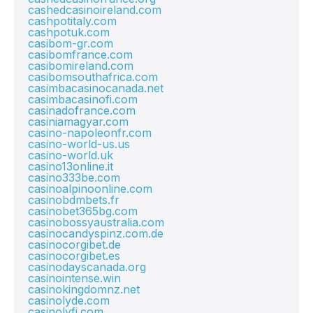
cashedcasinoireland.com
cashpotitaly.com
cashpotuk.com
casibom-gr.com
casibomfrance.com
casibomireland.com
casibomsouthafrica.com
casimbacasinocanada.net
casimbacasinofi.com
casinadofrance.com
casiniamagyar.com
casino-napoleonfr.com
casino-world-us.us
casino-world.uk
casino13online.it
casino333be.com
casinoalpinoonline.com
casinobdmbets.fr
casinobet365bg.com
casinobossyaustralia.com
casinocandyspinz.com.de
casinocorgibet.de
casinocorgibet.es
casinodayscanada.org
casinointense.win
casinokingdomnz.net
casinolyde.com
casinolyfi.com