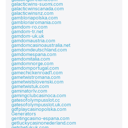
galacticwins-suomi.com
galacticwinscanada.com
galacticwinsnz.com
gambloriapolska.com
gambloriaromania.com
gamdom-ro.com
gamdom-tr.net
gamdom-uk.uk
gamdomaustria.com
gamdomcasinoaustralia.net
gamdomdeutschland.com
gamdomespana.com
gamdomitalia.com
gamdomnorge.com
gamdomportugal.com
gamechickenroad1.com
gametwistromana.com
gametwistslovenski.com
gametwistuk.com
gaminatorlv.com
gamingclubcasinoca.com
gatesofolympusslot.cc
gatesofolympusslot.uk.com
gdfplaycasinopolska.com
Generators
gentingcasino-espana.com
getluckycasinonederland.com
getsbetukuk.com