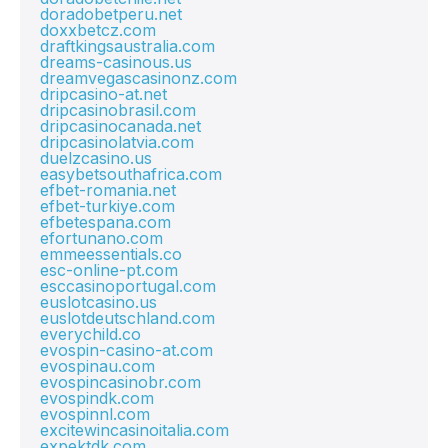
doradobetperu.net
doxxbetcz.com
draftkingsaustralia.com
dreams-casinous.us
dreamvegascasinonz.com
dripcasino-at.net
dripcasinobrasil.com
dripcasinocanada.net
dripcasinolatvia.com
duelzcasino.us
easybetsouthafrica.com
efbet-romania.net
efbet-turkiye.com
efbetespana.com
efortunano.com
emmeessentials.co
esc-online-pt.com
esccasinoportugal.com
euslotcasino.us
euslotdeutschland.com
everychild.co
evospin-casino-at.com
evospinau.com
evospincasinobr.com
evospindk.com
evospinnl.com
excitewincasinoitalia.com
expektdk.com