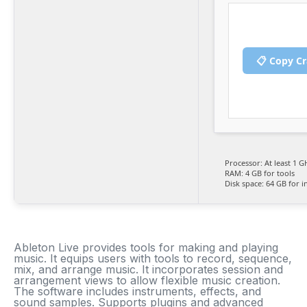
📋 Copy C
Processor:
At least 1 G
RAM:
4 GB for tools
Disk space:
64 GB for in
Ableton Live provides tools for making and playing
music. It equips users with tools to record, sequence,
mix, and arrange music. It incorporates session and
arrangement views to allow flexible music creation.
The software includes instruments, effects, and
sound samples. Supports plugins and advanced