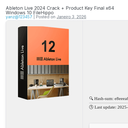
Ableton Live 2024 Crack + Product Key Final x64
Windows 10 FileHippo
yanz@123457
|
Posted on
Janeiro 3, 2026
🔍 Hash-sum: e8eee
🕓 Last update: 2025