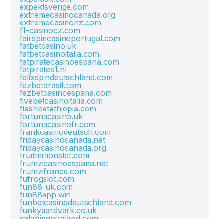
expektsverige.com
extremecasinocanada.org
extremecasinonz.com
f1-casinocz.com
fairspincasinoportugal.com
fatbetcasino.uk
fatbetcasinoitalia.com
fatpiratecasinoespana.com
fatpirates1.nl
felixspindeutschland.com
fezbetbrasil.com
fezbetcasinoespana.com
fivebetcasinoitalia.com
flashbetethiopia.com
fortunacasino.uk
fortunacasinofr.com
frankcasinodeutsch.com
fridaycasinocanada.net
fridaycasinocanada.org
fruitmillionslot.com
frumzicasinoespana.net
frumzifrance.com
fufrogslot.com
fun88-uk.com
fun88app.win
funbetcasinodeutschland.com
funkyaardvark.co.uk
galabingoireland.com