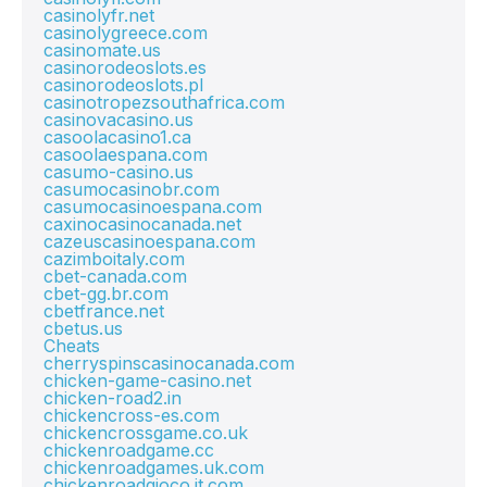
casinolyfr.net
casinolygreece.com
casinomate.us
casinorodeoslots.es
casinorodeoslots.pl
casinotropezsouthafrica.com
casinovacasino.us
casoolacasino1.ca
casoolaespana.com
casumo-casino.us
casumocasinobr.com
casumocasinoespana.com
caxinocasinocanada.net
cazeuscasinoespana.com
cazimboitaly.com
cbet-canada.com
cbet-gg.br.com
cbetfrance.net
cbetus.us
Cheats
cherryspinscasinocanada.com
chicken-game-casino.net
chicken-road2.in
chickencross-es.com
chickencrossgame.co.uk
chickenroadgame.cc
chickenroadgames.uk.com
chickenroadgioco.it.com