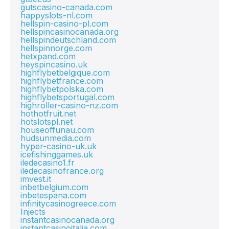
gutscasino-canada.com
happyslots-nl.com
hellspin-casino-pl.com
hellspincasinocanada.org
hellspindeutschland.com
hellspinnorge.com
hetxpand.com
heyspincasino.uk
highflybetbelgique.com
highflybetfrance.com
highflybetpolska.com
highflybetsportugal.com
highroller-casino-nz.com
hothotfruit.net
hotslotspl.net
houseoffunau.com
hudsunmedia.com
hyper-casino-uk.uk
icefishinggames.uk
iledecasino1.fr
iledecasinofrance.org
imvest.it
inbetbelgium.com
inbetespana.com
infinitycasinogreece.com
Injects
instantcasinocanada.org
instantcasinoitalia.com