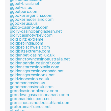
ggbet-brasil.net
ggbet-us.us
ggbetperu.com
ggpokerargentina.com
ggpokernederland.com
ggpokerusa.us
gizbo-casino-at.com
glory-casinobangladesh.net
glorycasinotyrkey.com
gold blitz extreme
goldbet-india.com
goldbet-schweiz.com
goldblitzextreme.com
goldenbet-casino-uk.uk
goldencrowncasinoaustralia.net
goldenpanda-casinofr.com
goldenstarcasinoitalia.com
goldentigercasinocanada.net
goldentigercasinonz.net
goldzinocasino.co.uk
goodmancasino.us
goodmancasinouk.com
grandcasinoonlinecz.com
grandevegascasinocanada.com
granmadridespana.net
gransinocasinodeutschland.com
gratorama-france.net
gtbet.us