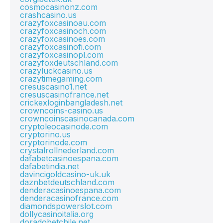
cosmocasinonz.com
crashcasino.us
crazyfoxcasinoau.com
crazyfoxcasinoch.com
crazyfoxcasinoes.com
crazyfoxcasinofi.com
crazyfoxcasinopl.com
crazyfoxdeutschland.com
crazyluckcasino.us
crazytimegaming.com
cresuscasino1.net
cresuscasinofrance.net
crickexloginbangladesh.net
crowncoins-casino.us
crowncoinscasinocanada.com
cryptoleocasinode.com
cryptorino.us
cryptorinode.com
crystalrollnederland.com
dafabetcasinoespana.com
dafabetindia.net
davincigoldcasino-uk.uk
daznbetdeutschland.com
denderacasinoespana.com
denderacasinofrance.com
diamondspowerslot.com
dollycasinoitalia.org
doradobetchile.net