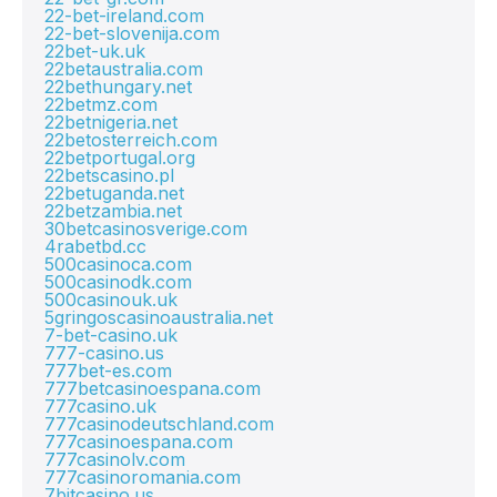
22-bet-ireland.com
22-bet-slovenija.com
22bet-uk.uk
22betaustralia.com
22bethungary.net
22betmz.com
22betnigeria.net
22betosterreich.com
22betportugal.org
22betscasino.pl
22betuganda.net
22betzambia.net
30betcasinosverige.com
4rabetbd.cc
500casinoca.com
500casinodk.com
500casinouk.uk
5gringoscasinoaustralia.net
7-bet-casino.uk
777-casino.us
777bet-es.com
777betcasinoespana.com
777casino.uk
777casinodeutschland.com
777casinoespana.com
777casinolv.com
777casinoromania.com
7bitcasino.us