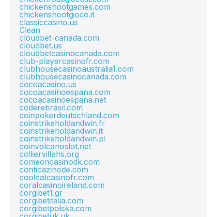
chickenshootgames.com
chickenshootgioco.it
classiccasino.us
Clean
cloudbet-canada.com
cloudbet.us
cloudbetcasinocanada.com
club-playercasinofr.com
clubhousecasinoaustralia1.com
clubhousecasinocanada.com
cocoacasino.us
cocoacasinoespana.com
cocoacasinoespana.net
coderebrasil.com
coinpokerdeutschland.com
coinstrikeholdandwin.fr
coinstrikeholdandwin.it
coinstrikeholdandwin.pl
coinvolcanoslot.net
colliervillehs.org
comeoncasinodk.com
conticazinode.com
coolcatcasinofr.com
coralcasinoireland.com
corgibet1.gr
corgibetitalia.com
corgibetpolska.com
corgibetuk.uk