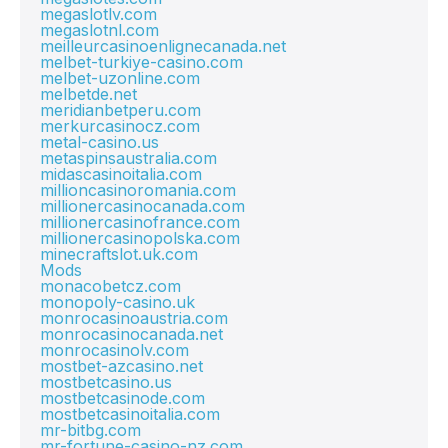
megaslotlv.com
megaslotnl.com
meilleurcasinoenlignecanada.net
melbet-turkiye-casino.com
melbet-uzonline.com
melbetde.net
meridianbetperu.com
merkurcasinocz.com
metal-casino.us
metaspinsaustralia.com
midascasinoitalia.com
millioncasinoromania.com
millionercasinocanada.com
millionercasinofrance.com
millionercasinopolska.com
minecraftslot.uk.com
Mods
monacobetcz.com
monopoly-casino.uk
monrocasinoaustria.com
monrocasinocanada.net
monrocasinolv.com
mostbet-azcasino.net
mostbetcasino.us
mostbetcasinode.com
mostbetcasinoitalia.com
mr-bitbg.com
mr-fortune-casino-nz.com