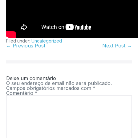
Filed under:
Uncategorized
← Previous Post
Next Post →
Deixe um comentário
O seu endereço de email não será publicado.
Campos obrigatórios marcados com
*
Comentário
*