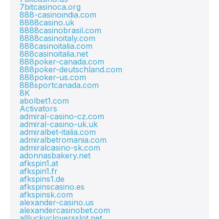
7bitcasinoca.org
888-casinoindia.com
8888casino.uk
8888casinobrasil.com
8888casinoitaly.com
888casinoitalia.com
888casinoitalia.net
888poker-canada.com
888poker-deutschland.com
888poker-us.com
888sportcanada.com
8K
abolbet1.com
Activators
admiral-casino-cz.com
admiral-casino-uk.uk
admiralbet-italia.com
admiralbetromania.com
admiralcasino-sk.com
adonnasbakery.net
afkspin1.at
afkspin1.fr
afkspins1.de
afkspinscasino.es
afkspinsk.com
alexander-casino.us
alexandercasinobet.com
allluckycloversslot.net