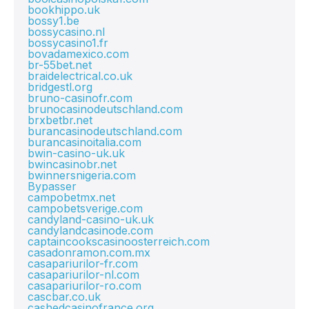
bookhippo.uk
bossy1.be
bossycasino.nl
bossycasino1.fr
bovadamexico.com
br-55bet.net
braidelectrical.co.uk
bridgestl.org
bruno-casinofr.com
brunocasinodeutschland.com
brxbetbr.net
burancasinodeutschland.com
burancasinoitalia.com
bwin-casino-uk.uk
bwincasinobr.net
bwinnersnigeria.com
Bypasser
campobetmx.net
campobetsverige.com
candyland-casino-uk.uk
candylandcasinode.com
captaincookscasinoosterreich.com
casadonramon.com.mx
casapariurilor-fr.com
casapariurilor-nl.com
casapariurilor-ro.com
cascbar.co.uk
cashedcasinofrance.org