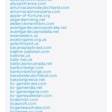
allyspinfrance.com
amunracasinodeutschland.com
amunracasinoespana.com
apple-of-fortune.org
asgardianrising.net
atelierclementhbm.com
avantgardecasinoaustralia.net
avantgardecasinoitalia.net
aviamasters.us
aviatorgame.org.uk
aztecfireslot.us
bacanaplaybrasil.com
bajilive-pakistan.com
ballonix.us
bally-bet.uk
ballycasinocanada.net
bankonbetgr.com
bankonbetnorge.com
bassbetdeutschland.com
bassbetgreece.net
bc-gamebrasil.com
bc-gameindia.net
bc-gamenigeria.com
bc-gamepakistan.com
bcasinobr.com
bcasinofi.com
bcgameaustralia.com
bcgamee-ro.com