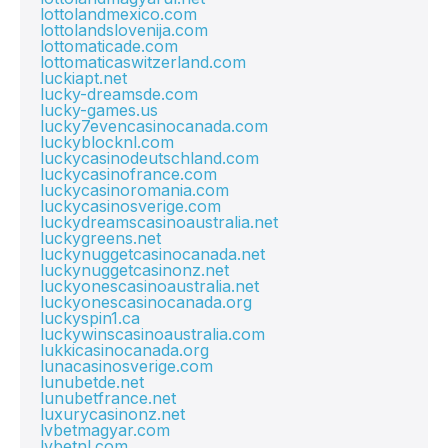
lottolandmexico.com
lottolandslovenija.com
lottomaticade.com
lottomaticaswitzerland.com
luckiapt.net
lucky-dreamsde.com
lucky-games.us
lucky7evencasinocanada.com
luckyblocknl.com
luckycasinodeutschland.com
luckycasinofrance.com
luckycasinoromania.com
luckycasinosverige.com
luckydreamscasinoaustralia.net
luckygreens.net
luckynuggetcasinocanada.net
luckynuggetcasinonz.net
luckyonescasinoaustralia.net
luckyonescasinocanada.org
luckyspin1.ca
luckywinscasinoaustralia.com
lukkicasinocanada.org
lunacasinosverige.com
lunubetde.net
lunubetfrance.net
luxurycasinonz.net
lvbetmagyar.com
lvbetnl.com