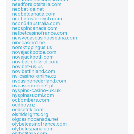
needforslotsitalia.com
neobet-de.net
neobetcanada.com
neobetosterreich.com
neon54australia.com
neospincanada.com
netbetcasinofrance.com
newvegascasinoespana.com
ninecasino1.be
norsktippingus.us
novajackpotde.com
novajackpotfi.com
novibet-chile-cl.com
novibet-us.us
novibetfinland.com
nv-casino-online.cz
nvcasinonederland.com
nvcasinoonline1.pl
nyspins-casino-uk.uk
nyspinssuomi.com
ocbombers.com
oddboy.nz
oddsetdk.com
oishidelights.org
olgcasinocanada.net
olybetcasinofrance.com
olybetespana.com
olybetitalia.com