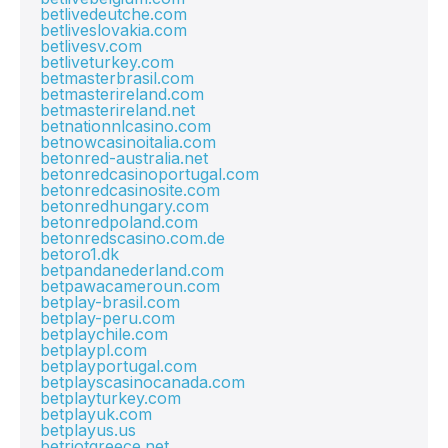
betlivedeutche.com
betliveslovakia.com
betlivesv.com
betliveturkey.com
betmasterbrasil.com
betmasterireland.com
betmasterireland.net
betnationnlcasino.com
betnowcasinoitalia.com
betonred-australia.net
betonredcasinoportugal.com
betonredcasinosite.com
betonredhungary.com
betonredpoland.com
betonredscasino.com.de
betoro1.dk
betpandanederland.com
betpawacameroun.com
betplay-brasil.com
betplay-peru.com
betplaychile.com
betplaypl.com
betplayportugal.com
betplayscasinocanada.com
betplayturkey.com
betplayuk.com
betplayus.us
betriotgreece.net