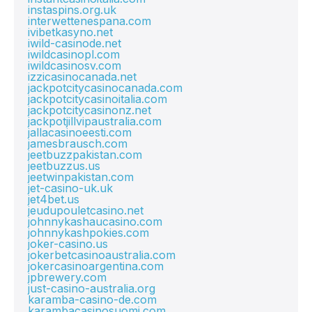
instaspins.org.uk
interwettenespana.com
ivibetkasyno.net
iwild-casinode.net
iwildcasinopl.com
iwildcasinosv.com
izzicasinocanada.net
jackpotcitycasinocanada.com
jackpotcitycasinoitalia.com
jackpotcitycasinonz.net
jackpotjillvipaustralia.com
jallacasinoeesti.com
jamesbrausch.com
jeetbuzzpakistan.com
jeetbuzzus.us
jeetwinpakistan.com
jet-casino-uk.uk
jet4bet.us
jeudupouletcasino.net
johnnykashaucasino.com
johnnykashpokies.com
joker-casino.us
jokerbetcasinoaustralia.com
jokercasinoargentina.com
jpbrewery.com
just-casino-australia.org
karamba-casino-de.com
karambacasinosuomi.com