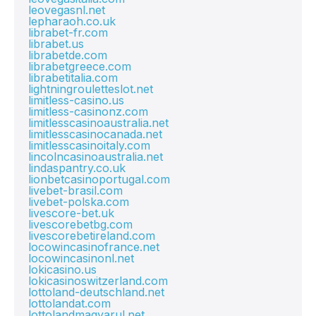
leovegasnl.net
lepharaoh.co.uk
librabet-fr.com
librabet.us
librabetde.com
librabetgreece.com
librabetitalia.com
lightningrouletteslot.net
limitless-casino.us
limitless-casinonz.com
limitlesscasinoaustralia.net
limitlesscasinocanada.net
limitlesscasinoitaly.com
lincolncasinoaustralia.net
lindaspantry.co.uk
lionbetcasinoportugal.com
livebet-brasil.com
livebet-polska.com
livescore-bet.uk
livescorebetbg.com
livescorebetireland.com
locowincasinofrance.net
locowincasinonl.net
lokicasino.us
lokicasinoswitzerland.com
lottoland-deutschland.net
lottolandat.com
lottolandmagyarul.net