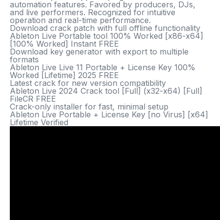
automation features. Favored by producers, DJs,
and live performers. Recognized for intuitive
operation and real-time performance.
Download crack patch with full offline functionality
Ableton Live Portable tool 100% Worked [x86-x64]
[100% Worked] Instant FREE
Download key generator with export to multiple
formats
Ableton Live Live 11 Portable + License Key 100%
Worked [Lifetime] 2025 FREE
Latest crack for new version compatibility
Ableton Live 2024 Crack tool [Full] (x32-x64) [Full]
FileCR FREE
Crack-only installer for fast, minimal setup
Ableton Live Portable + License Key [no Virus] [x64]
Lifetime Verified