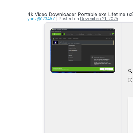
4k Video Downloader Portable exe Lifetime (x
yanz@123457
|
Posted on
Dezembro 21, 2025
🔍
🕓