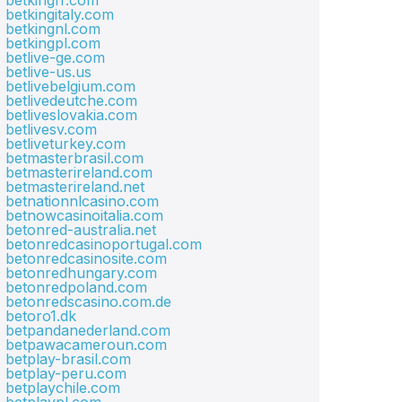
betkingfr.com
betkingitaly.com
betkingnl.com
betkingpl.com
betlive-ge.com
betlive-us.us
betlivebelgium.com
betlivedeutche.com
betliveslovakia.com
betlivesv.com
betliveturkey.com
betmasterbrasil.com
betmasterireland.com
betmasterireland.net
betnationnlcasino.com
betnowcasinoitalia.com
betonred-australia.net
betonredcasinoportugal.com
betonredcasinosite.com
betonredhungary.com
betonredpoland.com
betonredscasino.com.de
betoro1.dk
betpandanederland.com
betpawacameroun.com
betplay-brasil.com
betplay-peru.com
betplaychile.com