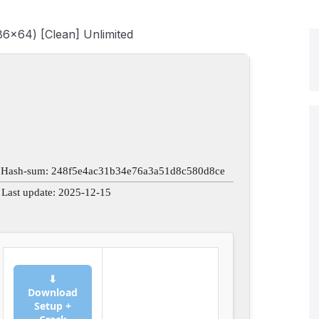
86x64) [Clean] Unlimited
 Hash-sum: 248f5e4ac31b34e76a3a51d8c580d8ce
 Last update: 2025-12-15
⬇
Download
Setup +