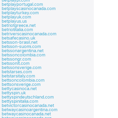
betplaypl.com
betplayportugal.com
betplayscasinocanada.com
betplayturkey.com
betplayuk.com
betplayus.us
betriotgreece.net
betriotitalia.com
betriverscasinocanada.com
betsafecasino.uk
betsson-brasil.net
betsson-suomi.com
betssonargentina.net
betssoncolombia.com
betssongr.com
betssonlt.com
betssonsverige.com
betstarses.com
betstarsitaly.com
bettsoncolombia.com
bettsonsverige.com
bettycasinoca.net
bettyspin.uk
bettyspindeutschland.com
bettyspinitalia.com
betvictorcasinocanada.net
betwaycasinoargentina.com
betwaycasinocanada.net