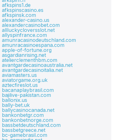
afkspin1.fr
afkspins1.de
afkspinscasino.es
afkspinsk.com
alexander-casino.us
alexandercasinobet.com
allluckycloversslot.net
allyspinfrance.com
amunracasinodeutschland.com
amunracasinoespana.com
apple-of-fortune.org
asgardianrising.net
atelierclementhbm.com
avantgardecasinoaustralia.net
avantgardecasinoitalia.net
aviamasters.us
aviatorgame.org.uk
aztecfireslot.us
bacanaplaybrasil.com
bajilive-pakistan.com
ballonix.us
bally-bet.uk
ballycasinocanada.net
bankonbetgr.com
bankonbetnorge.com
bassbetdeutschland.com
bassbetgreece.net
bc-gamebrasil.com