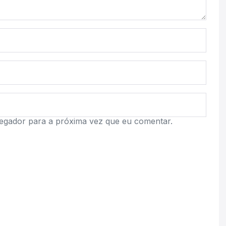
vegador para a próxima vez que eu comentar.