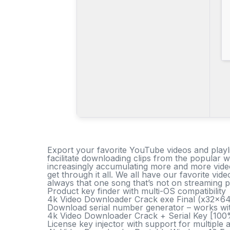
Export your favorite YouTube videos and playlist
facilitate downloading clips from the popular we
increasingly accumulating more and more videos
get through it all. We all have our favorite vid
always that one song that’s not on streaming 
Product key finder with multi-OS compatibility
4k Video Downloader Crack exe Final (x32x64
Download serial number generator – works with
4k Video Downloader Crack + Serial Key [100
License key injector with support for multiple a