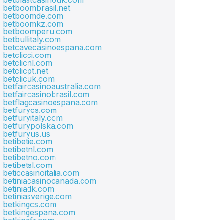
betblastcasinouk.com
betboombrasil.net
betboomde.com
betboomkz.com
betboomperu.com
betbullitaly.com
betcavecasinoespana.com
betclicci.com
betclicnl.com
betclicpt.net
betclicuk.com
betfaircasinoaustralia.com
betfaircasinobrasil.com
betflagcasinoespana.com
betfurycs.com
betfuryitaly.com
betfurypolska.com
betfuryus.us
betibetie.com
betibetnl.com
betibetno.com
betibetsl.com
beticcasinoitalia.com
betiniacasinocanada.com
betiniadk.com
betiniasverige.com
betkingcs.com
betkingespana.com