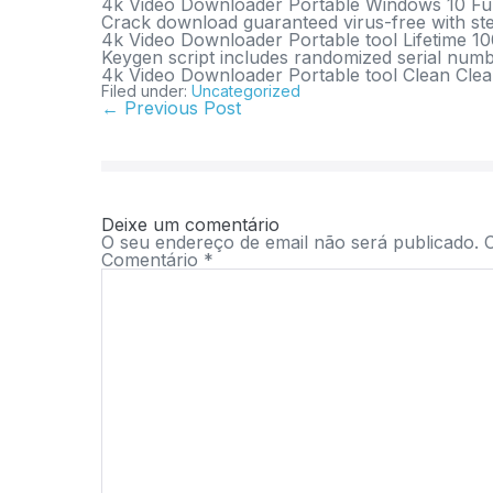
4k Video Downloader Portable Windows 10 Fu
Crack download guaranteed virus-free with st
4k Video Downloader Portable tool Lifetime 
Keygen script includes randomized serial numb
4k Video Downloader Portable tool Clean Cle
Filed under:
Uncategorized
← Previous Post
Deixe um comentário
O seu endereço de email não será publicado.
Comentário
*