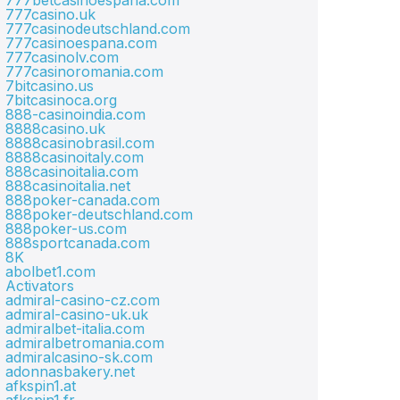
777betcasinoespana.com
777casino.uk
777casinodeutschland.com
777casinoespana.com
777casinolv.com
777casinoromania.com
7bitcasino.us
7bitcasinoca.org
888-casinoindia.com
8888casino.uk
8888casinobrasil.com
8888casinoitaly.com
888casinoitalia.com
888casinoitalia.net
888poker-canada.com
888poker-deutschland.com
888poker-us.com
888sportcanada.com
8K
abolbet1.com
Activators
admiral-casino-cz.com
admiral-casino-uk.uk
admiralbet-italia.com
admiralbetromania.com
admiralcasino-sk.com
adonnasbakery.net
afkspin1.at