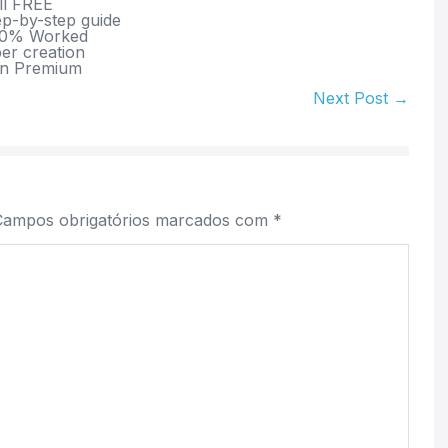
ll FREE
ep-by-step guide
100% Worked
er creation
an Premium
Next Post →
Campos obrigatórios marcados com
*