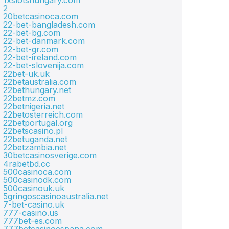
1xslotshungary.com
2
20betcasinoca.com
22-bet-bangladesh.com
22-bet-bg.com
22-bet-danmark.com
22-bet-gr.com
22-bet-ireland.com
22-bet-slovenija.com
22bet-uk.uk
22betaustralia.com
22bethungary.net
22betmz.com
22betnigeria.net
22betosterreich.com
22betportugal.org
22betscasino.pl
22betuganda.net
22betzambia.net
30betcasinosverige.com
4rabetbd.cc
500casinoca.com
500casinodk.com
500casinouk.uk
5gringoscasinoaustralia.net
7-bet-casino.uk
777-casino.us
777bet-es.com