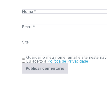
Nome
*
Email
*
Site
Guardar o meu nome, email e site neste na
Eu aceito a
Política de Privacidade