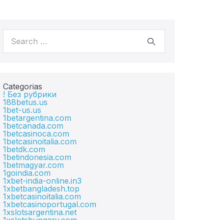
Categorias
! Без рубрики
188betus.us
1bet-us.us
1betargentina.com
1betcanada.com
1betcasinoca.com
1betcasinoitalia.com
1betdk.com
1betindonesia.com
1betmagyar.com
1goindia.com
1xbet-india-online.in3
1xbetbangladesh.top
1xbetcasinoitalia.com
1xbetcasinoportugal.com
1xslotsargentina.net