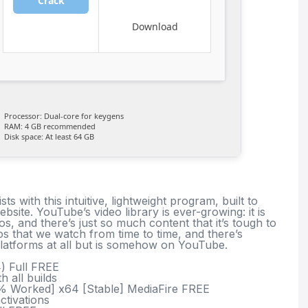
Crack
Download
Processor:
Dual-core for keygens
RAM:
4 GB recommended
Disk space:
At least 64 GB
s with this intuitive, lightweight program, built to
bsite. YouTube’s video library is ever-growing: it is
, and there’s just so much content that it’s tough to
eos that we watch from time to time, and there’s
platforms at all but is somehow on YouTube.
) Full FREE
 all builds
% Worked] x64 [Stable] MediaFire FREE
ctivations