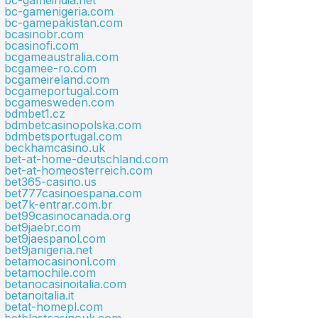
bc-gameindia.net
bc-gamenigeria.com
bc-gamepakistan.com
bcasinobr.com
bcasinofi.com
bcgameaustralia.com
bcgamee-ro.com
bcgameireland.com
bcgameportugal.com
bcgamesweden.com
bdmbet1.cz
bdmbetcasinopolska.com
bdmbetsportugal.com
beckhamcasino.uk
bet-at-home-deutschland.com
bet-at-homeosterreich.com
bet365-casino.us
bet777casinoespana.com
bet7k-entrar.com.br
bet99casinocanada.org
bet9jaebr.com
bet9jaespanol.com
bet9janigeria.net
betamocasinonl.com
betamochile.com
betanocasinoitalia.com
betanoitalia.it
betat-homepl.com