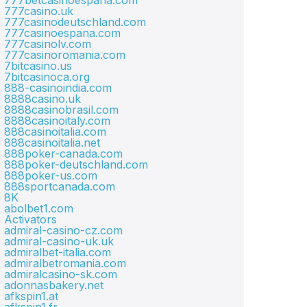
777betcasinoespana.com
777casino.uk
777casinodeutschland.com
777casinoespana.com
777casinolv.com
777casinoromania.com
7bitcasino.us
7bitcasinoca.org
888-casinoindia.com
8888casino.uk
8888casinobrasil.com
8888casinoitaly.com
888casinoitalia.com
888casinoitalia.net
888poker-canada.com
888poker-deutschland.com
888poker-us.com
888sportcanada.com
8K
abolbet1.com
Activators
admiral-casino-cz.com
admiral-casino-uk.uk
admiralbet-italia.com
admiralbetromania.com
admiralcasino-sk.com
adonnasbakery.net
afkspin1.at