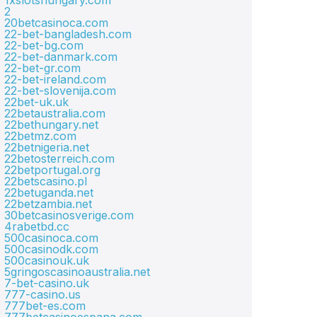
1xslotshungary.com
2
20betcasinoca.com
22-bet-bangladesh.com
22-bet-bg.com
22-bet-danmark.com
22-bet-gr.com
22-bet-ireland.com
22-bet-slovenija.com
22bet-uk.uk
22betaustralia.com
22bethungary.net
22betmz.com
22betnigeria.net
22betosterreich.com
22betportugal.org
22betscasino.pl
22betuganda.net
22betzambia.net
30betcasinosverige.com
4rabetbd.cc
500casinoca.com
500casinodk.com
500casinouk.uk
5gringoscasinoaustralia.net
7-bet-casino.uk
777-casino.us
777bet-es.com