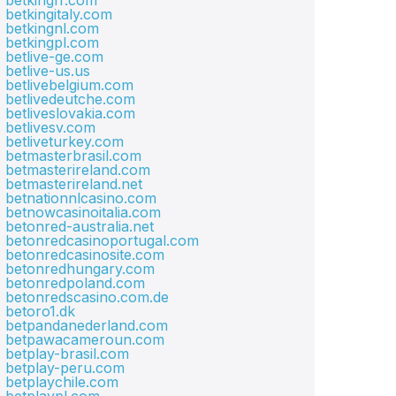
betkingfr.com
betkingitaly.com
betkingnl.com
betkingpl.com
betlive-ge.com
betlive-us.us
betlivebelgium.com
betlivedeutche.com
betliveslovakia.com
betlivesv.com
betliveturkey.com
betmasterbrasil.com
betmasterireland.com
betmasterireland.net
betnationnlcasino.com
betnowcasinoitalia.com
betonred-australia.net
betonredcasinoportugal.com
betonredcasinosite.com
betonredhungary.com
betonredpoland.com
betonredscasino.com.de
betoro1.dk
betpandanederland.com
betpawacameroun.com
betplay-brasil.com
betplay-peru.com
betplaychile.com