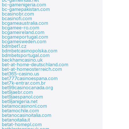
bc-gameindia.net
bc-gamenigeria.com
bc-gamepakistan.com
bcasinobr.com
bcasinofi.com
bcgameaustralia.com
bcgamee-ro.com
bcgameireland.com
bcgameportugal.com
bcgamesweden.com
bdmbet1.cz
bdmbetcasinopolska.com
bdmbetsportugal.com
beckhamcasino.uk
bet-at-home-deutschland.com
bet-at-homeosterreich.com
bet365-casino.us
bet777casinoespana.com
bet7k-entrar.com.br
bet99casinocanada.org
bet9jaebr.com
bet9jaespanol.com
bet9janigeria.net
betamocasinonl.com
betamochile.com
betanocasinoitalia.com
betanoitalia.it
betat-homepl.com