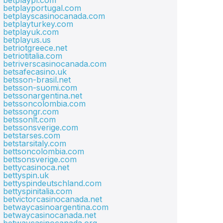
betplaypl.com
betplayportugal.com
betplayscasinocanada.com
betplayturkey.com
betplayuk.com
betplayus.us
betriotgreece.net
betriotitalia.com
betriverscasinocanada.com
betsafecasino.uk
betsson-brasil.net
betsson-suomi.com
betssonargentina.net
betssoncolombia.com
betssongr.com
betssonlt.com
betssonsverige.com
betstarses.com
betstarsitaly.com
bettsoncolombia.com
bettsonsverige.com
bettycasinoca.net
bettyspin.uk
bettyspindeutschland.com
bettyspinitalia.com
betvictorcasinocanada.net
betwaycasinoargentina.com
betwaycasinocanada.net