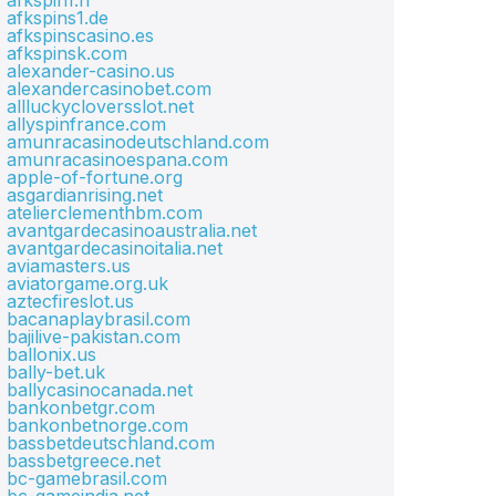
afkspin1.fr
afkspins1.de
afkspinscasino.es
afkspinsk.com
alexander-casino.us
alexandercasinobet.com
allluckycloversslot.net
allyspinfrance.com
amunracasinodeutschland.com
amunracasinoespana.com
apple-of-fortune.org
asgardianrising.net
atelierclementhbm.com
avantgardecasinoaustralia.net
avantgardecasinoitalia.net
aviamasters.us
aviatorgame.org.uk
aztecfireslot.us
bacanaplaybrasil.com
bajilive-pakistan.com
ballonix.us
bally-bet.uk
ballycasinocanada.net
bankonbetgr.com
bankonbetnorge.com
bassbetdeutschland.com
bassbetgreece.net
bc-gamebrasil.com