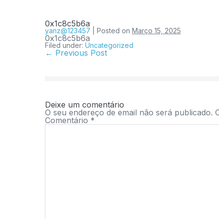
0x1c8c5b6a
yanz@123457
|
Posted on
Março 15, 2025
0x1c8c5b6a
Filed under:
Uncategorized
← Previous Post
Deixe um comentário
O seu endereço de email não será publicado.
Comentário
*