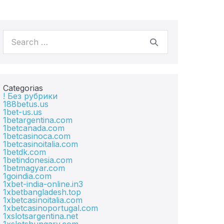
Categorias
! Без рубрики
188betus.us
1bet-us.us
1betargentina.com
1betcanada.com
1betcasinoca.com
1betcasinoitalia.com
1betdk.com
1betindonesia.com
1betmagyar.com
1goindia.com
1xbet-india-online.in3
1xbetbangladesh.top
1xbetcasinoitalia.com
1xbetcasinoportugal.com
1xslotsargentina.net