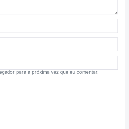
vegador para a próxima vez que eu comentar.