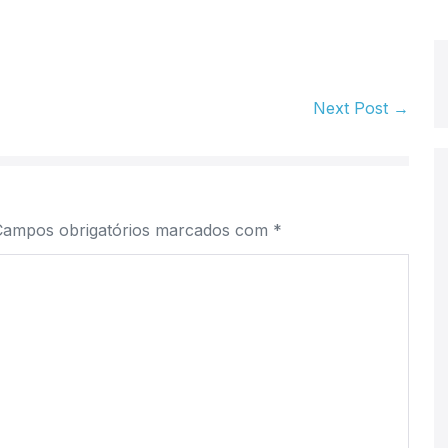
Next Post →
Campos obrigatórios marcados com
*