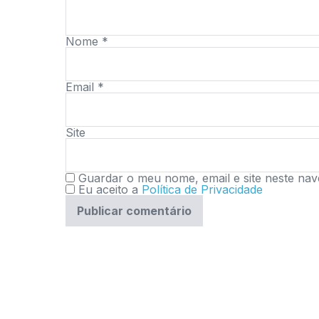
Nome
*
Email
*
Site
Guardar o meu nome, email e site neste na
Eu aceito a
Política de Privacidade