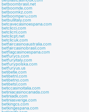
betblastcasinouk.com
betboombrasil.net
betboomde.com
betboomkz.com
betboomperu.com
betbullitaly.com
betcavecasinoespana.com
betclicci.com
betclicnl.com
betclicpt.net
betclicuk.com
betfaircasinoaustralia.com
betfaircasinobrasil.com
betflagcasinoespana.com
betfurycs.com
betfuryitaly.com
betfurypolska.com
betfuryus.us
betibetie.com
betibetnl.com
betibetno.com
betibetsl.com
beticcasinoitalia.com
betiniacasinocanada.com
betiniadk.com
betiniasverige.com
betkingcs.com
betkingespana.com