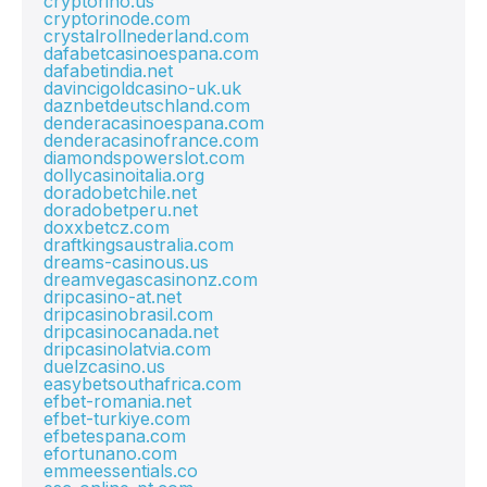
cryptorino.us
cryptorinode.com
crystalrollnederland.com
dafabetcasinoespana.com
dafabetindia.net
davincigoldcasino-uk.uk
daznbetdeutschland.com
denderacasinoespana.com
denderacasinofrance.com
diamondspowerslot.com
dollycasinoitalia.org
doradobetchile.net
doradobetperu.net
doxxbetcz.com
draftkingsaustralia.com
dreams-casinous.us
dreamvegascasinonz.com
dripcasino-at.net
dripcasinobrasil.com
dripcasinocanada.net
dripcasinolatvia.com
duelzcasino.us
easybetsouthafrica.com
efbet-romania.net
efbet-turkiye.com
efbetespana.com
efortunano.com
emmeessentials.co