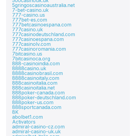
500casinouk.uk
5gringoscasinoaustralia.net
7-bet-casino.uk
777-casino.us
777bet-es.com
777betcasinoespana.com
777casino.uk
777casinodeutschland.com
777casinoespana.com
777casinolv.com
777casinoromania.com
7bitcasino.us
7bitcasinoca.org
888-casinoindia.com
8888casino.uk
8888casinobrasil.com
8888casinoitaly.com
888casinoitalia.com
888casinoitalia.net
888poker-canada.com
888poker-deutschland.com
888poker-us.com
888sportcanada.com
8K
abolbet1.com
Activators
admiral-casino-cz.com
admiral-casino-uk.uk