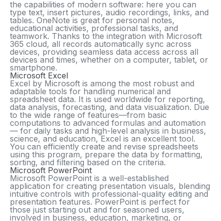
the capabilities of modern software: here you can
type text, insert pictures, audio recordings, links, and
tables. OneNote is great for personal notes,
educational activities, professional tasks, and
teamwork. Thanks to the integration with Microsoft
365 cloud, all records automatically sync across
devices, providing seamless data access across all
devices and times, whether on a computer, tablet, or
smartphone.
Microsoft Excel
Excel by Microsoft is among the most robust and
adaptable tools for handling numerical and
spreadsheet data. It is used worldwide for reporting,
data analysis, forecasting, and data visualization. Due
to the wide range of features—from basic
computations to advanced formulas and automation
— for daily tasks and high-level analysis in business,
science, and education, Excel is an excellent tool.
You can efficiently create and revise spreadsheets
using this program, prepare the data by formatting,
sorting, and filtering based on the criteria.
Microsoft PowerPoint
Microsoft PowerPoint is a well-established
application for creating presentation visuals, blending
intuitive controls with professional-quality editing and
presentation features. PowerPoint is perfect for
those just starting out and for seasoned users,
involved in business, education, marketing, or