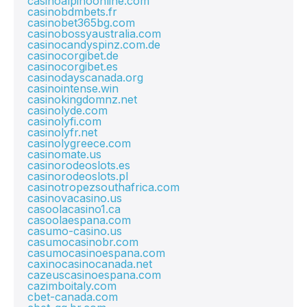
casinoalpinoonline.com
casinobdmbets.fr
casinobet365bg.com
casinobossyaustralia.com
casinocandyspinz.com.de
casinocorgibet.de
casinocorgibet.es
casinodayscanada.org
casinointense.win
casinokingdomnz.net
casinolyde.com
casinolyfi.com
casinolyfr.net
casinolygreece.com
casinomate.us
casinorodeoslots.es
casinorodeoslots.pl
casinotropezsouthafrica.com
casinovacasino.us
casoolacasino1.ca
casoolaespana.com
casumo-casino.us
casumocasinobr.com
casumocasinoespana.com
caxinocasinocanada.net
cazeuscasinoespana.com
cazimboitaly.com
cbet-canada.com