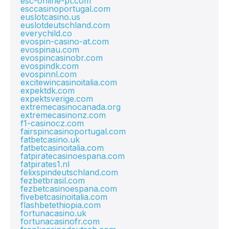
esc-online-pt.com
esccasinoportugal.com
euslotcasino.us
euslotdeutschland.com
everychild.co
evospin-casino-at.com
evospinau.com
evospincasinobr.com
evospindk.com
evospinnl.com
excitewincasinoitalia.com
expektdk.com
expektsverige.com
extremecasinocanada.org
extremecasinonz.com
f1-casinocz.com
fairspincasinoportugal.com
fatbetcasino.uk
fatbetcasinoitalia.com
fatpiratecasinoespana.com
fatpirates1.nl
felixspindeutschland.com
fezbetbrasil.com
fezbetcasinoespana.com
fivebetcasinoitalia.com
flashbetethiopia.com
fortunacasino.uk
fortunacasinofr.com