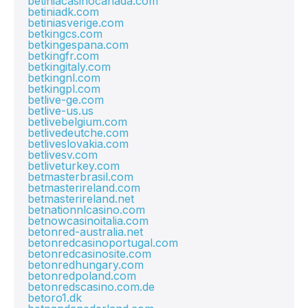
betiniacasinocanada.com
betiniadk.com
betiniasverige.com
betkingcs.com
betkingespana.com
betkingfr.com
betkingitaly.com
betkingnl.com
betkingpl.com
betlive-ge.com
betlive-us.us
betlivebelgium.com
betlivedeutche.com
betliveslovakia.com
betlivesv.com
betliveturkey.com
betmasterbrasil.com
betmasterireland.com
betmasterireland.net
betnationnlcasino.com
betnowcasinoitalia.com
betonred-australia.net
betonredcasinoportugal.com
betonredcasinosite.com
betonredhungary.com
betonredpoland.com
betonredscasino.com.de
betoro1.dk