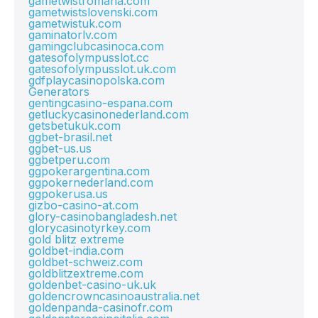
gametwistromana.com
gametwistslovenski.com
gametwistuk.com
gaminatorlv.com
gamingclubcasinoca.com
gatesofolympusslot.cc
gatesofolympusslot.uk.com
gdfplaycasinopolska.com
Generators
gentingcasino-espana.com
getluckycasinonederland.com
getsbetukuk.com
ggbet-brasil.net
ggbet-us.us
ggbetperu.com
ggpokerargentina.com
ggpokernederland.com
ggpokerusa.us
gizbo-casino-at.com
glory-casinobangladesh.net
glorycasinotyrkey.com
gold blitz extreme
goldbet-india.com
goldbet-schweiz.com
goldblitzextreme.com
goldenbet-casino-uk.uk
goldencrowncasinoaustralia.net
goldenpanda-casinofr.com