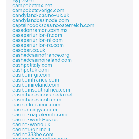
Bypasser
campobetmx.net
campobetsverige.com
candyland-casino-uk.uk
candylandcasinode.com
captaincookscasinoosterreich.com
casadonramon.com.mx
casapariurilor-fr.com
casapariurilor-nl.com
casapariurilor-ro.com
cascbar.co.uk
cashedcasinofrance.org
cashedcasinoireland.com
cashpotitaly.com
cashpotuk.com
casibom-gr.com
casibomfrance.com
casibomireland.com
casibomsouthafrica.com
casimbacasinocanada.net
casimbacasinofi.com
casinadofrance.com
casiniamagyar.com
casino-napoleonfr.com
casino-world-us.us
casino-world.uk
casino13online.it
casino333be.com