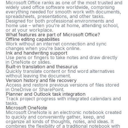
Microsoft Office ranks as one of the most trusted and
widely used office software worldwide, comprising
everything needed for smooth work with documents,
spreadsheets, presentations, and other tasks.
Designed for both professional environments and
home use – when you’re at home, attending school,
or at your workplace.
What features are part of Microsoft Office?
Offline editing capabilities
Work without an internet connection and sync
changes when you’re back online.
Ink and handwriting support
Use pens or fingers to take notes and draw directly
in OneNote or slides.
Built-in translation and thesaurus
Quickly translate content or find word alternatives
without leaving the document.
Version history and file recovery
Access and restore previous versions of files stored
in OneDrive or SharePoint.
Planner and Outlook task integration
Track project progress with integrated calendars and
tasks.
Microsoft OneNote
Microsoft OneNote is an electronic notebook created
to quickly and conveniently gather, keep, and
organize all kinds of thoughts, notes, and ideas. It
combines the flexibility of a traditional notebook with