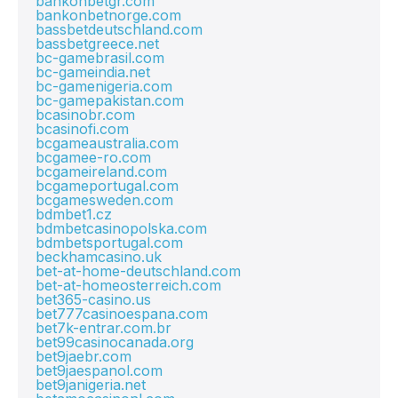
bankonbetgr.com
bankonbetnorge.com
bassbetdeutschland.com
bassbetgreece.net
bc-gamebrasil.com
bc-gameindia.net
bc-gamenigeria.com
bc-gamepakistan.com
bcasinobr.com
bcasinofi.com
bcgameaustralia.com
bcgamee-ro.com
bcgameireland.com
bcgameportugal.com
bcgamesweden.com
bdmbet1.cz
bdmbetcasinopolska.com
bdmbetsportugal.com
beckhamcasino.uk
bet-at-home-deutschland.com
bet-at-homeosterreich.com
bet365-casino.us
bet777casinoespana.com
bet7k-entrar.com.br
bet99casinocanada.org
bet9jaebr.com
bet9jaespanol.com
bet9janigeria.net