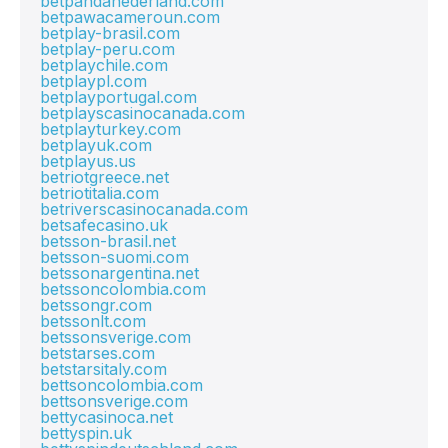
betpandanederland.com
betpawacameroun.com
betplay-brasil.com
betplay-peru.com
betplaychile.com
betplaypl.com
betplayportugal.com
betplayscasinocanada.com
betplayturkey.com
betplayuk.com
betplayus.us
betriotgreece.net
betriotitalia.com
betriverscasinocanada.com
betsafecasino.uk
betsson-brasil.net
betsson-suomi.com
betssonargentina.net
betssoncolombia.com
betssongr.com
betssonlt.com
betssonsverige.com
betstarses.com
betstarsitaly.com
bettsoncolombia.com
bettsonsverige.com
bettycasinoca.net
bettyspin.uk