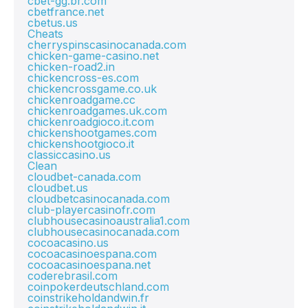
cbet-gg.br.com
cbetfrance.net
cbetus.us
Cheats
cherryspinscasinocanada.com
chicken-game-casino.net
chicken-road2.in
chickencross-es.com
chickencrossgame.co.uk
chickenroadgame.cc
chickenroadgames.uk.com
chickenroadgioco.it.com
chickenshootgames.com
chickenshootgioco.it
classiccasino.us
Clean
cloudbet-canada.com
cloudbet.us
cloudbetcasinocanada.com
club-playercasinofr.com
clubhousecasinoaustralia1.com
clubhousecasinocanada.com
cocoacasino.us
cocoacasinoespana.com
cocoacasinoespana.net
coderebrasil.com
coinpokerdeutschland.com
coinstrikeholdandwin.fr