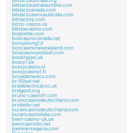
bitstarzaustralia.org
bitstarzaustraliaonline.com
bitstarzcanada.com
bitstarzcasinoaustralia.com
bitstarznz.com
bizzo-casino.us
blitzbecasino.com
boabetde.com
bobcasinocanada.net
bonuskong1.it
boocasinonewzealand.com
booicasinopolska1.com
bookhippo.uk
bossy1.be
bossycasino.nl
bossycasino1.fr
bovadamexico.com
br-55bet.net
braidelectrical.co.uk
bridgestl.org
bruno-casinofr.com
brunocasinodeutschland.com
brxbetbr.net
burancasinodeutschland.com
burancasinoitalia.com
bwin-casino-uk.uk
bwincasinobr.net
bwinnersnigeria.com