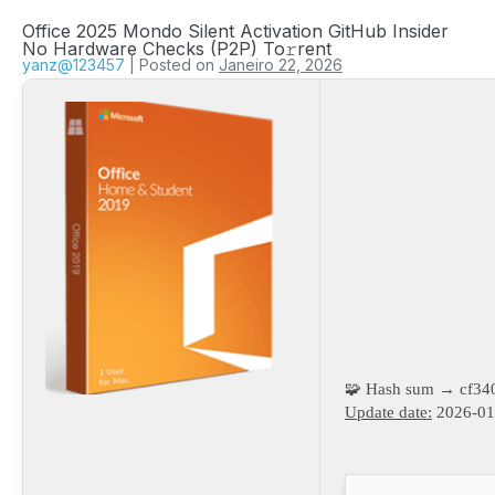
Office 2025 Mondo Silent Activation GitHub Insider
No Hardware Checks (P2P) To𝚛rent
yanz@123457
|
Posted on
Janeiro 22, 2026
🧩 Hash sum → cf3
Update date:
2026-01