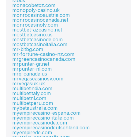
Mods
monacobetcz.com
monopoly-casino.uk
monrocasinoaustria.com
monrocasinocanada.net
monrocasinolv.com
mostbet-azcasino.net
mostbetcasino.us
mostbetcasinode.com
mostbetcasinoitalia.com
mr-bitbg.com
mr-fortune-casino-nz.com
mrgreencasinocanada.com
mrpunter-gr.net
mrpunter-nl.com
mrq-canada.us
mrvegascasinosv.com
mrvegasuk.uk
multibetindia.com
multibetitaly.com
multibetnl.com
multibetperu.com
mybetaustralia.com
myempirecasino-espana.com
myempirecasino-italia.com
myempirecasinode.com
myempirecasinodeutschland.com
myempirede.com