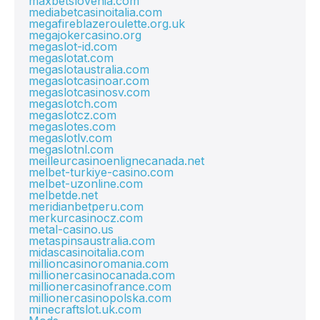
maxbetslovenia.com
mediabetcasinoitalia.com
megafireblazeroulette.org.uk
megajokercasino.org
megaslot-id.com
megaslotat.com
megaslotaustralia.com
megaslotcasinoar.com
megaslotcasinosv.com
megaslotch.com
megaslotcz.com
megaslotes.com
megaslotlv.com
megaslotnl.com
meilleurcasinoenlignecanada.net
melbet-turkiye-casino.com
melbet-uzonline.com
melbetde.net
meridianbetperu.com
merkurcasinocz.com
metal-casino.us
metaspinsaustralia.com
midascasinoitalia.com
millioncasinoromania.com
millionercasinocanada.com
millionercasinofrance.com
millionercasinopolska.com
minecraftslot.uk.com