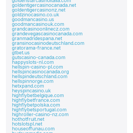
goldenstarcasinoitalia.com
goldentigercasinocanada.net
goldentigercasinonz.net
goldzinocasino.co.uk
goodmancasino.us
goodmancasinouk.com
grandcasinoonlinecz.com
grandevegascasinocanada.com
granmadridespana.net
gransinocasinodeutschland.com
gratorama-france.net
gtbet.us
gutscasino-canada.com
happyslots-nl.com
hellspin-casino-pl.com
hellspincasinocanada.org
hellspindeutschland.com
hellspinnorge.com
hetxpand.com
heyspincasino.uk
highflybetbelgique.com
highflybetfrance.com
highflybetpolska.com
highflybetsportugal.com
highroller-casino-nz.com
hothotfruit.net
hotslotspl.net
houseoffunau.com