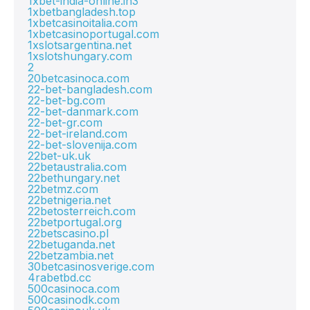
1xbet-india-online.in3
1xbetbangladesh.top
1xbetcasinoitalia.com
1xbetcasinoportugal.com
1xslotsargentina.net
1xslotshungary.com
2
20betcasinoca.com
22-bet-bangladesh.com
22-bet-bg.com
22-bet-danmark.com
22-bet-gr.com
22-bet-ireland.com
22-bet-slovenija.com
22bet-uk.uk
22betaustralia.com
22bethungary.net
22betmz.com
22betnigeria.net
22betosterreich.com
22betportugal.org
22betscasino.pl
22betuganda.net
22betzambia.net
30betcasinosverige.com
4rabetbd.cc
500casinoca.com
500casinodk.com