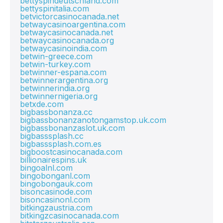
bettyspindeutschland.com
bettyspinitalia.com
betvictorcasinocanada.net
betwaycasinoargentina.com
betwaycasinocanada.net
betwaycasinocanada.org
betwaycasinoindia.com
betwin-greece.com
betwin-turkey.com
betwinner-espana.com
betwinnerargentina.org
betwinnerindia.org
betwinnernigeria.org
betxde.com
bigbassbonanza.cc
bigbassbonanzanotongamstop.uk.com
bigbassbonanzaslot.uk.com
bigbasssplash.cc
bigbasssplash.com.es
bigboostcasinocanada.com
billionairespins.uk
bingoalnl.com
bingobonganl.com
bingobongauk.com
bisoncasinode.com
bisoncasinonl.com
bitkingzaustria.com
bitkingzcasinocanada.com