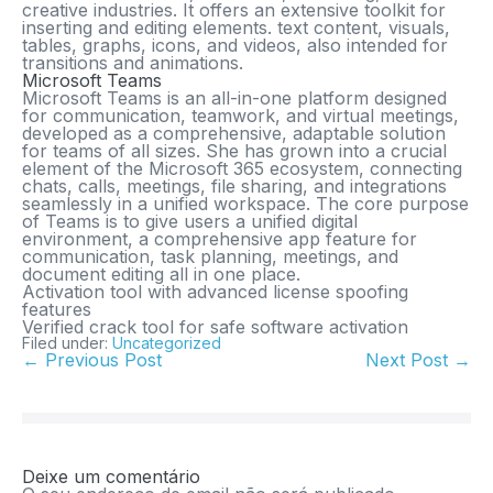
creative industries. It offers an extensive toolkit for
inserting and editing elements. text content, visuals,
tables, graphs, icons, and videos, also intended for
transitions and animations.
Microsoft Teams
Microsoft Teams is an all-in-one platform designed
for communication, teamwork, and virtual meetings,
developed as a comprehensive, adaptable solution
for teams of all sizes. She has grown into a crucial
element of the Microsoft 365 ecosystem, connecting
chats, calls, meetings, file sharing, and integrations
seamlessly in a unified workspace. The core purpose
of Teams is to give users a unified digital
environment, a comprehensive app feature for
communication, task planning, meetings, and
document editing all in one place.
Activation tool with advanced license spoofing
features
Verified crack tool for safe software activation
Filed under:
Uncategorized
← Previous Post
Next Post →
Deixe um comentário