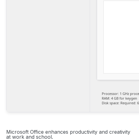
Processor:
1 GHz proce
RAM:
4 GB for keygen
Disk space:
Required: 
Microsoft Office enhances productivity and creativity
at work and school.