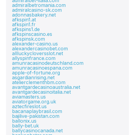
admiralbet-italia.com
admiralbetromania.com
admiralcasino-sk.com
adonnasbakery.net
afkspin1.at
afkspin1.fr
afkspins1.de
afkspinscasino.es
afkspinsk.com
alexander-casino.us
alexandercasinobet.com
allluckycloversslot.net
allyspinfrance.com
amunracasinodeutschland.com
amunracasinoespana.com
apple-of-fortune.org
asgardianrising.net
atelierclementhbm.com
avantgardecasinoaustralia.net
avantgardecasinoitalia.net
aviamasters.us
aviatorgame.org.uk
aztecfireslot.us
bacanaplaybrasil.com
bajilive-pakistan.com
ballonix.us
bally-bet.uk
ballycasinocanada.net