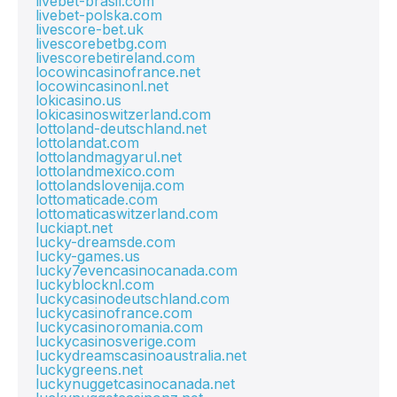
livebet-brasil.com
livebet-polska.com
livescore-bet.uk
livescorebetbg.com
livescorebetireland.com
locowincasinofrance.net
locowincasinonl.net
lokicasino.us
lokicasinoswitzerland.com
lottoland-deutschland.net
lottolandat.com
lottolandmagyarul.net
lottolandmexico.com
lottolandslovenija.com
lottomaticade.com
lottomaticaswitzerland.com
luckiapt.net
lucky-dreamsde.com
lucky-games.us
lucky7evencasinocanada.com
luckyblocknl.com
luckycasinodeutschland.com
luckycasinofrance.com
luckycasinoromania.com
luckycasinosverige.com
luckydreamscasinoaustralia.net
luckygreens.net
luckynuggetcasinocanada.net