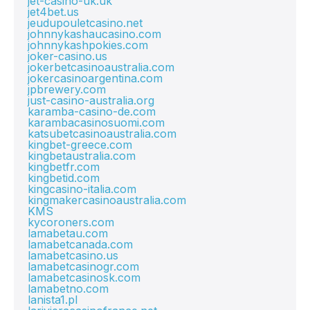
jet-casino-uk.uk
jet4bet.us
jeudupouletcasino.net
johnnykashaucasino.com
johnnykashpokies.com
joker-casino.us
jokerbetcasinoaustralia.com
jokercasinoargentina.com
jpbrewery.com
just-casino-australia.org
karamba-casino-de.com
karambacasinosuomi.com
katsubetcasinoaustralia.com
kingbet-greece.com
kingbetaustralia.com
kingbetfr.com
kingbetid.com
kingcasino-italia.com
kingmakercasinoaustralia.com
KMS
kycoroners.com
lamabetau.com
lamabetcanada.com
lamabetcasino.us
lamabetcasinogr.com
lamabetcasinosk.com
lamabetno.com
lanista1.pl