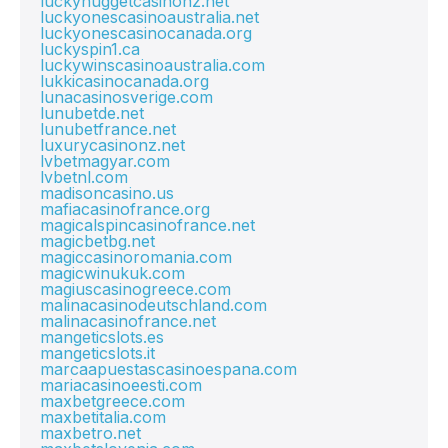
luckynuggetcasinonz.net
luckyonescasinoaustralia.net
luckyonescasinocanada.org
luckyspin1.ca
luckywinscasinoaustralia.com
lukkicasinocanada.org
lunacasinosverige.com
lunubetde.net
lunubetfrance.net
luxurycasinonz.net
lvbetmagyar.com
lvbetnl.com
madisoncasino.us
mafiacasinofrance.org
magicalspincasinofrance.net
magicbetbg.net
magiccasinoromania.com
magicwinukuk.com
magiuscasinogreece.com
malinacasinodeutschland.com
malinacasinofrance.net
mangeticslots.es
mangeticslots.it
marcaapuestascasinoespana.com
mariacasinoeesti.com
maxbetgreece.com
maxbetitalia.com
maxbetro.net