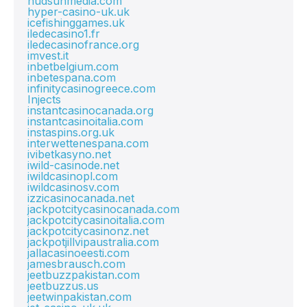
hudsunmedia.com
hyper-casino-uk.uk
icefishinggames.uk
iledecasino1.fr
iledecasinofrance.org
imvest.it
inbetbelgium.com
inbetespana.com
infinitycasinogreece.com
Injects
instantcasinocanada.org
instantcasinoitalia.com
instaspins.org.uk
interwettenespana.com
ivibetkasyno.net
iwild-casinode.net
iwildcasinopl.com
iwildcasinosv.com
izzicasinocanada.net
jackpotcitycasinocanada.com
jackpotcitycasinoitalia.com
jackpotcitycasinonz.net
jackpotjillvipaustralia.com
jallacasinoeesti.com
jamesbrausch.com
jeetbuzzpakistan.com
jeetbuzzus.us
jeetwinpakistan.com