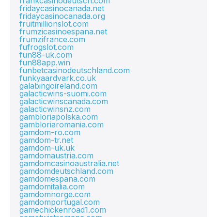
frankcasinodeutsch.com
fridaycasinocanada.net
fridaycasinocanada.org
fruitmillionslot.com
frumzicasinoespana.net
frumzifrance.com
fufrogslot.com
fun88-uk.com
fun88app.win
funbetcasinodeutschland.com
funkyaardvark.co.uk
galabingoireland.com
galacticwins-suomi.com
galacticwinscanada.com
galacticwinsnz.com
gambloriapolska.com
gambloriaromania.com
gamdom-ro.com
gamdom-tr.net
gamdom-uk.uk
gamdomaustria.com
gamdomcasinoaustralia.net
gamdomdeutschland.com
gamdomespana.com
gamdomitalia.com
gamdomnorge.com
gamdomportugal.com
gamechickenroad1.com