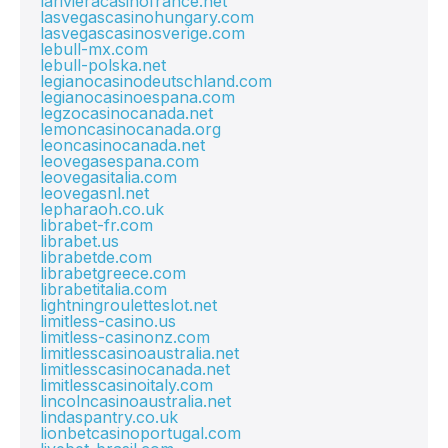
larivieracasinofrance.net
lasvegascasinohungary.com
lasvegascasinosverige.com
lebull-mx.com
lebull-polska.net
legianocasinodeutschland.com
legianocasinoespana.com
legzocasinocanada.net
lemoncasinocanada.org
leoncasinocanada.net
leovegasespana.com
leovegasitalia.com
leovegasnl.net
lepharaoh.co.uk
librabet-fr.com
librabet.us
librabetde.com
librabetgreece.com
librabetitalia.com
lightningrouletteslot.net
limitless-casino.us
limitless-casinonz.com
limitlesscasinoaustralia.net
limitlesscasinocanada.net
limitlesscasinoitaly.com
lincolncasinoaustralia.net
lindaspantry.co.uk
lionbetcasinoportugal.com