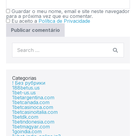
Guardar o meu nome, email e site neste navegador
para a próxima vez que eu comentar.
Eu aceito a
Política de Privacidade
Categorias
! Без рубрики
188betus.us
1bet-us.us
1betargentina.com
1betcanada.com
1betcasinoca.com
1betcasinoitalia.com
1betdk.com
1betindonesia.com
1betmagyar.com
1goindia.com