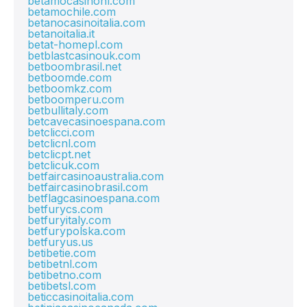
betamocasinonl.com
betamochile.com
betanocasinoitalia.com
betanoitalia.it
betat-homepl.com
betblastcasinouk.com
betboombrasil.net
betboomde.com
betboomkz.com
betboomperu.com
betbullitaly.com
betcavecasinoespana.com
betclicci.com
betclicnl.com
betclicpt.net
betclicuk.com
betfaircasinoaustralia.com
betfaircasinobrasil.com
betflagcasinoespana.com
betfurycs.com
betfuryitaly.com
betfurypolska.com
betfuryus.us
betibetie.com
betibetnl.com
betibetno.com
betibetsl.com
beticcasinoitalia.com