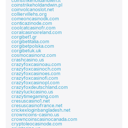
coinstrikeholdandwin.it
coinstrikeholdandwin.pl
coinvolcanoslot.net
colliervillehs.org
comeoncasinodk.com
conticazinode.com
coolcatcasinofr.com
coralcasinoireland.com
corgibet1.gr
corgibetitalia.com
corgibetpolska.com
corgibetuk.uk
cosmocasinonz.com
crashcasino.us
crazyfoxcasinoau.com
crazyfoxcasinoch.com
crazyfoxcasinoes.com
crazyfoxcasinofi.com
crazyfoxcasinopl.com
crazyfoxdeutschland.com
crazyluckcasino.us
crazytimegaming.com
cresuscasino1.net
cresuscasinofrance.net
crickexloginbangladesh.net
crowncoins-casino.us
crowncoinscasinocanada.com
cryptoleocasinode.com