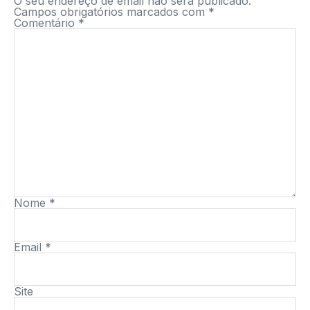
O seu endereço de email não será publicado.
Campos obrigatórios marcados com
*
Comentário
*
Nome
*
Email
*
Site